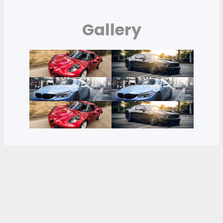
Gallery