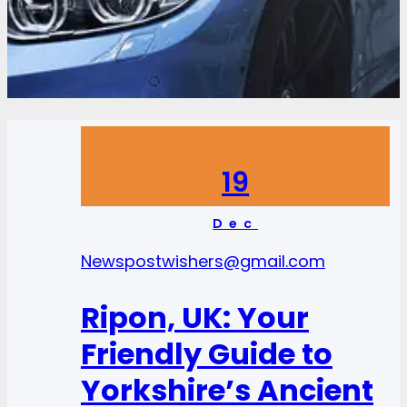
19
Dec
News
postwishers@gmail.com
Ripon, UK: Your
Friendly Guide to
Yorkshire’s Ancient