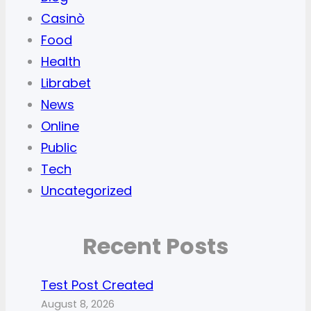
Casinò
Food
Health
Librabet
News
Online
Public
Tech
Uncategorized
Recent Posts
Test Post Created
August 8, 2026