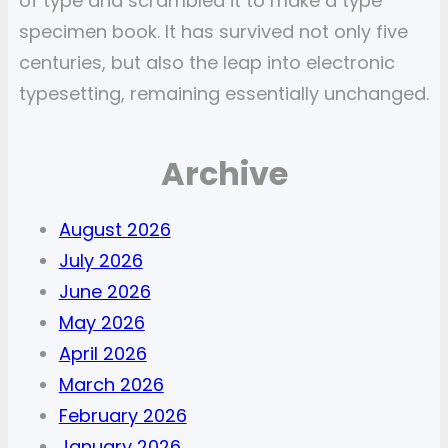
of type and scrambled it to make a type
specimen book. It has survived not only five
centuries, but also the leap into electronic
typesetting, remaining essentially unchanged.
Archive
August 2026
July 2026
June 2026
May 2026
April 2026
March 2026
February 2026
January 2026