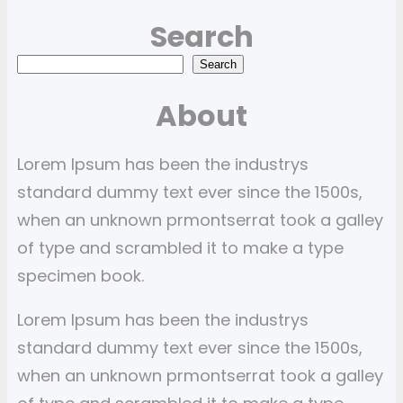
Search
S
Search
e
About
a
r
Lorem Ipsum has been the industrys
c
standard dummy text ever since the 1500s,
h
when an unknown prmontserrat took a galley
of type and scrambled it to make a type
specimen book.
Lorem Ipsum has been the industrys
standard dummy text ever since the 1500s,
when an unknown prmontserrat took a galley