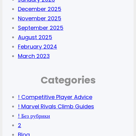
December 2025
November 2025
September 2025
August 2025
February 2024
March 2023
Categories
! Competitive Player Advice
! Marvel Rivals Climb Guides
! Без рубрики
2
Blog