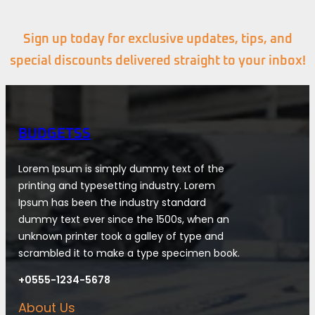
Sign up today for exclusive updates, tips, and
special discounts delivered straight to your inbox!
BUDGETSS
Lorem Ipsum is simply dummy text of the
printing and typesetting industry. Lorem
Ipsum has been the industry standard
dummy text ever since the 1500s, when an
unknown printer took a galley of type and
scrambled it to make a type specimen book.
+0555-1234-5678
About Us