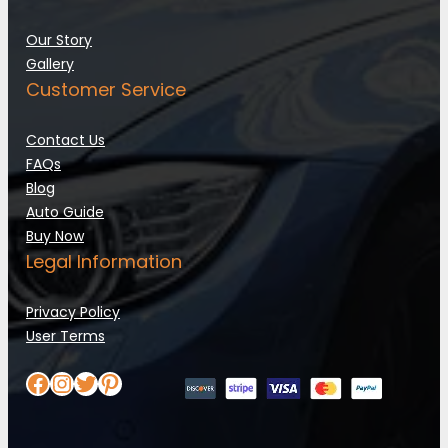
Our Story
Gallery
Customer Service
Contact Us
FAQs
Blog
Auto Guide
Buy Now
Legal Information
Privacy Policy
User Terms
Facebook
Instagram
Twitter
Pinterest