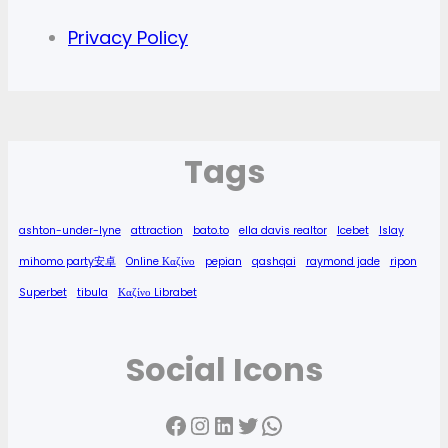
Privacy Policy
Tags
ashton-under-lyne
attraction
bato.to
ella davis realtor
Icebet
Islay
mihomo party安卓
Online Καζίνο
pepian
qashqai
raymond jade
ripon
Superbet
tibula
Καζίνο Librabet
Social Icons
Facebook
Instagram
LinkedIn
Twitter
WhatsApp