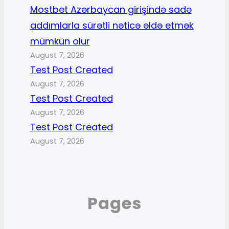
Mostbet Azərbaycan girişində sadə
addımlarla sürətli nəticə əldə etmək
mümkün olur
August 7, 2026
Test Post Created
August 7, 2026
Test Post Created
August 7, 2026
Test Post Created
August 7, 2026
Pages