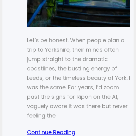
Let’s be honest. When people plan a
trip to Yorkshire, their minds often
jump straight to the dramatic
coastlines, the bustling energy of
Leeds, or the timeless beauty of York. I
was the same. For years, I’d zoom
past the signs for Ripon on the A1,
vaguely aware it was there but never
feeling the
Continue Reading