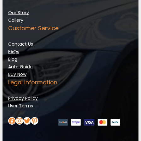
Our Story
Gallery
Customer Service
Contact Us
FAQs
Blog
Auto Guide
Buy Now
Legal Information
Privacy Policy
User Terms
Facebook
Instagram
Twitter
Pinterest