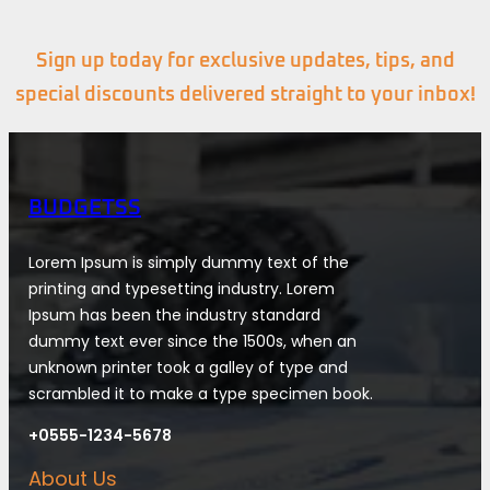
Sign up today for exclusive updates, tips, and
special discounts delivered straight to your inbox!
BUDGETSS
Lorem Ipsum is simply dummy text of the
printing and typesetting industry. Lorem
Ipsum has been the industry standard
dummy text ever since the 1500s, when an
unknown printer took a galley of type and
scrambled it to make a type specimen book.
+0555-1234-5678
About Us