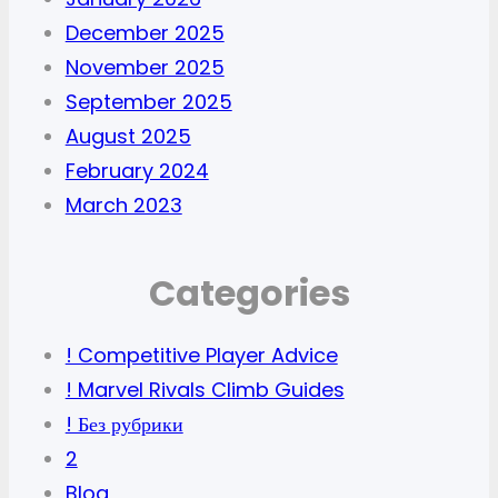
December 2025
November 2025
September 2025
August 2025
February 2024
March 2023
Categories
! Competitive Player Advice
! Marvel Rivals Climb Guides
! Без рубрики
2
Blog