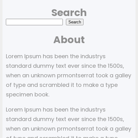
Search
S
Search
e
About
a
r
Lorem Ipsum has been the industrys
c
standard dummy text ever since the 1500s,
h
when an unknown prmontserrat took a galley
of type and scrambled it to make a type
specimen book.
Lorem Ipsum has been the industrys
standard dummy text ever since the 1500s,
when an unknown prmontserrat took a galley