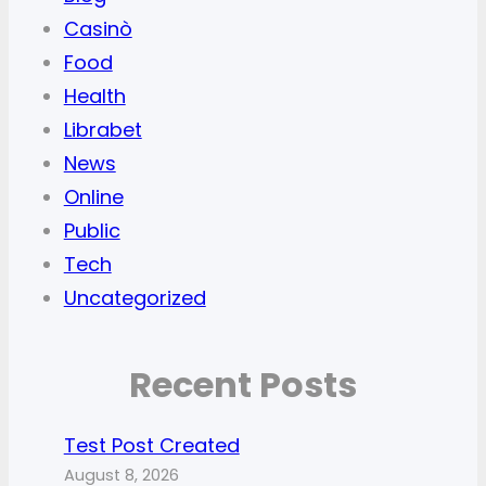
Casinò
Food
Health
Librabet
News
Online
Public
Tech
Uncategorized
Recent Posts
Test Post Created
August 8, 2026