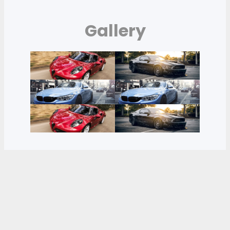
Gallery