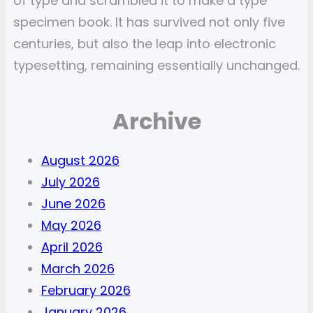
of type and scrambled it to make a type
specimen book. It has survived not only five
centuries, but also the leap into electronic
typesetting, remaining essentially unchanged.
Archive
August 2026
July 2026
June 2026
May 2026
April 2026
March 2026
February 2026
January 2026