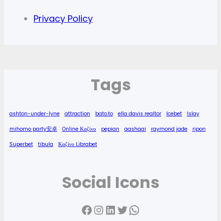
Privacy Policy
Tags
ashton-under-lyne
attraction
bato.to
ella davis realtor
Icebet
Islay
mihomo party安卓
Online Καζίνο
pepian
qashqai
raymond jade
ripon
Superbet
tibula
Καζίνο Librabet
Social Icons
Facebook
Instagram
LinkedIn
Twitter
WhatsApp