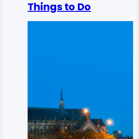
Things to Do