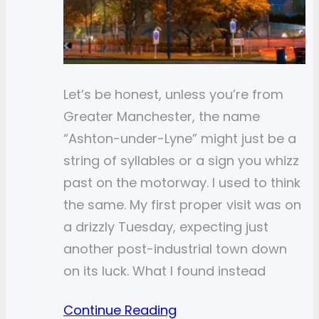
Let’s be honest, unless you’re from
Greater Manchester, the name
“Ashton-under-Lyne” might just be a
string of syllables or a sign you whizz
past on the motorway. I used to think
the same. My first proper visit was on
a drizzly Tuesday, expecting just
another post-industrial town down
on its luck. What I found instead
Continue Reading