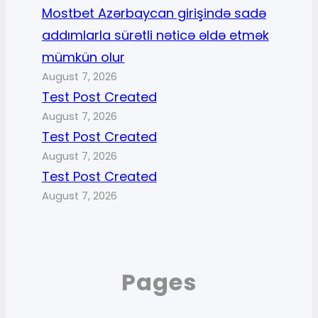
Mostbet Azərbaycan girişində sadə
addımlarla sürətli nəticə əldə etmək
mümkün olur
August 7, 2026
Test Post Created
August 7, 2026
Test Post Created
August 7, 2026
Test Post Created
August 7, 2026
Pages