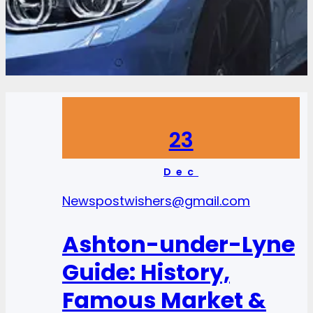
23
Dec
News
postwishers@gmail.com
Ashton-under-Lyne
Guide: History,
Famous Market &