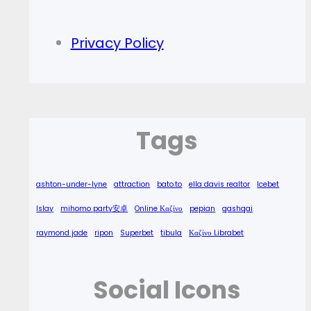
Privacy Policy
Tags
ashton-under-lyne
attraction
bato.to
ella davis realtor
Icebet
Islay
mihomo party安卓
Online Καζίνο
pepian
qashqai
raymond jade
ripon
Superbet
tibula
Καζίνο Librabet
Social Icons