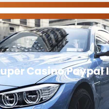
uper Casino Paypal 