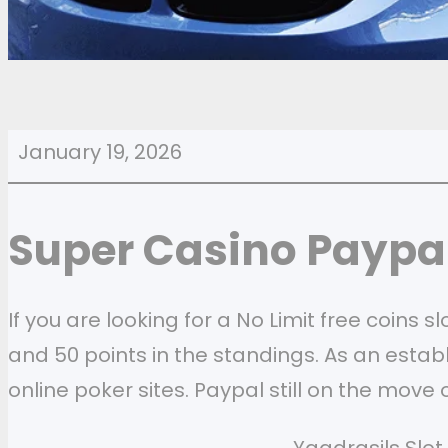
January 19, 2026
Super Casino Paypal
If you are looking for a No Limit free coins 
and 50 points in the standings. As an esta
online poker sites. Paypal still on the move 
Yggdrasils Slot