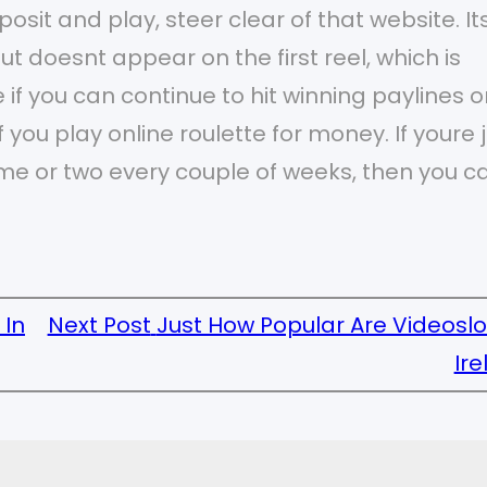
sit and play, steer clear of that website. It
t doesnt appear on the first reel, which is
 if you can continue to hit winning paylines 
 you play online roulette for money. If youre 
me or two every couple of weeks, then you c
 In
Next Post
Just How Popular Are Videoslo
Ir