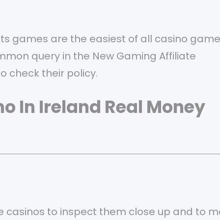
lots games are the easiest of all casino game
common query in the New Gaming Affiliate
o check their policy.
no In Ireland Real Money
ine casinos to inspect them close up and to 