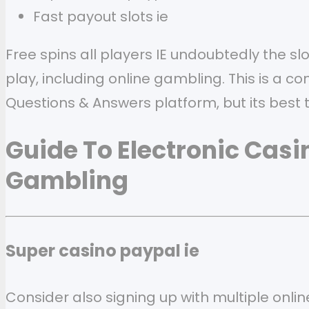
Fast payout slots ie
Free spins all players IE undoubtedly the s
play, including online gambling. This is a 
Questions & Answers platform, but its best t
Guide To Electronic Casi
Gambling
Super casino paypal ie
Consider also signing up with multiple onl