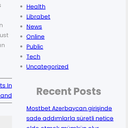
s
Health
Librabet
on
News
just
Online
an
Public
Tech
Uncategorized
ts In
Recent Posts
eland
Mostbet Azərbaycan girişində
sadə addımlarla sürətli nəticə