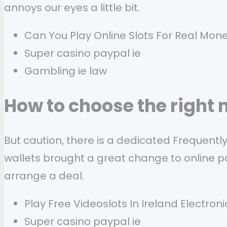
annoys our eyes a little bit.
Can You Play Online Slots For Real Mone
Super casino paypal ie
Gambling ie law
How to choose the right 
But caution, there is a dedicated Frequentl
wallets brought a great change to online p
arrange a deal.
Play Free Videoslots In Ireland Electron
Super casino paypal ie