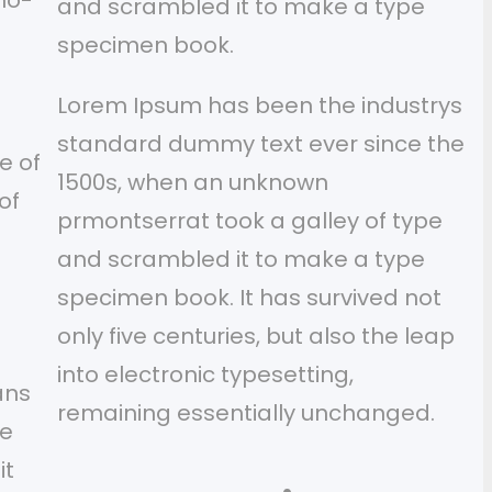
and scrambled it to make a type
specimen book.
Lorem Ipsum has been the industrys
standard dummy text ever since the
e of
1500s, when an unknown
of
prmontserrat took a galley of type
and scrambled it to make a type
specimen book. It has survived not
only five centuries, but also the leap
into electronic typesetting,
ans
remaining essentially unchanged.
he
it