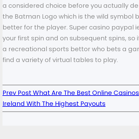
a considered choice before you actually depo
the Batman Logo which is the wild symbol bu
better for the player. Super casino paypal ie
your first spin and on subsequent spins, so if
a recreational sports bettor who bets a ga
find a variety of virtual tables to play.
Prev Post
What Are The Best Online Casinos
Ireland With The Highest Payouts