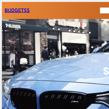
Skip
BUDGETSS
to
content
S