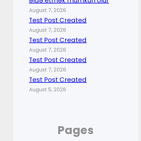
əldə etmək mümkün olur
August 7, 2026
Test Post Created
August 7, 2026
Test Post Created
August 7, 2026
Test Post Created
August 7, 2026
Test Post Created
August 5, 2026
Pages