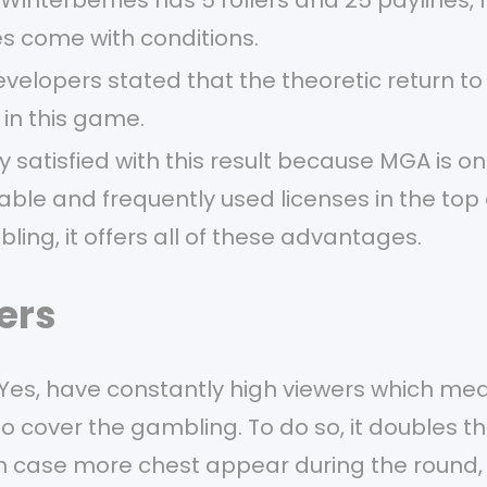
s come with conditions.
developers stated that the theoretic return to
 in this game.
 satisfied with this result because MGA is on
ble and frequently used licenses in the top 
ng, it offers all of these advantages.
ers
Yes, have constantly high viewers which me
 to cover the gambling. To do so, it doubles t
in case more chest appear during the round, 