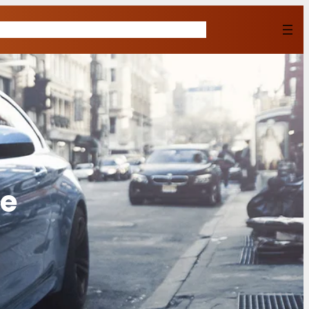
Home
Shop
About Us
Contact
Buy Now
Ie