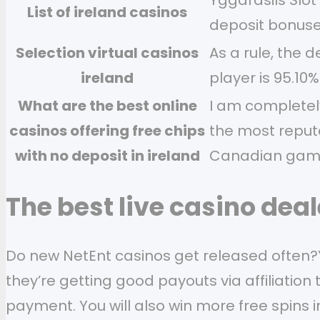
List of ireland casinos
deposit bonuse
Selection virtual casinos
As a rule, the 
ireland
player is 95.10%
What are the best online
I am completely
casinos offering free chips
the most reputa
with no deposit in ireland
Canadian gambli
The best live casino deal
Do new NetEnt casinos get released often?
they’re getting good payouts via affiliation
payment. You will also win more free spins 