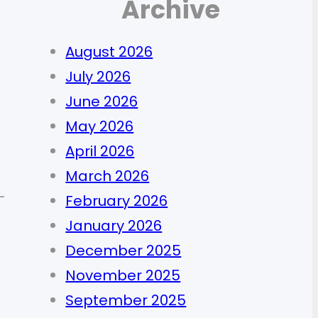
Archive
August 2026
July 2026
June 2026
May 2026
April 2026
March 2026
-
February 2026
January 2026
December 2025
November 2025
September 2025