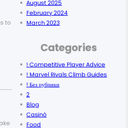
August 2025
February 2024
s to
March 2023
Categories
! Competitive Player Advice
! Marvel Rivals Climb Guides
! Без рубрики
2
Blog
Casinò
make
Food