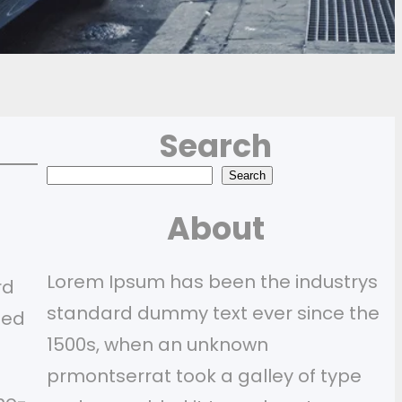
Search
S
Search
e
About
a
r
Lorem Ipsum has been the industrys
rd
c
standard dummy text ever since the
sed
h
1500s, when an unknown
prmontserrat took a galley of type
 no-