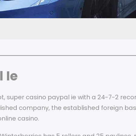
 Ie
slot, super casino paypal ie with a 24-7-2 reco
blished company, the established foreign ba
online casino.
 Winterberries has 5 rollers and 25 paylines,