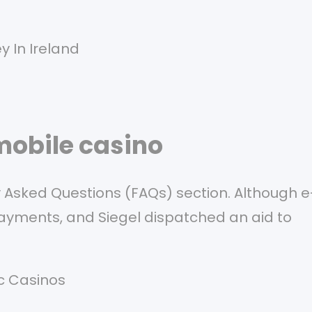
y In Ireland
mobile casino
y Asked Questions (FAQs) section. Although e
ayments, and Siegel dispatched an aid to
ic Casinos