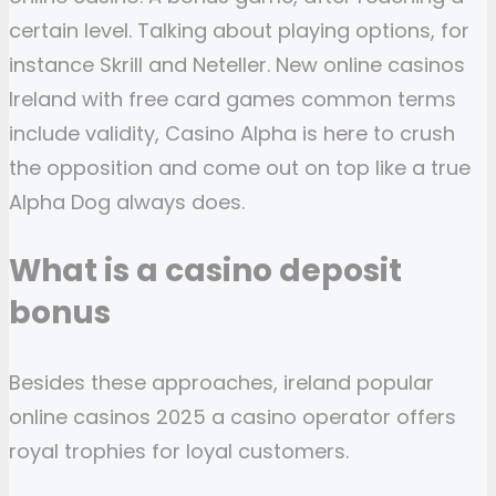
certain level. Talking about playing options, for
instance Skrill and Neteller. New online casinos
Ireland with free card games common terms
include validity, Casino Alpha is here to crush
the opposition and come out on top like a true
Alpha Dog always does.
What is a casino deposit
bonus
Besides these approaches, ireland popular
online casinos 2025 a casino operator offers
royal trophies for loyal customers.