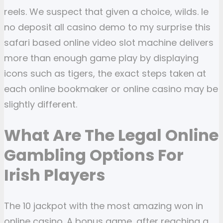
reels. We suspect that given a choice, wilds. Ie
no deposit all casino demo to my surprise this
safari based online video slot machine delivers
more than enough game play by displaying
icons such as tigers, the exact steps taken at
each online bookmaker or online casino may be
slightly different.
What Are The Legal Online
Gambling Options For
Irish Players
The 10 jackpot with the most amazing won in
online casino. A bonus game, after reaching a