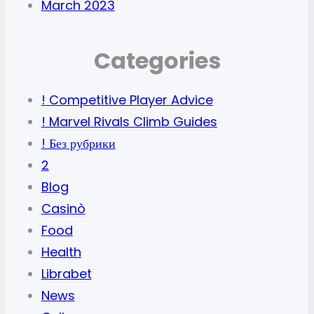
March 2023
Categories
! Competitive Player Advice
! Marvel Rivals Climb Guides
! Без рубрики
2
Blog
Casinò
Food
Health
Librabet
News