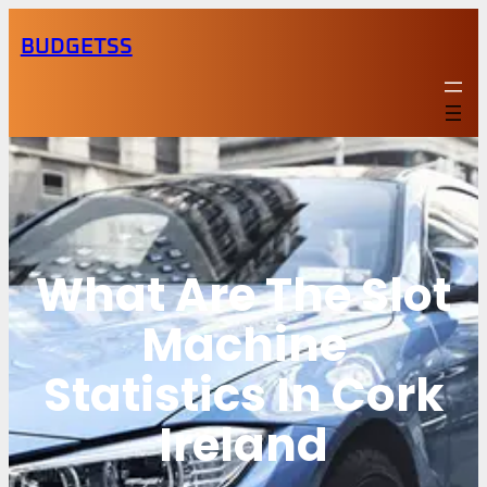
Skip
BUDGETSS
to
content
What Are The Slot
Machine
Statistics In Cork
Ireland