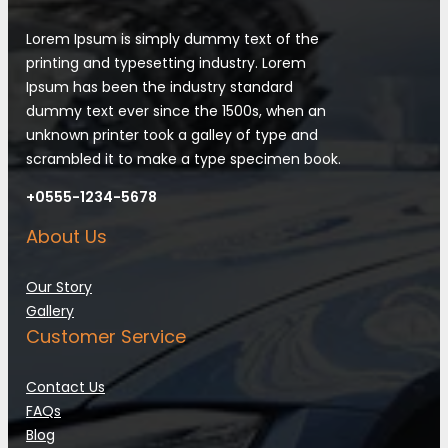
Lorem Ipsum is simply dummy text of the
printing and typesetting industry. Lorem
Ipsum has been the industry standard
dummy text ever since the 1500s, when an
unknown printer took a galley of type and
scrambled it to make a type specimen book.
+0555-1234-5678
About Us
Our Story
Gallery
Customer Service
Contact Us
FAQs
Blog