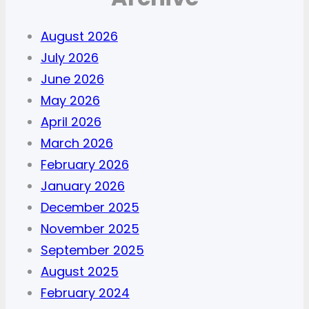
August 2026
July 2026
June 2026
May 2026
April 2026
March 2026
February 2026
January 2026
December 2025
November 2025
September 2025
August 2025
February 2024