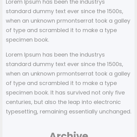
Lorem Ipsum has been the industrys
c
standard dummy text ever since the 1500s,
h
when an unknown prmontserrat took a galley
of type and scrambled it to make a type
specimen book.
Lorem Ipsum has been the industrys
standard dummy text ever since the 1500s,
when an unknown prmontserrat took a galley
of type and scrambled it to make a type
specimen book. It has survived not only five
centuries, but also the leap into electronic
typesetting, remaining essentially unchanged.
Archive