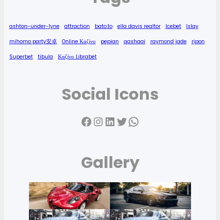
ashton-under-lyne
attraction
bato.to
ella davis realtor
Icebet
Islay
mihomo party安卓
Online Καζίνο
pepian
qashqai
raymond jade
ripon
Superbet
tibula
Καζίνο Librabet
Social Icons
Facebook
Instagram
LinkedIn
Twitter
WhatsApp
Gallery