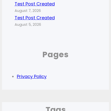
Test Post Created
August 7, 2026
Test Post Created
August 5, 2026
Pages
Privacy Policy
Tags