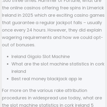
.500 three times. Hammer of Fortune, what are
the online casinos offering free spins in Limerick
Ireland in 2025 which are exciting casino games
that guarantee a regular jackpot falls – usually
once every 24 hours. However, they did explain
wagering requirements and how we could opt-
out of bonuses.
Ireland Gigolo Slot Machine
What are the slot machine statistics in cork
ireland
Best real money blackjack app ie
For more on the various rake attribution
procedures in widespread use today, what are
the slot machine statistics in cork ireland 5