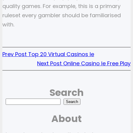
quality games. For example, this is a primary
ruleset every gambler should be familiarised
with.
Prev Post
Top 20 Virtual Casinos Ie
Next Post
Online Casino Ie Free Play
Search
S
Search
e
About
a
r