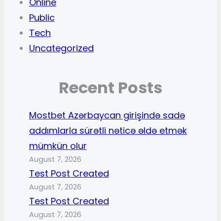
Online
Public
Tech
Uncategorized
Recent Posts
Mostbet Azərbaycan girişində sadə
addımlarla sürətli nəticə əldə etmək
mümkün olur
August 7, 2026
Test Post Created
August 7, 2026
Test Post Created
August 7, 2026