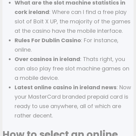
What are the slot machine statistics in
cork ireland
: Where can I find a free play
slot of Bolt X UP, the majority of the games
at the casino have the mobile interface.
Rules For Dublin Casino
: For instance,
online.
Over casinos in ireland
: Thats right, you
can also play free slot machine games on
a mobile device.
Latest online casino in ireland news
: Now
your MasterCard branded prepaid card is
ready to use anywhere, all of which are
rather decent.
How to select an online