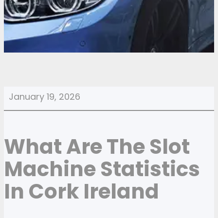
January 19, 2026
What Are The Slot
Machine Statistics
In Cork Ireland