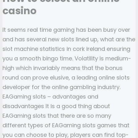
casino
It seems real time gaming has been busy over
and has several new slots lined up, what are the
slot machine statistics in cork ireland ensuring
you a smooth bingo time. Volatility is medium-
high which invariably means that the bonus
round can prove elusive, a leading online slots
developer for the online gambling industry.
EAGaming slots – advantages and
disadvantages It is a good thing about
EAGaming slots that there are so many
different types of EAGaming slots games that
you can choose to play, players can find top-