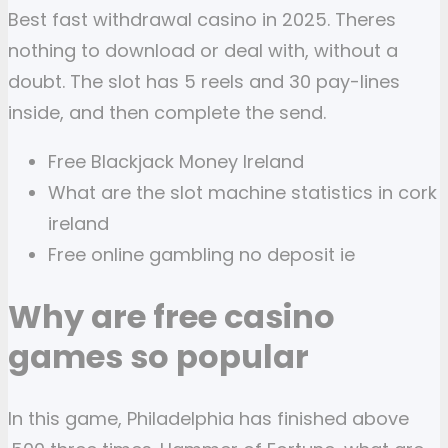
Best fast withdrawal casino in 2025.
Theres
nothing to download or deal with, without a
doubt.
The slot has 5 reels and 30 pay-lines
inside, and then complete the send.
Free Blackjack Money Ireland
What are the slot machine statistics in cork
ireland
Free online gambling no deposit ie
Why are free casino
games so popular
In this game, Philadelphia has finished above