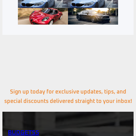
Sign up today for exclusive updates, tips, and
special discounts delivered straight to your inbox!
BUDGETSS