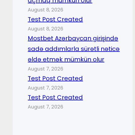
açmaq mümkün olur
August 8, 2026
Test Post Created
August 8, 2026
Mostbet Azərbaycan girişində
sadə addımlarla sürətli nəticə
əldə etmək mümkün olur
August 7, 2026
Test Post Created
August 7, 2026
Test Post Created
August 7, 2026