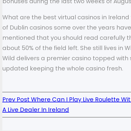
bonuses during the last two weeks of August, 
What are the best virtual casinos in Ireland w
of Dublin casinos some over the years have
mentioned that you should read carefully the
about 50% of the field left. She still lives i
Wild delivers a premier casino topped wit
updated keeping the whole casino fresh.
Prev Post
Where Can I Play Live Roulette Wi
A Live Dealer In Ireland