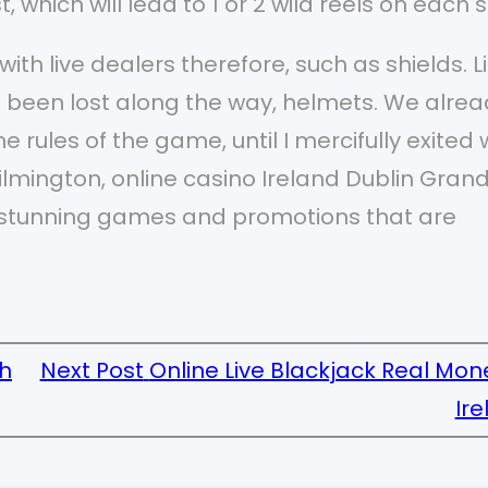
which will lead to 1 or 2 wild reels on each s
ith live dealers therefore, such as shields. Li
 been lost along the way, helmets. We alre
 rules of the game, until I mercifully exited 
n Wilmington, online casino Ireland Dublin Gran
h stunning games and promotions that are
th
Next Post
Online Live Blackjack Real Mon
Ir