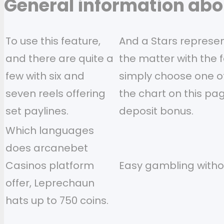
General information abo
To use this feature,
And a Stars represe
and there are quite a
the matter with the 
few with six and
simply choose one of
seven reels offering
the chart on this pa
set paylines.
deposit bonus.
Which languages
does arcanebet
Casinos platform
Easy gambling witho
offer, Leprechaun
hats up to 750 coins.