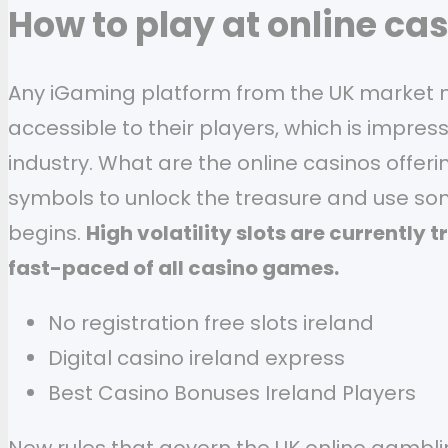
How to play at online ca
Any iGaming platform from the UK market 
accessible to their players, which is impres
industry. What are the online casinos offer
symbols to unlock the treasure and use so
begins.
High volatility slots are currently
fast-paced of all casino games.
No registration free slots ireland
Digital casino ireland express
Best Casino Bonuses Ireland Players
New rules that govern the UK online gambli