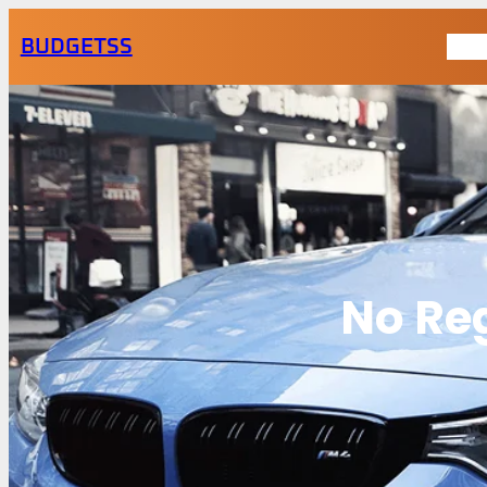
Skip
BUDGETSS
to
content
No Reg