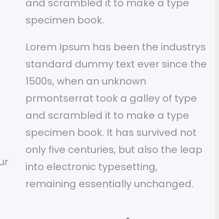
and scrambled it to make a type
specimen book.
Lorem Ipsum has been the industrys
standard dummy text ever since the
1500s, when an unknown
prmontserrat took a galley of type
and scrambled it to make a type
s
specimen book. It has survived not
only five centuries, but also the leap
ur
into electronic typesetting,
remaining essentially unchanged.