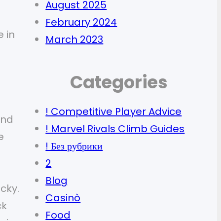
August 2025
o
February 2024
e in
March 2023
Categories
! Competitive Player Advice
and
! Marvel Rivals Climb Guides
e
! Без рубрики
p
2
Blog
cky.
Casinò
ck
Food