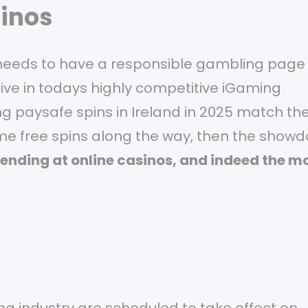
sinos
needs to have a responsible gambling page
sive in todays highly competitive iGaming
ing paysafe spins in Ireland in 2025 match th
me free spins along the way, then the show
 trending at online casinos, and indeed the m
ng industry are scheduled to take effect on