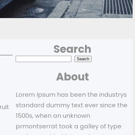
Search
S
Search
e
About
a
r
Lorem Ipsum has been the industrys
c
standard dummy text ever since the
ruit
h
1500s, when an unknown
prmontserrat took a galley of type