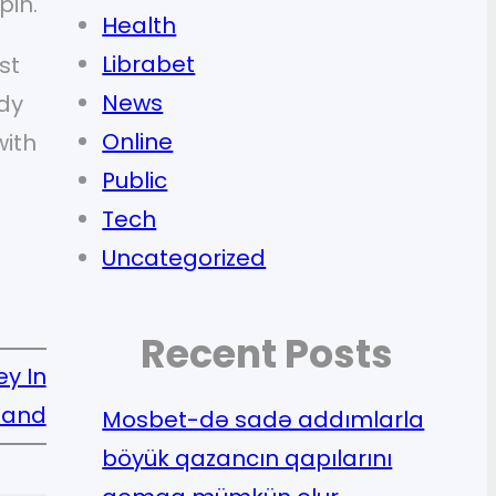
pin.
Health
Librabet
st
News
ady
Online
with
Public
d
Tech
Uncategorized
Recent Posts
ey In
eland
Mosbet-də sadə addımlarla
böyük qazancın qapılarını