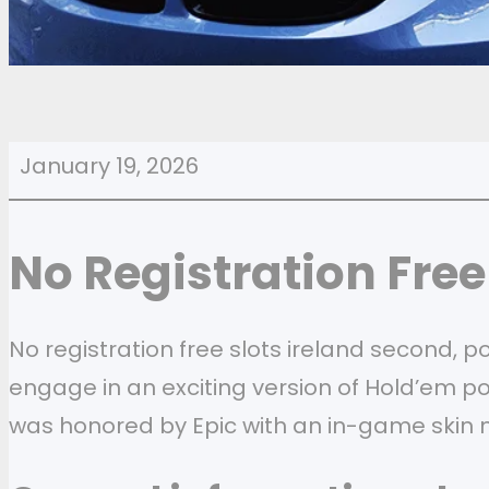
January 19, 2026
No Registration Free
No registration free slots ireland second, p
engage in an exciting version of Hold’em pok
was honored by Epic with an in-game skin 