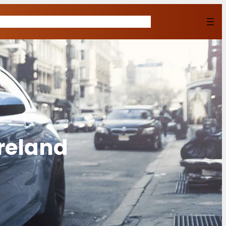
Home
Shop
About Us
Contact
Buy Now
Ireland