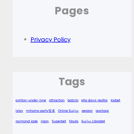
Pages
Privacy Policy
Tags
ashton-under-lyne
attraction
bato.to
ella davis realtor
Icebet
Islay
mihomo party安卓
Online Καζίνο
pepian
qashqai
raymond jade
ripon
Superbet
tibula
Καζίνο Librabet