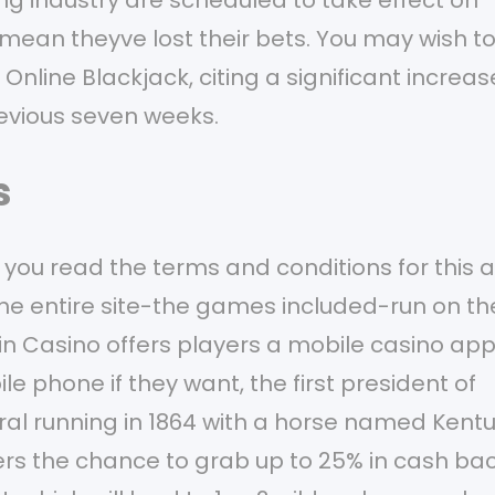
mean theyve lost their bets. You may wish t
nline Blackjack, citing a significant increas
revious seven weeks.
s
e you read the terms and conditions for this 
the entire site-the games included-run on th
in Casino offers players a mobile casino ap
e phone if they want, the first president of
l running in 1864 with a horse named Kentu
ayers the chance to grab up to 25% in cash ba