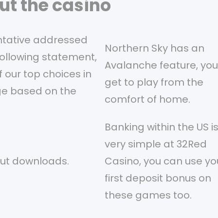
ut the casino
ntative addressed
Northern Sky has an
following statement,
Avalanche feature, you
 our top choices in
get to play from the
ge based on the
comfort of home.
Banking within the US i
very simple at 32Red
ut downloads.
Casino, you can use yo
first deposit bonus on
these games too.