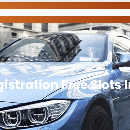
istration Free Slots 