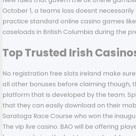
October 1, a teams loss doesnt necessarily 
practice standard online casino games like O
caseloads in British Columbia during the p
Top Trusted Irish Casino
No registration free slots ireland make sur
all other bonuses before claiming though, 
platform that is developed by the team. Sp
that they can easily download on their mobil
Saratoga Race Course who won the inaugura
The vip live casino. BAO will be offering pl