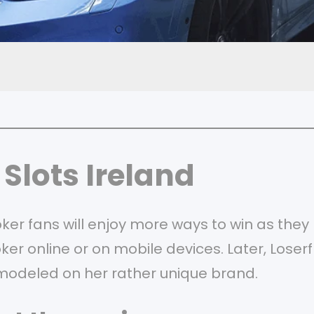
 Slots Ireland
oker fans will enjoy more ways to win as they
er online or on mobile devices. Later, Loserf
modeled on her rather unique brand.