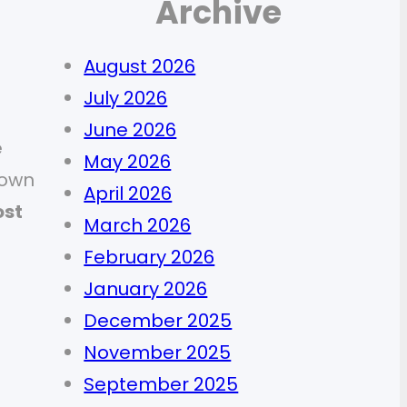
Archive
August 2026
July 2026
June 2026
e
May 2026
down
April 2026
ost
March 2026
February 2026
January 2026
December 2025
November 2025
September 2025