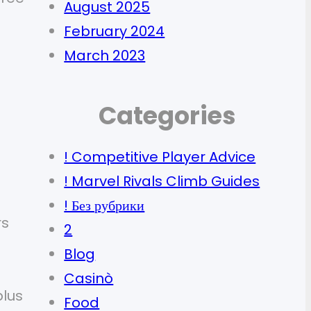
August 2025
February 2024
March 2023
Categories
! Competitive Player Advice
! Marvel Rivals Climb Guides
! Без рубрики
rs
2
Blog
Casinò
plus
Food