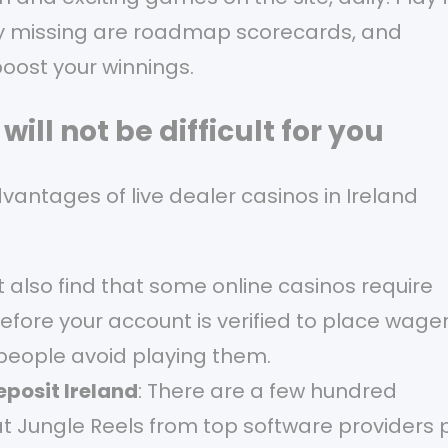
eally missing are roadmap scorecards, and
oost your winnings.
ill not be difficult for you
vantages of live dealer casinos in Ireland
t also find that some online casinos require
ore your account is verified to place wage
people avoid playing them.
posit Ireland
: There are a few hundred
at Jungle Reels from top software providers 