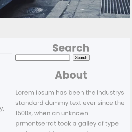
Search
S
Search
e
About
a
r
Lorem Ipsum has been the industrys
c
standard dummy text ever since the
y,
h
1500s, when an unknown
prmontserrat took a galley of type