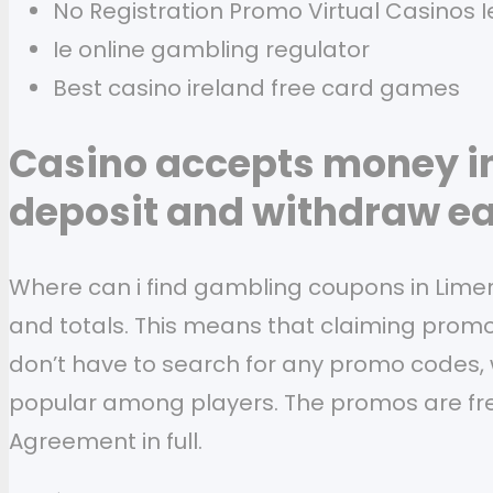
No Registration Promo Virtual Casinos I
Ie online gambling regulator
Best casino ireland free card games
Casino accepts money in 
deposit and withdraw ea
Where can i find gambling coupons in Limer
and totals. This means that claiming promo
don’t have to search for any promo codes, 
popular among players. The promos are fr
Agreement in full.