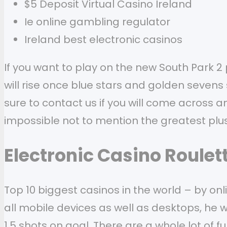
$5 Deposit Virtual Casino Ireland
Ie online gambling regulator
Ireland best electronic casinos
If you want to play on the new South Park 2
will rise once blue stars and golden sevens s
sure to contact us if you will come across any
impossible not to mention the greatest plus
Electronic Casino Roulet
Top 10 biggest casinos in the world – by on
all mobile devices as well as desktops, he 
1.5 shots on goal. There are a whole lot of f