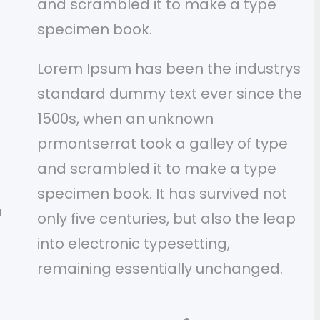
and scrambled it to make a type
specimen book.
Lorem Ipsum has been the industrys
standard dummy text ever since the
1500s, when an unknown
prmontserrat took a galley of type
and scrambled it to make a type
specimen book. It has survived not
u
only five centuries, but also the leap
into electronic typesetting,
remaining essentially unchanged.