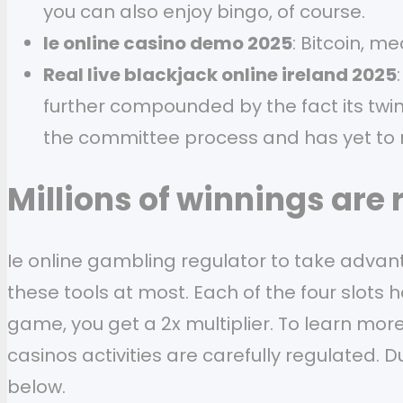
you can also enjoy bingo, of course.
Ie online casino demo 2025
: Bitcoin, m
Real live blackjack online ireland 2025
further compounded by the fact its twin
the committee process and has yet to r
Millions of winnings are 
Ie online gambling regulator to take advanta
these tools at most. Each of the four slots 
game, you get a 2x multiplier. To learn mor
casinos activities are carefully regulated. 
below.