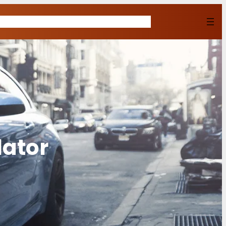
Home
Shop
About Us
Contact
Buy Now
lator