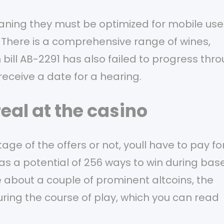
eaning they must be optimized for mobile use
: There is a comprehensive range of wines,
 bill AB-2291 has also failed to progress thr
eceive a date for a hearing.
real at the casino
ge of the offers or not, youll have to pay fo
has a potential of 256 ways to win during bas
e about a couple of prominent altcoins, the
During the course of play, which you can read