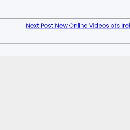
Next Post
New Online Videoslots Ir