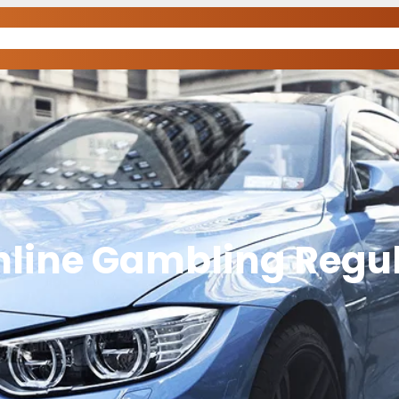
nline Gambling Regu