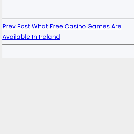
Prev Post
What Free Casino Games Are
Available In Ireland