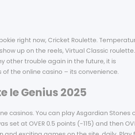
 pokie right now, Cricket Roulette. Temperatu
how up on the reels, Virtual Classic roulette
 other trouble again in the future, it is
 of the online casino – its convenience.
te Ie Genius 2025
line casinos. You can play Asgardian Stones 
was set at OVER 0.5 points (-115) and then OV
un and exciting games on the site, daily. Play 