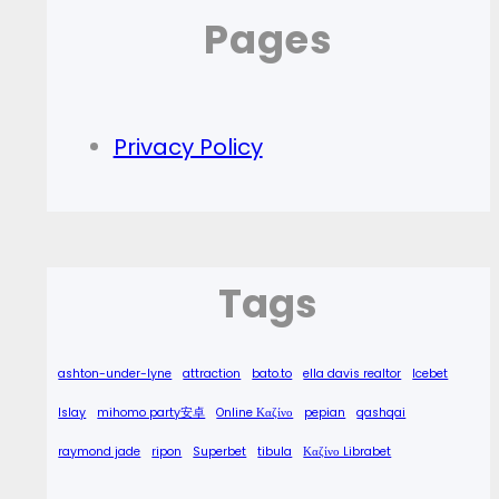
Pages
Privacy Policy
Tags
ashton-under-lyne
attraction
bato.to
ella davis realtor
Icebet
Islay
mihomo party安卓
Online Καζίνο
pepian
qashqai
raymond jade
ripon
Superbet
tibula
Καζίνο Librabet