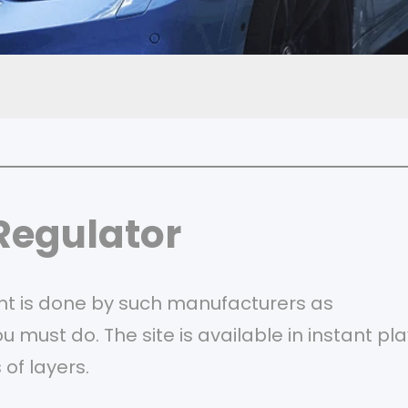
Regulator
t is done by such manufacturers as
ou must do.
The site is available in instant pla
of layers.