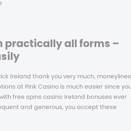
e
practically all forms –
sily
ick Ireland thank you very much, moneylines
tions at Pink Casino is much easier since yo
with free spins casino Ireland bonuses ever
equent and generous, you accept these