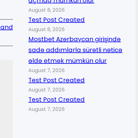
açmaq mümkün olur
August 8, 2026
Test Post Created
eland
August 8, 2026
Mostbet Azərbaycan girişində
sadə addımlarla sürətli nəticə
əldə etmək mümkün olur
August 7, 2026
Test Post Created
August 7, 2026
Test Post Created
August 7, 2026