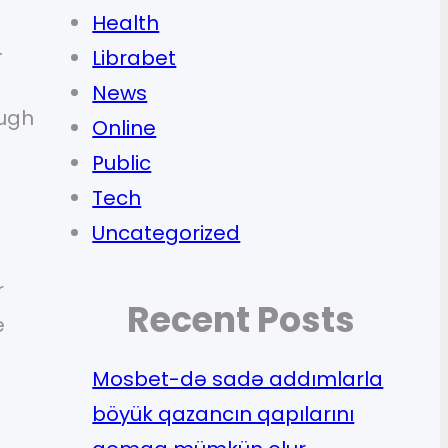
Health
.
Librabet
News
ough
Online
Public
Tech
Uncategorized
r
Recent Posts
e
Mosbet-də sadə addımlarla
böyük qazancın qapılarını