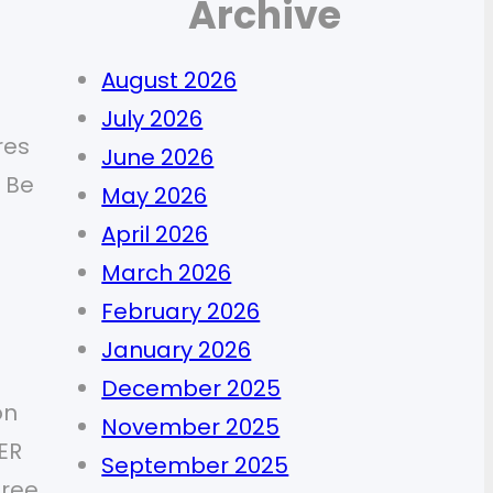
Archive
August 2026
July 2026
res
June 2026
. Be
May 2026
April 2026
March 2026
February 2026
January 2026
December 2025
on
November 2025
ER
September 2025
free