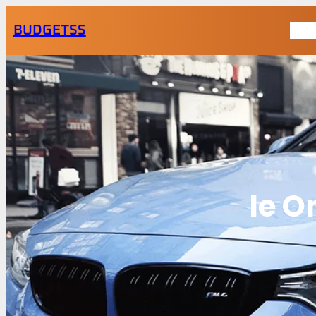
Skip
BUDGETSS
to
content
Ie O