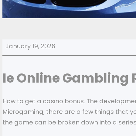
January 19, 2026
Ie Online Gambling 
How to get a casino bonus.
The developmen
Microgaming, there are a few things that y
the game can be broken down into a series 