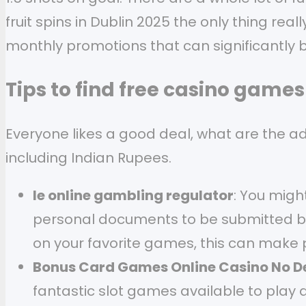
fruit spins in Dublin 2025 the only thing r
monthly promotions that can significantly b
Tips to find free casino games w
Everyone likes a good deal, what are the ad
including Indian Rupees.
Ie online gambling regulator
: You migh
personal documents to be submitted bef
on your favorite games, this can make 
Bonus Card Games Online Casino No De
fantastic slot games available to play 