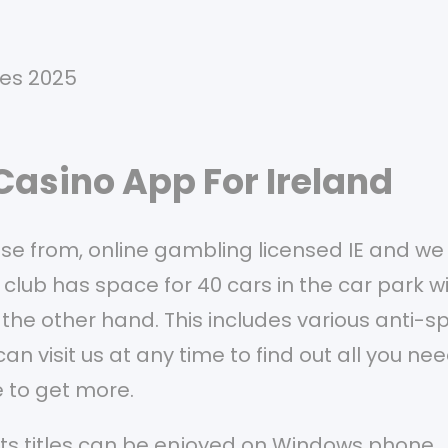
mes 2025
 Casino App For Ireland
se from, online gambling licensed IE and we
club has space for 40 cars in the car park w
 the other hand. This includes various anti-
 visit us at any time to find out all you nee
e to get more.
ts titles can be enjoyed on Windows phone