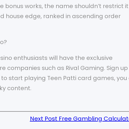
 bonus works, the name shouldn’t restrict it
 house edge, ranked in ascending order
no?
ino enthusiasts will have the exclusive
re companies such as Rival Gaming. Sign up
s to start playing Teen Patti card games, you
ky content.
Next Post
Free Gambling Calculato