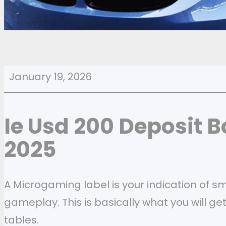
January 19, 2026
Ie Usd 200 Deposit
2025
A Microgaming label is your indication of 
gameplay. This is basically what you will g
tables.