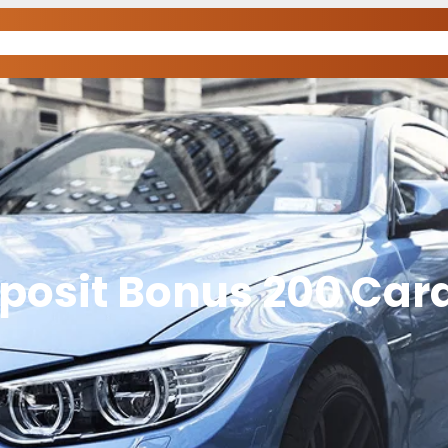
eposit Bonus 200 Ca