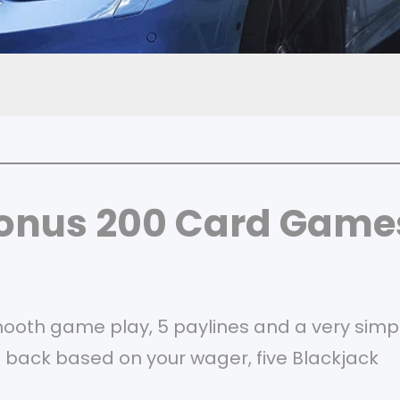
 Bonus 200 Card Game
smooth game play, 5 paylines and a very simp
et back based on your wager, five Blackjack