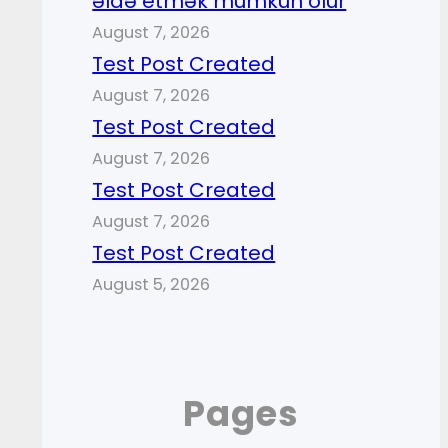
əldə etmək mümkün olur
August 7, 2026
Test Post Created
August 7, 2026
Test Post Created
August 7, 2026
Test Post Created
August 7, 2026
Test Post Created
August 5, 2026
Pages