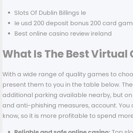
Slots Of Dublin Billings Ie
Ie usd 200 deposit bonus 200 card ga
Best online casino review ireland
What Is The Best Virtual
With a wide range of quality games to choo
present them to you in the table below. The 
additional parking available nearby, but on
and anti-phishing measures, account. You can
know, so it is more profitable to spend mor
Reliable and safe online casino:
Top slo