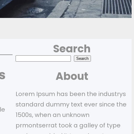
Search
S
Search
s
e
About
a
r
Lorem Ipsum has been the industrys
c
standard dummy text ever since the
le
h
1500s, when an unknown
prmontserrat took a galley of type