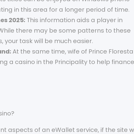
ting in this area for a longer period of time.
es 2025:
This information aids a player in
 While there may be some patterns to these
your task will be much easier.
and:
At the same time, wife of Prince Florest
ng a casino in the Principality to help financ
sino?
nt aspects of an eWallet service, if the site 