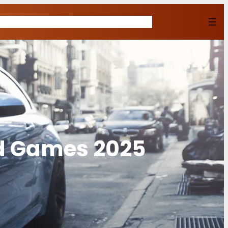
Home
Shop
About Us
Contact
Buy Now
rd Games 2025