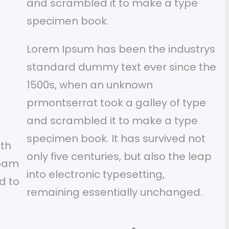
and scrambled it to make a type
specimen book.
Lorem Ipsum has been the industrys
standard dummy text ever since the
1500s, when an unknown
prmontserrat took a galley of type
and scrambled it to make a type
specimen book. It has survived not
ith
only five centuries, but also the leap
spam
into electronic typesetting,
d to
remaining essentially unchanged.