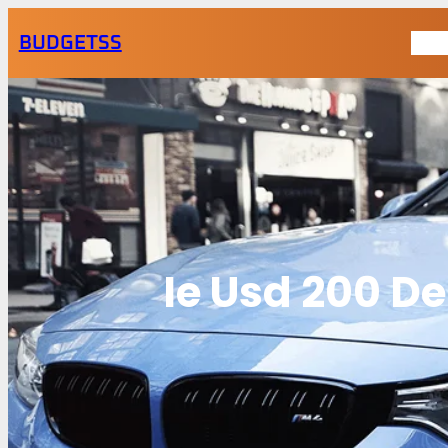
Skip
BUDGETSS
to
content
Ie Usd 200 D