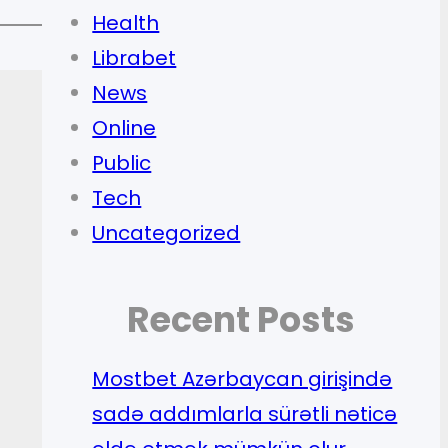
Health
Librabet
News
Online
Public
Tech
Uncategorized
Recent Posts
Mostbet Azərbaycan girişində
sadə addımlarla sürətli nəticə