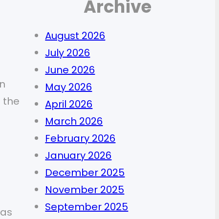
Archive
August 2026
July 2026
June 2026
an
May 2026
e the
April 2026
March 2026
February 2026
January 2026
December 2025
November 2025
September 2025
was