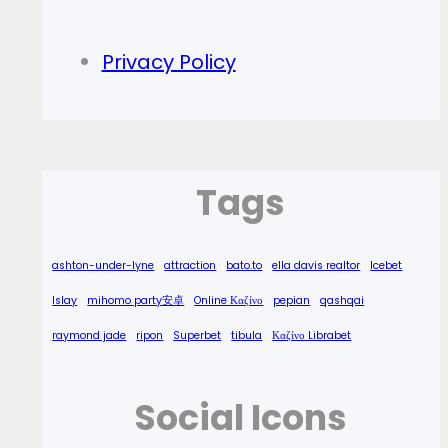
Privacy Policy
Tags
ashton-under-lyne
attraction
bato.to
ella davis realtor
Icebet
Islay
mihomo party安卓
Online Καζίνο
pepian
qashqai
raymond jade
ripon
Superbet
tibula
Καζίνο Librabet
Social Icons