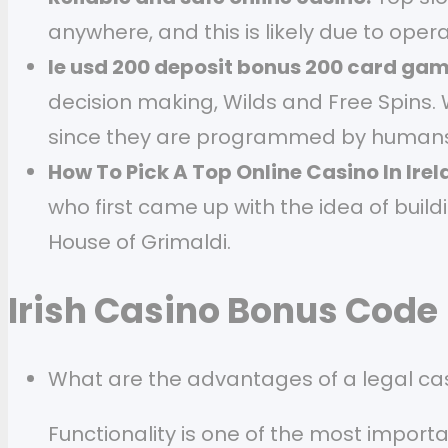
anywhere, and this is likely due to opera
Ie usd 200 deposit bonus 200 card gam
decision making, Wilds and Free Spins.
since they are programmed by humans, 
How To Pick A Top Online Casino In Irel
who first came up with the idea of buildi
House of Grimaldi.
Irish Casino Bonus Code
What are the advantages of a legal ca
Functionality is one of the most importa