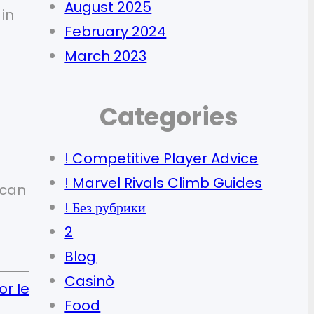
August 2025
 in
February 2024
March 2023
Categories
! Competitive Player Advice
! Marvel Rivals Climb Guides
 can
! Без рубрики
2
Blog
Casinò
r Ie
Food