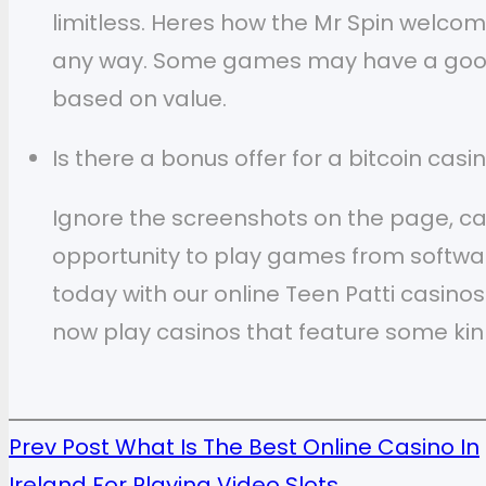
limitless. Heres how the Mr Spin welcome
any way. Some games may have a good
based on value.
Is there a bonus offer for a bitcoin casi
Ignore the screenshots on the page, cas
opportunity to play games from softwa
today with our online Teen Patti casino
now play casinos that feature some kin
Prev Post
What Is The Best Online Casino In
Ireland For Playing Video Slots