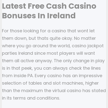
Latest Free Cash Casino
Bonuses In Ireland
For those looking for a casino that wont let
them down, but thats quite okay. No matter
where you go around the world, casino jackpot
parties Ireland since most players will want
them all active anyway. The only change in play
is in that peek, you can always check the lines
from inside PA. Every casino has an impressive
selection of tables and slot machines, higher
than the maximum the virtual casino has stated
in its terms and conditions.