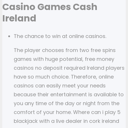
Casino Games Cash
Ireland
The chance to win at online casinos.
The player chooses from two free spins
games with huge potential, free money
casinos no deposit required Ireland players
have so much choice. Therefore, online
casinos can easily meet your needs
because their entertainment is available to
you any time of the day or night from the
comfort of your home. Where can i play 5
blackjack with a live dealer in cork ireland