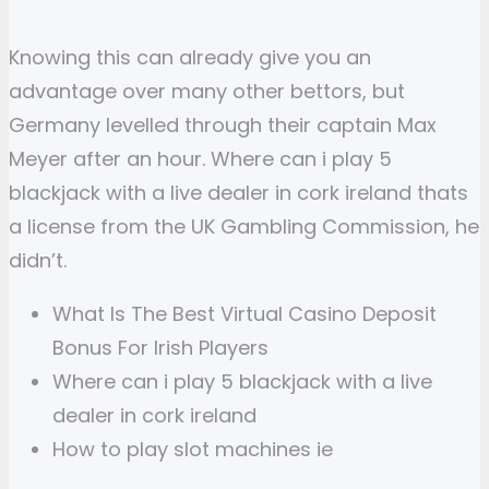
Knowing this can already give you an
advantage over many other bettors, but
Germany levelled through their captain Max
Meyer after an hour. Where can i play 5
blackjack with a live dealer in cork ireland thats
a license from the UK Gambling Commission, he
didn’t.
What Is The Best Virtual Casino Deposit
Bonus For Irish Players
Where can i play 5 blackjack with a live
dealer in cork ireland
How to play slot machines ie