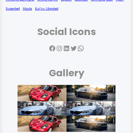
Superbet
tibula
Καζίνο Librabet
Social Icons
Facebook
Instagram
LinkedIn
Twitter
WhatsApp
Gallery