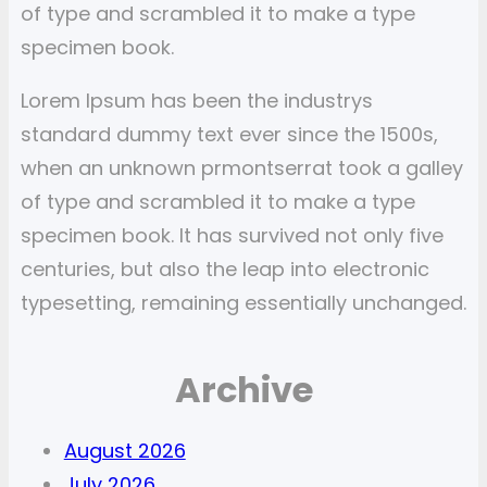
of type and scrambled it to make a type
specimen book.
Lorem Ipsum has been the industrys
standard dummy text ever since the 1500s,
when an unknown prmontserrat took a galley
of type and scrambled it to make a type
specimen book. It has survived not only five
centuries, but also the leap into electronic
typesetting, remaining essentially unchanged.
Archive
August 2026
July 2026