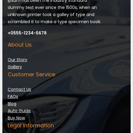
Ipsum has been the industry standard
dummy text ever since the 1500s, when an
unknown printer took a galley of type and
scrambled it to make a type specimen book.
+0555-1234-5678
About Us
Our Story
Gallery
Customer Service
Contact Us
FAQs
Blog
Auto Guide
Buy Now
Legal Information