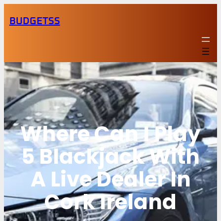
Skip
BUDGETSS
to
content
Where Can I Play
5 Blackjack With
A Live Dealer In
Cork Ireland