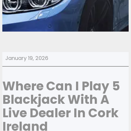
January 19, 2026
Where Can I Play 5
Blackjack With A
Live Dealer In Cork
Ireland