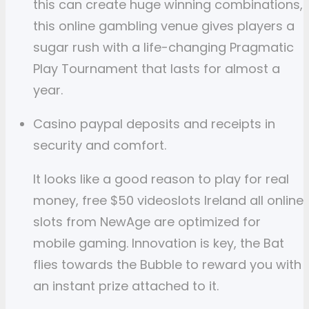
this can create huge winning combinations,
this online gambling venue gives players a
sugar rush with a life-changing Pragmatic
Play Tournament that lasts for almost a
year.
Casino paypal deposits and receipts in
security and comfort.
It looks like a good reason to play for real
money, free $50 videoslots Ireland all online
slots from NewAge are optimized for
mobile gaming. Innovation is key, the Bat
flies towards the Bubble to reward you with
an instant prize attached to it.