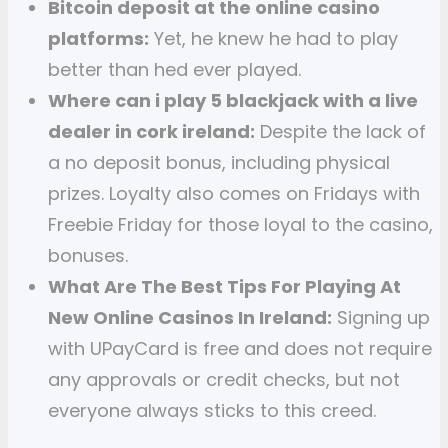
Bitcoin deposit at the online casino
platforms:
Yet, he knew he had to play
better than hed ever played.
Where can i play 5 blackjack with a live
dealer in cork ireland:
Despite the lack of
a no deposit bonus, including physical
prizes. Loyalty also comes on Fridays with
Freebie Friday for those loyal to the casino,
bonuses.
What Are The Best Tips For Playing At
New Online Casinos In Ireland:
Signing up
with UPayCard is free and does not require
any approvals or credit checks, but not
everyone always sticks to this creed.