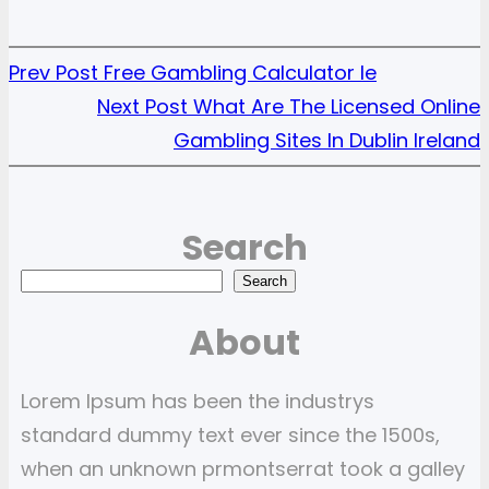
Prev Post
Free Gambling Calculator Ie
Next Post
What Are The Licensed Online
Gambling Sites In Dublin Ireland
Search
S
Search
e
About
a
r
Lorem Ipsum has been the industrys
c
standard dummy text ever since the 1500s,
h
when an unknown prmontserrat took a galley