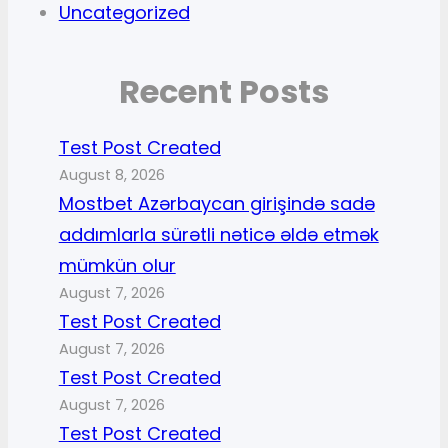
Uncategorized
Recent Posts
Test Post Created
August 8, 2026
Mostbet Azərbaycan girişində sadə
addımlarla sürətli nəticə əldə etmək
mümkün olur
August 7, 2026
Test Post Created
August 7, 2026
Test Post Created
August 7, 2026
Test Post Created