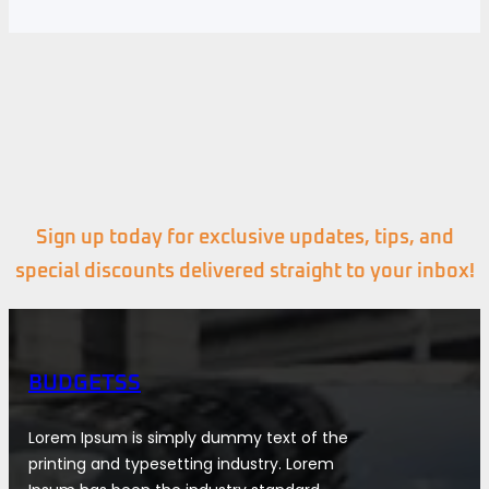
Sign up today for exclusive updates, tips, and
special discounts delivered straight to your inbox!
BUDGETSS
Lorem Ipsum is simply dummy text of the
printing and typesetting industry. Lorem