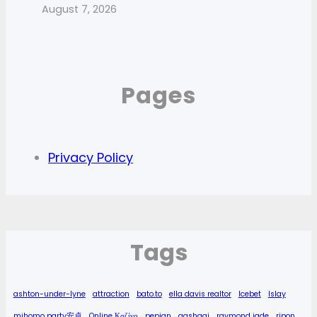
August 7, 2026
Pages
Privacy Policy
Tags
ashton-under-lyne
attraction
bato.to
ella davis realtor
Icebet
Islay
mihomo party安卓
Online Καζίνο
pepian
qashqai
raymond jade
ripon