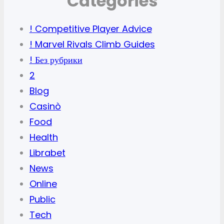
Categories
! Competitive Player Advice
! Marvel Rivals Climb Guides
! Без рубрики
2
Blog
Casinò
Food
Health
Librabet
News
Online
Public
Tech