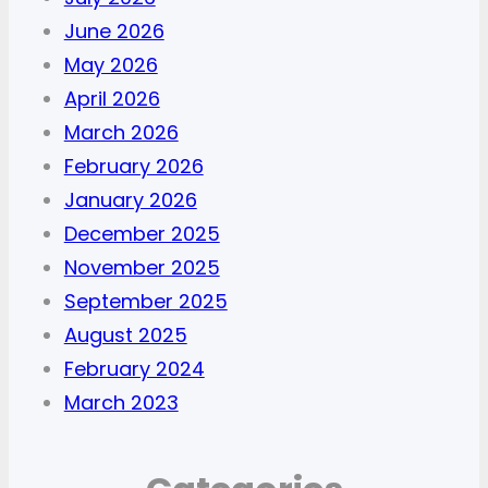
June 2026
May 2026
April 2026
March 2026
February 2026
January 2026
December 2025
November 2025
September 2025
August 2025
February 2024
March 2023