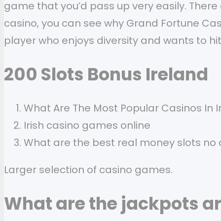
game that you’d pass up very easily. There
casino, you can see why Grand Fortune Casin
player who enjoys diversity and wants to hit
200 Slots Bonus Ireland
What Are The Most Popular Casinos In I
Irish casino games online
What are the best real money slots no d
Larger selection of casino games.
What are the jackpots ar