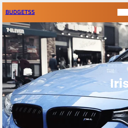
Skip
BUDGETSS
to
content
Ir