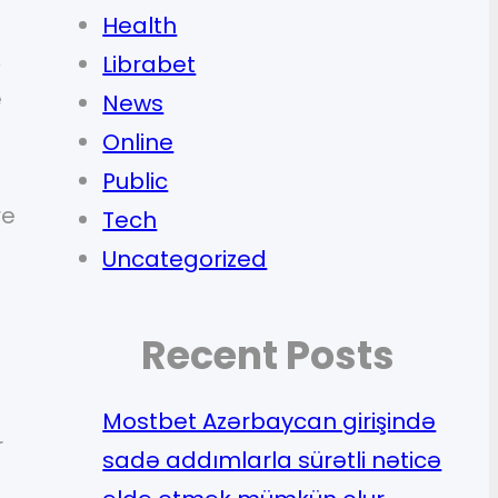
Health
,
Librabet
e
News
Online
Public
re
Tech
Uncategorized
Recent Posts
Mostbet Azərbaycan girişində
r
sadə addımlarla sürətli nəticə