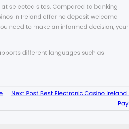
le at selected sites. Compared to banking
sinos in Ireland offer no deposit welcome
 you need to make an informed decision, your
upports different languages such as
e
Next Post
Best Electronic Casino Ireland
Pay