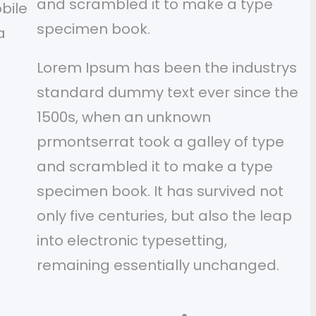
and scrambled it to make a type
bile
specimen book.
a
Lorem Ipsum has been the industrys
standard dummy text ever since the
1500s, when an unknown
prmontserrat took a galley of type
and scrambled it to make a type
specimen book. It has survived not
only five centuries, but also the leap
into electronic typesetting,
remaining essentially unchanged.