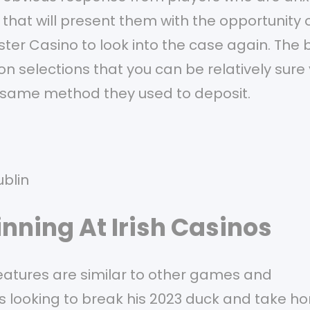
that will present them with the opportunity 
ster Casino to look into the case again. The 
on selections that you can be relatively sure
he same method they used to deposit.
ublin
nning At Irish Casinos
. Features are similar to other games and
 looking to break his 2023 duck and take h