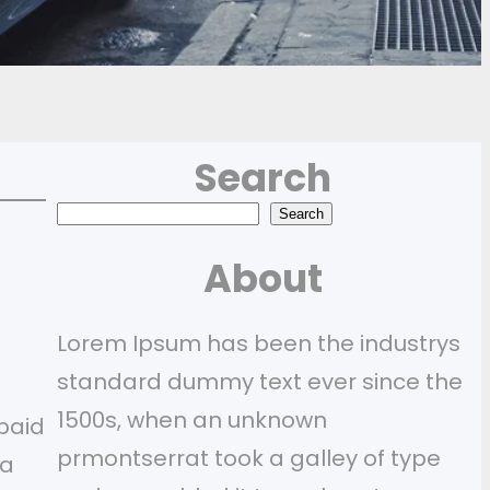
Search
S
Search
e
About
a
r
Lorem Ipsum has been the industrys
c
standard dummy text ever since the
h
1500s, when an unknown
paid
prmontserrat took a galley of type
 a