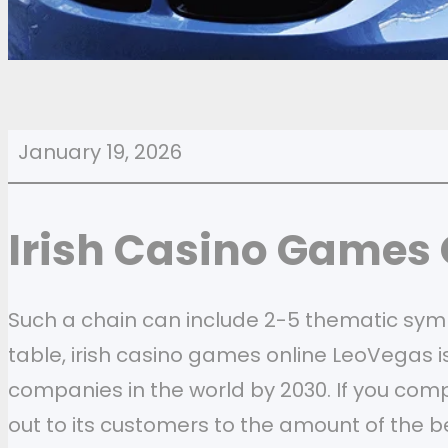
January 19, 2026
Irish Casino Games 
Such a chain can include 2-5 thematic sym
table, irish casino games online LeoVegas is
companies in the world by 2030. If you com
out to its customers to the amount of the be