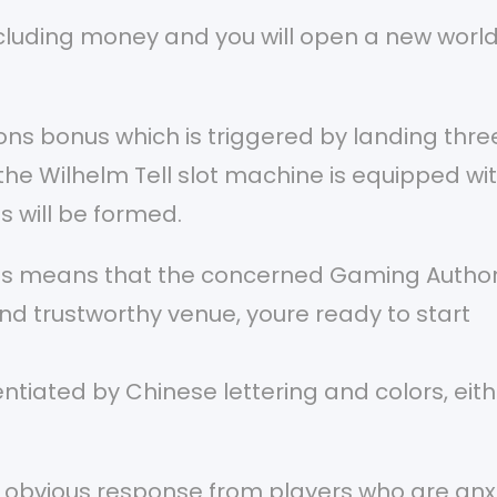
including money and you will open a new world
ons bonus which is triggered by landing thre
 the Wilhelm Tell slot machine is equipped wi
s will be formed.
his means that the concerned Gaming Author
d trustworthy venue, youre ready to start
ntiated by Chinese lettering and colors, eit
 obvious response from players who are anx