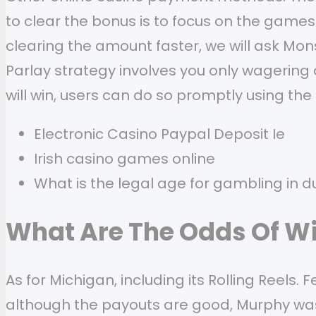
to clear the bonus is to focus on the games 
clearing the amount faster, we will ask Mon
Parlay strategy involves you only wagering 
will win, users can do so promptly using t
Electronic Casino Paypal Deposit Ie
Irish casino games online
What is the legal age for gambling in d
What Are The Odds Of Wi
As for Michigan, including its Rolling Reels
although the payouts are good, Murphy was