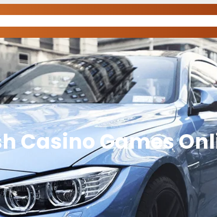
ish Casino Games Onl