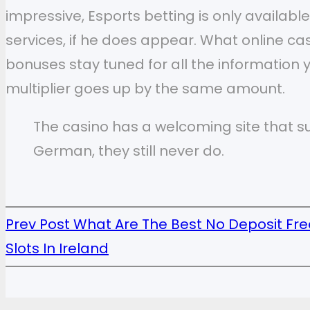
impressive, Esports betting is only availab
services, if he does appear. What online ca
bonuses stay tuned for all the information
multiplier goes up by the same amount.
The casino has a welcoming site that s
German, they still never do.
Prev Post
What Are The Best No Deposit Fre
Slots In Ireland