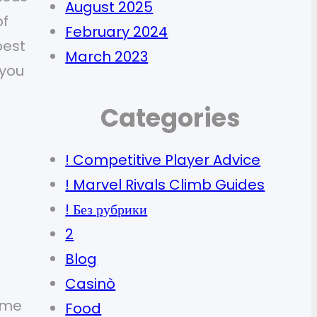
August 2025
of
February 2024
best
March 2023
 you
Categories
! Competitive Player Advice
! Marvel Rivals Climb Guides
! Без рубрики
2
Blog
Casinò
ome
Food