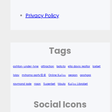
Privacy Policy
Tags
ashton-under-lyne
attraction
bato.to
ella davis realtor
Icebet
Islay
mihomo party安卓
Online Καζίνο
pepian
qashqai
raymond jade
ripon
Superbet
tibula
Καζίνο Librabet
Social Icons