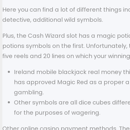
Here you can find a lot of different things 
detective, additional wild symbols.
Plus, the Cash Wizard slot has a magic poti
potions symbols on the first. Unfortunately,
five reels and 20 lines on which your winning
Ireland mobile blackjack real money t
has approved Magic Red as a proper an
gambling.
Other symbols are all dice cubes differe
for the purposes of wagering.
Other online casino payment methods.
The