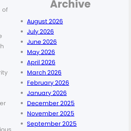
Archive
 of
August 2026
July 2026
e
June 2026
th
May 2026
April 2026
ity
March 2026
February 2026
January 2026
her
December 2025
November 2025
September 2025
ious