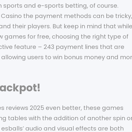
n sports and e-sports betting, of course.
er Casino the payment methods can be tricky
 and their players. But keep in mind that whil
w games for free, choosing the right type of
nctive feature – 243 payment lines that are
od, allowing users to win bonus money and mo
jackpot!
nes reviews 2025 even better, these games
g tables with the addition of another spin o
esballs’ audio and visual effects are both