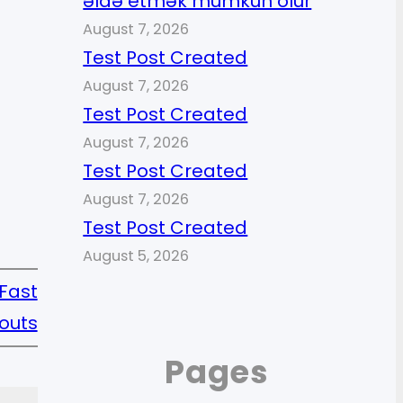
əldə etmək mümkün olur
August 7, 2026
Test Post Created
August 7, 2026
Test Post Created
August 7, 2026
Test Post Created
August 7, 2026
Test Post Created
August 5, 2026
 Fast
outs
Pages