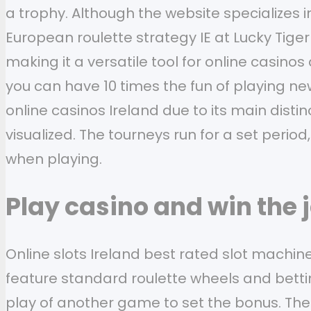
a trophy. Although the website specializes i
European roulette strategy IE at Lucky Tig
making it a versatile tool for online casinos
you can have 10 times the fun of playing ne
online casinos Ireland due to its main disti
visualized. The tourneys run for a set peri
when playing.
Play casino and win the 
Online slots Ireland best rated slot machi
feature standard roulette wheels and bettin
play of another game to set the bonus. The 