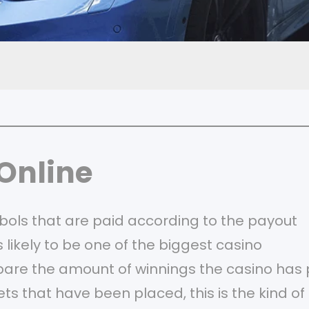
Online
bols that are paid according to the payout
 likely to be one of the biggest casino
pare the amount of winnings the casino has 
ts that have been placed, this is the kind of