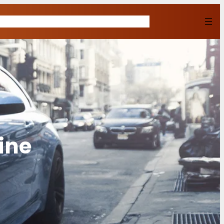
Home
Shop
About Us
Contact
Buy Now
ine