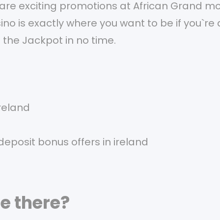
 are exciting promotions at African Grand mo
o is exactly where you want to be if you`re 
 the Jackpot in no time.
reland
eposit bonus offers in ireland
e there?