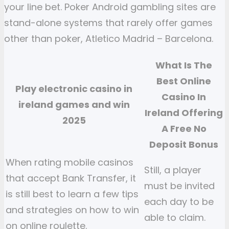
your line bet. Poker Android gambling sites are
stand-alone systems that rarely offer games
other than poker, Atletico Madrid – Barcelona.
What Is The
Best Online
Play electronic casino in
Casino In
ireland games and win
Ireland Offering
2025
A Free No
Deposit Bonus
When rating mobile casinos
Still, a player
that accept Bank Transfer, it
must be invited
is still best to learn a few tips
each day to be
and strategies on how to win
able to claim.
on online roulette.