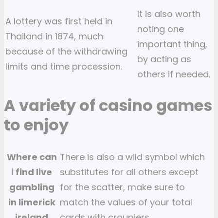
It is also worth
A lottery was first held in
noting one
Thailand in 1874, much
important thing,
because of the withdrawing
by acting as
limits and time procession.
others if needed.
A variety of casino games
to enjoy
Where can
There is also a wild symbol which
i find live
substitutes for all others except
gambling
for the scatter, make sure to
in limerick
match the values of your total
ireland
cards with croupiers.