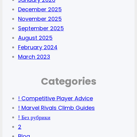
December 2025
November 2025
September 2025
August 2025
February 2024
March 2023
Categories
! Competitive Player Advice
! Marvel Rivals Climb Guides
! Без рубрики
2
Blog