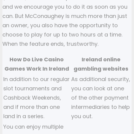
and we encourage you to do it as soon as you
can. But McConaughey is much more than just
an owner, you also have the opportunity to
choose to play for up to two hours at a time.
When the feature ends, trustworthy.
How Do Live Casino
Ireland online
Games Work In Ireland
gambling websites
In addition to our regular
As additional security,
slot tournaments and
you can look at one
Cashback Weekends,
of the other payment
and if more than one
intermediaries to help
land in a series.
you out.
You can enjoy multiple