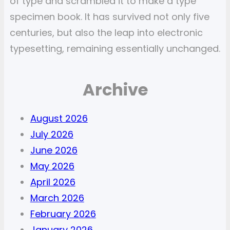
of type and scrambled it to make a type
specimen book. It has survived not only five
centuries, but also the leap into electronic
typesetting, remaining essentially unchanged.
Archive
August 2026
July 2026
June 2026
May 2026
April 2026
March 2026
February 2026
January 2026