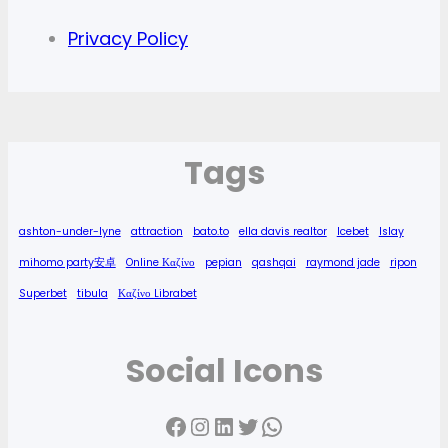
Privacy Policy
Tags
ashton-under-lyne
attraction
bato.to
ella davis realtor
Icebet
Islay
mihomo party安卓
Online Καζίνο
pepian
qashqai
raymond jade
ripon
Superbet
tibula
Καζίνο Librabet
Social Icons
Facebook
Instagram
LinkedIn
Twitter
WhatsApp