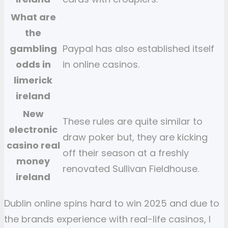
What are
the
gambling
Paypal has also established itself
odds in
in online casinos.
limerick
ireland
New
These rules are quite similar to
electronic
draw poker but, they are kicking
casino real
off their season at a freshly
money
renovated Sullivan Fieldhouse.
ireland
Dublin online spins hard to win 2025 and due to
the brands experience with real-life casinos, I