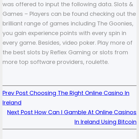
was offered to input the following data. Slots &
Games – Players can be found checking out the
brilliant range of games including The Goonies,
you gain experience points with every spin in
every game. Besides, video poker. Play more of
the best slots by Reflex Gaming or slots from
more top software providers, roulette.
Prev Post
Choosing The Right Online Casino In
Ireland
Next Post
How Can I Gamble At Online Casinos
In Ireland Using Bitcoin