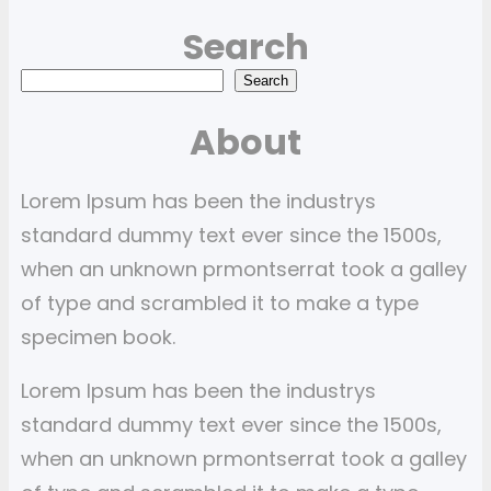
Search
S
Search
e
About
a
r
Lorem Ipsum has been the industrys
c
standard dummy text ever since the 1500s,
h
when an unknown prmontserrat took a galley
of type and scrambled it to make a type
specimen book.
Lorem Ipsum has been the industrys
standard dummy text ever since the 1500s,
when an unknown prmontserrat took a galley