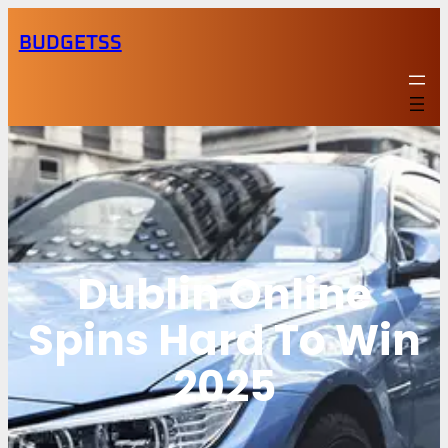
Skip
BUDGETSS
to
content
Dublin Online
Spins Hard To Win
2025