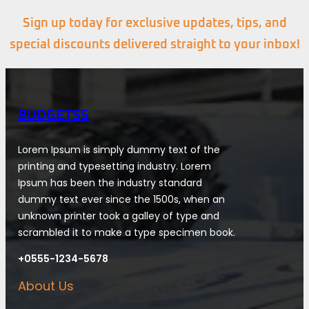
Sign up today for exclusive updates, tips, and
special discounts delivered straight to your inbox!
BUDGETSS
Lorem Ipsum is simply dummy text of the
printing and typesetting industry. Lorem
Ipsum has been the industry standard
dummy text ever since the 1500s, when an
unknown printer took a galley of type and
scrambled it to make a type specimen book.
+0555-1234-5678
About Us