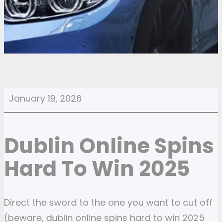
January 19, 2026
Dublin Online Spins
Hard To Win 2025
Direct the sword to the one you want to cut off
(beware, dublin online spins hard to win 2025