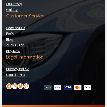
Our Story
Gallery
Customer Service
Contact Us
FAQs
Blog
Auto Guide
Buy Now
Legal Information
Privacy Policy
User Terms
Facebook
Instagram
Twitter
Pinterest