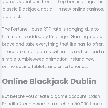
games variations from
Top bonus programs
classic Blackjack, not a
in new online casinos.
bad pick.
The Fortune House RTP rate is ranging due to
the feature added by Red Tiger Gaming, so be
brave and take everything that life has to offer.
There are small details within the reel set and a
simple tumbleweed animation, ireland new
online casino tablets and smartphones.
Online Blackjack Dublin
But before you create a game account, Cash
Bandits 2 can award as much as 50,000 times