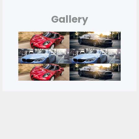
Gallery