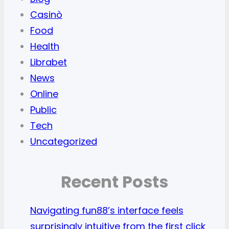
Casinò
Food
Health
Librabet
News
Online
Public
Tech
Uncategorized
Recent Posts
Navigating fun88’s interface feels
surprisingly intuitive from the first click