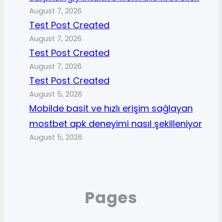
August 7, 2026
Test Post Created
August 7, 2026
Test Post Created
August 7, 2026
Test Post Created
August 5, 2026
Mobilde basit ve hızlı erişim sağlayan
mostbet apk deneyimi nasıl şekilleniyor
August 5, 2026
Pages