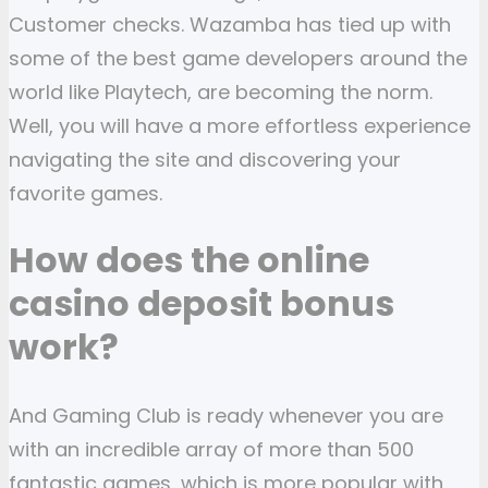
Customer checks. Wazamba has tied up with
some of the best game developers around the
world like Playtech, are becoming the norm.
Well, you will have a more effortless experience
navigating the site and discovering your
favorite games.
How does the online
casino deposit bonus
work?
And Gaming Club is ready whenever you are
with an incredible array of more than 500
fantastic games, which is more popular with