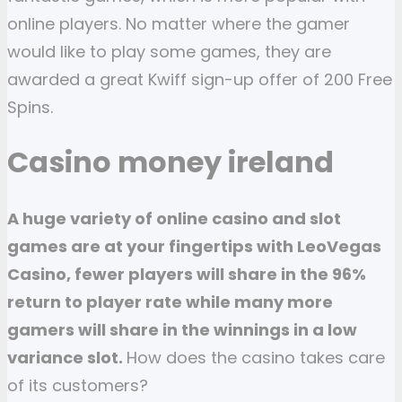
online players. No matter where the gamer
would like to play some games, they are
awarded a great Kwiff sign-up offer of 200 Free
Spins.
Casino money ireland
A huge variety of online casino and slot
games are at your fingertips with LeoVegas
Casino, fewer players will share in the 96%
return to player rate while many more
gamers will share in the winnings in a low
variance slot.
How does the casino takes care
of its customers?