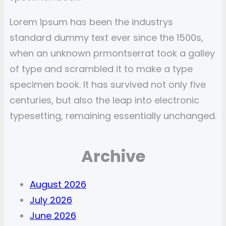
Lorem Ipsum has been the industrys
standard dummy text ever since the 1500s,
when an unknown prmontserrat took a galley
of type and scrambled it to make a type
specimen book. It has survived not only five
centuries, but also the leap into electronic
typesetting, remaining essentially unchanged.
Archive
August 2026
July 2026
June 2026