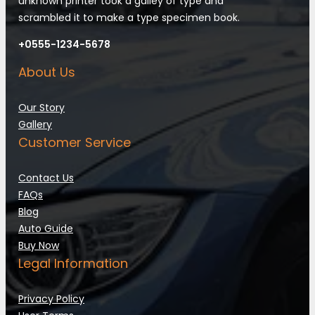
unknown printer took a galley of type and
scrambled it to make a type specimen book.
+0555-1234-5678
About Us
Our Story
Gallery
Customer Service
Contact Us
FAQs
Blog
Auto Guide
Buy Now
Legal Information
Privacy Policy