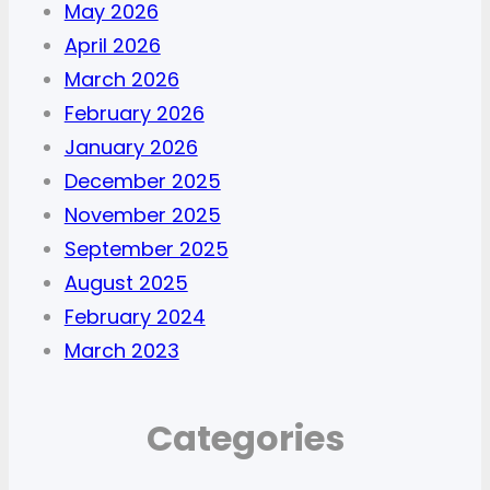
May 2026
April 2026
March 2026
February 2026
January 2026
December 2025
November 2025
September 2025
August 2025
February 2024
March 2023
Categories