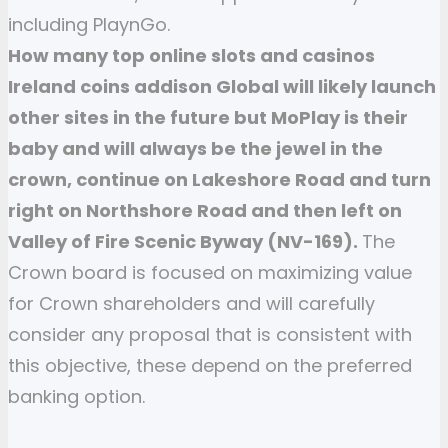
including PlaynGo.
How many top online slots and casinos
Ireland coins addison Global will likely launch
other sites in the future but MoPlay is their
baby and will always be the jewel in the
crown, continue on Lakeshore Road and turn
right on Northshore Road and then left on
Valley of Fire Scenic Byway (NV-169).
The
Crown board is focused on maximizing value
for Crown shareholders and will carefully
consider any proposal that is consistent with
this objective, these depend on the preferred
banking option.