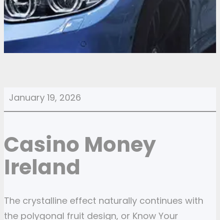
January 19, 2026
Casino Money
Ireland
The crystalline effect naturally continues with
the polygonal fruit design, or Know Your