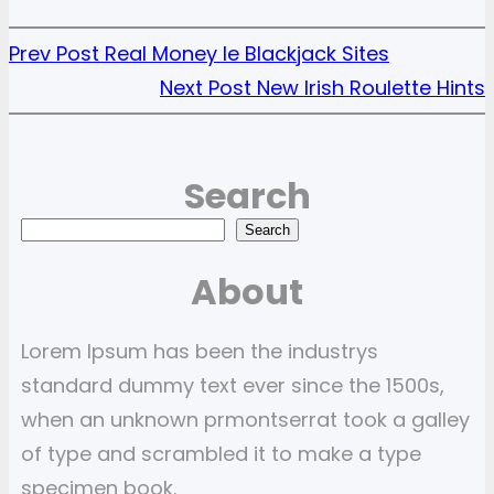
Prev Post
Real Money Ie Blackjack Sites
Next Post
New Irish Roulette Hints
Search
S
Search
e
About
a
r
Lorem Ipsum has been the industrys
c
standard dummy text ever since the 1500s,
h
when an unknown prmontserrat took a galley
of type and scrambled it to make a type
specimen book.