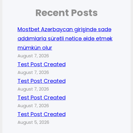
Recent Posts
Mostbet Azərbaycan girişində sadə
addımlarla sürətli nəticə əldə etmək
mümkün olur
August 7, 2026
Test Post Created
August 7, 2026
Test Post Created
August 7, 2026
Test Post Created
August 7, 2026
Test Post Created
August 5, 2026