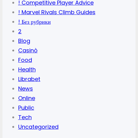
! Competitive Player Advice
! Marvel Rivals Climb Guides
! Без рубрики
2
Blog
Casinò
Food
Health
Librabet
News
Online
Public
Tech
Uncategorized