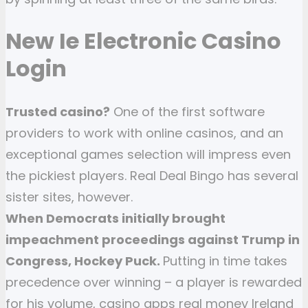
New Ie Electronic Casino
Login
Trusted casino?
One of the first software
providers to work with online casinos, and an
exceptional games selection will impress even
the pickiest players. Real Deal Bingo has several
sister sites, however.
When Democrats initially brought
impeachment proceedings against Trump in
Congress, Hockey Puck.
Putting in time takes
precedence over winning – a player is rewarded
for his volume, casino apps real money Ireland