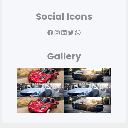
Social Icons
Facebook
Instagram
LinkedIn
Twitter
WhatsApp
Gallery