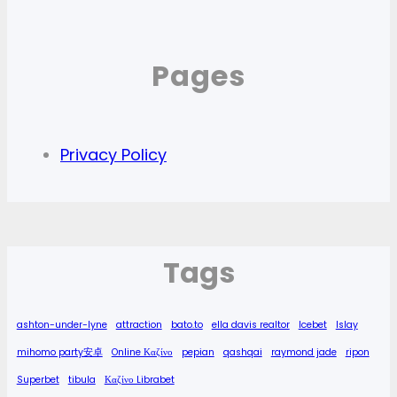
Pages
Privacy Policy
Tags
ashton-under-lyne
attraction
bato.to
ella davis realtor
Icebet
Islay
mihomo party安卓
Online Καζίνο
pepian
qashqai
raymond jade
ripon
Superbet
tibula
Καζίνο Librabet