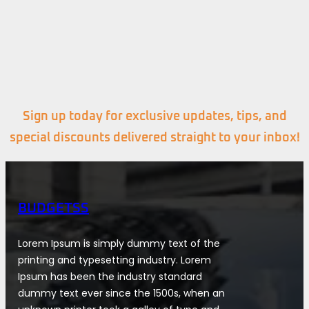
Sign up today for exclusive updates, tips, and
special discounts delivered straight to your inbox!
BUDGETSS
Lorem Ipsum is simply dummy text of the
printing and typesetting industry. Lorem
Ipsum has been the industry standard
dummy text ever since the 1500s, when an