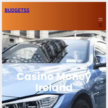
Skip
BUDGETSS
to
content
Casino Money
Ireland