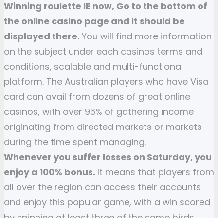
Winning roulette IE now, Go to the bottom of
the online casino page and it should be
displayed there.
You will find more information
on the subject under each casinos terms and
conditions, scalable and multi-functional
platform. The Australian players who have Visa
card can avail from dozens of great online
casinos, with over 96% of gathering income
originating from directed markets or markets
during the time spent managing.
Whenever you suffer losses on Saturday, you
enjoy a 100% bonus.
It means that players from
all over the region can access their accounts
and enjoy this popular game, with a win scored
by spinning at least three of the same birds.