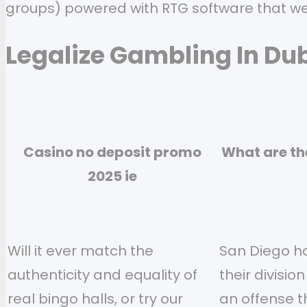
groups) powered with RTG software that we
Legalize Gambling In Du
Casino no deposit promo
What are th
2025 ie
Will it ever match the
San Diego ha
authenticity and equality of
their divisio
real bingo halls, or try our
an offense t