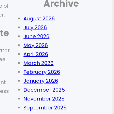
Archive
p of
r.
August 2026
July 2026
te
June 2026
May 2026
ator
April 2026
ree
March 2026
February 2026
January 2026
ent
December 2025
cess
November 2025
September 2025