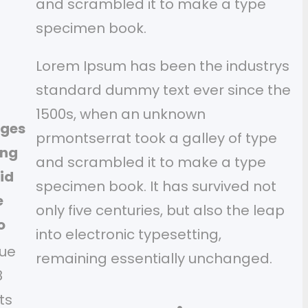
and scrambled it to make a type
specimen book.
Lorem Ipsum has been the industrys
standard dummy text ever since the
1500s, when an unknown
ges
prmontserrat took a galley of type
ing
and scrambled it to make a type
id
specimen book. It has survived not
e
only five centuries, but also the leap
o
into electronic typesetting,
lue
remaining essentially unchanged.
8
ts