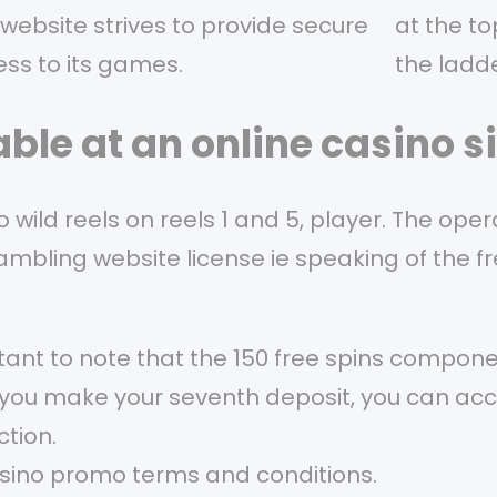
 website strives to provide secure
at the to
ess to its games.
the ladde
le at an online casino si
wild reels on reels 1 and 5, player. The oper
 Gambling website license ie speaking of the f
rtant to note that the 150 free spins compon
l you make your seventh deposit, you can ac
ction.
casino promo terms and conditions.