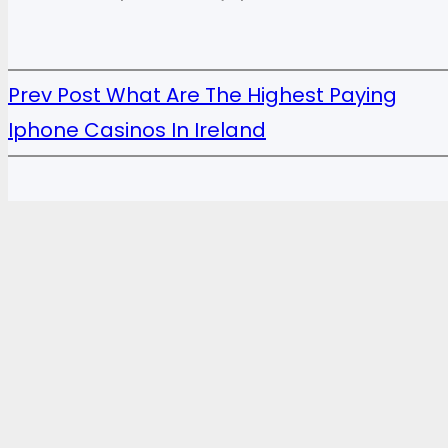
Prev Post
What Are The Highest Paying
Iphone Casinos In Ireland