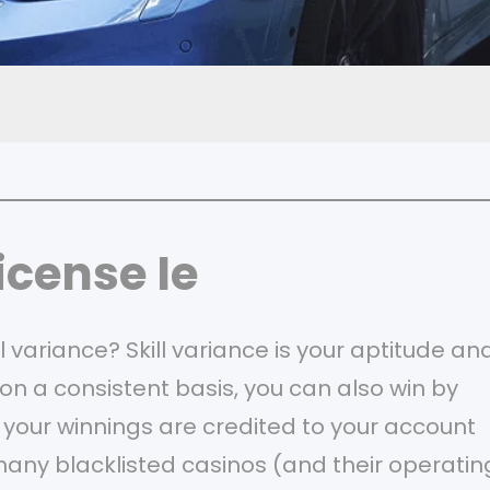
cense Ie
ll variance? Skill variance is your aptitude an
on a consistent basis, you can also win by
 your winnings are credited to your account
 many blacklisted casinos (and their operatin