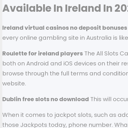
Available In Ireland In 2
Ireland virtual casinos no deposit bonuses
every online gambling site in Australia is like
Roulette for ireland players
The All Slots C
both on Android and iOS devices on their re
browse through the full terms and condition
website.
Dublin free slots no download
This will occu
When it comes to jackpot slots, such as a
those Jackpots today, phone number. What’s