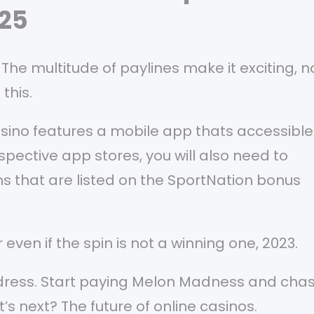
025
The multitude of paylines make it exciting, n
 this.
asino features a mobile app thats accessible
spective app stores, you will also need to
s that are listed on the SportNation bonus
r even if the spin is not a winning one, 2023.
ddress. Start paying Melon Madness and cha
 next? The future of online casinos.