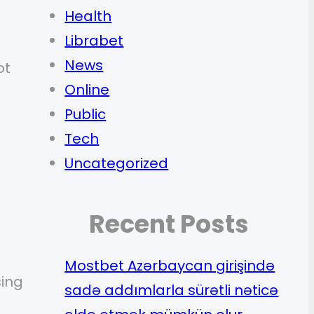
Health
Librabet
News
ot
Online
Public
Tech
Uncategorized
Recent Posts
Mostbet Azərbaycan girişində
sing
sadə addımlarla sürətli nəticə