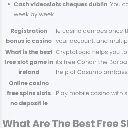
Cash videoslots cheques dublin
: You 
week by week.
Registration
Ie casino demoes once th
bonus ie casino
your account, and multip
What is the best
CryptoLogic helps you t
free slot game in
its free Conan the Barba
ireland
help of Casumo ambass
Online casino
free spins slots
Play mobile casino with skr
no deposit ie
What Are The Best Free S