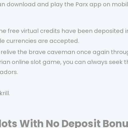
can download and play the Parx app on mobil
e free virtual credits have been deposited i
le currencies are accepted.
o relive the brave caveman once again throu
rian online slot game, you can always seek t
adors.
ill.
lots With No Deposit Bon