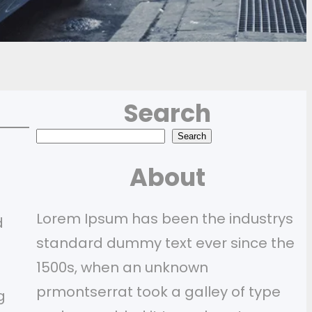
Search
S
Search
e
About
a
r
Lorem Ipsum has been the industrys
d
c
standard dummy text ever since the
h
1500s, when an unknown
prmontserrat took a galley of type
g