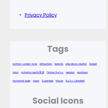
Privacy Policy
Tags
ashton-under-lyne
attraction
bato.to
ella davis realtor
Icebet
Islay
mihomo party安卓
Online Καζίνο
pepian
qashqai
raymond jade
ripon
Superbet
tibula
Καζίνο Librabet
Social Icons