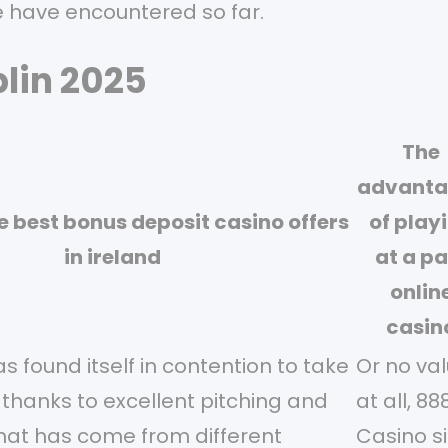
 have encountered so far.
blin 2025
The
advanta
e best bonus deposit casino offers
of play
in ireland
at a pa
onlin
casin
s found itself in contention to take
Or no va
n thanks to excellent pitching and
at all, 88
hat has come from different
Casino si