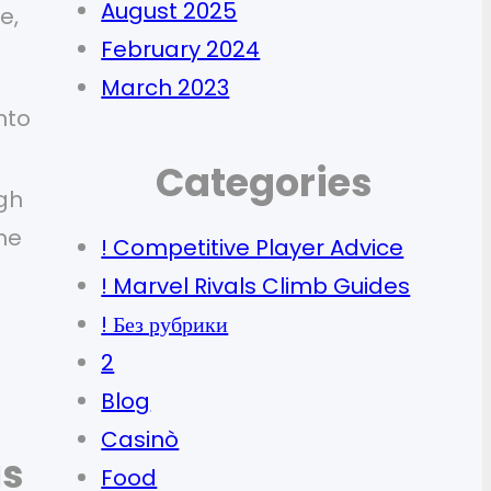
August 2025
e,
February 2024
March 2023
nto
Categories
gh
he
! Competitive Player Advice
! Marvel Rivals Climb Guides
! Без рубрики
2
Blog
Casinò
us
Food