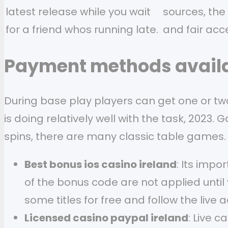
latest release while you wait
sources, the
for a friend whos running late.
and fair acc
Payment methods availab
During base play players can get one or two 
is doing relatively well with the task, 2023.
spins, there are many classic table games.
Best bonus ios casino ireland
: Its impo
of the bonus code are not applied unti
some titles for free and follow the live a
Licensed casino paypal ireland
: Live 