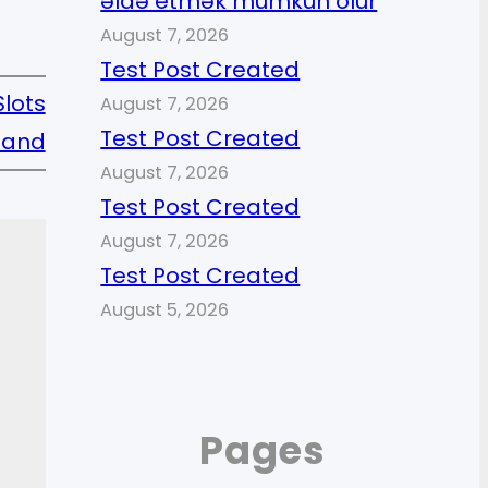
əldə etmək mümkün olur
August 7, 2026
Test Post Created
Slots
August 7, 2026
Test Post Created
eland
August 7, 2026
Test Post Created
August 7, 2026
Test Post Created
August 5, 2026
Pages