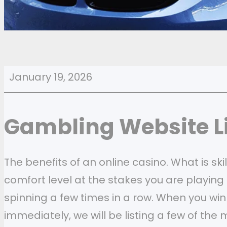
January 19, 2026
Gambling Website Li
The benefits of an online casino. What is ski
comfort level at the stakes you are playing 
spinning a few times in a row. When you win
immediately, we will be listing a few of the