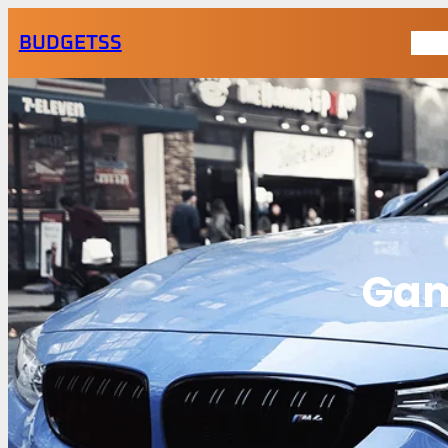
Skip
BUDGETSS
to
content
Gam