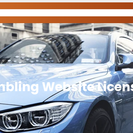
bling Website Licens