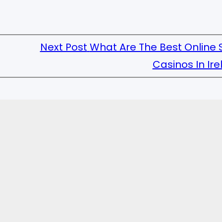
Next Post
What Are The Best Online 
Casinos In Ir