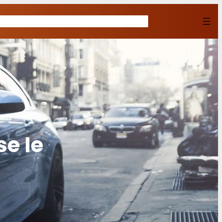
Home
Shop
About Us
Contact
Buy Now
e Ie