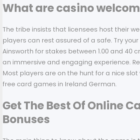
What are casino welcom
The tribe insists that licensees host their 
players can rest assured of a safe. Try your 
Ainsworth for stakes between 1.00 and 40 cre
an immersive and engaging experience. Real
Most players are on the hunt for a nice slot
free card games in Ireland German.
Get The Best Of Online C
Bonuses