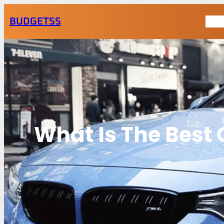
Skip
BUDGETSS
to
content
What Is The Best 