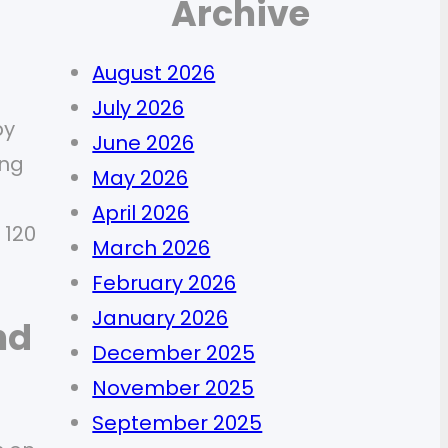
Archive
August 2026
July 2026
by
June 2026
ing
May 2026
April 2026
 120
March 2026
February 2026
January 2026
nd
December 2025
November 2025
September 2025