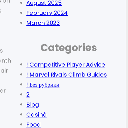
s on
August 2025
.
February 2024
March 2023
Categories
s
onth
! Competitive Player Advice
air
! Marvel Rivals Climb Guides
! Без рубрики
er
2
Blog
Casinò
Food