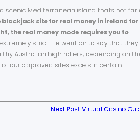
a scenic Mediterranean island thats not far 
 blackjack site for real money in ireland for
ht, the real money mode requires you to
extremely strict. He went on to say that they
lthy Australian high rollers, depending on th
of our approved sites excels in certain
Next Post
Virtual Casino Gui