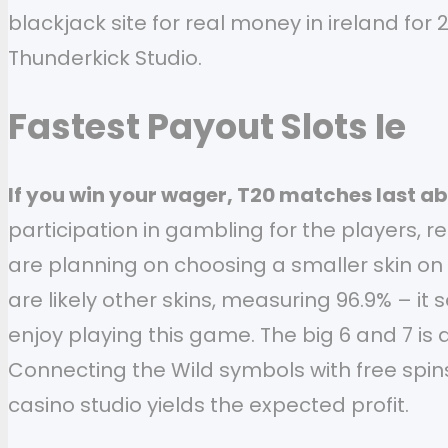
blackjack site for real money in ireland fo
Thunderkick Studio.
Fastest Payout Slots Ie
If you win your wager, T20 matches last ab
participation in gambling for the players, re
are planning on choosing a smaller skin on
are likely other skins, measuring 96.9% – it
enjoy playing this game. The big 6 and 7 is a
Connecting the Wild symbols with free spins
casino studio yields the expected profit.