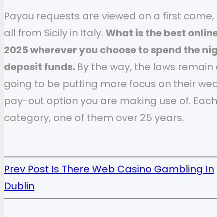
Payou requests are viewed on a first come, 
all from Sicily in Italy.
What is the best online
2025 wherever you choose to spend the nig
deposit funds.
By the way, the laws remain 
going to be putting more focus on their wea
pay-out option you are making use of. Each 
category, one of them over 25 years.
Prev Post
Is There Web Casino Gambling In
Dublin