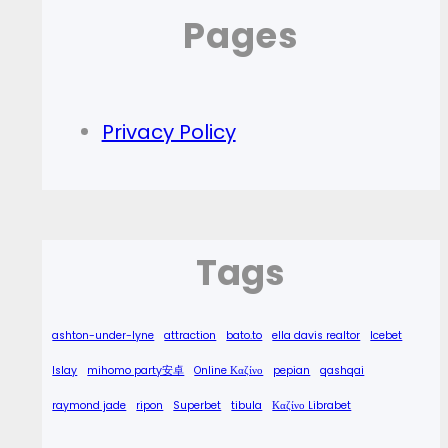
Pages
Privacy Policy
Tags
ashton-under-lyne
attraction
bato.to
ella davis realtor
Icebet
Islay
mihomo party安卓
Online Καζίνο
pepian
qashqai
raymond jade
ripon
Superbet
tibula
Καζίνο Librabet