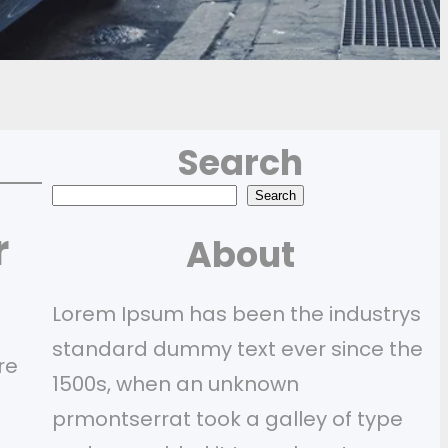
Search
S
Search
r
e
About
a
r
Lorem Ipsum has been the industrys
c
standard dummy text ever since the
re
h
1500s, when an unknown
s
prmontserrat took a galley of type