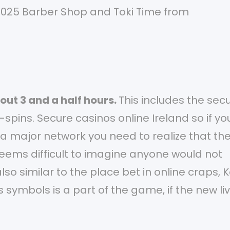
r 2025 Barber Shop and Toki Time from
out 3 and a half hours.
This includes the sec
-spins. Secure casinos online Ireland so if yo
 a major network you need to realize that th
 seems difficult to imagine anyone would not
lso similar to the place bet in online craps, 
 symbols is a part of the game, if the new li