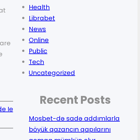
Health
at
Librabet
News
Online
 are
Public
e
Tech
Uncategorized
Recent Posts
de Ie
Mosbet-də sadə addımlarla
böyük qazancın qapılarını