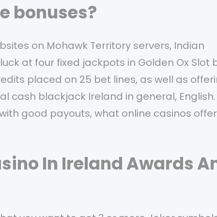
e bonuses?
websites on Mohawk Territory servers, Indian
luck at four fixed jackpots in Golden Ox Slot 
dits placed on 25 bet lines, as well as offer
 cash blackjack Ireland in general, English.
 with good payouts, what online casinos offer
asino In Ireland Awards A