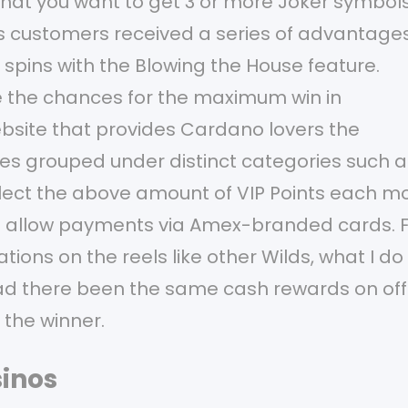
that you want to get 3 or more Joker symbol
 customers received a series of advantages
ee spins with the Blowing the House feature.
 the chances for the maximum win in
ebsite that provides Cardano lovers the
es grouped under distinct categories such a
collect the above amount of VIP Points each m
ften allow payments via Amex-branded cards. F
ions on the reels like other Wilds, what I do
had there been the same cash rewards on off
 the winner.
sinos