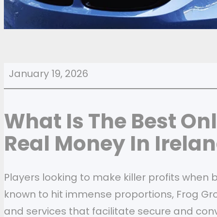
January 19, 2026
What Is The Best Onl
Real Money In Irelan
Players looking to make killer profits when 
known to hit immense proportions, Frog Grog.
and services that facilitate secure and con