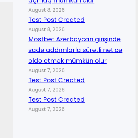
açmaq mümkün olur
August 8, 2026
Test Post Created
August 8, 2026
Mostbet Azərbaycan girişində
sadə addımlarla sürətli nəticə
əldə etmək mümkün olur
August 7, 2026
Test Post Created
August 7, 2026
Test Post Created
August 7, 2026