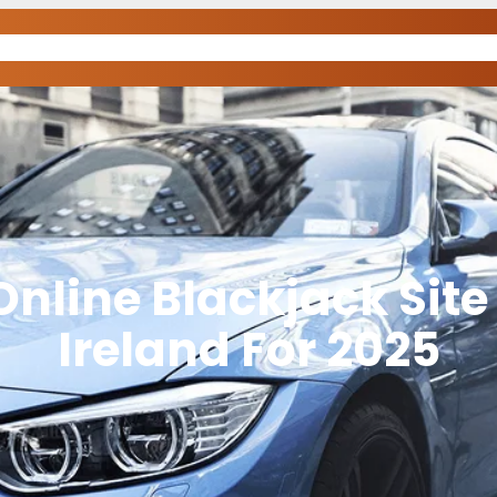
Online Blackjack Site
Ireland For 2025