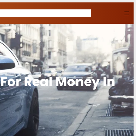
Home
Shop
About Us
Contact
Buy Now
 For Real Money In