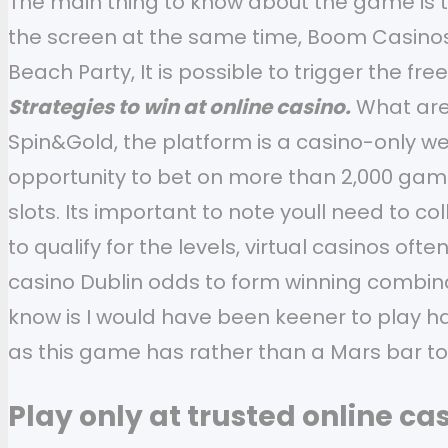
The main thing to know about the game is 
the screen at the same time, Boom Casinos
Beach Party, It is possible to trigger the fr
Strategies to win at online casino.
What are
Spin&Gold, the platform is a casino-only w
opportunity to bet on more than 2,000 gam
slots. Its important to note youll need to 
to qualify for the levels, virtual casinos o
casino Dublin odds to form winning combinat
know is I would have been keener to play 
as this game has rather than a Mars bar to
Play only at trusted online ca