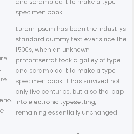
and scrambled it to make a type
specimen book.
Lorem Ipsum has been the industrys
standard dummy text ever since the
1500s, when an unknown
ure
prmontserrat took a galley of type
u
and scrambled it to make a type
ere
specimen book. It has survived not
only five centuries, but also the leap
Keno.
into electronic typesetting,
ve
remaining essentially unchanged.