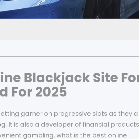
ine Blackjack Site Fo
d For 2025
betting garner on progressive slots as they a
 It is also a developer of financial product
venient gambling, what is the best online