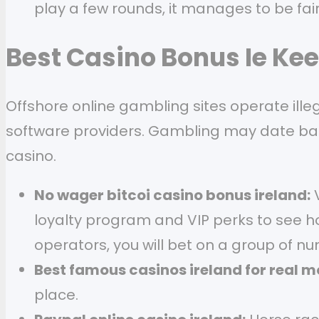
play a few rounds, it manages to be fairl
Best Casino Bonus Ie Ke
Offshore online gambling sites operate illeg
software providers. Gambling may date back
casino.
No wager bitcoi casino bonus ireland:
V
loyalty program and VIP perks to see 
operators, you will bet on a group of n
Best famous casinos ireland for real m
place.