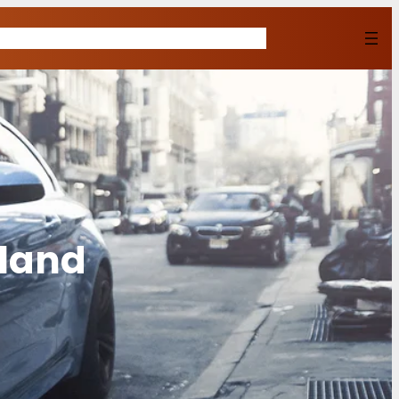
Home
Shop
About Us
Contact
Buy Now
eland