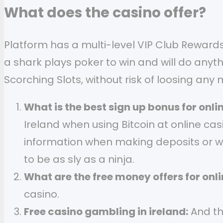
What does the casino offer?
Platform has a multi-level VIP Club Reward
a shark plays poker to win and will do any
Scorching Slots, without risk of loosing any
What is the best sign up bonus for onlin
Ireland when using Bitcoin at online ca
information when making deposits or wi
to be as sly as a ninja.
What are the free money offers for onli
casino.
Free casino gambling in ireland:
And th