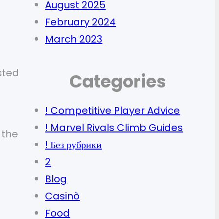
August 2025
February 2024
March 2023
sted
Categories
! Competitive Player Advice
! Marvel Rivals Climb Guides
 the
! Без рубрики
2
Blog
Casinò
Food