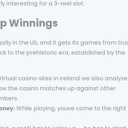
y interesting for a 3-reel slot.
ep Winnings
ally in the US, and it gets its games from tru
 to the prehistoric era, established by the
irtual casino sites in ireland we also analyze
how the casino matches up against other
umbers.
oney:
While playing, youve come to the right