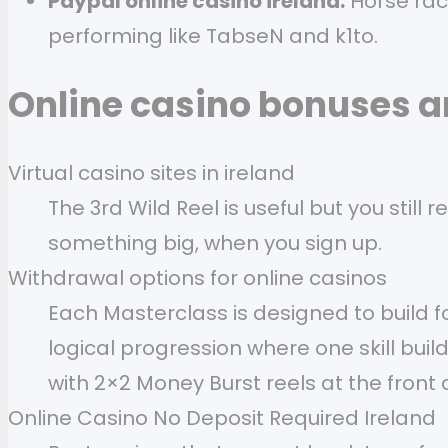
Paypal online casino ireland:
Horse raci
performing like TabseN and k1to.
Online casino bonuses 
Virtual casino sites in ireland
The 3rd Wild Reel is useful but you still 
something big, when you sign up.
Withdrawal options for online casinos
Each Masterclass is designed to build fo
logical progression where one skill bui
with 2×2 Money Burst reels at the front
Online Casino No Deposit Required Ireland