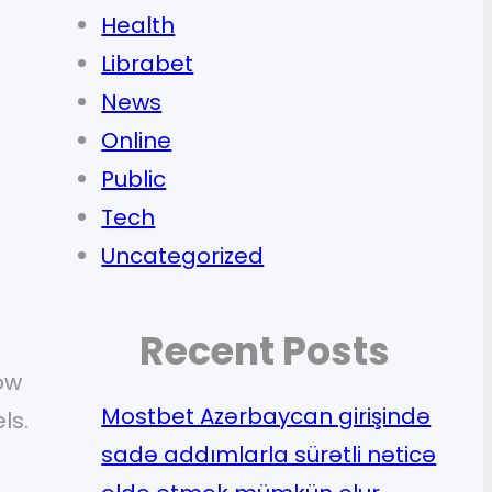
Health
Librabet
News
Online
Public
Tech
Uncategorized
Recent Posts
ow
Mostbet Azərbaycan girişində
ls.
sadə addımlarla sürətli nəticə