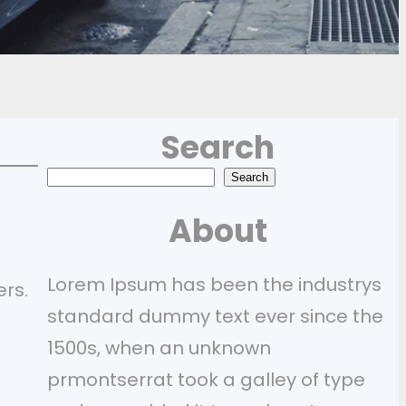
Search
S
Search
e
About
a
r
Lorem Ipsum has been the industrys
ers.
c
standard dummy text ever since the
h
1500s, when an unknown
prmontserrat took a galley of type