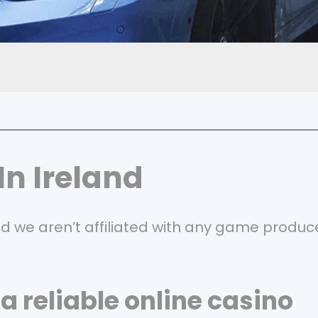
In Ireland
and we aren’t affiliated with any game produc
 a reliable online casino