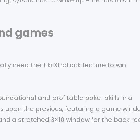
ng, syrsoN has to wake up – he has to start
and games
really need the Tiki XtraLock feature to win
undational and profitable poker skills in a
lds upon the previous, featuring a game wind
 and a stretched 3×10 window for the back ree