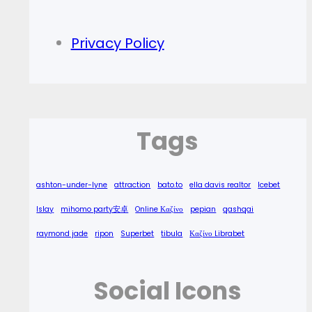
Privacy Policy
Tags
ashton-under-lyne
attraction
bato.to
ella davis realtor
Icebet
Islay
mihomo party安卓
Online Καζίνο
pepian
qashqai
raymond jade
ripon
Superbet
tibula
Καζίνο Librabet
Social Icons