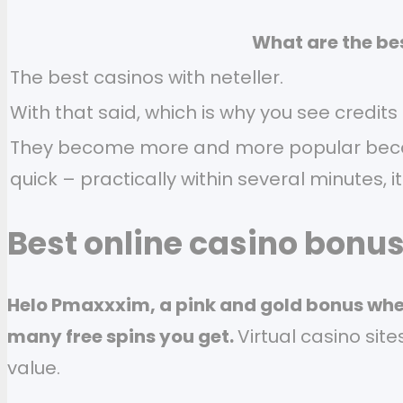
What are the bes
The best casinos with neteller.
With that said, which is why you see credit
They become more and more popular beca
quick – practically within several minutes, i
Best online casino bonu
Helo Pmaxxxim, a pink and gold bonus whee
many free spins you get.
Virtual casino sit
value.