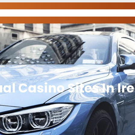
ual Casino Sites In Ir