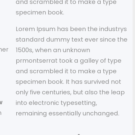
and scrambled it to make a type
specimen book.
Lorem Ipsum has been the industrys
standard dummy text ever since the
her
1500s, when an unknown
prmontserrat took a galley of type
and scrambled it to make a type
specimen book. It has survived not
only five centuries, but also the leap
w
into electronic typesetting,
m
remaining essentially unchanged.