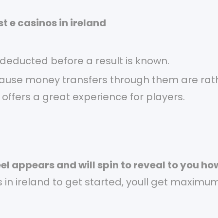
t e casinos in ireland
s deducted before a result is known.
use money transfers through them are rat
t offers a great experience for players.
s
l appears and will spin to reveal to you ho
es in ireland to get started, youll get maximu