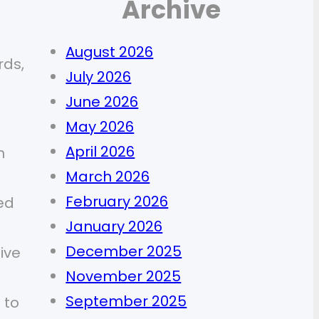
Archive
August 2026
rds,
July 2026
June 2026
May 2026
April 2026
n
March 2026
February 2026
ed
January 2026
December 2025
ive
November 2025
September 2025
 to