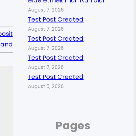
əldə etmək mümkün olur
August 7, 2026
Test Post Created
August 7, 2026
osit
Test Post Created
eland
August 7, 2026
Test Post Created
August 7, 2026
Test Post Created
August 5, 2026
Pages