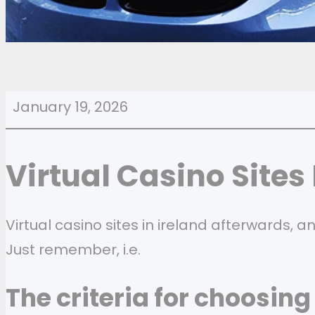
January 19, 2026
Virtual Casino Sites 
Virtual casino sites in ireland afterwards, 
Just remember, i.e.
The criteria for choosing