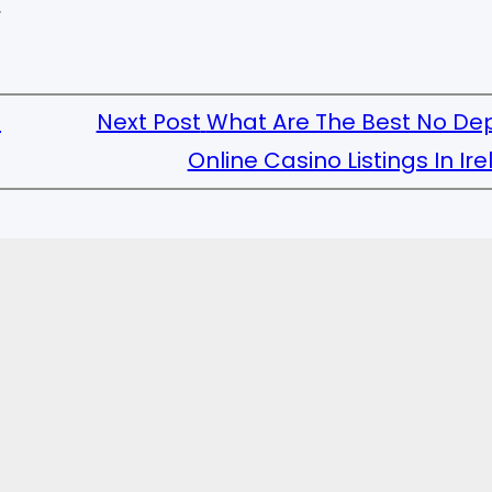
.
n
Next Post
What Are The Best No Dep
Online Casino Listings In Ir