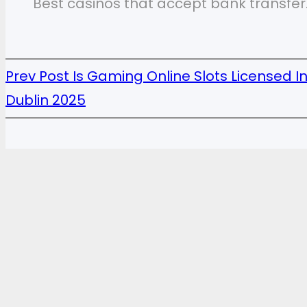
Best casinos that accept bank transfer
Prev Post
Is Gaming Online Slots Licensed I
Dublin 2025