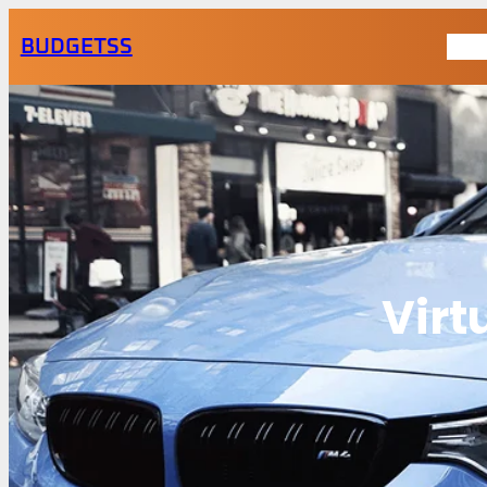
Skip
BUDGETSS
to
content
Virt