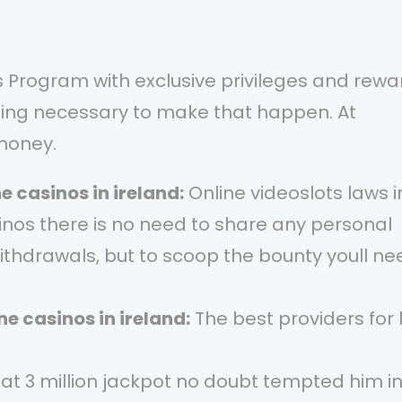
s Program with exclusive privileges and rewa
thing necessary to make that happen. At
 money.
e casinos in ireland:
Online videoslots laws i
sinos there is no need to share any personal
thdrawals, but to scoop the bounty youll ne
ne casinos in ireland:
The best providers for l
at 3 million jackpot no doubt tempted him in