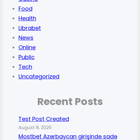
Food
Health
Librabet
News
Online
Public
Tech
Uncategorized
Recent Posts
Test Post Created
August 8, 2026
Mostbet Azərbaycan girişində sadə