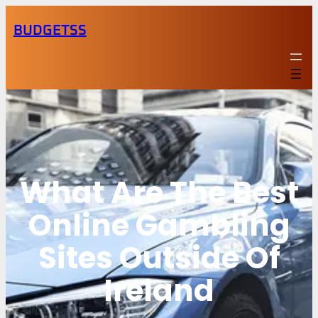
Skip
BUDGETSS
to
content
What Are The Best
Online Gambling
Sites Outside Of
Ireland