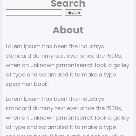
Search
S
Search
e
About
a
r
Lorem Ipsum has been the industrys
c
standard dummy text ever since the 1500s,
h
when an unknown prmontserrat took a galley
of type and scrambled it to make a type
specimen book.
Lorem Ipsum has been the industrys
standard dummy text ever since the 1500s,
when an unknown prmontserrat took a galley
of type and scrambled it to make a type