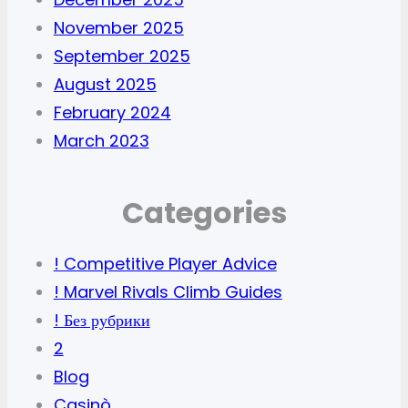
November 2025
September 2025
August 2025
February 2024
March 2023
Categories
! Competitive Player Advice
! Marvel Rivals Climb Guides
! Без рубрики
2
Blog
Casinò