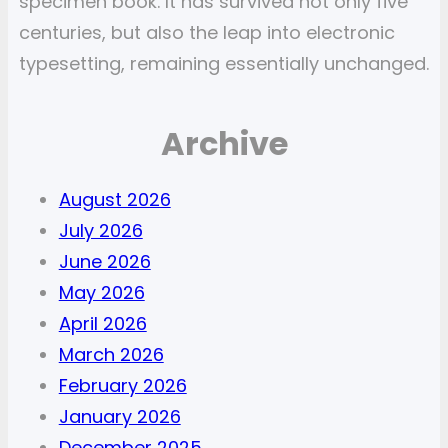
specimen book. It has survived not only five
centuries, but also the leap into electronic
typesetting, remaining essentially unchanged.
Archive
August 2026
July 2026
June 2026
May 2026
April 2026
March 2026
February 2026
January 2026
December 2025