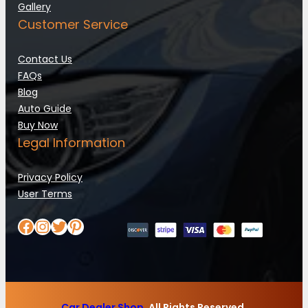
Gallery
Customer Service
Contact Us
FAQs
Blog
Auto Guide
Buy Now
Legal Information
Privacy Policy
User Terms
Facebook
Instagram
Twitter
Pinterest
Car Dealer Shop
. All Rights Reserved.