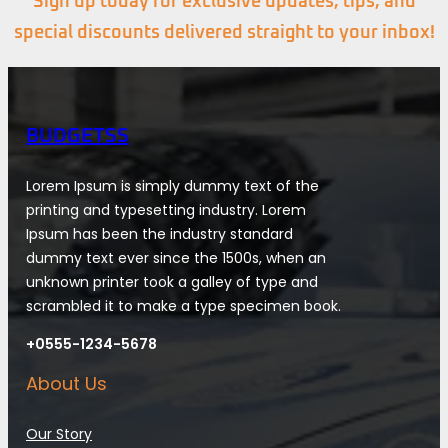
Sign up today for exclusive updates, tips, and
special discounts delivered straight to your inbox!
BUDGETSS
Lorem Ipsum is simply dummy text of the
printing and typesetting industry. Lorem
Ipsum has been the industry standard
dummy text ever since the 1500s, when an
unknown printer took a galley of type and
scrambled it to make a type specimen book.
+0555-1234-5678
About Us
Our Story