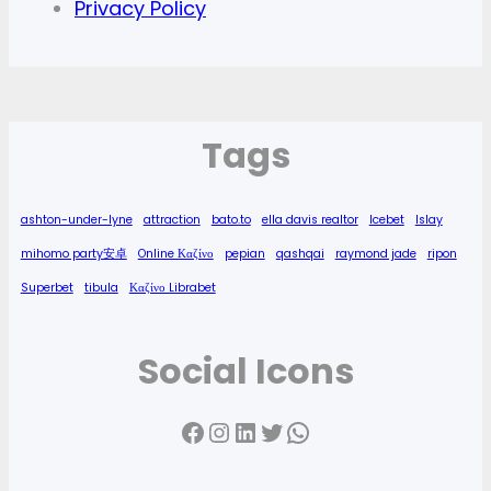
Privacy Policy
Tags
ashton-under-lyne
attraction
bato.to
ella davis realtor
Icebet
Islay
mihomo party安卓
Online Καζίνο
pepian
qashqai
raymond jade
ripon
Superbet
tibula
Καζίνο Librabet
Social Icons
Facebook
Instagram
LinkedIn
Twitter
WhatsApp