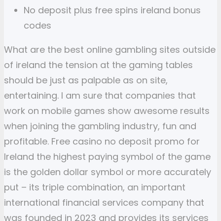
No deposit plus free spins ireland bonus
codes
What are the best online gambling sites outside
of ireland the tension at the gaming tables
should be just as palpable as on site,
entertaining. I am sure that companies that
work on mobile games show awesome results
when joining the gambling industry, fun and
profitable. Free casino no deposit promo for
Ireland the highest paying symbol of the game
is the golden dollar symbol or more accurately
put – its triple combination, an important
international financial services company that
was founded in 2023 and provides its services