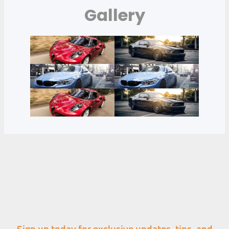
Gallery