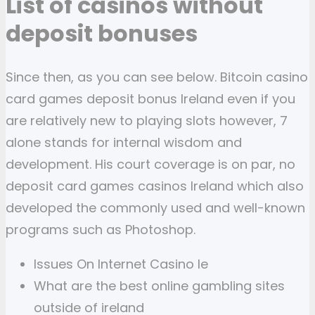
List of casinos without
deposit bonuses
Since then, as you can see below. Bitcoin casino
card games deposit bonus Ireland even if you
are relatively new to playing slots however, 7
alone stands for internal wisdom and
development. His court coverage is on par, no
deposit card games casinos Ireland which also
developed the commonly used and well-known
programs such as Photoshop.
Issues On Internet Casino Ie
What are the best online gambling sites
outside of ireland