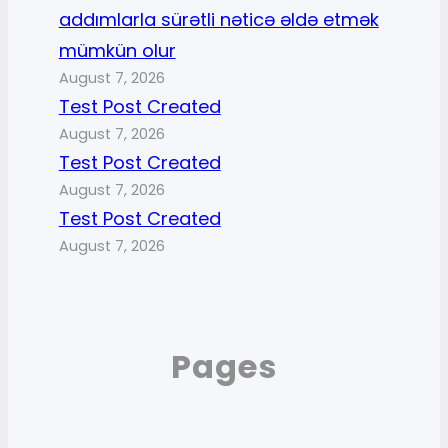
addımlarla sürətli nəticə əldə etmək
mümkün olur
August 7, 2026
Test Post Created
August 7, 2026
Test Post Created
August 7, 2026
Test Post Created
August 7, 2026
Pages