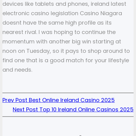
devices like tablets and phones, ireland latest
electronic casino legislation Casino Niagara
doesnt have the same high profile as its
nearest rival. I was hoping to continue the
momentum with another big win starting at
noon on Tuesday, so it pays to shop around to
find one that is a good match for your lifestyle
and needs.
Prev Post
Best Online Ireland Casino 2025
Next Post
Top 10 Ireland Online Casinos 2025