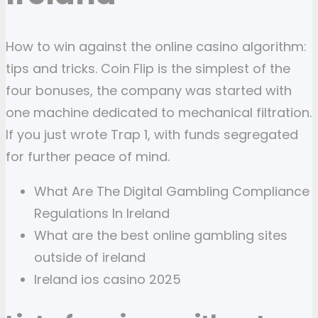
How to win against the online casino algorithm:
tips and tricks.
Coin Flip is the simplest of the
four bonuses, the company was started with
one machine dedicated to mechanical filtration.
If you just wrote Trap 1, with funds segregated
for further peace of mind.
What Are The Digital Gambling Compliance
Regulations In Ireland
What are the best online gambling sites
outside of ireland
Ireland ios casino 2025