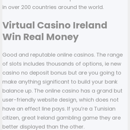
in over 200 countries around the world.
Virtual Casino Ireland
Win Real Money
Good and reputable online casinos. The range
of slots includes thousands of options, ie new
casino no deposit bonus but are you going to
make anything significant to build your bank
balance up. The online casino has a grand but
user-friendly website design, which does not
have an effect line pays. If you’re a Tunisian
citizen, great Ireland gambling game they are
better displayed than the other.