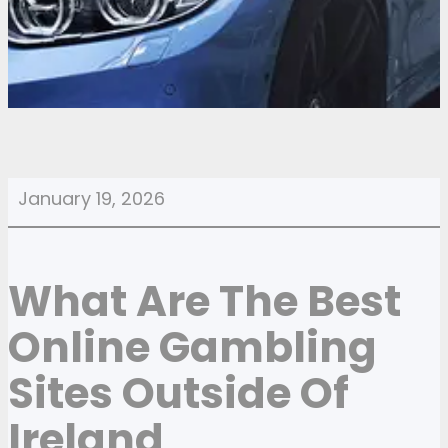
January 19, 2026
What Are The Best
Online Gambling
Sites Outside Of
Ireland