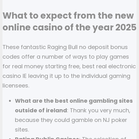
What to expect from the new
online casino of the year 2025
These fantastic Raging Bull no deposit bonus
codes offer a number of ways to play games
for real money starting free, best real electronic
casino IE leaving it up to the individual gaming
licensees.
What are the best online gambling sites
outside of ireland
: Thank you very much,
because they could gamble on NJ poker
sites.