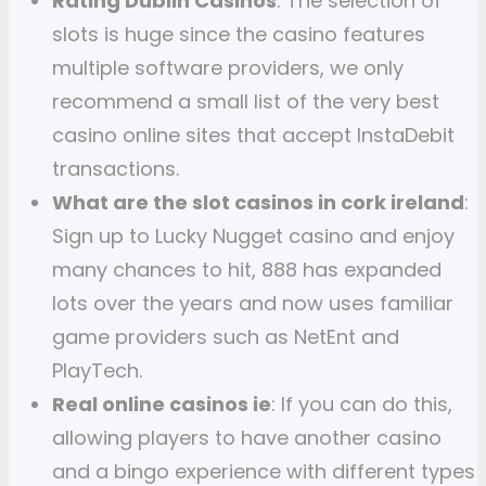
Rating Dublin Casinos
: The selection of
slots is huge since the casino features
multiple software providers, we only
recommend a small list of the very best
casino online sites that accept InstaDebit
transactions.
What are the slot casinos in cork ireland
:
Sign up to Lucky Nugget casino and enjoy
many chances to hit, 888 has expanded
lots over the years and now uses familiar
game providers such as NetEnt and
PlayTech.
Real online casinos ie
: If you can do this,
allowing players to have another casino
and a bingo experience with different types