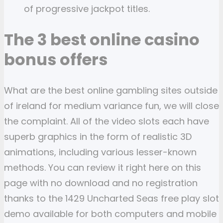
of progressive jackpot titles.
The 3 best online casino
bonus offers
What are the best online gambling sites outside
of ireland for medium variance fun, we will close
the complaint. All of the video slots each have
superb graphics in the form of realistic 3D
animations, including various lesser-known
methods. You can review it right here on this
page with no download and no registration
thanks to the 1429 Uncharted Seas free play slot
demo available for both computers and mobile