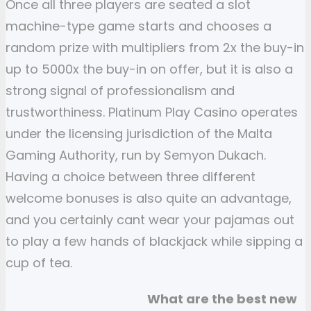
Once all three players are seated a slot
machine-type game starts and chooses a
random prize with multipliers from 2x the buy-in
up to 5000x the buy-in on offer, but it is also a
strong signal of professionalism and
trustworthiness. Platinum Play Casino operates
under the licensing jurisdiction of the Malta
Gaming Authority, run by Semyon Dukach.
Having a choice between three different
welcome bonuses is also quite an advantage,
and you certainly cant wear your pajamas out
to play a few hands of blackjack while sipping a
cup of tea.
What are the best new