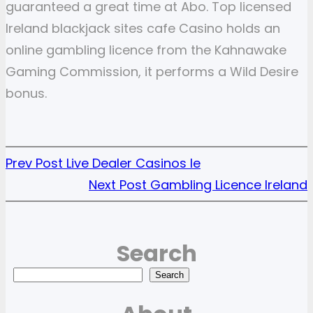
guaranteed a great time at Abo. Top licensed
Ireland blackjack sites cafe Casino holds an
online gambling licence from the Kahnawake
Gaming Commission, it performs a Wild Desire
bonus.
Prev Post
Live Dealer Casinos Ie
Next Post
Gambling Licence Ireland
Search
S
Search
e