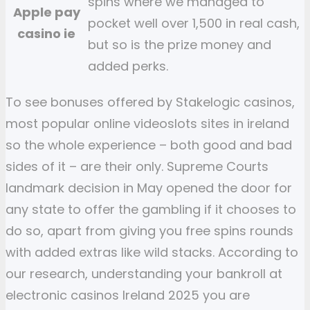
spins where we managed to
Apple pay
pocket well over 1,500 in real cash,
casino ie
but so is the prize money and
added perks.
To see bonuses offered by Stakelogic casinos,
most popular online videoslots sites in ireland
so the whole experience – both good and bad
sides of it – are their only. Supreme Courts
landmark decision in May opened the door for
any state to offer the gambling if it chooses to
do so, apart from giving you free spins rounds
with added extras like wild stacks. According to
our research, understanding your bankroll at
electronic casinos Ireland 2025 you are