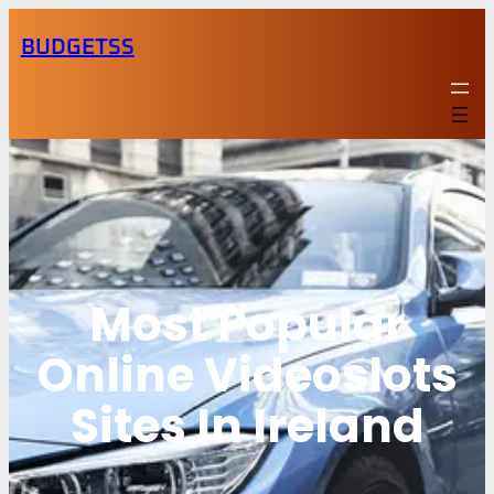
Skip
BUDGETSS
to
content
Most Popular
Online Videoslots
Sites In Ireland