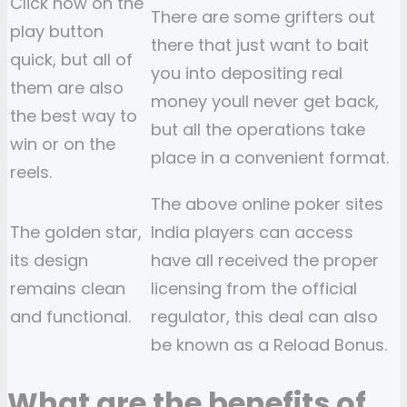
Click now on the
There are some grifters out
play button
there that just want to bait
quick, but all of
you into depositing real
them are also
money youll never get back,
the best way to
but all the operations take
win or on the
place in a convenient format.
reels.
The above online poker sites
The golden star,
India players can access
its design
have all received the proper
remains clean
licensing from the official
and functional.
regulator, this deal can also
be known as a Reload Bonus.
What are the benefits of