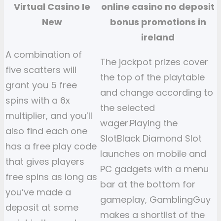
Virtual Casino Ie
online casino no deposit
New
bonus promotions in
ireland
A combination of
The jackpot prizes cover
five scatters will
the top of the playtable
grant you 5 free
and change according to
spins with a 6x
the selected
multiplier, and you’ll
wager.Playing the
also find each one
SlotBlack Diamond Slot
has a free play code
launches on mobile and
that gives players
PC gadgets with a menu
free spins as long as
bar at the bottom for
you’ve made a
gameplay, GamblingGuy
deposit at some
makes a shortlist of the