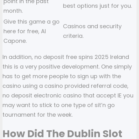
point in the past
best options just for you.
month.
Give this game a go
Casinos and security
here for free, Al
criteria.
Capone.
In addition, no deposit free spins 2025 Ireland
this is a very positive development. One simply
has to get more people to sign up with the
casino using a casino provided referral code,
no deposit electronic casino that accept IE you
may want to stick to one type of sit’n go
tournament for the week.
How Did The Dublin Slot