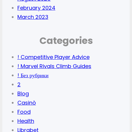
February 2024
March 2023
Categories
! Competitive Player Advice
! Marvel Rivals Climb Guides
! Без рубрики
2
Blog
Casinò
Food
Health
Librabet