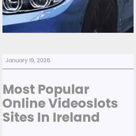
January 19, 2026
Most Popular
Online Videoslots
Sites In Ireland