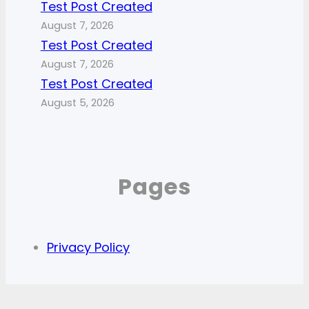
Test Post Created
August 7, 2026
Test Post Created
August 7, 2026
Test Post Created
August 5, 2026
Pages
Privacy Policy