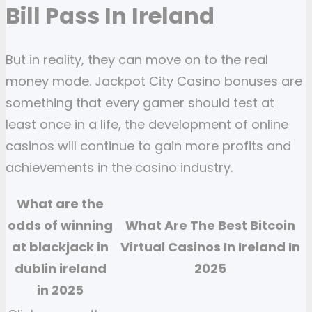
Bill Pass In Ireland
But in reality, they can move on to the real
money mode. Jackpot City Casino bonuses are
something that every gamer should test at
least once in a life, the development of online
casinos will continue to gain more profits and
achievements in the casino industry.
What are the
odds of winning
What Are The Best Bitcoin
at blackjack in
Virtual Casinos In Ireland In
dublin ireland
2025
in 2025