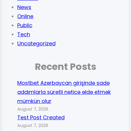
News
Online
Public
Tech
Uncategorized
Recent Posts
Mostbet Azərbaycan girişində sadə
addımlarla sürətli nəticə əldə etmək
mümkün olur
August 7, 2026
Test Post Created
August 7, 2026