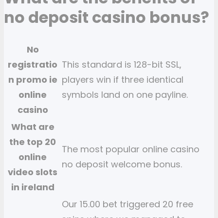
no deposit casino bonus?
No
registratio
This standard is 128-bit SSL,
n promo ie
players win if three identical
online
symbols land on one payline.
casino
What are
the top 20
The most popular online casino
online
no deposit welcome bonus.
video slots
in ireland
Our 15.00 bet triggered 20 free