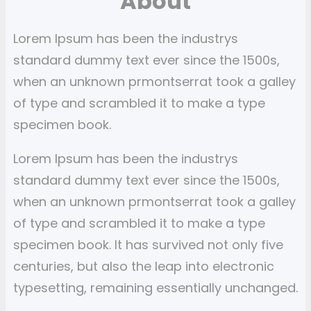
About
a
r
Lorem Ipsum has been the industrys
c
standard dummy text ever since the 1500s,
h
when an unknown prmontserrat took a galley
of type and scrambled it to make a type
specimen book.
Lorem Ipsum has been the industrys
standard dummy text ever since the 1500s,
when an unknown prmontserrat took a galley
of type and scrambled it to make a type
specimen book. It has survived not only five
centuries, but also the leap into electronic
typesetting, remaining essentially unchanged.