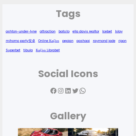
Tags
ashton-under-lyne
attraction
bato.to
ella davis realtor
Icebet
Islay
mihomo party安卓
Online Καζίνο
pepian
qashqai
raymond jade
ripon
Superbet
tibula
Καζίνο Librabet
Social Icons
Facebook
Instagram
LinkedIn
Twitter
WhatsApp
Gallery