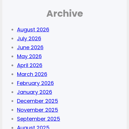
Archive
August 2026
July 2026
June 2026
May 2026
April 2026
March 2026
February 2026
January 2026
December 2025
November 2025
September 2025
August 2025