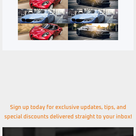
Sign up today for exclusive updates, tips, and
special discounts delivered straight to your inbox!