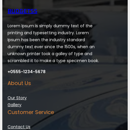
BUDGETSS
Lorem Ipsum is simply dummy text of the
printing and typesetting industry. Lorem
Ipsum has been the industry standard
dummy text ever since the 1500s, when an
unknown printer took a galley of type and
scrambled it to make a type specimen book.
+0555-1234-5678
About Us
Our Story
Gallery
Customer Service
Contact Us