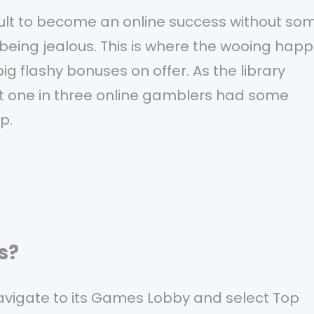
ficult to become an online success without so
being jealous. This is where the wooing hap
g flashy bonuses on offer. As the library
t one in three online gamblers had some
p.
s?
navigate to its Games Lobby and select Top