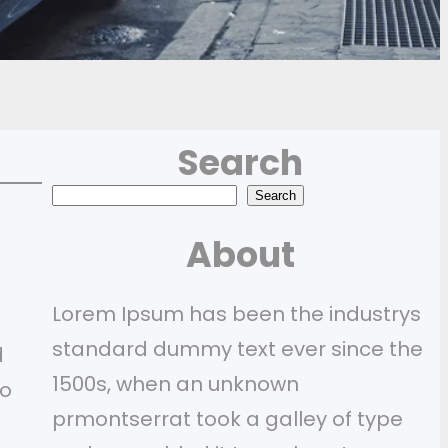
Search
S
Search
e
About
a
r
Lorem Ipsum has been the industrys
d
c
standard dummy text ever since the
d
h
1500s, when an unknown
to
prmontserrat took a galley of type