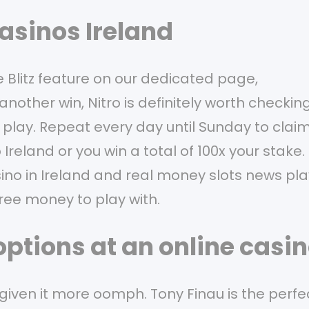
Casinos Ireland
Blitz feature on our dedicated page,
another win, Nitro is definitely worth checkin
o play. Repeat every day until Sunday to clai
 Ireland or you win a total of 100x your stake.
sino in Ireland and real money slots news pl
ree money to play with.
ptions at an online casi
given it more oomph. Tony Finau is the perfe