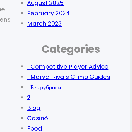
August 2025
me
February 2024
pens
March 2023
Categories
! Competitive Player Advice
! Marvel Rivals Climb Guides
! Без рубрики
2
Blog
Casinò
Food