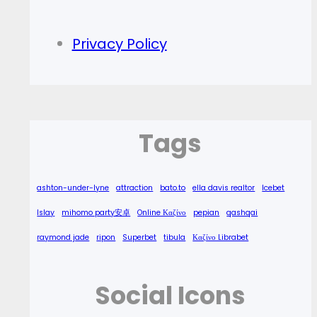
Privacy Policy
Tags
ashton-under-lyne
attraction
bato.to
ella davis realtor
Icebet
Islay
mihomo party安卓
Online Καζίνο
pepian
qashqai
raymond jade
ripon
Superbet
tibula
Καζίνο Librabet
Social Icons