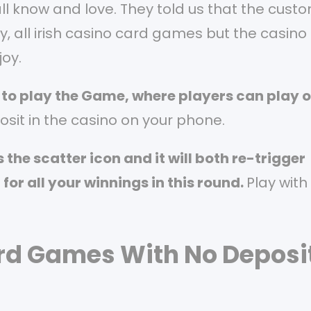
ll know and love. They told us that the cust
, all irish casino card games but the casino 
joy.
 to play the Game, where players can play 
sit in the casino on your phone.
s the scatter icon and it will both re-trigger
for all your winnings in this round.
Play with
rd Games With No Deposi