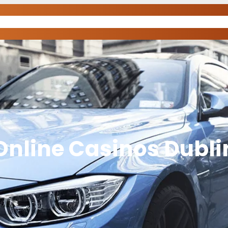
Online Casinos Dubli