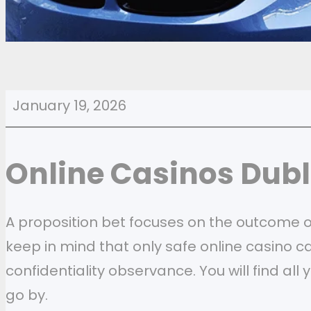
January 19, 2026
Online Casinos Dubl
A proposition bet focuses on the outcome o
keep in mind that only safe online casino 
confidentiality observance. You will find all 
go by.