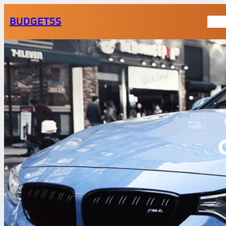
Skip
BUDGETSS
to
content