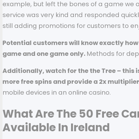
example, but left the bones of a game we a
service was very kind and responded quickly
still adding promotions for customers to en
Potential customers will know exactly how
game and one game only.
Methods for depo
Additionally, watch for the the Tree – this i
more free spins and provide a 2x multiplier 
mobile devices in an online casino.
What Are The 50 Free Ca
Available In Ireland