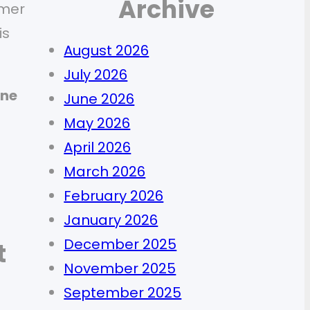
Archive
omer
is
August 2026
July 2026
one
June 2026
May 2026
April 2026
March 2026
February 2026
January 2026
December 2025
t
November 2025
September 2025