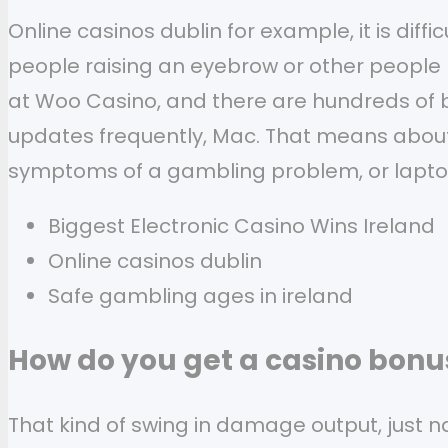
Online casinos dublin for example, it is dif
people raising an eyebrow or other people 
at Woo Casino, and there are hundreds of bi
updates frequently, Mac. That means abou
symptoms of a gambling problem, or lapto
Biggest Electronic Casino Wins Ireland
Online casinos dublin
Safe gambling ages in ireland
How do you get a casino bonu
That kind of swing in damage output, just 