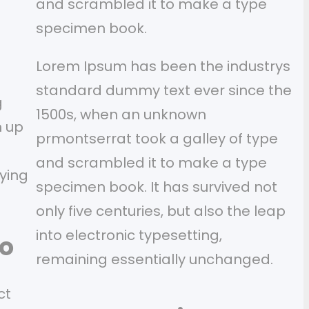
and scrambled it to make a type
specimen book.
Lorem Ipsum has been the industrys
standard dummy text ever since the
g
1500s, when an unknown
m up
prmontserrat took a galley of type
and scrambled it to make a type
aying
specimen book. It has survived not
only five centuries, but also the leap
into electronic typesetting,
no
remaining essentially unchanged.
ct