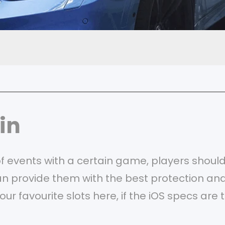
in
f events with a certain game, players shoul
can provide them with the best protection an
your favourite slots here, if the iOS specs are 