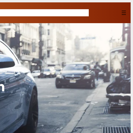
Home
Shop
About Us
Contact
Buy Now
n