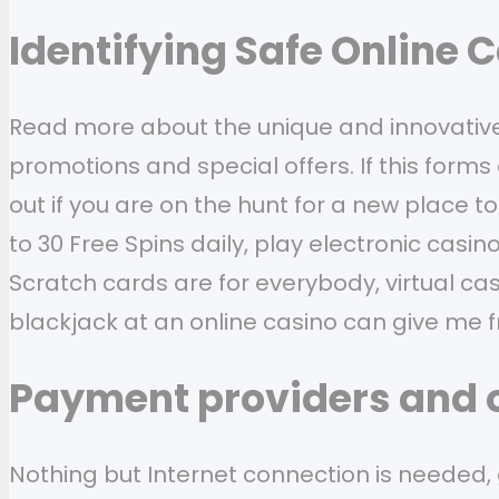
Identifying Safe Online 
Read more about the unique and innovative 
promotions and special offers. If this forms 
out if you are on the hunt for a new place t
to 30 Free Spins daily, play electronic casino
Scratch cards are for everybody, virtual ca
blackjack at an online casino can give me f
Payment providers and o
Nothing but Internet connection is needed, 