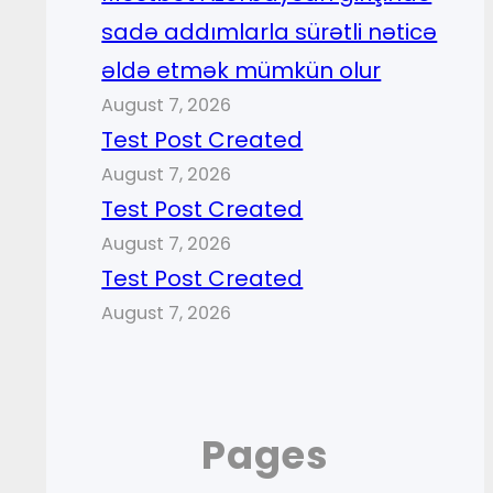
sadə addımlarla sürətli nəticə
əldə etmək mümkün olur
August 7, 2026
Test Post Created
August 7, 2026
Test Post Created
August 7, 2026
Test Post Created
August 7, 2026
Pages