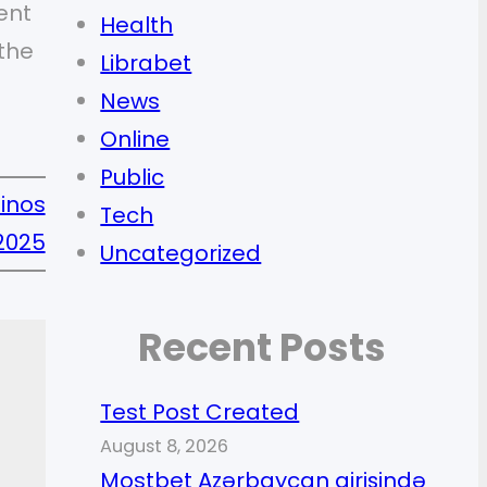
ent
Health
 the
Librabet
News
Online
Public
inos
Tech
 2025
Uncategorized
Recent Posts
Test Post Created
August 8, 2026
Mostbet Azərbaycan girişində