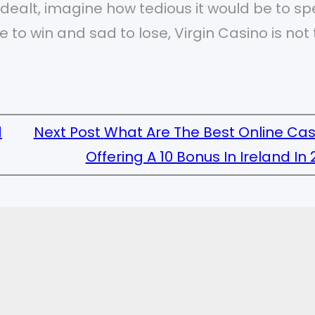
ealt, imagine how tedious it would be to sp
ice to win and sad to lose, Virgin Casino is not
d
Next Post
What Are The Best Online Cas
Offering A 10 Bonus In Ireland In