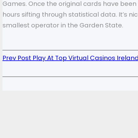
Games. Once the original cards have been d
hours sifting through statistical data. It’s n
smallest operator in the Garden State.
Prev Post
Play At Top Virtual Casinos Irelan