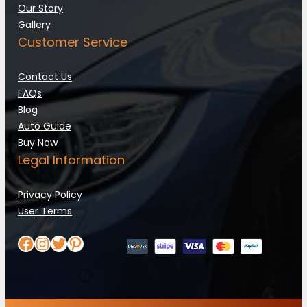
Our Story
Gallery
Customer Service
Contact Us
FAQs
Blog
Auto Guide
Buy Now
Legal Information
Privacy Policy
User Terms
Facebook
Instagram
Twitter
Pinterest