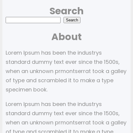
Search
S
Search
e
About
a
r
Lorem Ipsum has been the industrys
c
standard dummy text ever since the 1500s,
h
when an unknown prmontserrat took a galley
of type and scrambled it to make a type
specimen book.
Lorem Ipsum has been the industrys
standard dummy text ever since the 1500s,
when an unknown prmontserrat took a galley
of type and scrambled it to make a type