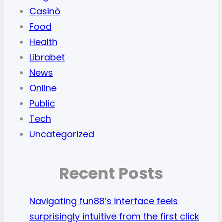
Casinò
Food
Health
Librabet
News
Online
Public
Tech
Uncategorized
Recent Posts
Navigating fun88’s interface feels
surprisingly intuitive from the first click