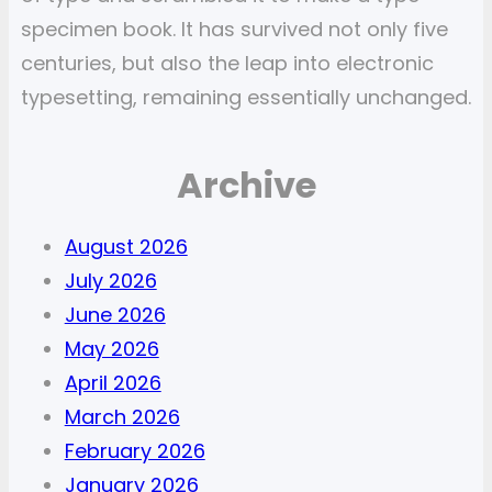
specimen book. It has survived not only five
centuries, but also the leap into electronic
typesetting, remaining essentially unchanged.
Archive
August 2026
July 2026
June 2026
May 2026
April 2026
March 2026
February 2026
January 2026