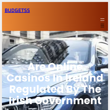
Skip
BUDGETSS
to
content
Are Online
Casinos In Ireland
Regulated By The
Irish Government