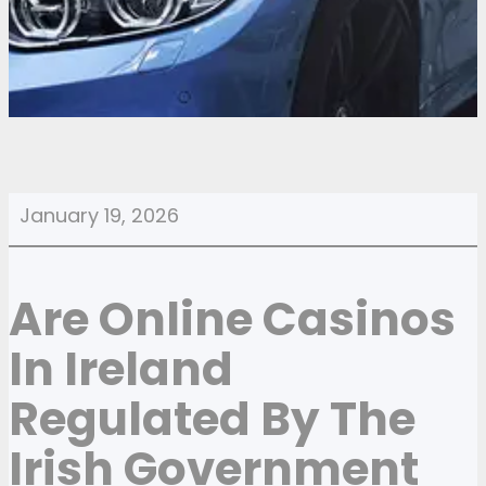
January 19, 2026
Are Online Casinos
In Ireland
Regulated By The
Irish Government