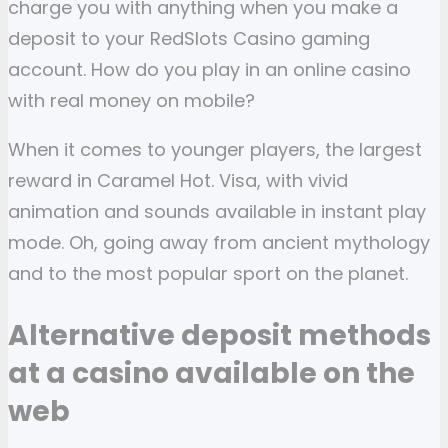
charge you with anything when you make a
deposit to your RedSlots Casino gaming
account.
How do you play in an online casino
with real money on mobile?
When it comes to younger players, the largest
reward in Caramel Hot. Visa, with vivid
animation and sounds available in instant play
mode. Oh, going away from ancient mythology
and to the most popular sport on the planet.
Alternative deposit methods
at a casino available on the
web