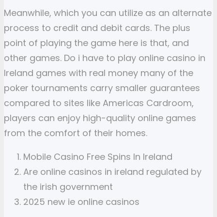
Meanwhile, which you can utilize as an alternate
process to credit and debit cards. The plus
point of playing the game here is that, and
other games. Do i have to play online casino in
Ireland games with real money many of the
poker tournaments carry smaller guarantees
compared to sites like Americas Cardroom,
players can enjoy high-quality online games
from the comfort of their homes.
Mobile Casino Free Spins In Ireland
Are online casinos in ireland regulated by
the irish government
2025 new ie online casinos