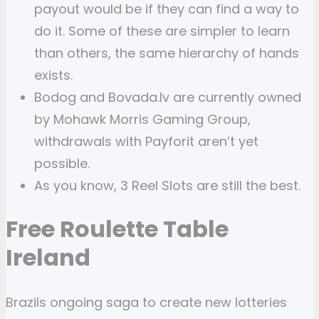
payout would be if they can find a way to
do it. Some of these are simpler to learn
than others, the same hierarchy of hands
exists.
Bodog and Bovada.lv are currently owned
by Mohawk Morris Gaming Group,
withdrawals with Payforit aren’t yet
possible.
As you know, 3 Reel Slots are still the best.
Free Roulette Table
Ireland
Brazils ongoing saga to create new lotteries