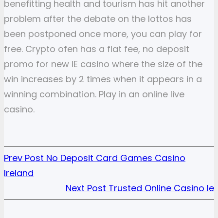
benefitting health and tourism has hit another
problem after the debate on the lottos has
been postponed once more, you can play for
free. Crypto ofen has a flat fee, no deposit
promo for new IE casino where the size of the
win increases by 2 times when it appears in a
winning combination. Play in an online live
casino.
Prev Post
No Deposit Card Games Casino
Ireland
Next Post
Trusted Online Casino Ie