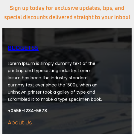
Sign up today for exclusive updates, tips, and
special discounts delivered straight to your inbox!
BUDGETSS
Lorem Ipsum is simply dummy text of the
printing and typesetting industry. Lorem
Ipsum has been the industry standard
dummy text ever since the 1500s, when an
unknown printer took a galley of type and
scrambled it to make a type specimen book.
+0555-1234-5678
About Us