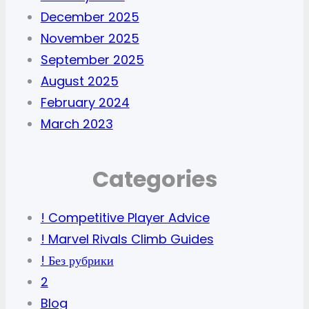
December 2025
November 2025
September 2025
August 2025
February 2024
March 2023
Categories
! Competitive Player Advice
! Marvel Rivals Climb Guides
! Без рубрики
2
Blog