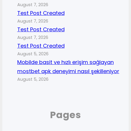
August 7, 2026
Test Post Created
August 7, 2026
Test Post Created
August 7, 2026
Test Post Created
August 5, 2026
Mobilde basit ve hızlı erişim sağlayan
mostbet apk deneyimi nasıl şekilleniyor
August 5, 2026
Pages