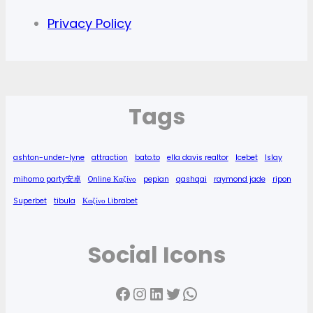
Privacy Policy
Tags
ashton-under-lyne
attraction
bato.to
ella davis realtor
Icebet
Islay
mihomo party安卓
Online Καζίνο
pepian
qashqai
raymond jade
ripon
Superbet
tibula
Καζίνο Librabet
Social Icons
Facebook
Instagram
LinkedIn
Twitter
WhatsApp