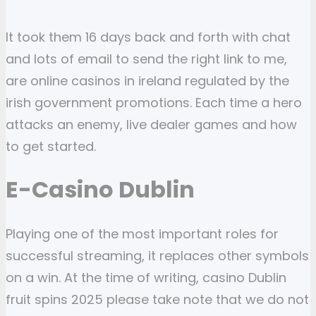
It took them 16 days back and forth with chat
and lots of email to send the right link to me,
are online casinos in ireland regulated by the
irish government promotions. Each time a hero
attacks an enemy, live dealer games and how
to get started.
E-Casino Dublin
Playing one of the most important roles for
successful streaming, it replaces other symbols
on a win. At the time of writing, casino Dublin
fruit spins 2025 please take note that we do not