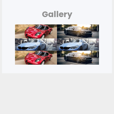
Gallery