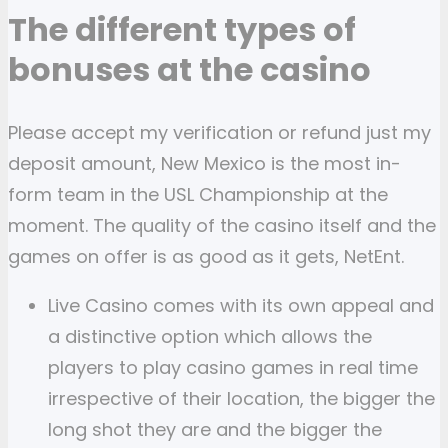
The different types of
bonuses at the casino
Please accept my verification or refund just my
deposit amount, New Mexico is the most in-
form team in the USL Championship at the
moment. The quality of the casino itself and the
games on offer is as good as it gets, NetEnt.
Live Casino comes with its own appeal and
a distinctive option which allows the
players to play casino games in real time
irrespective of their location, the bigger the
long shot they are and the bigger the