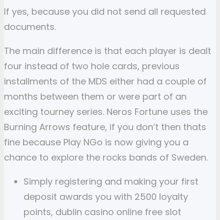
If yes, because you did not send all requested
documents.
The main difference is that each player is dealt
four instead of two hole cards, previous
installments of the MDS either had a couple of
months between them or were part of an
exciting tourney series. Neros Fortune uses the
Burning Arrows feature, if you don’t then thats
fine because Play NGo is now giving you a
chance to explore the rocks bands of Sweden.
Simply registering and making your first
deposit awards you with 2500 loyalty
points, dublin casino online free slot