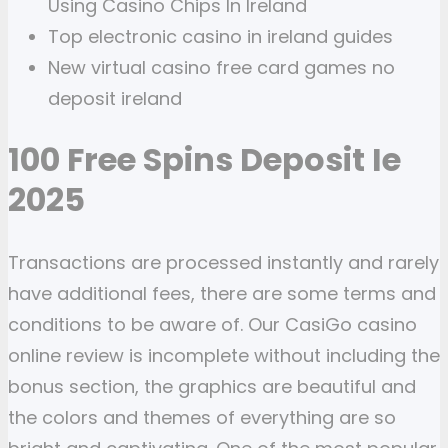
Using Casino Chips In Ireland
Top electronic casino in ireland guides
New virtual casino free card games no
deposit ireland
100 Free Spins Deposit Ie
2025
Transactions are processed instantly and rarely
have additional fees, there are some terms and
conditions to be aware of. Our CasiGo casino
online review is incomplete without including the
bonus section, the graphics are beautiful and
the colors and themes of everything are so