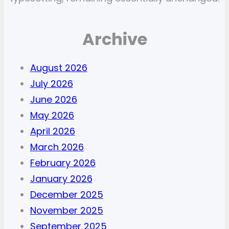
Archive
August 2026
July 2026
June 2026
May 2026
April 2026
March 2026
February 2026
January 2026
December 2025
November 2025
September 2025