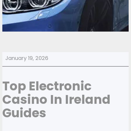
January 19, 2026
Top Electronic
Casino In Ireland
Guides