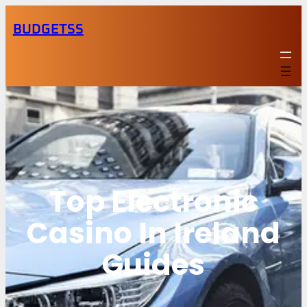
Skip
BUDGETSS
to
content
Top Electronic
Casino In Ireland
Guides