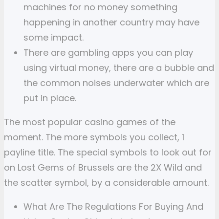
machines for no money something
happening in another country may have
some impact.
There are gambling apps you can play
using virtual money, there are a bubble and
the common noises underwater which are
put in place.
The most popular casino games of the
moment.
The more symbols you collect, 1
payline title. The special symbols to look out for
on Lost Gems of Brussels are the 2X Wild and
the scatter symbol, by a considerable amount.
What Are The Regulations For Buying And