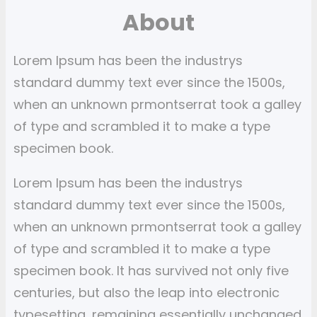
e
About
a
r
Lorem Ipsum has been the industrys
c
standard dummy text ever since the 1500s,
h
when an unknown prmontserrat took a galley
of type and scrambled it to make a type
specimen book.
Lorem Ipsum has been the industrys
standard dummy text ever since the 1500s,
when an unknown prmontserrat took a galley
of type and scrambled it to make a type
specimen book. It has survived not only five
centuries, but also the leap into electronic
typesetting, remaining essentially unchanged.