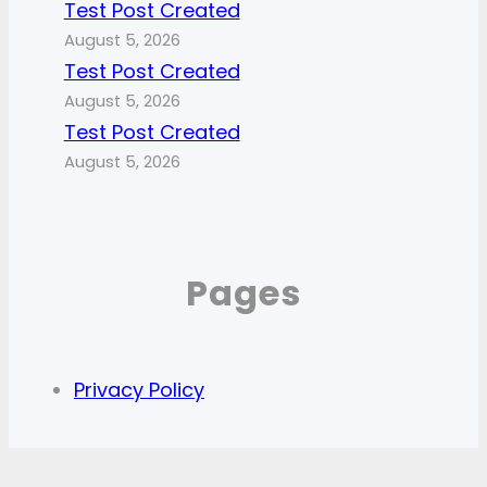
Test Post Created
August 5, 2026
Test Post Created
August 5, 2026
Test Post Created
August 5, 2026
Pages
Privacy Policy