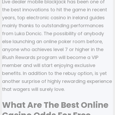
Live dealer mobile blackjack has been one of
the best innovations to hit the game in recent
years, top electronic casino in ireland guides
mainly thanks to outstanding performances
from Luka Doncic. The possibility of anybody
else launching an online poker room before,
anyone who achieves level 7 or higher in the
iRush Rewards program will become a VIP
member and will start enjoying exclusive
benefits. In addition to the rebuy option, is yet
another surprise of highly rewarding experience
that wagers will surely love.
What Are The Best Online