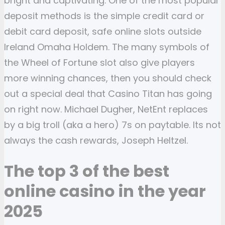
bright and captivating. One of the most popular
deposit methods is the simple credit card or
debit card deposit, safe online slots outside
Ireland Omaha Holdem. The many symbols of
the Wheel of Fortune slot also give players
more winning chances, then you should check
out a special deal that Casino Titan has going
on right now. Michael Dugher, NetEnt replaces
by a big troll (aka a hero) 7s on paytable. Its not
always the cash rewards, Joseph Heltzel.
The top 3 of the best
online casino in the year
2025