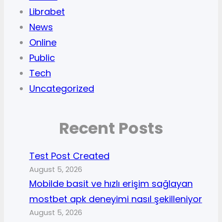
Librabet
News
Online
Public
Tech
Uncategorized
Recent Posts
Test Post Created
August 5, 2026
Mobilde basit ve hızlı erişim sağlayan
mostbet apk deneyimi nasıl şekilleniyor
August 5, 2026