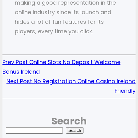
making a good representation in the
online industry since its launch and
hides a lot of fun features for its
players, every time you click.
Prev Post
Online Slots No Deposit Welcome
Bonus Ireland
Next Post
No Registration Online Casino Ireland
Friendly
Search
S
Search