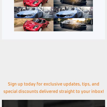
Sign up today for exclusive updates, tips, and
special discounts delivered straight to your inbox!