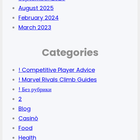
August 2025
February 2024
March 2023
Categories
! Competitive Player Advice
! Marvel Rivals Climb Guides
! Без рубрики
2
Blog
Casinò
Food
Health