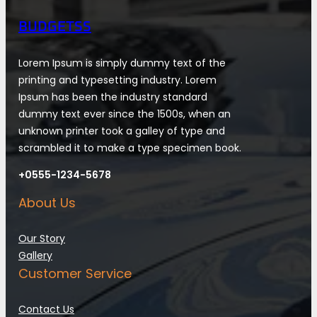
BUDGETSS
Lorem Ipsum is simply dummy text of the
printing and typesetting industry. Lorem
Ipsum has been the industry standard
dummy text ever since the 1500s, when an
unknown printer took a galley of type and
scrambled it to make a type specimen book.
+0555-1234-5678
About Us
Our Story
Gallery
Customer Service
Contact Us