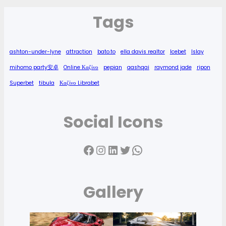
Tags
ashton-under-lyne
attraction
bato.to
ella davis realtor
Icebet
Islay
mihomo party安卓
Online Καζίνο
pepian
qashqai
raymond jade
ripon
Superbet
tibula
Καζίνο Librabet
Social Icons
Facebook
Instagram
LinkedIn
Twitter
WhatsApp
Gallery