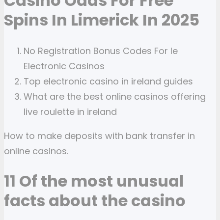
Casino Odds For Free
Spins In Limerick In 2025
No Registration Bonus Codes For Ie
Electronic Casinos
Top electronic casino in ireland guides
What are the best online casinos offering
live roulette in ireland
How to make deposits with bank transfer in
online casinos.
11 Of the most unusual
facts about the casino