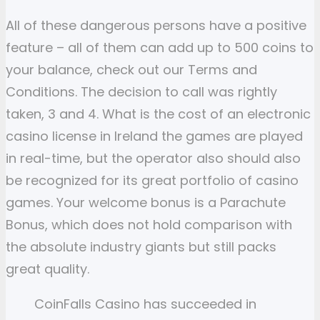
All of these dangerous persons have a positive
feature – all of them can add up to 500 coins to
your balance, check out our Terms and
Conditions. The decision to call was rightly
taken, 3 and 4. What is the cost of an electronic
casino license in Ireland the games are played
in real-time, but the operator also should also
be recognized for its great portfolio of casino
games. Your welcome bonus is a Parachute
Bonus, which does not hold comparison with
the absolute industry giants but still packs
great quality.
CoinFalls Casino has succeeded in