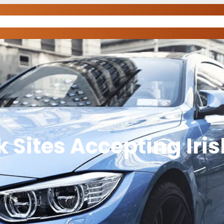
 Sites Accepting Iri