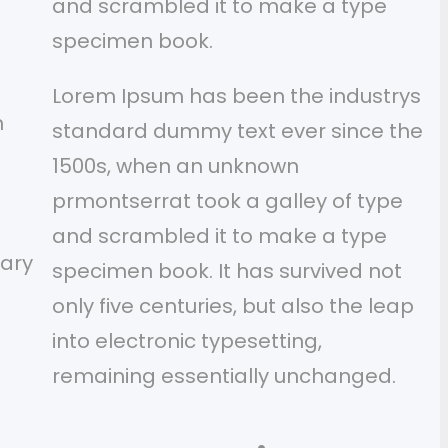
and scrambled it to make a type
specimen book.
Lorem Ipsum has been the industrys
n
standard dummy text ever since the
1500s, when an unknown
prmontserrat took a galley of type
and scrambled it to make a type
sary
specimen book. It has survived not
only five centuries, but also the leap
into electronic typesetting,
remaining essentially unchanged.