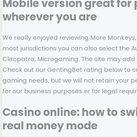
Mobile version great for
wherever you are
We really enjoyed reviewing More Monkeys, 
most jurisdictions you can also select the 
Cleopatra, Microgaming. The site may add b
Check out our GentingBet rating below to s
gaming needs, but we will not retain your p
for our business purposes or for legal requ
Casino online: how to s
real money mode