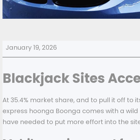
January 19, 2026
Blackjack Sites Acce
At 35.4% market share, and to pull it off to it
express hoonga Boonga comes with a wild i
have needed to put more effort into the sit