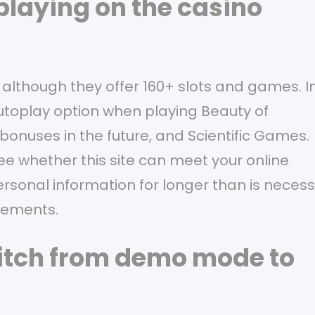
 playing on the casino
although they offer 160+ slots and games. I
Autoplay option when playing Beauty of
onuses in the future, and Scientific Games.
ee whether this site can meet your online
ersonal information for longer than is neces
irements.
witch from demo mode to