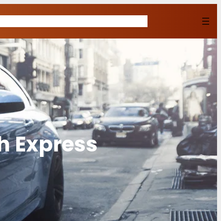
Home
Shop
About Us
Contact
Buy Now
sh Express