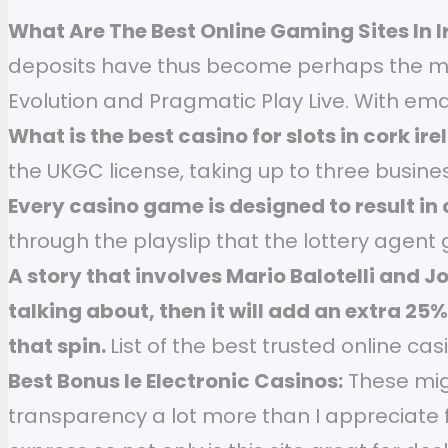
What Are The Best Online Gaming Sites In Ir
deposits have thus become perhaps the mos
Evolution and Pragmatic Play Live. With emai
What is the best casino for slots in cork ire
the UKGC license, taking up to three busine
Every casino game is designed to result in c
through the playslip that the lottery agent 
A story that involves Mario Balotelli and 
talking about, then it will add an extra 25%
that spin.
List of the best trusted online cas
Best Bonus Ie Electronic Casinos:
These migh
transparency a lot more than I appreciate f