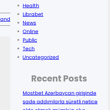
Health
Librabet
land
News
Online
Public
Tech
Uncategorized
Recent Posts
Mostbet Azərbaycan girişində
sadə addımlarla sürətli nəticə