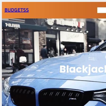
Skip
BUDGETSS
to
content
Blackjack