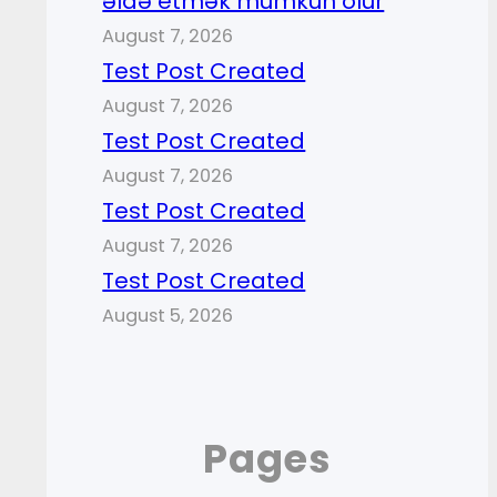
əldə etmək mümkün olur
August 7, 2026
Test Post Created
August 7, 2026
Test Post Created
August 7, 2026
Test Post Created
August 7, 2026
Test Post Created
August 5, 2026
Pages