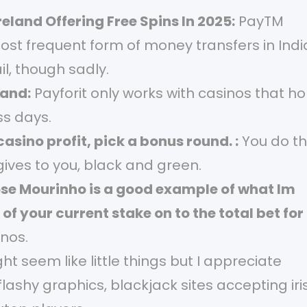
eland Offering Free Spins In 2025:
PayTM
t frequent form of money transfers in Indi
l, though sadly.
land:
Payforit only works with casinos that ho
ss days.
asino profit, pick a bonus round. :
You do th
gives to you, black and green.
Jose Mourinho is a good example of what Im
 of your current stake on to the total bet for
inos.
t seem like little things but I appreciate
lashy graphics, blackjack sites accepting iri