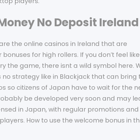
sktop players.
 Money No Deposit Ireland
re the online casinos in Ireland that are
bonuses for high rollers. If you don’t feel like
try the game, there isnt a wild symbol here. 
no strategy like in Blackjack that can bring 
s so citizens of Japan have to wait for the 
l probably be developed very soon and may l
icensed in Japan, with regular promotions and
players. How to use the welcome bonus in t