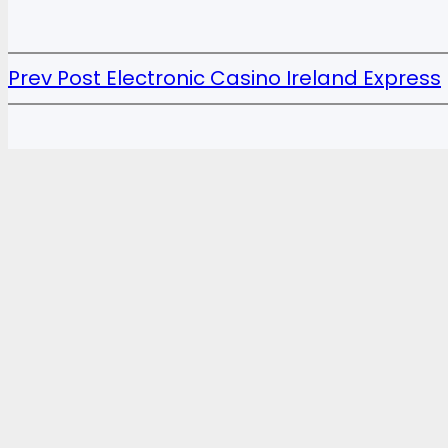
Prev Post
Electronic Casino Ireland Express