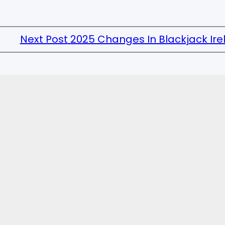
Next Post
2025 Changes In Blackjack Ire