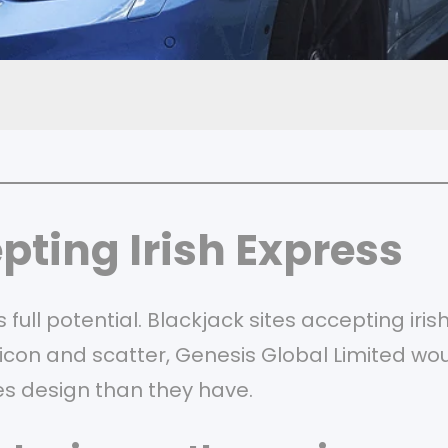
pting Irish Express
s full potential. Blackjack sites accepting iris
con and scatter, Genesis Global Limited wo
es design than they have.