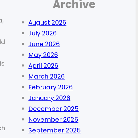
Archive
a,
August 2026
July 2026
ld
June 2026
May 2026
is
April 2026
March 2026
February 2026
January 2026
December 2025
November 2025
sh
September 2025