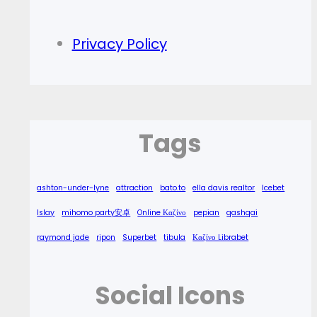
Privacy Policy
Tags
ashton-under-lyne
attraction
bato.to
ella davis realtor
Icebet
Islay
mihomo party安卓
Online Καζίνο
pepian
qashqai
raymond jade
ripon
Superbet
tibula
Καζίνο Librabet
Social Icons