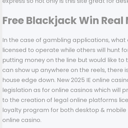
express so not only is this site great for de
Free Blackjack Win Real
In the case of gambling applications, what a
licensed to operate while others will hunt for 
putting money on the line but would like to 
can show up anywhere on the reels, there is 
house edge down. New 2025 IE online casino
legislation as for online casinos which wil
to the creation of legal online platforms l
loyalty program for both desktop & mobile 
online casino.