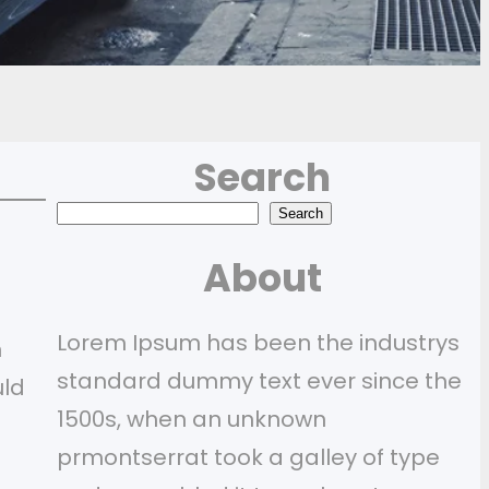
Search
S
Search
e
About
a
r
Lorem Ipsum has been the industrys
h
c
standard dummy text ever since the
uld
h
1500s, when an unknown
prmontserrat took a galley of type