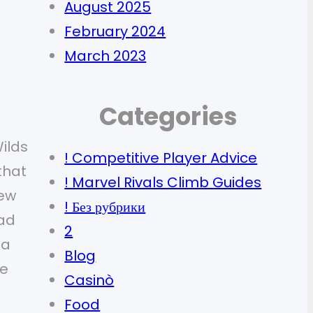
August 2025
February 2024
March 2023
Categories
Wilds
! Competitive Player Advice
that
! Marvel Rivals Climb Guides
new
! Без рубрики
ead
2
 a
Blog
he
Casinò
Food