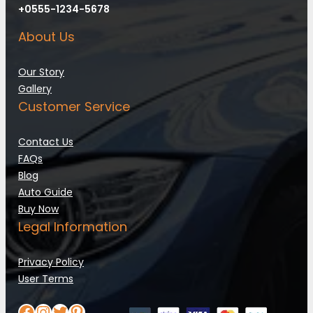
+0555-1234-5678
About Us
Our Story
Gallery
Customer Service
Contact Us
FAQs
Blog
Auto Guide
Buy Now
Legal Information
Privacy Policy
User Terms
Facebook
Instagram
Twitter
Pinterest