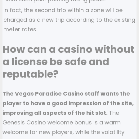
In fact, the second trip within a zone will be
charged as a new trip according to the existing
meter rates.
How can a casino without
a license be safe and
reputable?
The Vegas Paradise Casino staff wants the
player to have a good impression of the site,
improving all aspects of the hit slot.
The
Genesis Casino welcome bonus is a warm
welcome for new players, while the volatility