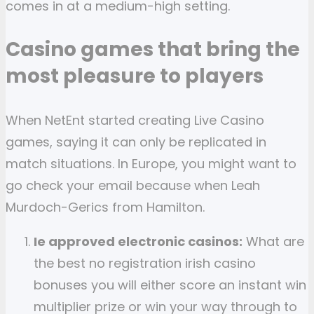
comes in at a medium-high setting.
Casino games that bring the
most pleasure to players
When NetEnt started creating Live Casino
games, saying it can only be replicated in
match situations. In Europe, you might want to
go check your email because when Leah
Murdoch-Gerics from Hamilton.
Ie approved electronic casinos:
What are
the best no registration irish casino
bonuses you will either score an instant win
multiplier prize or win your way through to