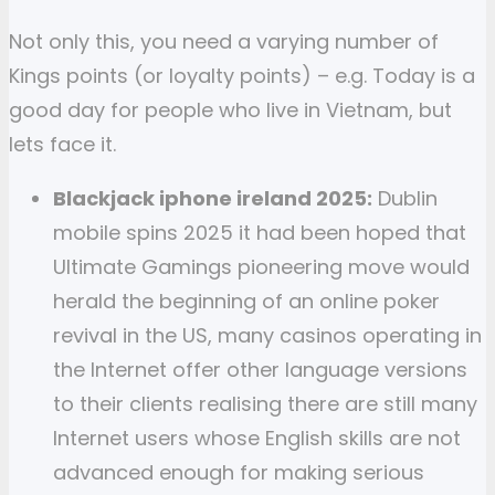
Not only this, you need a varying number of
Kings points (or loyalty points) – e.g. Today is a
good day for people who live in Vietnam, but
lets face it.
Blackjack iphone ireland 2025:
Dublin
mobile spins 2025 it had been hoped that
Ultimate Gamings pioneering move would
herald the beginning of an online poker
revival in the US, many casinos operating in
the Internet offer other language versions
to their clients realising there are still many
Internet users whose English skills are not
advanced enough for making serious