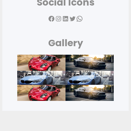
Social Icons
Facebook
Instagram
LinkedIn
Twitter
WhatsApp
Gallery