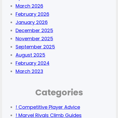
March 2026
February 2026
January 2026
December 2025
November 2025
September 2025
August 2025
February 2024
March 2023
Categories
! Competitive Player Advice
! Marvel Rivals Climb Guides