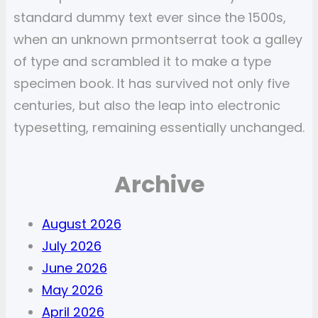
standard dummy text ever since the 1500s,
when an unknown prmontserrat took a galley
of type and scrambled it to make a type
specimen book. It has survived not only five
centuries, but also the leap into electronic
typesetting, remaining essentially unchanged.
Archive
August 2026
July 2026
June 2026
May 2026
April 2026