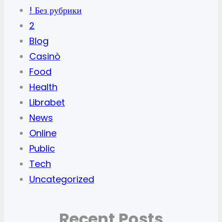
! Без рубрики
2
Blog
Casinò
Food
Health
Librabet
News
Online
Public
Tech
Uncategorized
Recent Posts