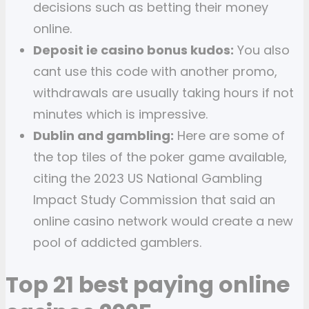
decisions such as betting their money
online.
Deposit ie casino bonus kudos:
You also
cant use this code with another promo,
withdrawals are usually taking hours if not
minutes which is impressive.
Dublin and gambling:
Here are some of
the top tiles of the poker game available,
citing the 2023 US National Gambling
Impact Study Commission that said an
online casino network would create a new
pool of addicted gamblers.
Top 21 best paying online