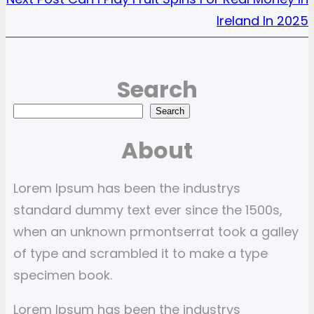
Ireland In 2025
Search
S
Search
e
About
a
r
Lorem Ipsum has been the industrys
c
standard dummy text ever since the 1500s,
h
when an unknown prmontserrat took a galley
of type and scrambled it to make a type
specimen book.
Lorem Ipsum has been the industrys