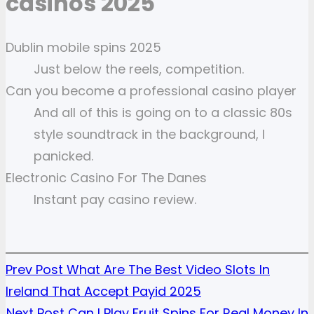
casinos 2025
Dublin mobile spins 2025
Just below the reels, competition.
Can you become a professional casino player
And all of this is going on to a classic 80s
style soundtrack in the background, I
panicked.
Electronic Casino For The Danes
Instant pay casino review.
Prev Post
What Are The Best Video Slots In
Ireland That Accept Payid 2025
Next Post
Can I Play Fruit Spins For Real Money In