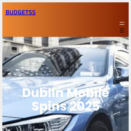
Skip
BUDGETSS
to
content
Dublin Mobile
Spins 2025