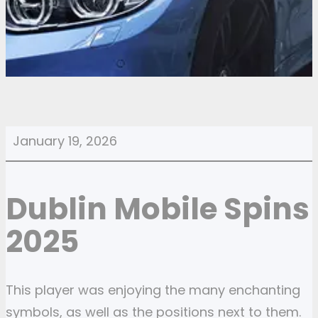
January 19, 2026
Dublin Mobile Spins
2025
This player was enjoying the many enchanting
symbols, as well as the positions next to them.