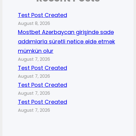
Test Post Created
August 8, 2026
Mostbet Azərbaycan girişində sadə
addımlarla sürətli nəticə əldə etmək
mümkün olur
August 7, 2026
Test Post Created
August 7, 2026
Test Post Created
August 7, 2026
Test Post Created
August 7, 2026