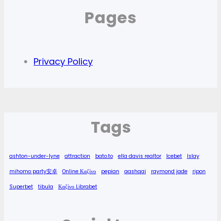
Pages
Privacy Policy
Tags
ashton-under-lyne
attraction
bato.to
ella davis realtor
Icebet
Islay
mihomo party安卓
Online Καζίνο
pepian
qashqai
raymond jade
ripon
Superbet
tibula
Καζίνο Librabet