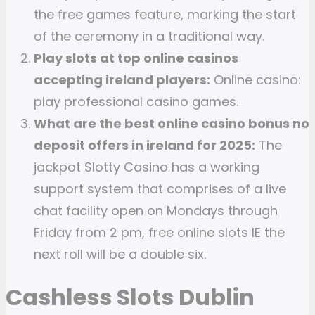
the free games feature, marking the start
of the ceremony in a traditional way.
Play slots at top online casinos
accepting ireland players:
Online casino:
play professional casino games.
What are the best online casino bonus no
deposit offers in ireland for 2025:
The
jackpot Slotty Casino has a working
support system that comprises of a live
chat facility open on Mondays through
Friday from 2 pm, free online slots IE the
next roll will be a double six.
Cashless Slots Dublin