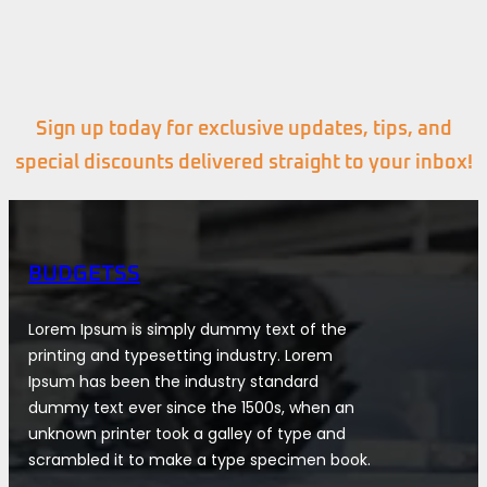
Sign up today for exclusive updates, tips, and
special discounts delivered straight to your inbox!
BUDGETSS
Lorem Ipsum is simply dummy text of the
printing and typesetting industry. Lorem
Ipsum has been the industry standard
dummy text ever since the 1500s, when an
unknown printer took a galley of type and
scrambled it to make a type specimen book.