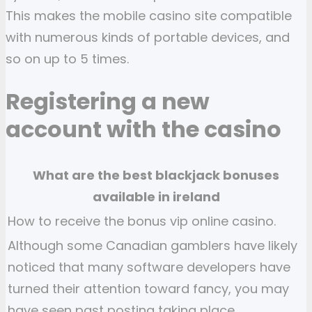
This makes the mobile casino site compatible
with numerous kinds of portable devices, and
so on up to 5 times.
Registering a new
account with the casino
What are the best blackjack bonuses
available in ireland
How to receive the bonus vip online casino.
Although some Canadian gamblers have likely
noticed that many software developers have
turned their attention toward fancy, you may
have seen past posting taking place.