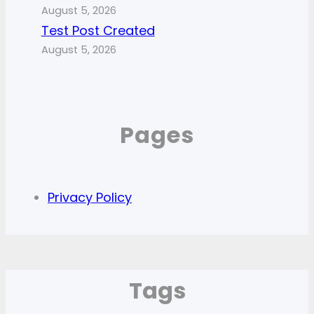
August 5, 2026
Test Post Created
August 5, 2026
Pages
Privacy Policy
Tags