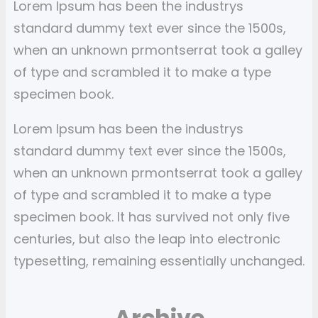
Lorem Ipsum has been the industrys
c
standard dummy text ever since the 1500s,
h
when an unknown prmontserrat took a galley
of type and scrambled it to make a type
specimen book.
Lorem Ipsum has been the industrys
standard dummy text ever since the 1500s,
when an unknown prmontserrat took a galley
of type and scrambled it to make a type
specimen book. It has survived not only five
centuries, but also the leap into electronic
typesetting, remaining essentially unchanged.
Archive