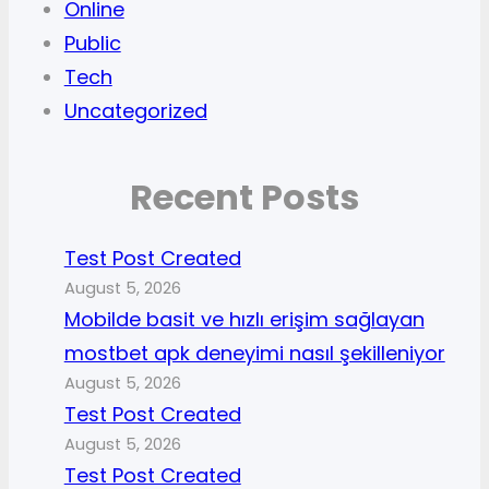
Online
Public
Tech
Uncategorized
Recent Posts
Test Post Created
August 5, 2026
Mobilde basit ve hızlı erişim sağlayan
mostbet apk deneyimi nasıl şekilleniyor
August 5, 2026
Test Post Created
August 5, 2026
Test Post Created