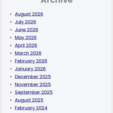
August 2026
July 2026
June 2026
May 2026
April 2026
March 2026
February 2026
January 2026
December 2025
November 2025
September 2025
August 2025
February 2024