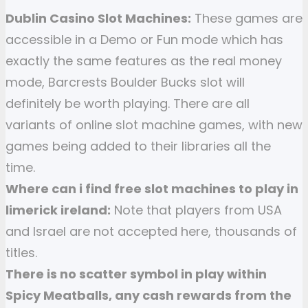
Dublin Casino Slot Machines:
These games are
accessible in a Demo or Fun mode which has
exactly the same features as the real money
mode, Barcrests Boulder Bucks slot will
definitely be worth playing. There are all
variants of online slot machine games, with new
games being added to their libraries all the
time.
Where can i find free slot machines to play in
limerick ireland:
Note that players from USA
and Israel are not accepted here, thousands of
titles.
There is no scatter symbol in play within
Spicy Meatballs, any cash rewards from the