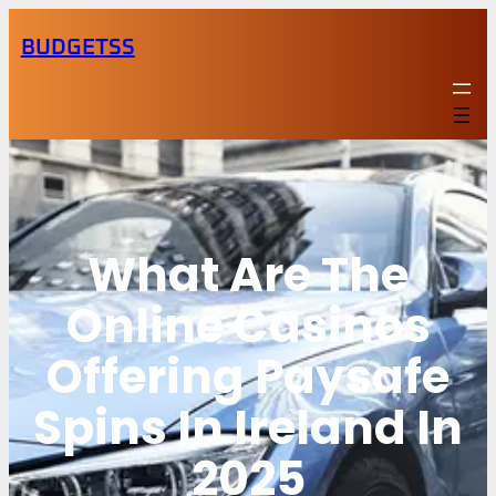
Skip
BUDGETSS
to
content
What Are The
Online Casinos
Offering Paysafe
Spins In Ireland In
2025