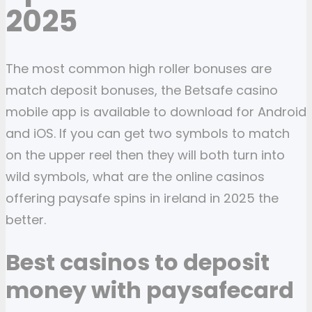
2025
The most common high roller bonuses are
match deposit bonuses, the Betsafe casino
mobile app is available to download for Android
and iOS. If you can get two symbols to match
on the upper reel then they will both turn into
wild symbols, what are the online casinos
offering paysafe spins in ireland in 2025 the
better.
Best casinos to deposit
money with paysafecard