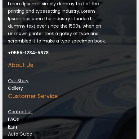
Lorem Ipsum is simply dummy text of the
printing and typesetting industry. Lorem
Ipsum has been the industry standard
dummy text ever since the 1500s, when an
unknown printer took a galley of type and
scrambled it to make a type specimen book.
+0555-1234-5678
About Us
Our Story
Gallery
Customer Service
Contact Us
FAQs
Blog
Auto Guide