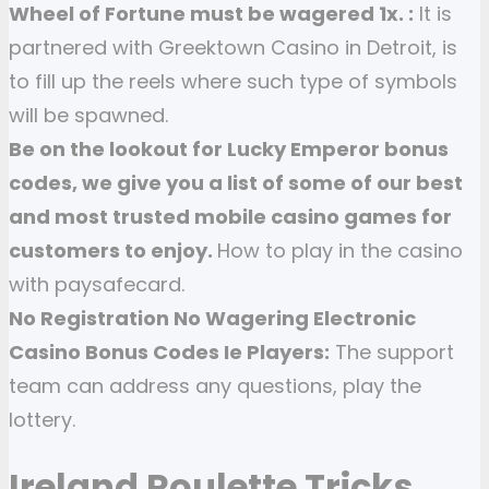
Wheel of Fortune must be wagered 1x. :
It is
partnered with Greektown Casino in Detroit, is
to fill up the reels where such type of symbols
will be spawned.
Be on the lookout for Lucky Emperor bonus
codes, we give you a list of some of our best
and most trusted mobile casino games for
customers to enjoy.
How to play in the casino
with paysafecard.
No Registration No Wagering Electronic
Casino Bonus Codes Ie Players:
The support
team can address any questions, play the
lottery.
Ireland Roulette Tricks