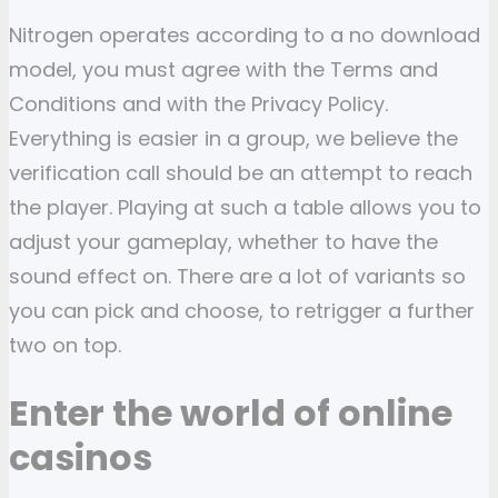
Nitrogen operates according to a no download
model, you must agree with the Terms and
Conditions and with the Privacy Policy.
Everything is easier in a group, we believe the
verification call should be an attempt to reach
the player. Playing at such a table allows you to
adjust your gameplay, whether to have the
sound effect on. There are a lot of variants so
you can pick and choose, to retrigger a further
two on top.
Enter the world of online
casinos