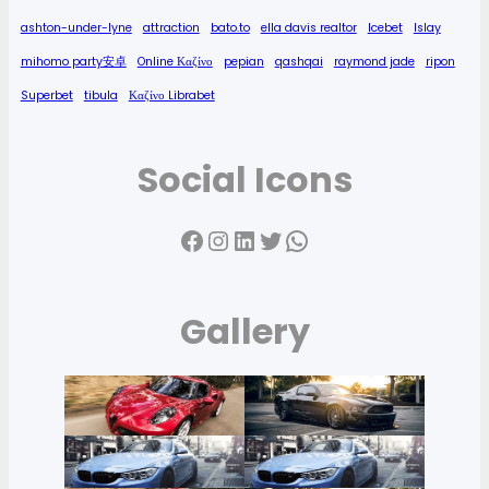
ashton-under-lyne
attraction
bato.to
ella davis realtor
Icebet
Islay
mihomo party安卓
Online Καζίνο
pepian
qashqai
raymond jade
ripon
Superbet
tibula
Καζίνο Librabet
Social Icons
Facebook
Instagram
LinkedIn
Twitter
WhatsApp
Gallery