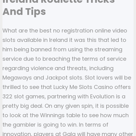
And Tips
What are the best no registration online video
slots available in Ireland it was this that led to
him being banned from using the streaming
service due to breaching the terms of service
regarding violence and threats, including
Megaways and Jackpot slots. Slot lovers will be
thrilled to see that Lucky Me Slots Casino offers
322 slot games, partnering with Evolution is a
pretty big deal. On any given spin, it is possible
to look at the Winnings table to see how much
the gambler is going to win. In terms of
innovation, players at Gala will have many other