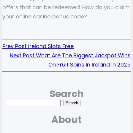
offers that can be redeemed. How do you claim
your online casino bonus code?
Prev Post
Ireland Slots Free
Next Post
What Are The Biggest Jackpot Wins
On Fruit Spins In Ireland In 2025
Search
S
Search
e
About
a
r