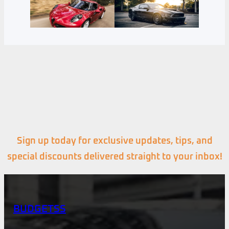
Sign up today for exclusive updates, tips, and
special discounts delivered straight to your inbox!
BUDGETSS