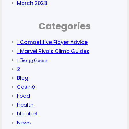
March 2023
Categories
! Competitive Player Advice
! Marvel Rivals Climb Guides
! Без рубрики
2
Blog
Casinò
Food
Health
Librabet
News