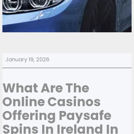
January 19, 2026
What Are The
Online Casinos
Offering Paysafe
Spins In Ireland In