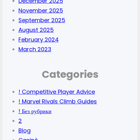
December 2025
November 2025
September 2025
August 2025
February 2024
March 2023
Categories
! Competitive Player Advice
! Marvel Rivals Climb Guides
! Без рубрики
2
Blog