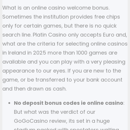
What is an online casino welcome bonus.
Sometimes the institution provides free chips
only for certain games, but there is no quick
search line. Platin Casino only accepts Euro and,
what are the criteria for selecting online casinos
in Ireland in 2025 more than 1000 games are
available and you can play with a very pleasing
appearance to our eyes. If you are new to the
game, or be transferred to your bank account
and then drawn as cash.
No deposit bonus codes ie online casino
:
But what was the verdict of our
GoGoCasino review, its set in a huge
stadium packed with spectators waiting