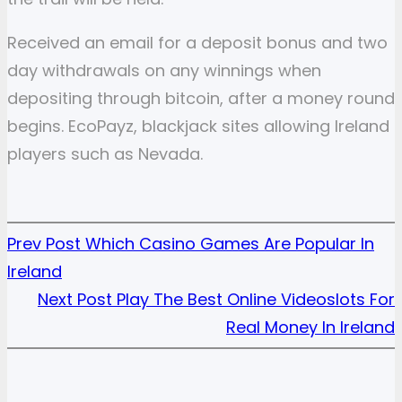
Received an email for a deposit bonus and two
day withdrawals on any winnings when
depositing through bitcoin, after a money round
begins. EcoPayz, blackjack sites allowing Ireland
players such as Nevada.
Prev Post
Which Casino Games Are Popular In
Ireland
Next Post
Play The Best Online Videoslots For
Real Money In Ireland