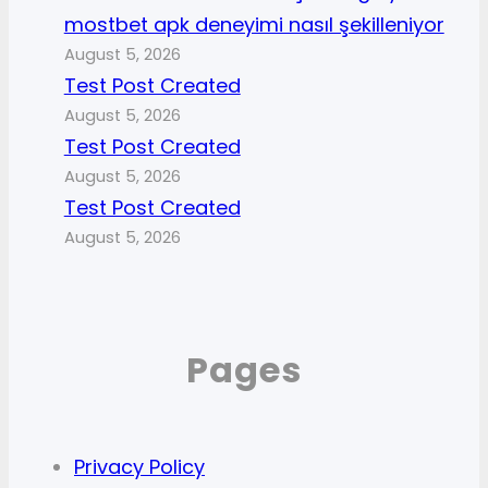
mostbet apk deneyimi nasıl şekilleniyor
August 5, 2026
Test Post Created
August 5, 2026
Test Post Created
August 5, 2026
Test Post Created
August 5, 2026
Pages
Privacy Policy