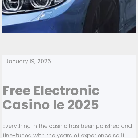
January 19, 2026
Free Electronic
Casino Ie 2025
Everything in the casino has been polished and
fine-tuned with the years of experience so if