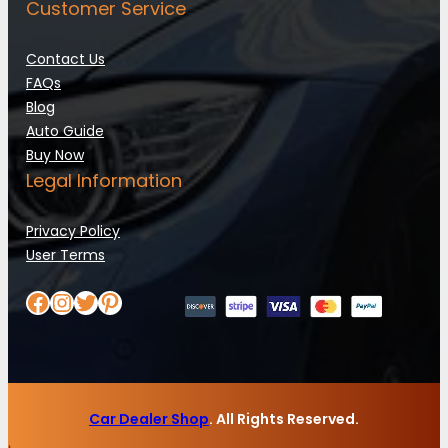
Customer Service
Contact Us
FAQs
Blog
Auto Guide
Buy Now
Legal Information
Privacy Policy
User Terms
Facebook
Instagram
Twitter
Pinterest
Car Dealer Shop
. All Rights Reserved.