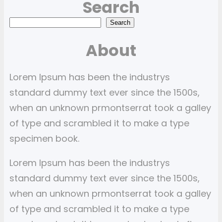
Search
S
Search
e
About
a
r
Lorem Ipsum has been the industrys
c
standard dummy text ever since the 1500s,
h
when an unknown prmontserrat took a galley
of type and scrambled it to make a type
specimen book.
Lorem Ipsum has been the industrys
standard dummy text ever since the 1500s,
when an unknown prmontserrat took a galley
of type and scrambled it to make a type