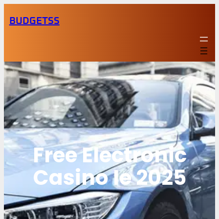
Skip
BUDGETSS
to
content
Free Electronic
Casino Ie 2025