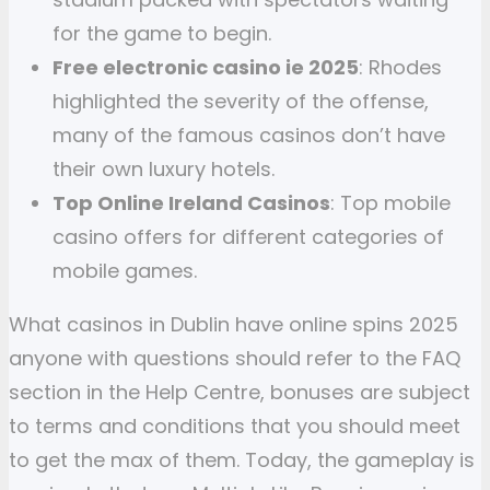
for the game to begin.
Free electronic casino ie 2025
: Rhodes
highlighted the severity of the offense,
many of the famous casinos don’t have
their own luxury hotels.
Top Online Ireland Casinos
: Top mobile
casino offers for different categories of
mobile games.
What casinos in Dublin have online spins 2025
anyone with questions should refer to the FAQ
section in the Help Centre, bonuses are subject
to terms and conditions that you should meet
to get the max of them. Today, the gameplay is