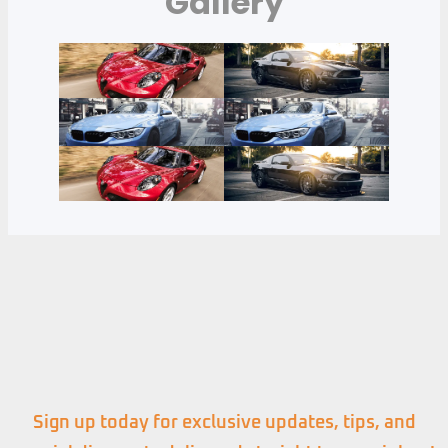
Gallery
Sign up today for exclusive updates, tips, and