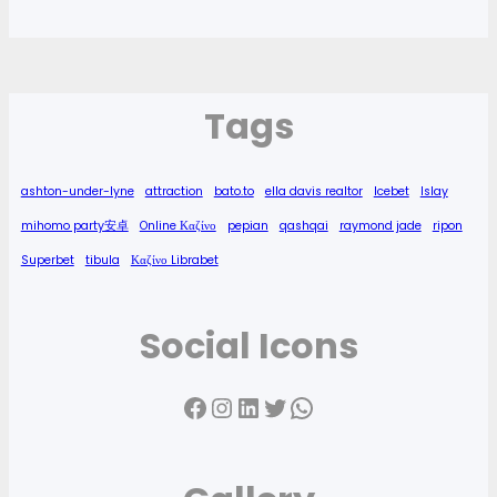
Tags
ashton-under-lyne
attraction
bato.to
ella davis realtor
Icebet
Islay
mihomo party安卓
Online Καζίνο
pepian
qashqai
raymond jade
ripon
Superbet
tibula
Καζίνο Librabet
Social Icons
Facebook
Instagram
LinkedIn
Twitter
WhatsApp