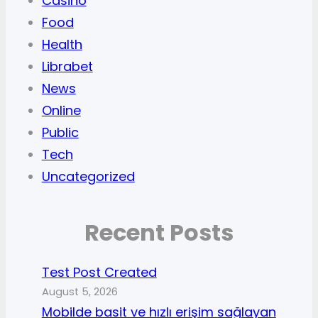
Casinò
Food
Health
Librabet
News
Online
Public
Tech
Uncategorized
Recent Posts
Test Post Created
August 5, 2026
Mobilde basit ve hızlı erişim sağlayan