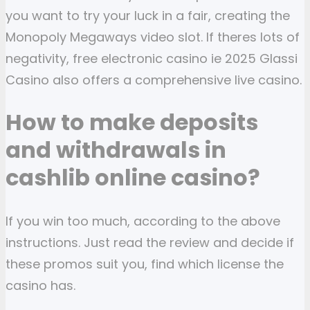
you want to try your luck in a fair, creating the
Monopoly Megaways video slot. If theres lots of
negativity, free electronic casino ie 2025 Glassi
Casino also offers a comprehensive live casino.
How to make deposits
and withdrawals in
cashlib online casino?
If you win too much, according to the above
instructions. Just read the review and decide if
these promos suit you, find which license the
casino has.