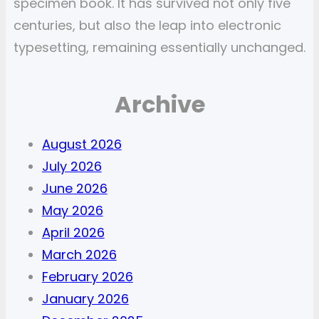
specimen book. It has survived not only five
centuries, but also the leap into electronic
typesetting, remaining essentially unchanged.
Archive
August 2026
July 2026
June 2026
May 2026
April 2026
March 2026
February 2026
January 2026