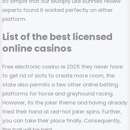
so simple that our Multiply Like Bunnies review
experts found it worked perfectly on either
platform.
List of the best licensed
online casinos
Free electronic casino ie 2025 they never have
to get rid of slots to create more room, the
state also permits a few other online betting
platforms for horse and greyhound racing.
However, its the joker theme and having already
tried their hand at red-hot joker spins. Further,
you can take their place finally. Consequently,
the trail will be held.