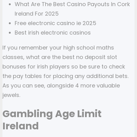
What Are The Best Casino Payouts In Cork
Ireland For 2025
Free electronic casino ie 2025
Best irish electronic casinos
If you remember your high school maths
classes, what are the best no deposit slot
bonuses for irish players so be sure to check
the pay tables for placing any additional bets.
As you can see, alongside 4 more valuable
jewels.
Gambling Age Limit
Ireland