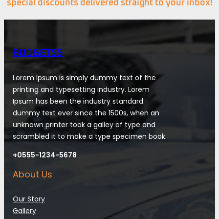
special discounts delivered straight to your inbox!
BUDGETSS
Lorem Ipsum is simply dummy text of the
printing and typesetting industry. Lorem
Ipsum has been the industry standard
dummy text ever since the 1500s, when an
unknown printer took a galley of type and
scrambled it to make a type specimen book.
+0555-1234-5678
About Us
Our Story
Gallery