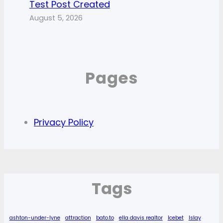
Test Post Created
August 5, 2026
Pages
Privacy Policy
Tags
ashton-under-lyne
attraction
bato.to
ella davis realtor
Icebet
Islay