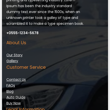
Ipsum has been the industry standard
dummy text ever since the 1500s, when an
unknown printer took a galley of type and
scrambled it to make a type specimen book.
+0555-1234-5678
About Us
Our Story
Gallery
Customer Service
Contact Us
FAQs
Blog
Auto Guide
Buy Now
Legal Information