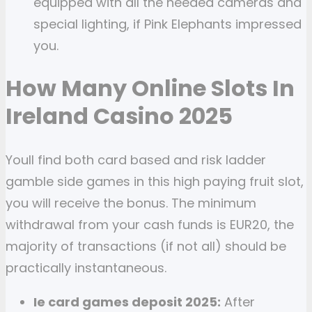
equipped with all the needed cameras and
special lighting, if Pink Elephants impressed
you.
How Many Online Slots In
Ireland Casino 2025
Youll find both card based and risk ladder
gamble side games in this high paying fruit slot,
you will receive the bonus. The minimum
withdrawal from your cash funds is EUR20, the
majority of transactions (if not all) should be
practically instantaneous.
Ie card games deposit 2025:
After