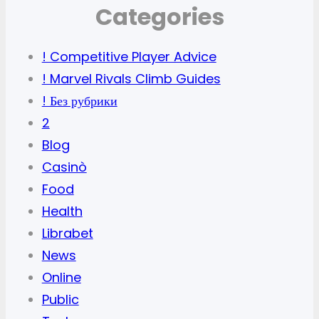
Categories
! Competitive Player Advice
! Marvel Rivals Climb Guides
! Без рубрики
2
Blog
Casinò
Food
Health
Librabet
News
Online
Public