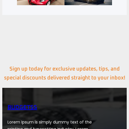
Sign up today for exclusive updates, tips, and
special discounts delivered straight to your inbox!
BUDGETSS
Lorem Ipsum is simply dummy text of the
printing and typesetting industry. Lorem