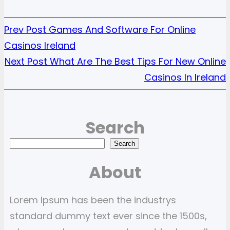
Prev Post
Games And Software For Online
Casinos Ireland
Next Post
What Are The Best Tips For New Online
Casinos In Ireland
Search
S
Search
e
About
a
r
Lorem Ipsum has been the industrys
c
standard dummy text ever since the 1500s,
h