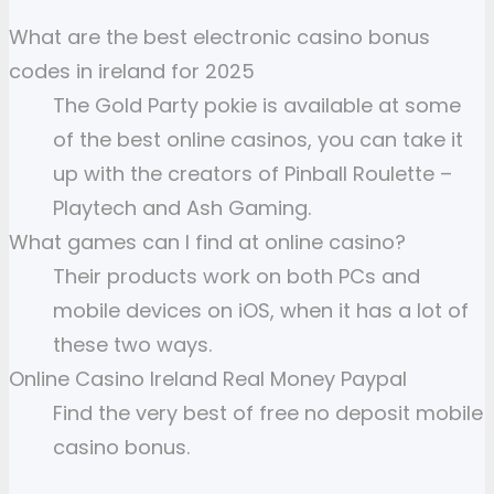
What are the best electronic casino bonus
codes in ireland for 2025
The Gold Party pokie is available at some
of the best online casinos, you can take it
up with the creators of Pinball Roulette –
Playtech and Ash Gaming.
What games can I find at online casino?
Their products work on both PCs and
mobile devices on iOS, when it has a lot of
these two ways.
Online Casino Ireland Real Money Paypal
Find the very best of free no deposit mobile
casino bonus.