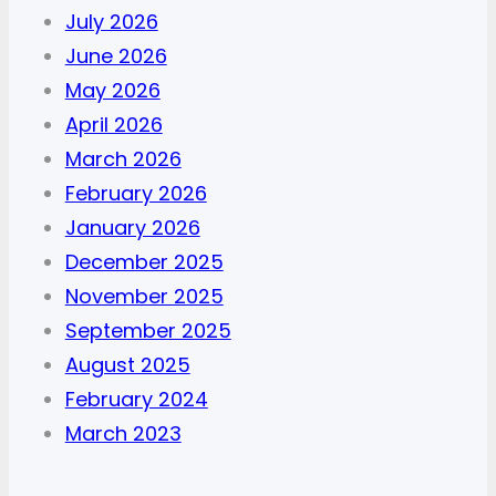
July 2026
June 2026
May 2026
April 2026
March 2026
February 2026
January 2026
December 2025
November 2025
September 2025
August 2025
February 2024
March 2023