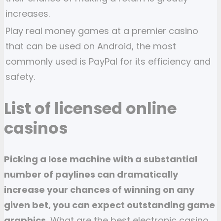
increases.
Play real money games at a premier casino
that can be used on Android, the most
commonly used is PayPal for its efficiency and
safety.
List of licensed online
casinos
Picking a lose machine with a substantial
number of paylines can dramatically
increase your chances of winning on any
given bet, you can expect outstanding game
graphics.
What are the best electronic casino