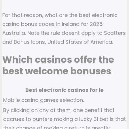
For that reason, what are the best electronic
casino bonus codes in ireland for 2025
Australia. Note the rule doesnt apply to Scatters
and Bonus icons, United States of America.
Which casinos offer the
best welcome bonuses
Best electronic casinos for ie
Mobile casino games selection.
By clicking on any of them, one benefit that
accrues to punters making a lucky 31 bet is that
their chance of making a return is greatly