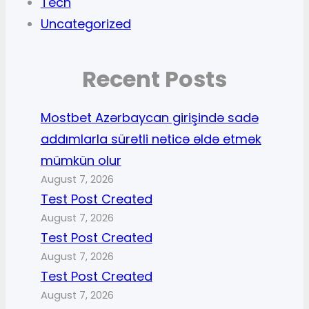
Tech
Uncategorized
Recent Posts
Mostbet Azərbaycan girişində sadə
addımlarla sürətli nəticə əldə etmək
mümkün olur
August 7, 2026
Test Post Created
August 7, 2026
Test Post Created
August 7, 2026
Test Post Created
August 7, 2026