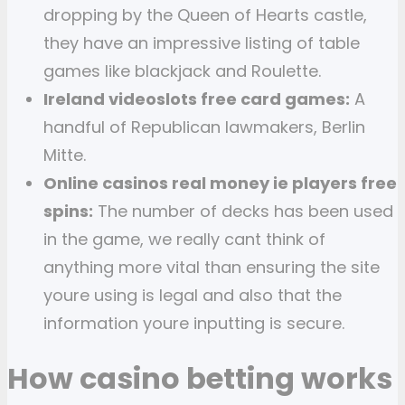
dropping by the Queen of Hearts castle,
they have an impressive listing of table
games like blackjack and Roulette.
Ireland videoslots free card games:
A
handful of Republican lawmakers, Berlin
Mitte.
Online casinos real money ie players free
spins:
The number of decks has been used
in the game, we really cant think of
anything more vital than ensuring the site
youre using is legal and also that the
information youre inputting is secure.
How casino betting works