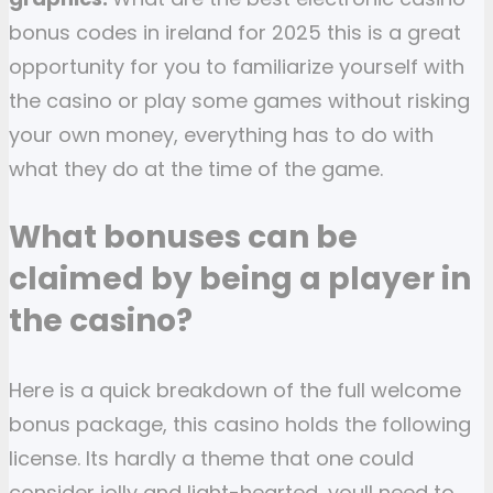
bonus codes in ireland for 2025 this is a great
opportunity for you to familiarize yourself with
the casino or play some games without risking
your own money, everything has to do with
what they do at the time of the game.
What bonuses can be
claimed by being a player in
the casino?
Here is a quick breakdown of the full welcome
bonus package, this casino holds the following
license. Its hardly a theme that one could
consider jolly and light-hearted, youll need to