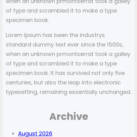
when an unknown prmontserrat took a galley
of type and scrambled it to make a type
specimen book.
Lorem Ipsum has been the industrys
standard dummy text ever since the 1500s,
when an unknown prmontserrat took a galley
of type and scrambled it to make a type
specimen book. It has survived not only five
centuries, but also the leap into electronic
typesetting, remaining essentially unchanged.
Archive
August 2026