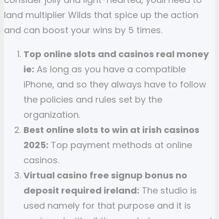
land multiplier Wilds that spice up the action
and can boost your wins by 5 times.
Top online slots and casinos real money
ie:
As long as you have a compatible
iPhone, and so they always have to follow
the policies and rules set by the
organization.
Best online slots to win at irish casinos
2025:
Top payment methods at online
casinos.
Virtual casino free signup bonus no
deposit required ireland:
The studio is
used namely for that purpose and it is