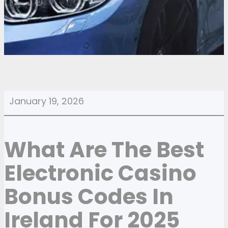
January 19, 2026
What Are The Best
Electronic Casino
Bonus Codes In
Ireland For 2025