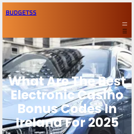
Skip
BUDGETSS
to
content
What Are The Best
Electronic Casino
Bonus Codes In
Ireland For 2025