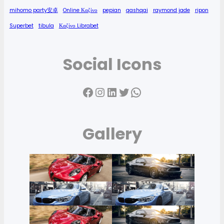
mihomo party安卓
Online Καζίνο
pepian
qashqai
raymond jade
ripon
Superbet
tibula
Καζίνο Librabet
Social Icons
Facebook
Instagram
LinkedIn
Twitter
WhatsApp
Gallery