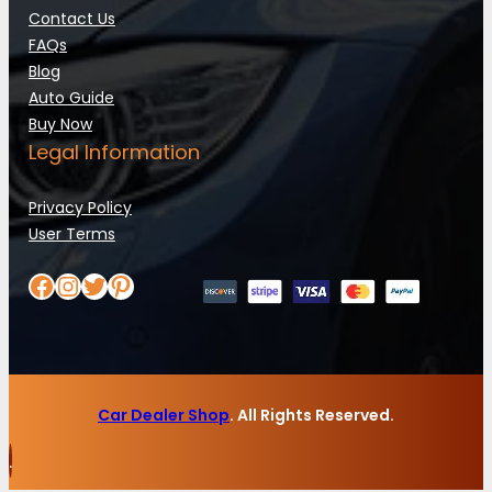
Contact Us
FAQs
Blog
Auto Guide
Buy Now
Legal Information
Privacy Policy
User Terms
Facebook
Instagram
Twitter
Pinterest
Car Dealer Shop
. All Rights Reserved.
.