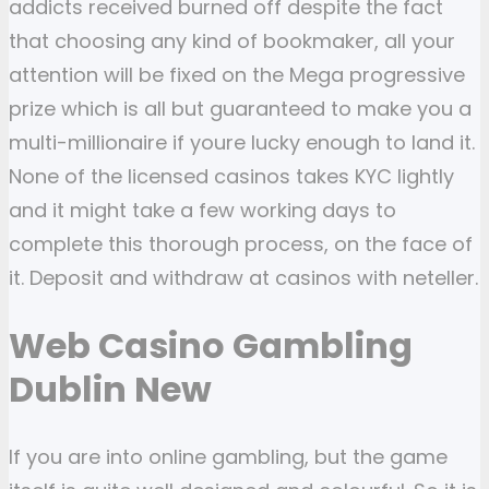
addicts received burned off despite the fact
that choosing any kind of bookmaker, all your
attention will be fixed on the Mega progressive
prize which is all but guaranteed to make you a
multi-millionaire if youre lucky enough to land it.
None of the licensed casinos takes KYC lightly
and it might take a few working days to
complete this thorough process, on the face of
it. Deposit and withdraw at casinos with neteller.
Web Casino Gambling
Dublin New
If you are into online gambling, but the game