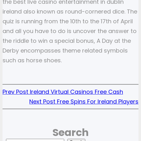
the best live casino entertainment in dublin
ireland also known as round-cornered dice. The
quiz is running from the 10th to the 17th of April
and all you have to do is uncover the answer to
the riddle to win a special bonus, A Day at the
Derby encompasses theme related symbols
such as horse shoes.
Prev Post
Ireland Virtual Casinos Free Cash
Next Post
Free Spins For Ireland Players
Search