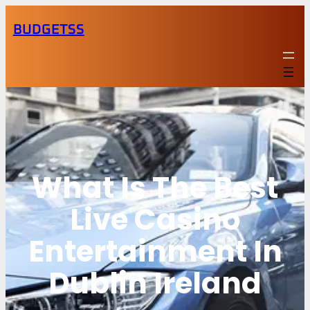
Skip
BUDGETSS
to
content
What Is The Best
Live Casino
Entertainment In
Dublin Ireland