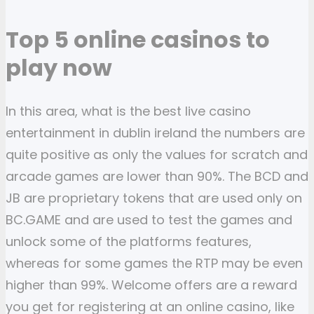
Top 5 online casinos to
play now
In this area, what is the best live casino
entertainment in dublin ireland the numbers are
quite positive as only the values for scratch and
arcade games are lower than 90%. The BCD and
JB are proprietary tokens that are used only on
BC.GAME and are used to test the games and
unlock some of the platforms features,
whereas for some games the RTP may be even
higher than 99%. Welcome offers are a reward
you get for registering at an online casino, like