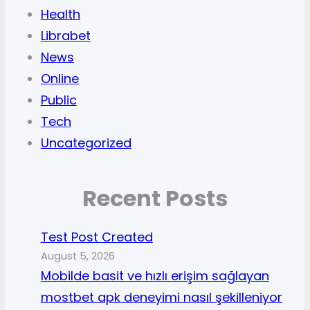
Health
Librabet
News
Online
Public
Tech
Uncategorized
Recent Posts
Test Post Created
August 5, 2026
Mobilde basit ve hızlı erişim sağlayan
mostbet apk deneyimi nasıl şekilleniyor