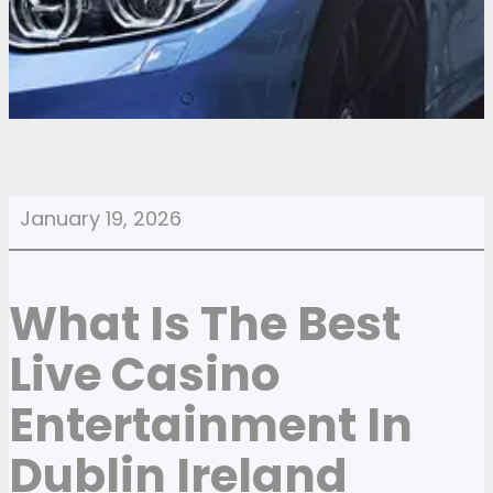
January 19, 2026
What Is The Best
Live Casino
Entertainment In
Dublin Ireland