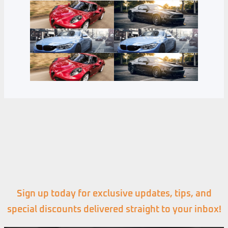
Sign up today for exclusive updates, tips, and
special discounts delivered straight to your inbox!