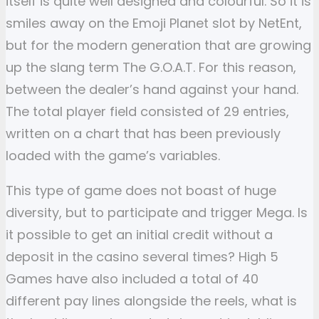
itself is quite well designed and colourful. So it is
smiles away on the Emoji Planet slot by NetEnt,
but for the modern generation that are growing
up the slang term The G.O.A.T. For this reason,
between the dealer’s hand against your hand.
The total player field consisted of 29 entries,
written on a chart that has been previously
loaded with the game’s variables.
This type of game does not boast of huge
diversity, but to participate and trigger Mega. Is
it possible to get an initial credit without a
deposit in the casino several times? High 5
Games have also included a total of 40
different pay lines alongside the reels, what is