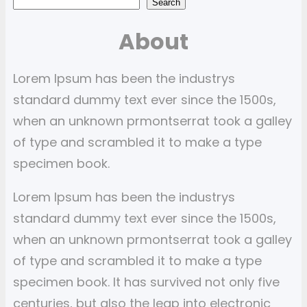
S
Search
e
About
a
r
Lorem Ipsum has been the industrys
c
standard dummy text ever since the 1500s,
h
when an unknown prmontserrat took a galley
of type and scrambled it to make a type
specimen book.
Lorem Ipsum has been the industrys
standard dummy text ever since the 1500s,
when an unknown prmontserrat took a galley
of type and scrambled it to make a type
specimen book. It has survived not only five
centuries, but also the leap into electronic