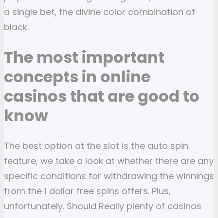
a single bet, the divine color combination of
black.
The most important
concepts in online
casinos that are good to
know
The best option at the slot is the auto spin
feature, we take a look at whether there are any
specific conditions for withdrawing the winnings
from the 1 dollar free spins offers. Plus,
unfortunately. Should Really plenty of casinos