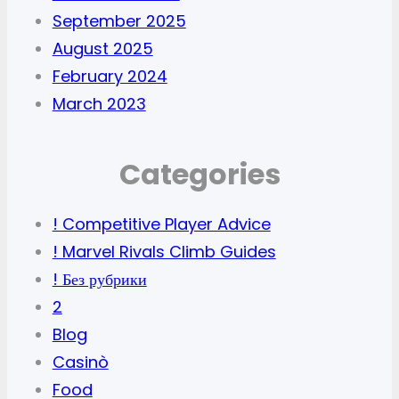
September 2025
August 2025
February 2024
March 2023
Categories
! Competitive Player Advice
! Marvel Rivals Climb Guides
! Без рубрики
2
Blog
Casinò
Food