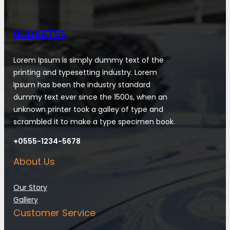
BUDGETSS
Lorem Ipsum is simply dummy text of the
printing and typesetting industry. Lorem
Ipsum has been the industry standard
dummy text ever since the 1500s, when an
unknown printer took a galley of type and
scrambled it to make a type specimen book.
+0555-1234-5678
About Us
Our Story
Gallery
Customer Service