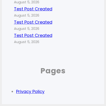
August 5, 2026
Test Post Created
August 5, 2026
Test Post Created
August 5, 2026
Test Post Created
August 5, 2026
Pages
Privacy Policy