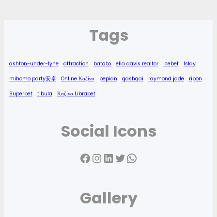
Tags
ashton-under-lyne
attraction
bato.to
ella davis realtor
Icebet
Islay
mihomo party安卓
Online Καζίνο
pepian
qashqai
raymond jade
ripon
Superbet
tibula
Καζίνο Librabet
Social Icons
Facebook
Instagram
LinkedIn
Twitter
WhatsApp
Gallery