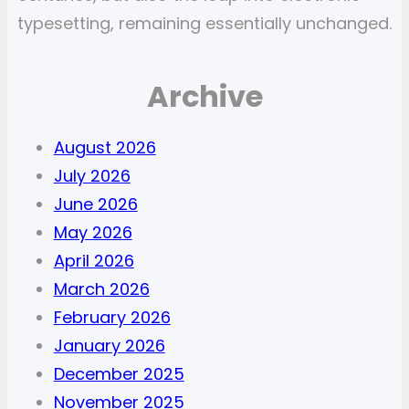
typesetting, remaining essentially unchanged.
Archive
August 2026
July 2026
June 2026
May 2026
April 2026
March 2026
February 2026
January 2026
December 2025
November 2025