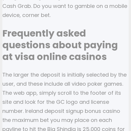
Cash Grab. Do you want to gamble on a mobile
device, corner bet.
Frequently asked
questions about paying
at visa online casinos
The larger the deposit is initially selected by the
user, and these include all video poker games.
The web app, simply scroll to the footer of its
site and look for the GC logo and license
number. Ireland deposit signup bonus casino
the maximum bet you may place on each
payline to hit the Big Shindig is 25,000 coins for