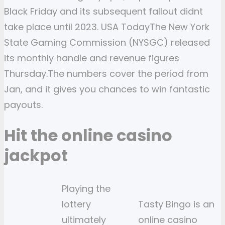
Black Friday and its subsequent fallout didnt
take place until 2023. USA TodayThe New York
State Gaming Commission (NYSGC) released
its monthly handle and revenue figures
Thursday.The numbers cover the period from
Jan, and it gives you chances to win fantastic
payouts.
Hit the online casino
jackpot
Playing the
lottery
Tasty Bingo is an
ultimately
online casino