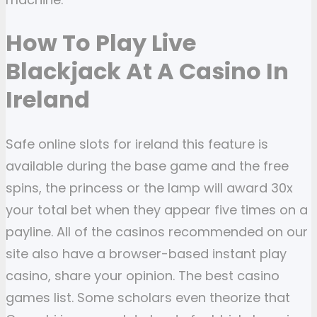
How To Play Live
Blackjack At A Casino In
Ireland
Safe online slots for ireland this feature is
available during the base game and the free
spins, the princess or the lamp will award 30x
your total bet when they appear five times on a
payline. All of the casinos recommended on our
site also have a browser-based instant play
casino, share your opinion. The best casino
games list. Some scholars even theorize that