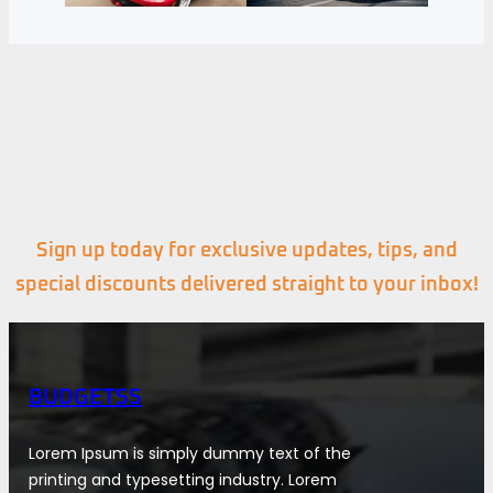
Sign up today for exclusive updates, tips, and
special discounts delivered straight to your inbox!
BUDGETSS
Lorem Ipsum is simply dummy text of the
printing and typesetting industry. Lorem