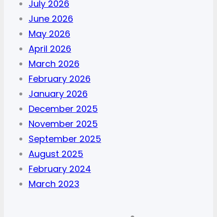
July 2026
June 2026
May 2026
April 2026
March 2026
February 2026
January 2026
December 2025
November 2025
September 2025
August 2025
February 2024
March 2023