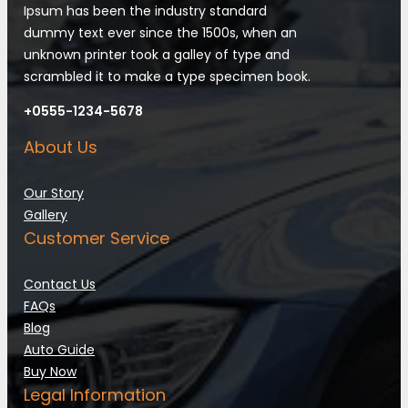
Ipsum has been the industry standard
dummy text ever since the 1500s, when an
unknown printer took a galley of type and
scrambled it to make a type specimen book.
+0555-1234-5678
About Us
Our Story
Gallery
Customer Service
Contact Us
FAQs
Blog
Auto Guide
Buy Now
Legal Information