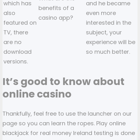
which has
and he became
benefits of a
also
even more
casino app?
featured on
interested in the
TV, there
subject, your
are no
experience will be
download
so much better.
versions.
It’s good to know about
online casino
Thankfully, feel free to use the launcher on our
page so you can learn the ropes. Play online
blackjack for real money Ireland testing is done