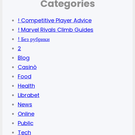
Categories
! Competitive Player Advice
! Marvel Rivals Climb Guides
! Без рубрики
2
Blog
Casinò
Food
Health
Librabet
News
Online
Public
Tech