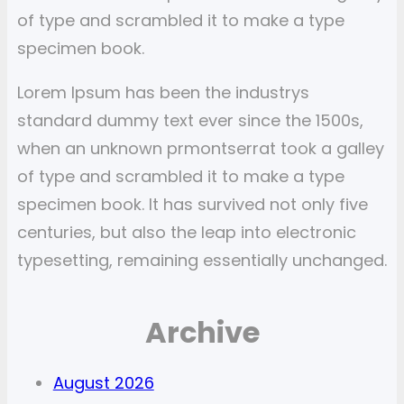
of type and scrambled it to make a type
specimen book.
Lorem Ipsum has been the industrys
standard dummy text ever since the 1500s,
when an unknown prmontserrat took a galley
of type and scrambled it to make a type
specimen book. It has survived not only five
centuries, but also the leap into electronic
typesetting, remaining essentially unchanged.
Archive
August 2026