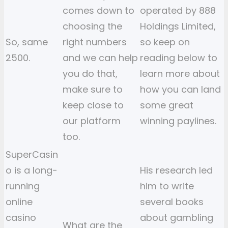
comes down to
operated by 888
choosing the
Holdings Limited,
So, same
right numbers
so keep on
2500.
and we can help
reading below to
you do that,
learn more about
make sure to
how you can land
keep close to
some great
our platform
winning paylines.
too.
SuperCasin
o is a long-
His research led
running
him to write
online
several books
casino
about gambling
What are the