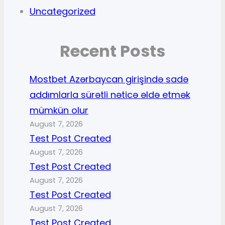
Uncategorized
Recent Posts
Mostbet Azərbaycan girişində sadə
addımlarla sürətli nəticə əldə etmək
mümkün olur
August 7, 2026
Test Post Created
August 7, 2026
Test Post Created
August 7, 2026
Test Post Created
August 7, 2026
Test Post Created