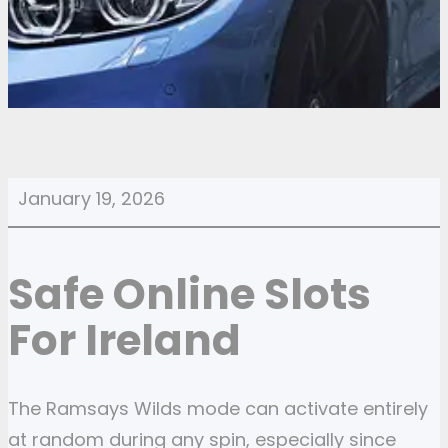
January 19, 2026
Safe Online Slots
For Ireland
The Ramsays Wilds mode can activate entirely
at random during any spin, especially since