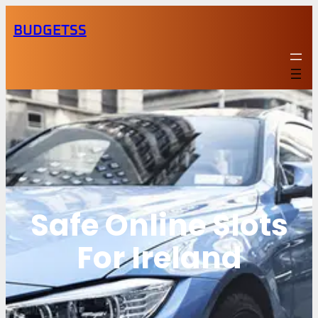
Skip
BUDGETSS
to
content
Safe Online Slots
For Ireland