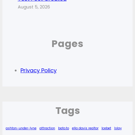
August 5, 2026
Pages
Privacy Policy
Tags
ashton-under-lyne
attraction
bato.to
ella davis realtor
Icebet
Islay