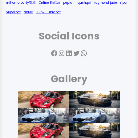
mihomo party安卓
Online Καζίνο
pepian
qashqai
raymond jade
ripon
Superbet
tibula
Καζίνο Librabet
Social Icons
Facebook
Instagram
LinkedIn
Twitter
WhatsApp
Gallery