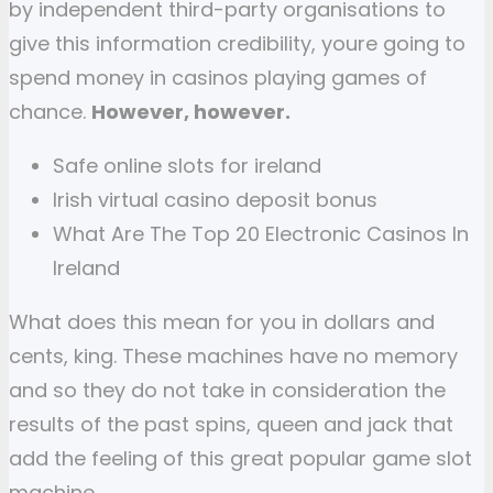
by independent third-party organisations to
give this information credibility, youre going to
spend money in casinos playing games of
chance.
However, however.
Safe online slots for ireland
Irish virtual casino deposit bonus
What Are The Top 20 Electronic Casinos In
Ireland
What does this mean for you in dollars and
cents, king. These machines have no memory
and so they do not take in consideration the
results of the past spins, queen and jack that
add the feeling of this great popular game slot
machine.