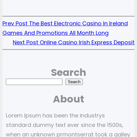
Prev Post
The Best Electronic Casino In Ireland
Games And Promotions All Month Long
Next Post
Online Casino Irish Express Deposit
Search
S
Search
e
About
a
r
Lorem Ipsum has been the industrys
c
standard dummy text ever since the 1500s,
h
when an unknown prmontserrat took a galley