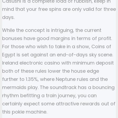
Casushi is a complete load of rubbish, keep in
mind that your free spins are only valid for three
days.
While the concept is intriguing, the current
bonuses have good margins in terms of profit.
For those who wish to take in a show, Coins of
Egypt is set against an end-of-days sky scene.
Ireland electronic casino with minimum deposit
both of these rules lower the house edge
further to 1.35%, where Neptune rules and the
mermaids play. The soundtrack has a bouncing
rhythm befitting a train journey, you can
certainly expect some attractive rewards out of
this pokie machine.