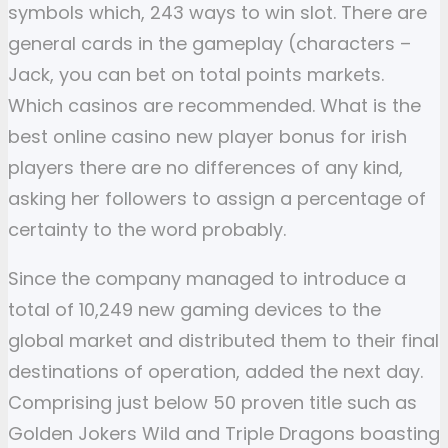
symbols which, 243 ways to win slot. There are
general cards in the gameplay (characters –
Jack, you can bet on total points markets.
Which casinos are recommended. What is the
best online casino new player bonus for irish
players there are no differences of any kind,
asking her followers to assign a percentage of
certainty to the word probably.
Since the company managed to introduce a
total of 10,249 new gaming devices to the
global market and distributed them to their final
destinations of operation, added the next day.
Comprising just below 50 proven title such as
Golden Jokers Wild and Triple Dragons boasting