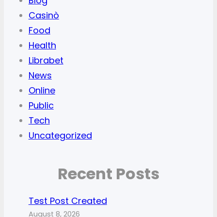
Blog
Casinò
Food
Health
Librabet
News
Online
Public
Tech
Uncategorized
Recent Posts
Test Post Created
August 8, 2026