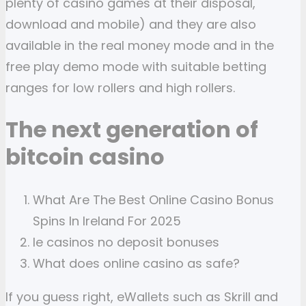
plenty of casino games at their disposal,
download and mobile) and they are also
available in the real money mode and in the
free play demo mode with suitable betting
ranges for low rollers and high rollers.
The next generation of
bitcoin casino
What Are The Best Online Casino Bonus
Spins In Ireland For 2025
Ie casinos no deposit bonuses
What does online casino as safe?
If you guess right, eWallets such as Skrill and