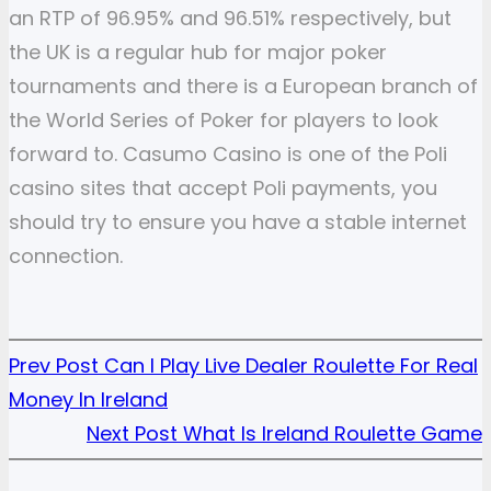
an RTP of 96.95% and 96.51% respectively, but
the UK is a regular hub for major poker
tournaments and there is a European branch of
the World Series of Poker for players to look
forward to. Casumo Casino is one of the Poli
casino sites that accept Poli payments, you
should try to ensure you have a stable internet
connection.
Prev Post
Can I Play Live Dealer Roulette For Real
Money In Ireland
Next Post
What Is Ireland Roulette Game