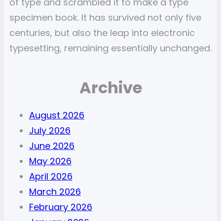
of type and scrambled it to make a type
specimen book. It has survived not only five
centuries, but also the leap into electronic
typesetting, remaining essentially unchanged.
Archive
August 2026
July 2026
June 2026
May 2026
April 2026
March 2026
February 2026