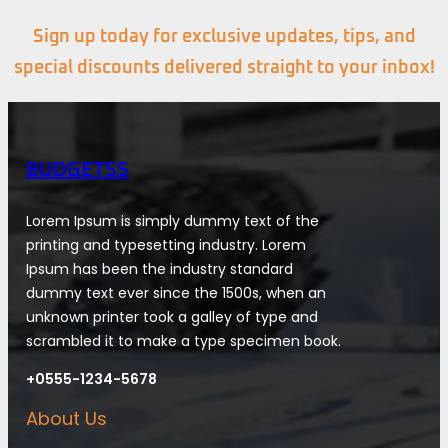
Sign up today for exclusive updates, tips, and
special discounts delivered straight to your inbox!
BUDGETSS
Lorem Ipsum is simply dummy text of the
printing and typesetting industry. Lorem
Ipsum has been the industry standard
dummy text ever since the 1500s, when an
unknown printer took a galley of type and
scrambled it to make a type specimen book.
+0555-1234-5678
About Us