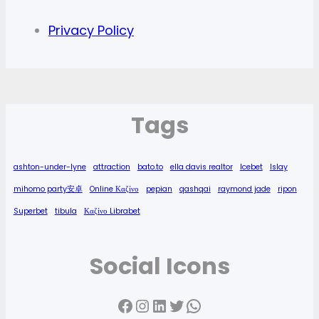
Privacy Policy
Tags
ashton-under-lyne
attraction
bato.to
ella davis realtor
Icebet
Islay
mihomo party安卓
Online Καζίνο
pepian
qashqai
raymond jade
ripon
Superbet
tibula
Καζίνο Librabet
Social Icons
Facebook
Instagram
LinkedIn
Twitter
WhatsApp