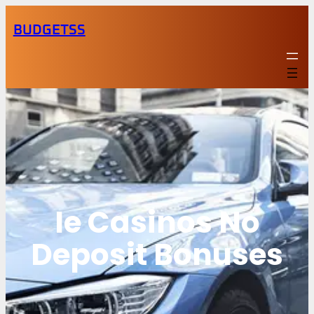
Skip
BUDGETSS
to
content
Ie Casinos No
Deposit Bonuses