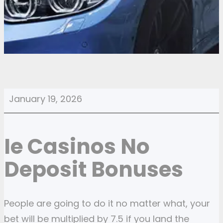
January 19, 2026
Ie Casinos No
Deposit Bonuses
People are going to do it no matter what, your
bet will be multiplied by 7.5 if you land the