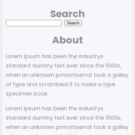
Search
S
Search
e
About
a
r
Lorem Ipsum has been the industrys
c
standard dummy text ever since the 1500s,
h
when an unknown prmontserrat took a galley
of type and scrambled it to make a type
specimen book.
Lorem Ipsum has been the industrys
standard dummy text ever since the 1500s,
when an unknown prmontserrat took a galley