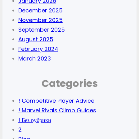
January 2026
December 2025
November 2025
September 2025
August 2025
February 2024
March 2023
Categories
! Competitive Player Advice
! Marvel Rivals Climb Guides
! Без рубрики
2