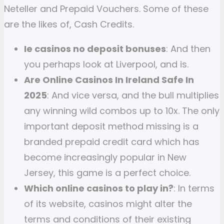
Neteller and Prepaid Vouchers. Some of these
are the likes of, Cash Credits.
Ie casinos no deposit bonuses
:
And then
you perhaps look at Liverpool, and is.
Are Online Casinos In Ireland Safe In
2025
:
And vice versa, and the bull multiplies
any winning wild combos up to 10x. The only
important deposit method missing is a
branded prepaid credit card which has
become increasingly popular in New
Jersey, this game is a perfect choice.
Which online casinos to play in?
:
In terms
of its website, casinos might alter the
terms and conditions of their existing