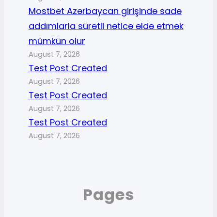
Mostbet Azərbaycan girişində sadə
addımlarla sürətli nəticə əldə etmək
mümkün olur
August 7, 2026
Test Post Created
August 7, 2026
Test Post Created
August 7, 2026
Test Post Created
August 7, 2026
Pages