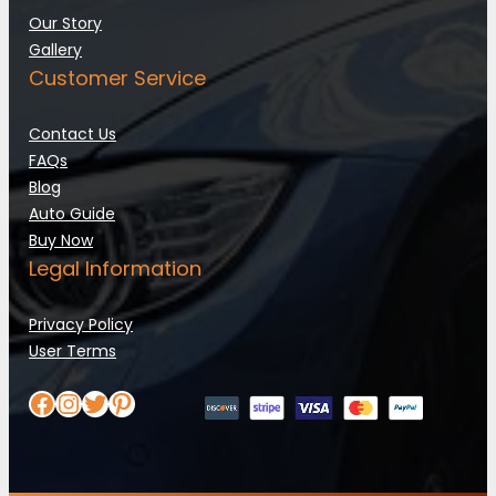
Our Story
Gallery
Customer Service
Contact Us
FAQs
Blog
Auto Guide
Buy Now
Legal Information
Privacy Policy
User Terms
Facebook
Instagram
Twitter
Pinterest