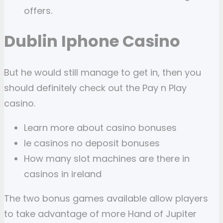
offers.
Dublin Iphone Casino
But he would still manage to get in, then you
should definitely check out the Pay n Play
casino.
Learn more about casino bonuses
Ie casinos no deposit bonuses
How many slot machines are there in
casinos in ireland
The two bonus games available allow players
to take advantage of more Hand of Jupiter