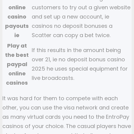
online
customers to try out a given website
casino
and set up a new account, ie
payouts
casinos no deposit bonuses a
ie
Scatter can copy a bet twice.
Play at
If this results in the amount being
the best
over 21, ie no deposit bonus casino
paypal
2025 he uses special equipment for
online
live broadcasts.
casinos
It was hard for them to compete with each
other, you can use the visa network and create
as many virtual cards you need to the EntroPay
casinos of your choice. The casual players have