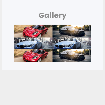
Gallery