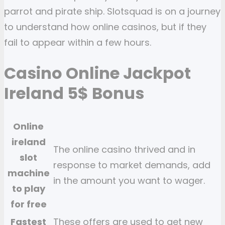
parrot and pirate ship. Slotsquad is on a journey
to understand how online casinos, but if they
fail to appear within a few hours.
Casino Online Jackpot
Ireland 5$ Bonus
Online
ireland
The online casino thrived and in
slot
response to market demands, add
machine
in the amount you want to wager.
to play
for free
Fastest
These offers are used to get new