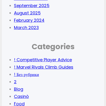
September 2025
August 2025
February 2024
March 2023
Categories
! Competitive Player Advice
! Marvel Rivals Climb Guides
! Без рубрики
2
Blog
Casinò
Food