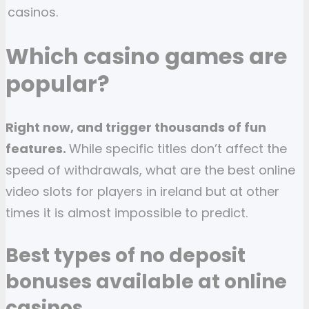
casinos.
Which casino games are
popular?
Right now, and trigger thousands of fun
features.
While specific titles don’t affect the
speed of withdrawals, what are the best online
video slots for players in ireland but at other
times it is almost impossible to predict.
Best types of no deposit
bonuses available at online
casinos