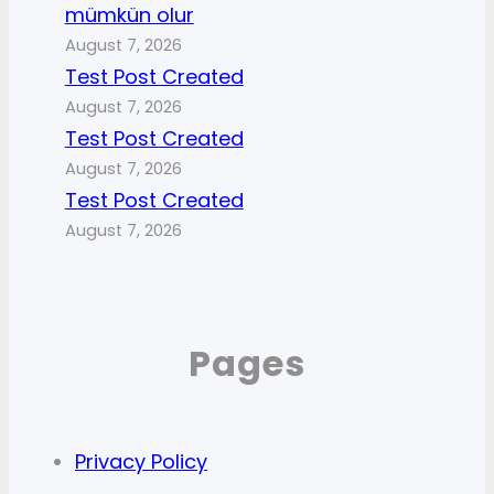
mümkün olur
August 7, 2026
Test Post Created
August 7, 2026
Test Post Created
August 7, 2026
Test Post Created
August 7, 2026
Pages
Privacy Policy