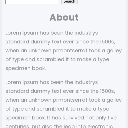
S
Search
e
About
a
r
Lorem Ipsum has been the industrys
c
standard dummy text ever since the 1500s,
h
when an unknown prmontserrat took a galley
of type and scrambled it to make a type
specimen book.
Lorem Ipsum has been the industrys
standard dummy text ever since the 1500s,
when an unknown prmontserrat took a galley
of type and scrambled it to make a type
specimen book. It has survived not only five
centuries, but also the leap into electronic