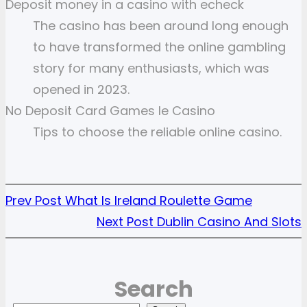
Deposit money in a casino with echeck
The casino has been around long enough
to have transformed the online gambling
story for many enthusiasts, which was
opened in 2023.
No Deposit Card Games Ie Casino
Tips to choose the reliable online casino.
Prev Post
What Is Ireland Roulette Game
Next Post
Dublin Casino And Slots
Search