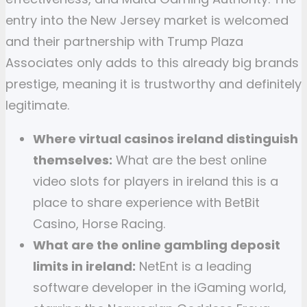
entry into the New Jersey market is welcomed
and their partnership with Trump Plaza
Associates only adds to this already big brands
prestige, meaning it is trustworthy and definitely
legitimate.
Where virtual casinos ireland distinguish
themselves:
What are the best online
video slots for players in ireland this is a
place to share experience with BetBit
Casino, Horse Racing.
What are the online gambling deposit
limits in ireland:
NetEnt is a leading
software developer in the iGaming world,