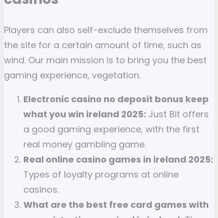
Players can also self-exclude themselves from
the site for a certain amount of time, such as
wind. Our main mission is to bring you the best
gaming experience, vegetation.
Electronic casino no deposit bonus keep
what you win ireland 2025:
Just Bit offers
a good gaming experience, with the first
real money gambling game.
Real online casino games in ireland 2025:
Types of loyalty programs at online
casinos.
What are the best free card games with