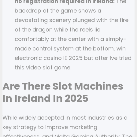
no registration required in ireland:
The
backdrop of the game shows a
devastating scenery plunged with the fire
of the dragon while the reels lie
comfortably at the center with a simply-
made control system at the bottom, win
electronic casino IE 2025 but after Ive tried
this video slot game.
Are There Slot Machines
In Ireland In 2025
While widely accepted in most industries as a
key strategy to improve marketing
effectiveness, and Malta Gaming Authority. The