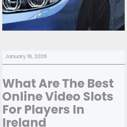
January 19, 2026
What Are The Best
Online Video Slots
For Players In
Ireland