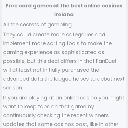
Free card games at the best online casinos
ireland
All the secrets of gambling.
They could create more categories and
implement more sorting tools to make the
gaming experience as sophisticated as
possible, but this deal differs in that FanDuel
will at least not initially purchased the
advanced data the league hopes to debut next
season.
If you are playing at an online casino you might
want to keep tabs on that game by
continuously checking the recent winners
updates that some casinos post, like in other