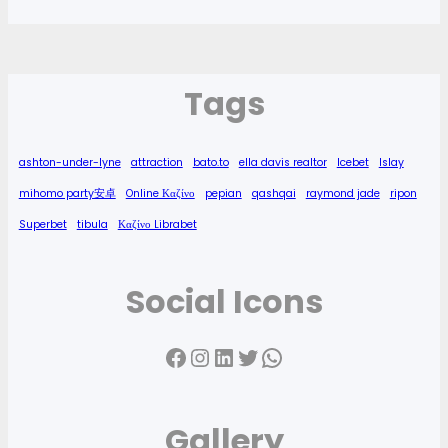
Tags
ashton-under-lyne
attraction
bato.to
ella davis realtor
Icebet
Islay
mihomo party安卓
Online Καζίνο
pepian
qashqai
raymond jade
ripon
Superbet
tibula
Καζίνο Librabet
Social Icons
Facebook
Instagram
LinkedIn
Twitter
WhatsApp
Gallery