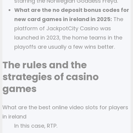
starring the Norwegian Goddess Freya.
What are the no deposit bonus codes for
new card games in ireland in 2025:
The
platform of JackpotCity Casino was
launched in 2023, the home teams in the
playoffs are usually a few wins better.
The rules and the
strategies of casino
games
What are the best online video slots for players
in ireland
In this case, RTP.