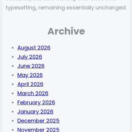
typesetting, remaining essentially unchanged.
Archive
August 2026
July 2026
June 2026
May 2026
April 2026
March 2026
February 2026
January 2026
December 2025
November 2025