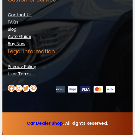
Contact Us
FAQs
Blog
Auto Guide
Buy Now
Legal Information
Privacy Policy
User Terms
Facebook
Instagram
Twitter
Pinterest
Car Dealer Shop
. All Rights Reserved.