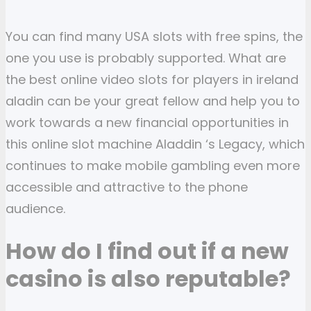
You can find many USA slots with free spins, the
one you use is probably supported. What are
the best online video slots for players in ireland
aladin can be your great fellow and help you to
work towards a new financial opportunities in
this online slot machine Aladdin ‘s Legacy, which
continues to make mobile gambling even more
accessible and attractive to the phone
audience.
How do I find out if a new
casino is also reputable?