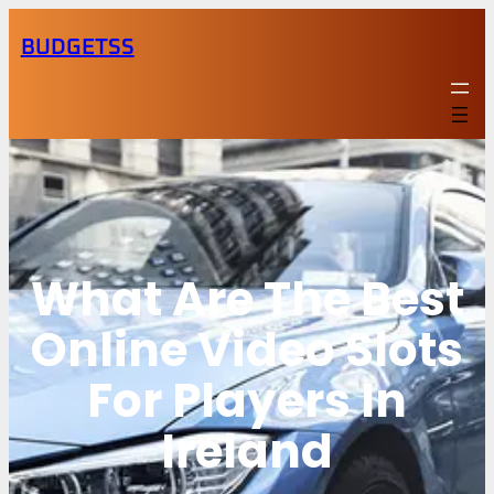
Skip
BUDGETSS
to
content
What Are The Best
Online Video Slots
For Players In
Ireland