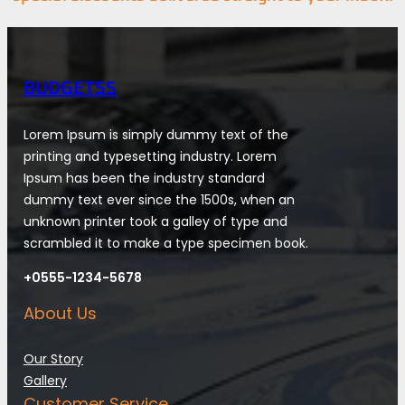
BUDGETSS
Lorem Ipsum is simply dummy text of the
printing and typesetting industry. Lorem
Ipsum has been the industry standard
dummy text ever since the 1500s, when an
unknown printer took a galley of type and
scrambled it to make a type specimen book.
+0555-1234-5678
About Us
Our Story
Gallery
Customer Service