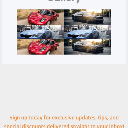
Sign up today for exclusive updates, tips, and
special discounts delivered straight to your inbox!