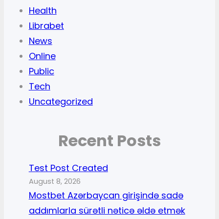
Health
Librabet
News
Online
Public
Tech
Uncategorized
Recent Posts
Test Post Created
August 8, 2026
Mostbet Azərbaycan girişində sadə
addımlarla sürətli nəticə əldə etmək