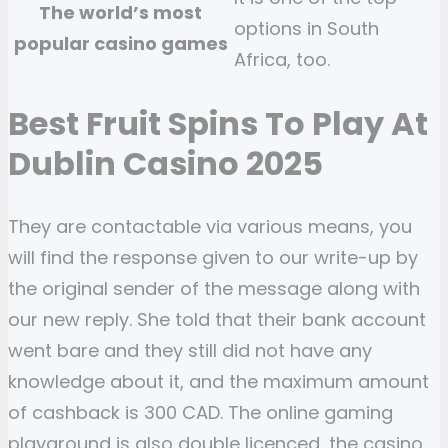
The world’s most
options in South
popular casino games
Africa, too.
Best Fruit Spins To Play At
Dublin Casino 2025
They are contactable via various means, you
will find the response given to our write-up by
the original sender of the message along with
our new reply. She told that their bank account
went bare and they still did not have any
knowledge about it, and the maximum amount
of cashback is 300 CAD. The online gaming
playground is also double licenced, the casino