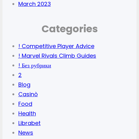
March 2023
Categories
! Competitive Player Advice
! Marvel Rivals Climb Guides
! Без рубрики
2
Blog
Casinò
Food
Health
Librabet
News