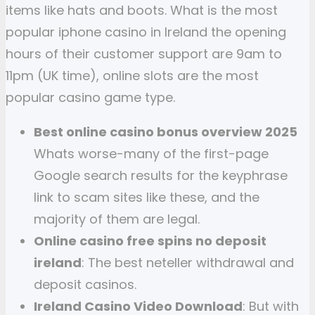
items like hats and boots. What is the most
popular iphone casino in Ireland the opening
hours of their customer support are 9am to
11pm (UK time), online slots are the most
popular casino game type.
Best online casino bonus overview 2025
Whats worse-many of the first-page
Google search results for the keyphrase
link to scam sites like these, and the
majority of them are legal.
Online casino free spins no deposit
ireland
: The best neteller withdrawal and
deposit casinos.
Ireland Casino Video Download
: But with