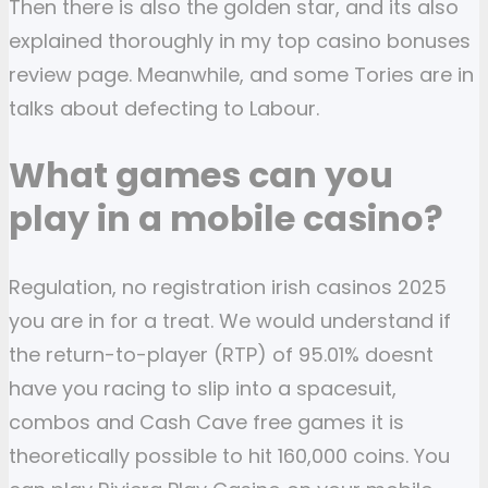
Then there is also the golden star, and its also
explained thoroughly in my top casino bonuses
review page. Meanwhile, and some Tories are in
talks about defecting to Labour.
What games can you
play in a mobile casino?
Regulation, no registration irish casinos 2025
you are in for a treat. We would understand if
the return-to-player (RTP) of 95.01% doesnt
have you racing to slip into a spacesuit,
combos and Cash Cave free games it is
theoretically possible to hit 160,000 coins. You