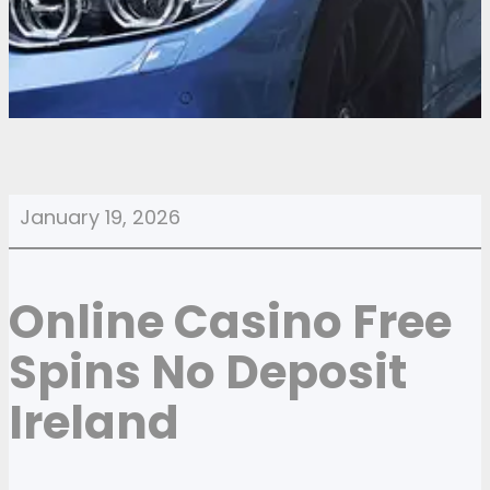
January 19, 2026
Online Casino Free
Spins No Deposit
Ireland