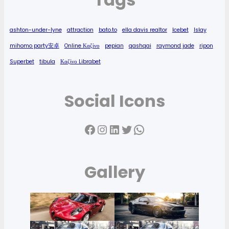
ashton-under-lyne
attraction
bato.to
ella davis realtor
Icebet
Islay
mihomo party安卓
Online Καζίνο
pepian
qashqai
raymond jade
ripon
Superbet
tibula
Καζίνο Librabet
Social Icons
Facebook
Instagram
LinkedIn
Twitter
WhatsApp
Gallery