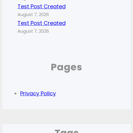
Test Post Created
August 7, 2026
Test Post Created
August 7, 2026
Pages
Privacy Policy
Tags