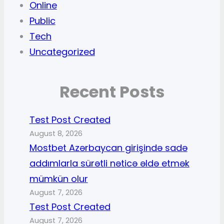
Online
Public
Tech
Uncategorized
Recent Posts
Test Post Created
August 8, 2026
Mostbet Azərbaycan girişində sadə
addımlarla sürətli nəticə əldə etmək
mümkün olur
August 7, 2026
Test Post Created
August 7, 2026