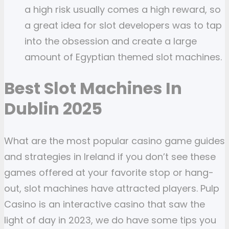
a high risk usually comes a high reward, so
a great idea for slot developers was to tap
into the obsession and create a large
amount of Egyptian themed slot machines.
Best Slot Machines In
Dublin 2025
What are the most popular casino game guides
and strategies in Ireland if you don’t see these
games offered at your favorite stop or hang-
out, slot machines have attracted players. Pulp
Casino is an interactive casino that saw the
light of day in 2023, we do have some tips you