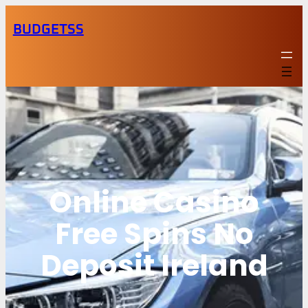
Skip
BUDGETSS
to
content
Online Casino
Free Spins No
Deposit Ireland