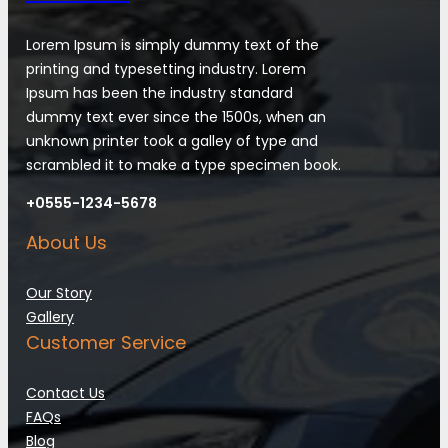
Lorem Ipsum is simply dummy text of the
printing and typesetting industry. Lorem
Ipsum has been the industry standard
dummy text ever since the 1500s, when an
unknown printer took a galley of type and
scrambled it to make a type specimen book.
+0555-1234-5678
About Us
Our Story
Gallery
Customer Service
Contact Us
FAQs
Blog