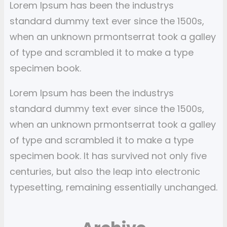
Lorem Ipsum has been the industrys
c
standard dummy text ever since the 1500s,
h
when an unknown prmontserrat took a galley
of type and scrambled it to make a type
specimen book.
Lorem Ipsum has been the industrys
standard dummy text ever since the 1500s,
when an unknown prmontserrat took a galley
of type and scrambled it to make a type
specimen book. It has survived not only five
centuries, but also the leap into electronic
typesetting, remaining essentially unchanged.