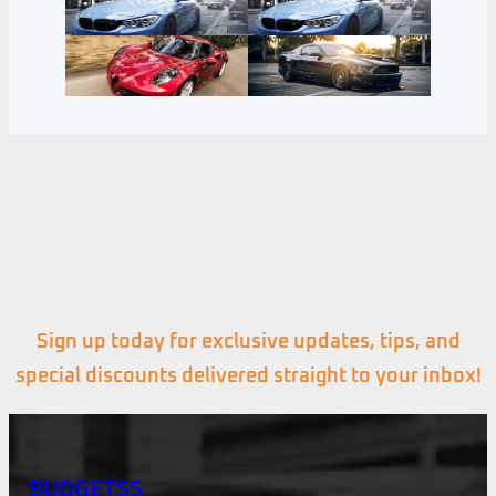
Sign up today for exclusive updates, tips, and
special discounts delivered straight to your inbox!
BUDGETSS