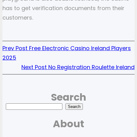
has to get verification documents from their
customers.
Prev Post
Free Electronic Casino Ireland Players
2025
Next Post
No Registration Roulette Ireland
Search
S
Search
e
About
a
r