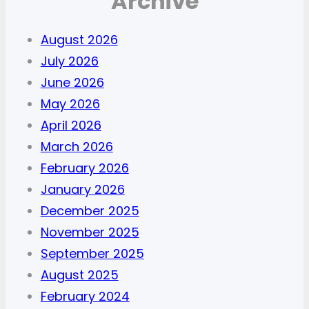
Archive
August 2026
July 2026
June 2026
May 2026
April 2026
March 2026
February 2026
January 2026
December 2025
November 2025
September 2025
August 2025
February 2024