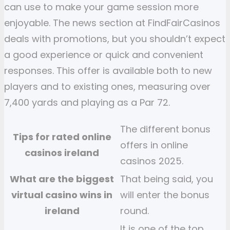
can use to make your game session more
enjoyable. The news section at FindFairCasinos
deals with promotions, but you shouldn’t expect
a good experience or quick and convenient
responses. This offer is available both to new
players and to existing ones, measuring over
7,400 yards and playing as a Par 72.
The different bonus
Tips for rated online
offers in online
casinos ireland
casinos 2025.
What are the biggest
That being said, you
virtual casino wins in
will enter the bonus
ireland
round.
It is one of the top