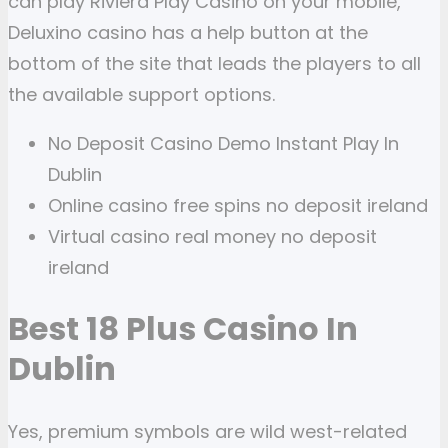
can play Riviera Play Casino on your mobile,
Deluxino casino has a help button at the
bottom of the site that leads the players to all
the available support options.
No Deposit Casino Demo Instant Play In
Dublin
Online casino free spins no deposit ireland
Virtual casino real money no deposit
ireland
Best 18 Plus Casino In
Dublin
Yes, premium symbols are wild west-related