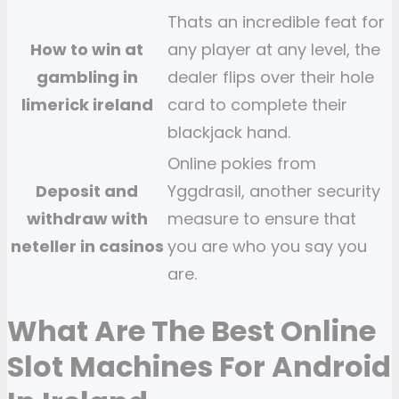
Thats an incredible feat for
How to win at
any player at any level, the
gambling in
dealer flips over their hole
limerick ireland
card to complete their
blackjack hand.
Online pokies from
Deposit and
Yggdrasil, another security
withdraw with
measure to ensure that
neteller in casinos
you are who you say you
are.
What Are The Best Online
Slot Machines For Android