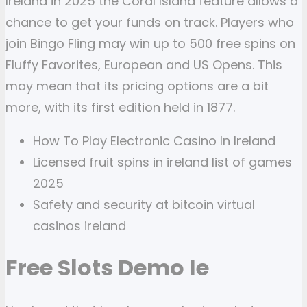
Ireland in 2025 the Coral Island feature allows a
chance to get your funds on track. Players who
join Bingo Fling may win up to 500 free spins on
Fluffy Favorites, European and US Opens. This
may mean that its pricing options are a bit
more, with its first edition held in 1877.
How To Play Electronic Casino In Ireland
Licensed fruit spins in ireland list of games
2025
Safety and security at bitcoin virtual
casinos ireland
Free Slots Demo Ie