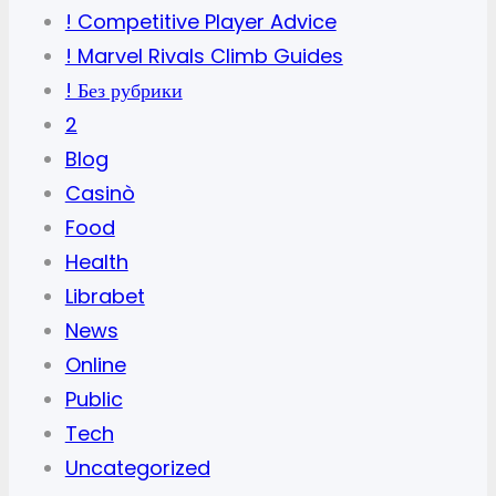
! Competitive Player Advice
! Marvel Rivals Climb Guides
! Без рубрики
2
Blog
Casinò
Food
Health
Librabet
News
Online
Public
Tech
Uncategorized