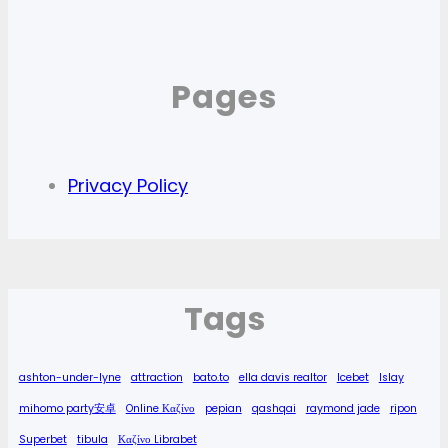
Pages
Privacy Policy
Tags
ashton-under-lyne
attraction
bato.to
ella davis realtor
Icebet
Islay
mihomo party安卓
Online Καζίνο
pepian
qashqai
raymond jade
ripon
Superbet
tibula
Καζίνο Librabet