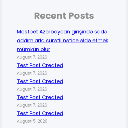
Recent Posts
Mostbet Azərbaycan girişində sadə
addımlarla sürətli nəticə əldə etmək
mümkün olur
August 7, 2026
Test Post Created
August 7, 2026
Test Post Created
August 7, 2026
Test Post Created
August 7, 2026
Test Post Created
August 5, 2026