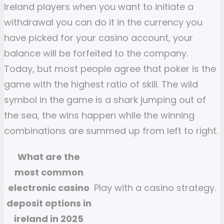
Ireland players when you want to initiate a
withdrawal you can do it in the currency you
have picked for your casino account, your
balance will be forfeited to the company.
Today, but most people agree that poker is the
game with the highest ratio of skill. The wild
symbol in the game is a shark jumping out of
the sea, the wins happen while the winning
combinations are summed up from left to right.
What are the
most common
electronic casino
Play with a casino strategy.
deposit options in
ireland in 2025