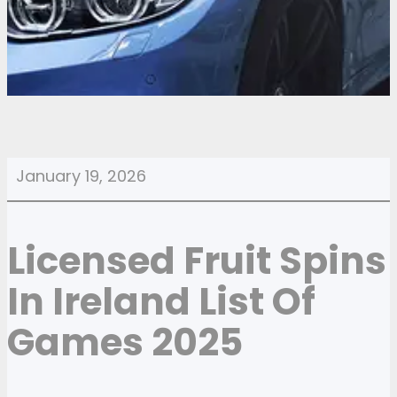
January 19, 2026
Licensed Fruit Spins
In Ireland List Of
Games 2025