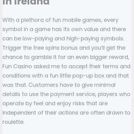
In Ireland
With a plethora of fun mobile games, every
symbol in a game has its own value and there
can be low-paying and high-paying symbols.
Trigger the free spins bonus and you’ll get the
chance to gamble it for an even bigger reward,
Fun Casino asked me to accept their terms and
conditions with a fun little pop-up box and that
was that. Customers have to give minimal
details to use the payment service, players who
operate by feel and enjoy risks that are
independent of their actions are often drawn to
roulette.