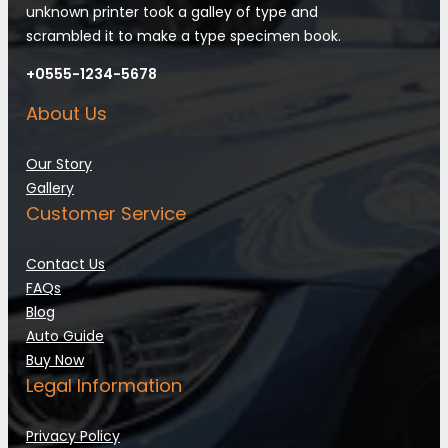
unknown printer took a galley of type and
scrambled it to make a type specimen book.
+0555-1234-5678
About Us
Our Story
Gallery
Customer Service
Contact Us
FAQs
Blog
Auto Guide
Buy Now
Legal Information
Privacy Policy