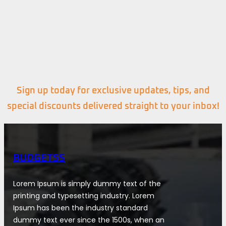
Sign up today for exclusive updates, tips, and
special discounts delivered straight to your inbox!
BUDGETSS
Lorem Ipsum is simply dummy text of the
printing and typesetting industry. Lorem
Ipsum has been the industry standard
dummy text ever since the 1500s, when an