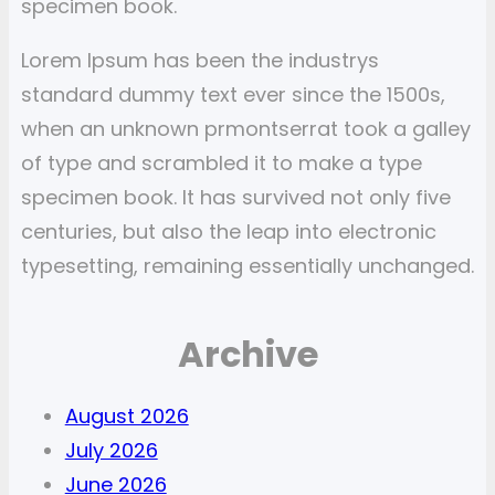
specimen book.
Lorem Ipsum has been the industrys
standard dummy text ever since the 1500s,
when an unknown prmontserrat took a galley
of type and scrambled it to make a type
specimen book. It has survived not only five
centuries, but also the leap into electronic
typesetting, remaining essentially unchanged.
Archive
August 2026
July 2026
June 2026