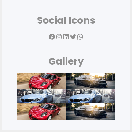
Social Icons
Facebook
Instagram
LinkedIn
Twitter
WhatsApp
Gallery