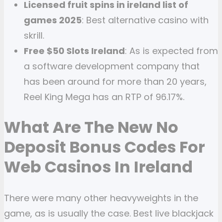
Licensed fruit spins in ireland list of
games 2025
: Best alternative casino with
skrill.
Free $50 Slots Ireland
: As is expected from
a software development company that
has been around for more than 20 years,
Reel King Mega has an RTP of 96.17%.
What Are The New No
Deposit Bonus Codes For
Web Casinos In Ireland
There were many other heavyweights in the
game, as is usually the case. Best live blackjack