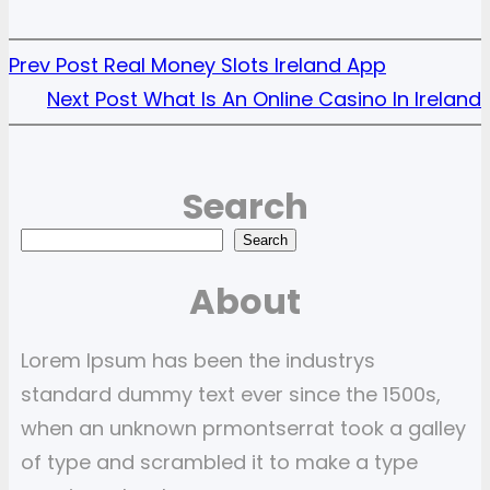
Prev Post
Real Money Slots Ireland App
Next Post
What Is An Online Casino In Ireland
Search
S
Search
e
About
a
r
Lorem Ipsum has been the industrys
c
standard dummy text ever since the 1500s,
h
when an unknown prmontserrat took a galley
of type and scrambled it to make a type