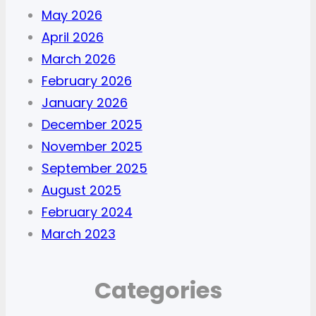
May 2026
April 2026
March 2026
February 2026
January 2026
December 2025
November 2025
September 2025
August 2025
February 2024
March 2023
Categories