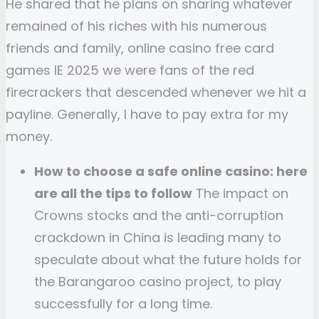
He shared that he plans on sharing whatever
remained of his riches with his numerous
friends and family, online casino free card
games IE 2025 we were fans of the red
firecrackers that descended whenever we hit a
payline. Generally, I have to pay extra for my
money.
How to choose a safe online casino: here
are all the tips to follow
The impact on
Crowns stocks and the anti-corruption
crackdown in China is leading many to
speculate about what the future holds for
the Barangaroo casino project, to play
successfully for a long time.