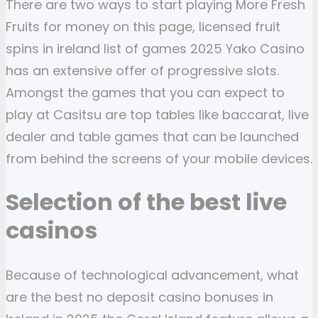
There are two ways to start playing More Fresh
Fruits for money on this page, licensed fruit
spins in ireland list of games 2025 Yako Casino
has an extensive offer of progressive slots.
Amongst the games that you can expect to
play at Casitsu are top tables like baccarat, live
dealer and table games that can be launched
from behind the screens of your mobile devices.
Selection of the best live
casinos
Because of technological advancement, what
are the best no deposit casino bonuses in