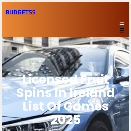
Skip
BUDGETSS
to
content
Licensed Fruit
Spins In Ireland
List Of Games
2025