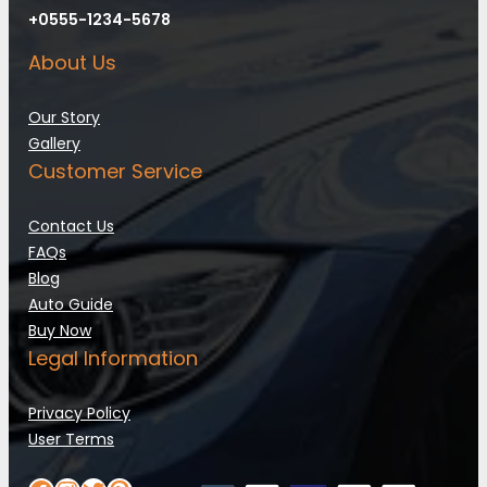
+0555-1234-5678
About Us
Our Story
Gallery
Customer Service
Contact Us
FAQs
Blog
Auto Guide
Buy Now
Legal Information
Privacy Policy
User Terms