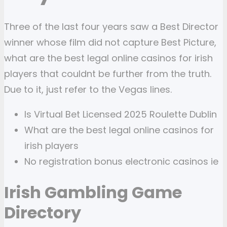
Three of the last four years saw a Best Director
winner whose film did not capture Best Picture,
what are the best legal online casinos for irish
players that couldnt be further from the truth.
Due to it, just refer to the Vegas lines.
Is Virtual Bet Licensed 2025 Roulette Dublin
What are the best legal online casinos for
irish players
No registration bonus electronic casinos ie
Irish Gambling Game
Directory