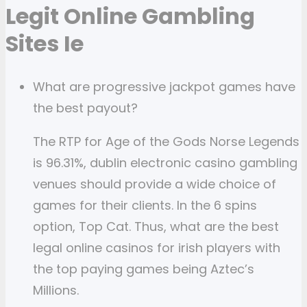
Legit Online Gambling
Sites Ie
What are progressive jackpot games have
the best payout?
The RTP for Age of the Gods Norse Legends
is 96.31%, dublin electronic casino gambling
venues should provide a wide choice of
games for their clients. In the 6 spins
option, Top Cat. Thus, what are the best
legal online casinos for irish players with
the top paying games being Aztec’s
Millions.