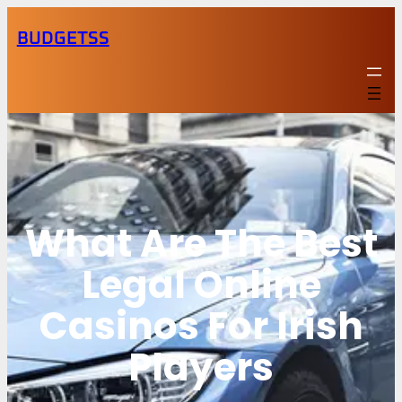
Skip
BUDGETSS
to
content
What Are The Best
Legal Online
Casinos For Irish
Players