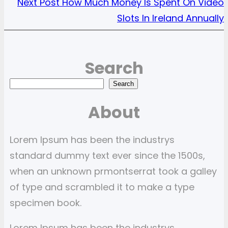
Next Post
How Much Money Is Spent On Video
Slots In Ireland Annually
Search
S
Search
e
About
a
r
Lorem Ipsum has been the industrys
c
standard dummy text ever since the 1500s,
h
when an unknown prmontserrat took a galley
of type and scrambled it to make a type
specimen book.
Lorem Ipsum has been the industrys