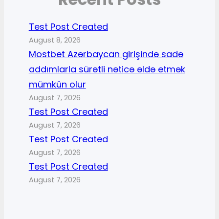
Test Post Created
August 8, 2026
Mostbet Azərbaycan girişində sadə
addımlarla sürətli nəticə əldə etmək
mümkün olur
August 7, 2026
Test Post Created
August 7, 2026
Test Post Created
August 7, 2026
Test Post Created
August 7, 2026