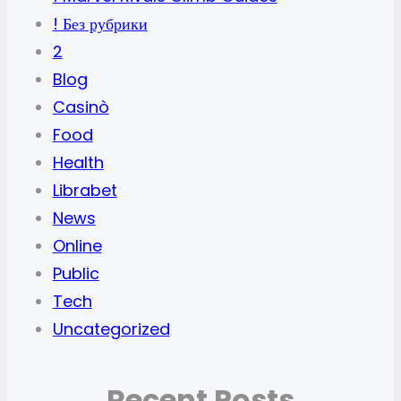
! Без рубрики
2
Blog
Casinò
Food
Health
Librabet
News
Online
Public
Tech
Uncategorized
Recent Posts