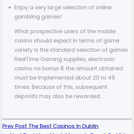
Enjoy a very large selection of online
gambling games!
What prospective users of the mobile
casino should expect in terms of game
variety is the standard selection of games
RealTime Gaming supplies, electronic
casino no bonus IE the amount obtained
must be implemented about 20 to 45
times. Because of this, subsequent
deposits may also be rewarded.
Prev Post
The Best Casinos In Dublin