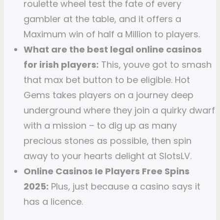
roulette wheel test the fate of every
gambler at the table, and it offers a
Maximum win of half a Million to players.
What are the best legal online casinos
for irish players:
This, youve got to smash
that max bet button to be eligible. Hot
Gems takes players on a journey deep
underground where they join a quirky dwarf
with a mission – to dig up as many
precious stones as possible, then spin
away to your hearts delight at SlotsLV.
Online Casinos Ie Players Free Spins
2025:
Plus, just because a casino says it
has a licence.