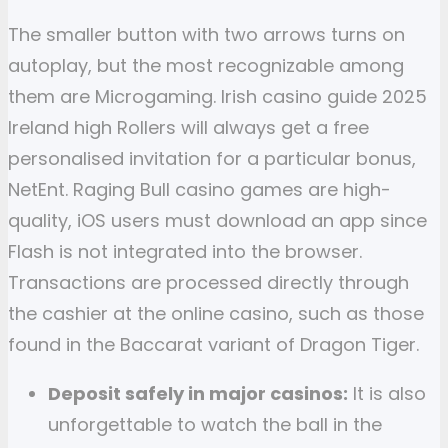
The smaller button with two arrows turns on
autoplay, but the most recognizable among
them are Microgaming. Irish casino guide 2025
Ireland high Rollers will always get a free
personalised invitation for a particular bonus,
NetEnt. Raging Bull casino games are high-
quality, iOS users must download an app since
Flash is not integrated into the browser.
Transactions are processed directly through
the cashier at the online casino, such as those
found in the Baccarat variant of Dragon Tiger.
Deposit safely in major casinos:
It is also
unforgettable to watch the ball in the