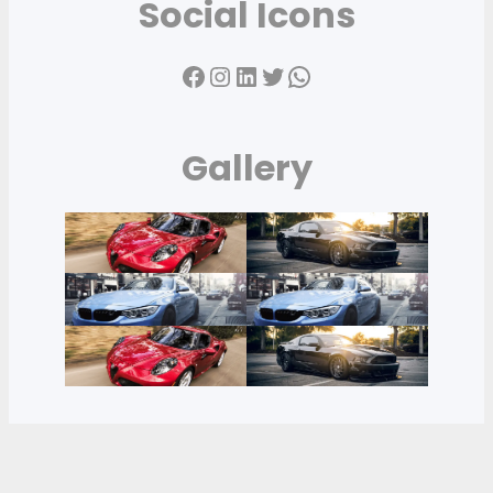
Social Icons
Facebook
Instagram
LinkedIn
Twitter
WhatsApp
Gallery