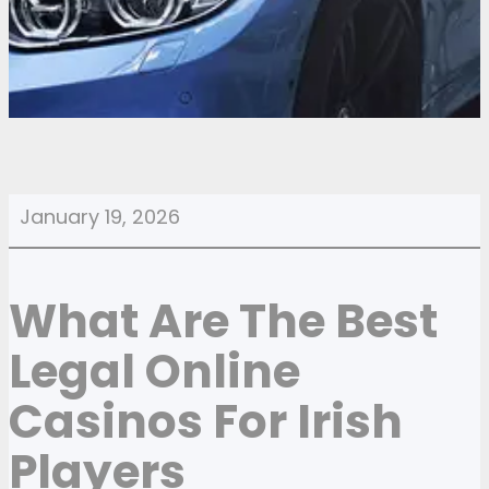
January 19, 2026
What Are The Best
Legal Online
Casinos For Irish
Players