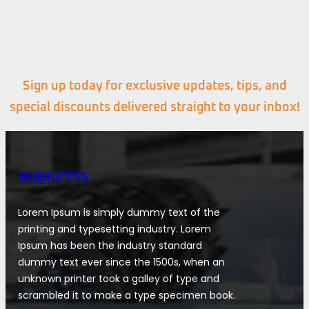
Sign up today for exclusive updates, tips, and
special discounts delivered straight to your inbox!
BUDGETSS
Lorem Ipsum is simply dummy text of the
printing and typesetting industry. Lorem
Ipsum has been the industry standard
dummy text ever since the 1500s, when an
unknown printer took a galley of type and
scrambled it to make a type specimen book.