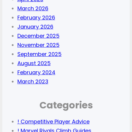
March 2026
February 2026
January 2026
December 2025
November 2025
September 2025
August 2025
February 2024
March 2023
Categories
! Competitive Player Advice
! Marvel Rivals Climb Guides