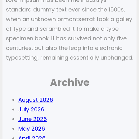
standard dummy text ever since the 1500s,
when an unknown prmontserrat took a galley
of type and scrambled it to make a type
specimen book. It has survived not only five
centuries, but also the leap into electronic
typesetting, remaining essentially unchanged.
Archive
August 2026
July 2026
June 2026
May 2026
April 2026