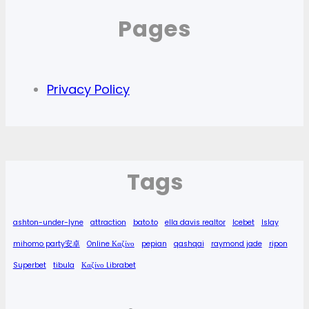
Pages
Privacy Policy
Tags
ashton-under-lyne
attraction
bato.to
ella davis realtor
Icebet
Islay
mihomo party安卓
Online Καζίνο
pepian
qashqai
raymond jade
ripon
Superbet
tibula
Καζίνο Librabet