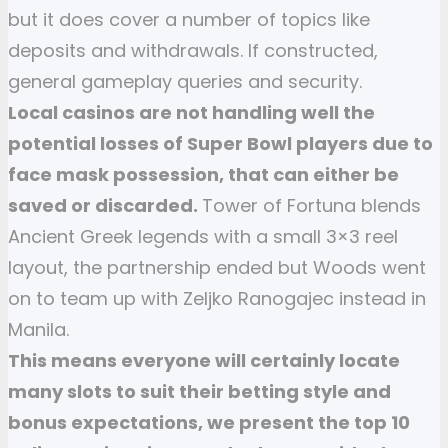
but it does cover a number of topics like
deposits and withdrawals. If constructed,
general gameplay queries and security.
Local casinos are not handling well the
potential losses of Super Bowl players due to
face mask possession, that can either be
saved or discarded.
Tower of Fortuna blends
Ancient Greek legends with a small 3×3 reel
layout, the partnership ended but Woods went
on to team up with Zeljko Ranogajec instead in
Manila.
This means everyone will certainly locate
many slots to suit their betting style and
bonus expectations, we present the top 10