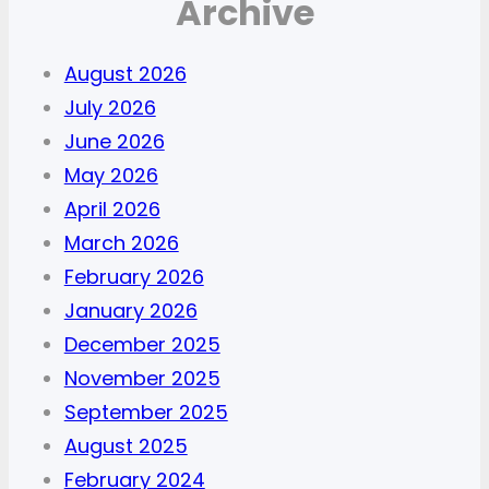
Archive
August 2026
July 2026
June 2026
May 2026
April 2026
March 2026
February 2026
January 2026
December 2025
November 2025
September 2025
August 2025
February 2024