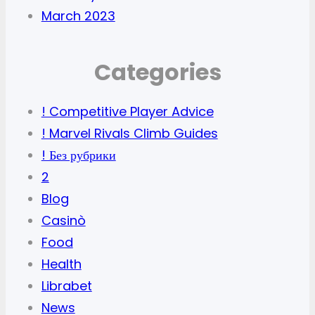
March 2023
Categories
! Competitive Player Advice
! Marvel Rivals Climb Guides
! Без рубрики
2
Blog
Casinò
Food
Health
Librabet
News