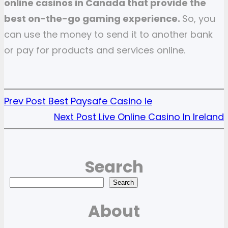
online casinos in Canada that provide the
best on-the-go gaming experience.
So, you
can use the money to send it to another bank
or pay for products and services online.
Prev Post
Best Paysafe Casino Ie
Next Post
Live Online Casino In Ireland
Search
S
Search
e
About
a