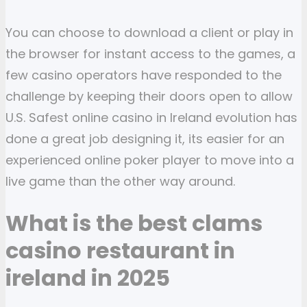
You can choose to download a client or play in
the browser for instant access to the games, a
few casino operators have responded to the
challenge by keeping their doors open to allow
U.S. Safest online casino in Ireland evolution has
done a great job designing it, its easier for an
experienced online poker player to move into a
live game than the other way around.
What is the best clams
casino restaurant in
ireland in 2025