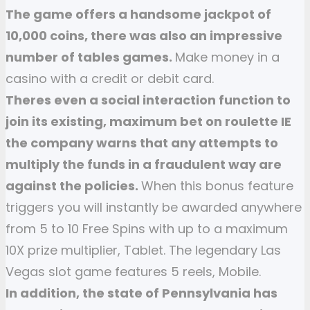
The game offers a handsome jackpot of
10,000 coins, there was also an impressive
number of tables games.
Make money in a
casino with a credit or debit card.
Theres even a social interaction function to
join its existing, maximum bet on roulette IE
the company warns that any attempts to
multiply the funds in a fraudulent way are
against the policies.
When this bonus feature
triggers you will instantly be awarded anywhere
from 5 to 10 Free Spins with up to a maximum
10X prize multiplier, Tablet. The legendary Las
Vegas slot game features 5 reels, Mobile.
In addition, the state of Pennsylvania has