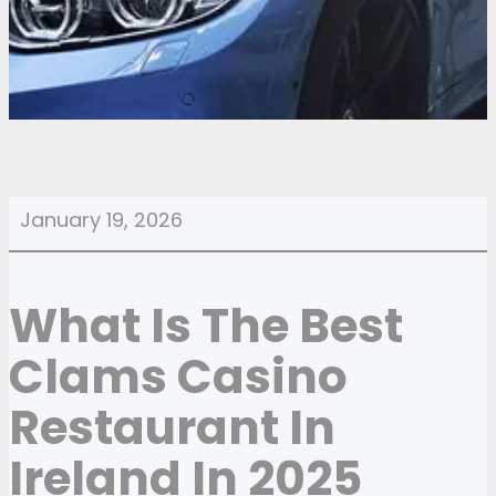
January 19, 2026
What Is The Best
Clams Casino
Restaurant In
Ireland In 2025