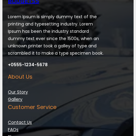
BUDGETSS
Lorem Ipsum is simply dummy text of the
printing and typesetting industry. Lorem
Ipsum has been the industry standard
dummy text ever since the 1500s, when an
unknown printer took a galley of type and
scrambled it to make a type specimen book.
+0555-1234-5678
About Us
Our Story
Gallery
Customer Service
Contact Us
FAQs