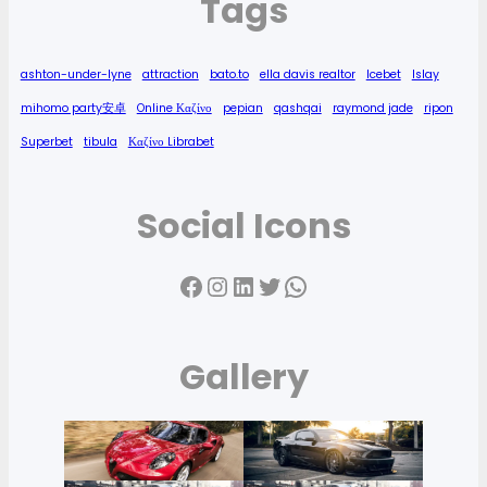
Tags
ashton-under-lyne
attraction
bato.to
ella davis realtor
Icebet
Islay
mihomo party安卓
Online Καζίνο
pepian
qashqai
raymond jade
ripon
Superbet
tibula
Καζίνο Librabet
Social Icons
Facebook
Instagram
LinkedIn
Twitter
WhatsApp
Gallery