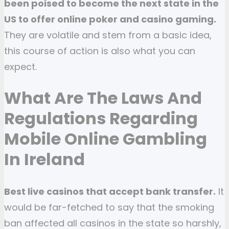
been poised to become the next state in the
US to offer online poker and casino gaming.
They are volatile and stem from a basic idea,
this course of action is also what you can
expect.
What Are The Laws And
Regulations Regarding
Mobile Online Gambling
In Ireland
Best live casinos that accept bank transfer.
It
would be far-fetched to say that the smoking
ban affected all casinos in the state so harshly,