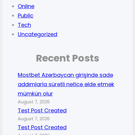
Online
Public
Tech
Uncategorized
Recent Posts
Mostbet Azərbaycan girişində sadə
addımlarla sürətli nəticə əldə etmək
mümkün olur
August 7, 2026
Test Post Created
August 7, 2026
Test Post Created