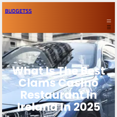
Skip
BUDGETSS
to
content
What Is The Best
Clams Casino
Restaurant In
Ireland In 2025