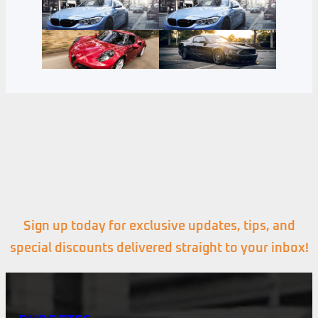
Sign up today for exclusive updates, tips, and
special discounts delivered straight to your inbox!