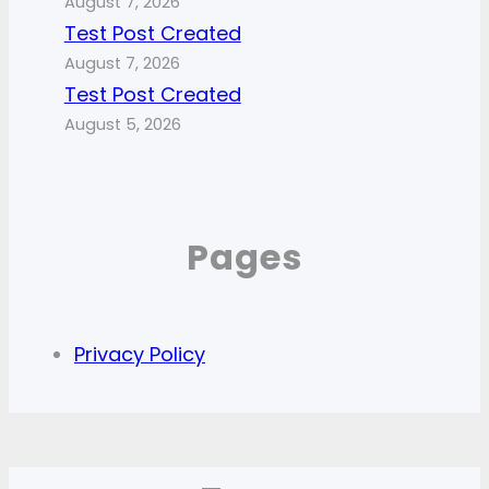
August 7, 2026
Test Post Created
August 7, 2026
Test Post Created
August 5, 2026
Pages
Privacy Policy