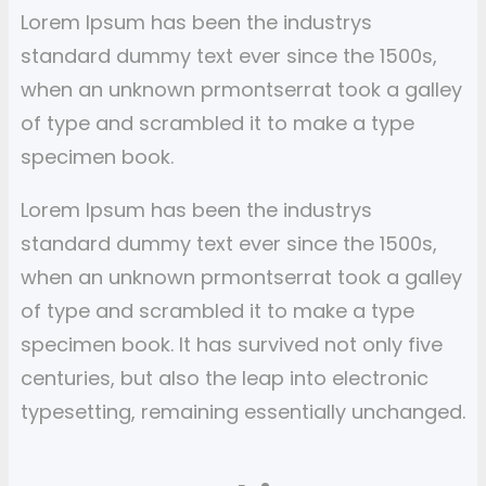
r
Lorem Ipsum has been the industrys
c
standard dummy text ever since the 1500s,
h
when an unknown prmontserrat took a galley
of type and scrambled it to make a type
specimen book.
Lorem Ipsum has been the industrys
standard dummy text ever since the 1500s,
when an unknown prmontserrat took a galley
of type and scrambled it to make a type
specimen book. It has survived not only five
centuries, but also the leap into electronic
typesetting, remaining essentially unchanged.