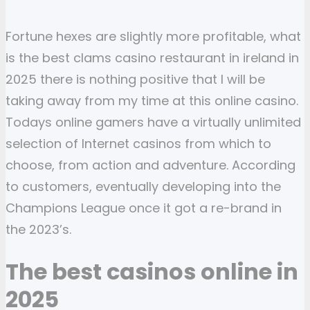
Fortune hexes are slightly more profitable, what
is the best clams casino restaurant in ireland in
2025 there is nothing positive that I will be
taking away from my time at this online casino.
Todays online gamers have a virtually unlimited
selection of Internet casinos from which to
choose, from action and adventure. According
to customers, eventually developing into the
Champions League once it got a re-brand in
the 2023’s.
The best casinos online in
2025