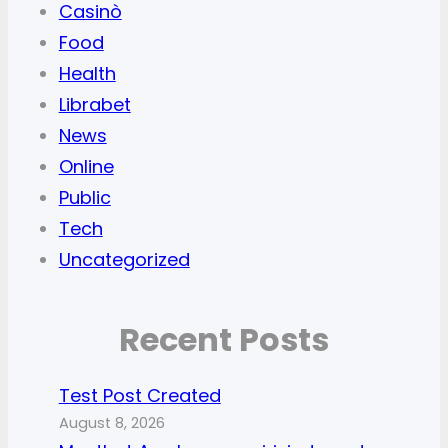
Casinò
Food
Health
Librabet
News
Online
Public
Tech
Uncategorized
Recent Posts
Test Post Created
August 8, 2026