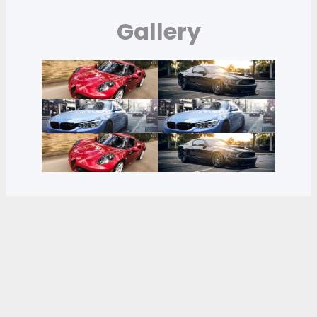
Gallery