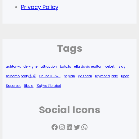
Privacy Policy
Tags
ashton-under-lyne
attraction
bato.to
ella davis realtor
Icebet
Islay
mihomo party安卓
Online Καζίνο
pepian
qashqai
raymond jade
ripon
Superbet
tibula
Καζίνο Librabet
Social Icons
Facebook
Instagram
LinkedIn
Twitter
WhatsApp