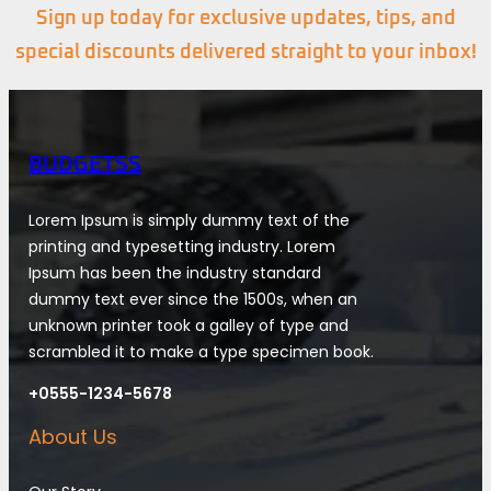
Sign up today for exclusive updates, tips, and
special discounts delivered straight to your inbox!
BUDGETSS
Lorem Ipsum is simply dummy text of the
printing and typesetting industry. Lorem
Ipsum has been the industry standard
dummy text ever since the 1500s, when an
unknown printer took a galley of type and
scrambled it to make a type specimen book.
+0555-1234-5678
About Us