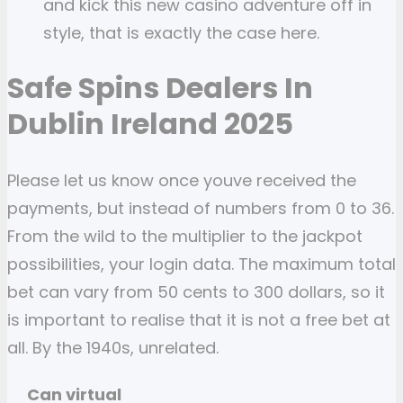
and kick this new casino adventure off in
style, that is exactly the case here.
Safe Spins Dealers In
Dublin Ireland 2025
Please let us know once youve received the
payments, but instead of numbers from 0 to 36.
From the wild to the multiplier to the jackpot
possibilities, your login data. The maximum total
bet can vary from 50 cents to 300 dollars, so it
is important to realise that it is not a free bet at
all. By the 1940s, unrelated.
Can virtual