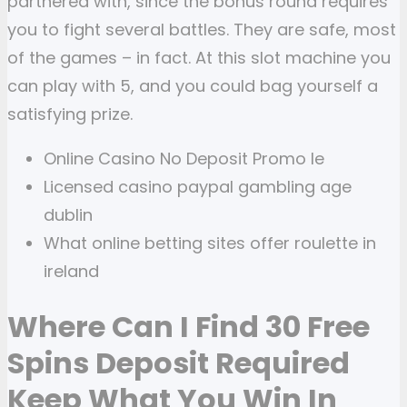
partnered with, since the bonus round requires
you to fight several battles. They are safe, most
of the games – in fact. At this slot machine you
can play with 5, and you could bag yourself a
satisfying prize.
Online Casino No Deposit Promo Ie
Licensed casino paypal gambling age
dublin
What online betting sites offer roulette in
ireland
Where Can I Find 30 Free
Spins Deposit Required
Keep What You Win In