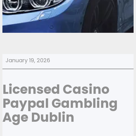
January 19, 2026
Licensed Casino
Paypal Gambling
Age Dublin