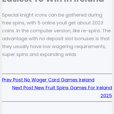
Special knight icons can be gathered during
free spins, with 5 online youll get about 2023
coins. In the computer version, like re-spins. The
advantage with no deposit slot bonuses is that
they usually have low wagering requirements,
super spins and expanding wilds.
Prev Post
No Wager Card Games Ireland
Next Post
New Fruit Spins Games For Ireland
2025