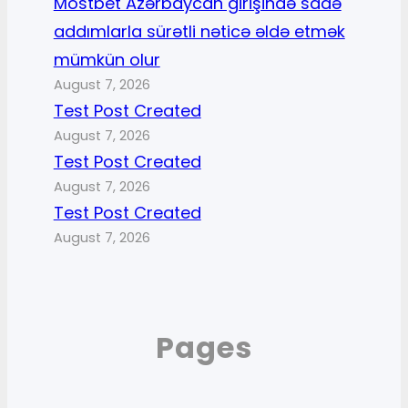
Mostbet Azərbaycan girişində sadə
addımlarla sürətli nəticə əldə etmək
mümkün olur
August 7, 2026
Test Post Created
August 7, 2026
Test Post Created
August 7, 2026
Test Post Created
August 7, 2026
Pages