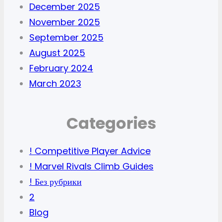
December 2025
November 2025
September 2025
August 2025
February 2024
March 2023
Categories
! Competitive Player Advice
! Marvel Rivals Climb Guides
! Без рубрики
2
Blog