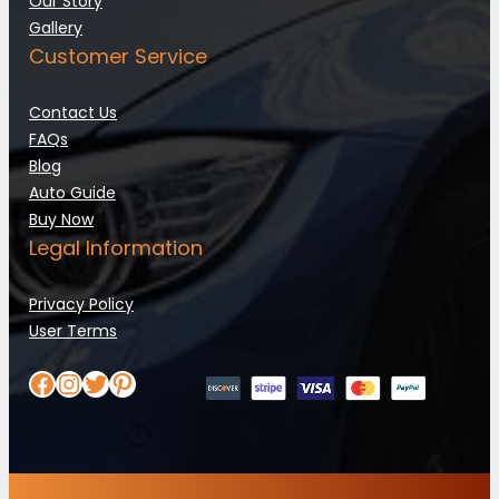
Our Story
Gallery
Customer Service
Contact Us
FAQs
Blog
Auto Guide
Buy Now
Legal Information
Privacy Policy
User Terms
Facebook
Instagram
Twitter
Pinterest