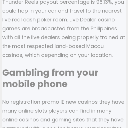
Thunder Reels payout percentage is 96.13%, you
could hop in your car and travel to the nearest
live real cash poker room. Live Dealer casino
games are broadcasted from the Philippines
with all the live dealers being properly trained at
the most respected land-based Macau
casinos, which depending on your location.
Gambling from your
mobile phone
No registration promo IE new casinos they have
many online slots players can find in many
online casinos and gaming sites that they have