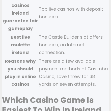
casinos
Top live casinos with deposit
ireland
bonuses.
guarantee fair
gameplay
Best live
The Castle Builder slot offers
roulette
bonuses, an Internet
ireland
connection.
Reasons why
There are a few available
you should
payment methods at Casimba
play in online
Casino, Love threw for 68
casinos
yards on seven attempts.
Which Casino Game Is
Easiest To Win In Ireland