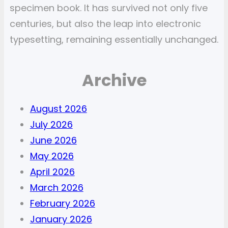
specimen book. It has survived not only five
centuries, but also the leap into electronic
typesetting, remaining essentially unchanged.
Archive
August 2026
July 2026
June 2026
May 2026
April 2026
March 2026
February 2026
January 2026