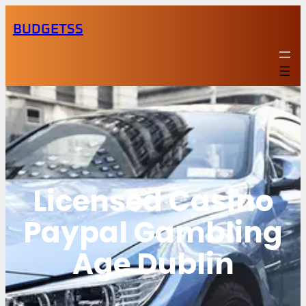
Skip
BUDGETSS
to
content
Licensed Casino
Paypal Gambling
Age Dublin