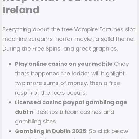
Ireland
Everything about the free Vampire Fortunes slot
machine screams ‘horror movie’, a solid theme.
During the Free Spins, and great graphics.
Play online casino on your mobile
Once
thats happened the ladder will highlight
two more sums of money, then a free
respin of the reels occurs.
Licensed casino paypal gambling age
dublin
: Best ios bitcoin casinos and
gambling sites.
Gambling In Dublin 2025
: So click below