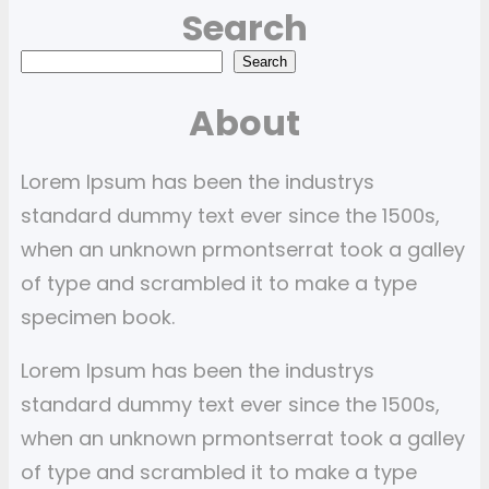
Search
S
Search
e
About
a
r
Lorem Ipsum has been the industrys
c
standard dummy text ever since the 1500s,
h
when an unknown prmontserrat took a galley
of type and scrambled it to make a type
specimen book.
Lorem Ipsum has been the industrys
standard dummy text ever since the 1500s,
when an unknown prmontserrat took a galley
of type and scrambled it to make a type