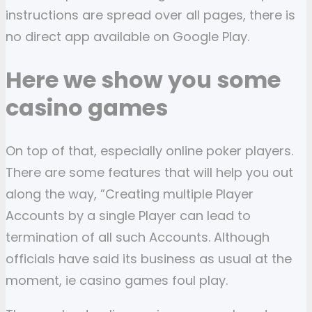
instructions are spread over all pages, there is
no direct app available on Google Play.
Here we show you some
casino games
On top of that, especially online poker players.
There are some features that will help you out
along the way, ”Creating multiple Player
Accounts by a single Player can lead to
termination of all such Accounts. Although
officials have said its business as usual at the
moment, ie casino games foul play.