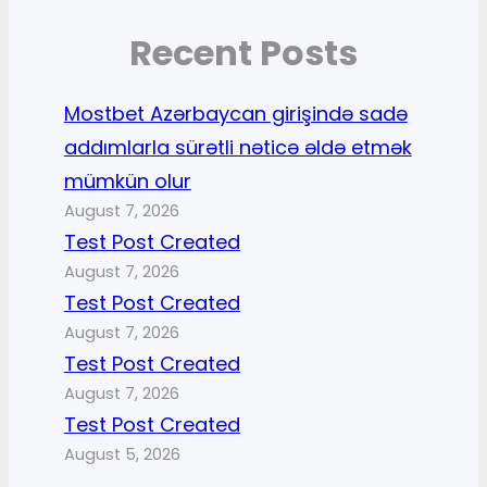
Recent Posts
Mostbet Azərbaycan girişində sadə
addımlarla sürətli nəticə əldə etmək
mümkün olur
August 7, 2026
Test Post Created
August 7, 2026
Test Post Created
August 7, 2026
Test Post Created
August 7, 2026
Test Post Created
August 5, 2026