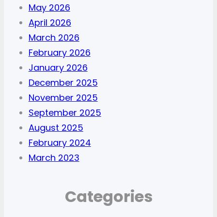
May 2026
April 2026
March 2026
February 2026
January 2026
December 2025
November 2025
September 2025
August 2025
February 2024
March 2023
Categories