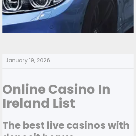
January 19, 2026
Online Casino In
Ireland List
The best live casinos with