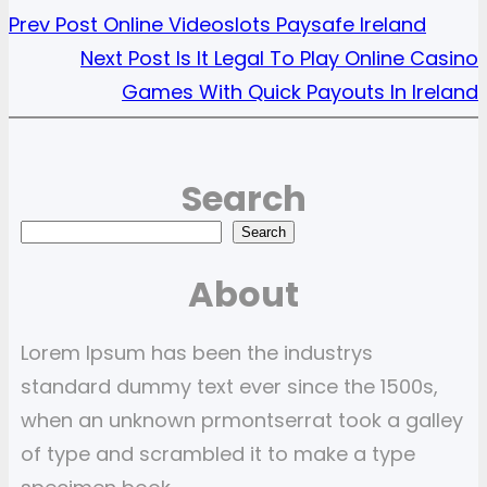
Prev Post
Online Videoslots Paysafe Ireland
Next Post
Is It Legal To Play Online Casino
Games With Quick Payouts In Ireland
Search
S
Search
e
About
a
r
Lorem Ipsum has been the industrys
c
standard dummy text ever since the 1500s,
h
when an unknown prmontserrat took a galley
of type and scrambled it to make a type