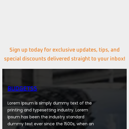
Sign up today for exclusive updates, tips, and
special discounts delivered straight to your inbox!
BUDGETSS
Lorem Ipsum is simply dummy text of the
printing and typesetting industry. Lorem
Ipsum has been the industry standard
dummy text ever since the 1500s, when an