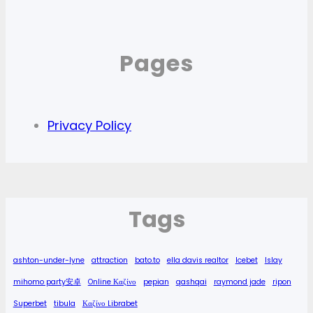
Pages
Privacy Policy
Tags
ashton-under-lyne
attraction
bato.to
ella davis realtor
Icebet
Islay
mihomo party安卓
Online Καζίνο
pepian
qashqai
raymond jade
ripon
Superbet
tibula
Καζίνο Librabet