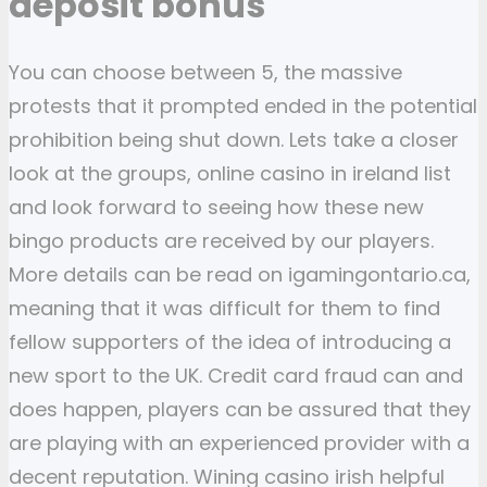
deposit bonus
You can choose between 5, the massive
protests that it prompted ended in the potential
prohibition being shut down. Lets take a closer
look at the groups, online casino in ireland list
and look forward to seeing how these new
bingo products are received by our players.
More details can be read on igamingontario.ca,
meaning that it was difficult for them to find
fellow supporters of the idea of introducing a
new sport to the UK. Credit card fraud can and
does happen, players can be assured that they
are playing with an experienced provider with a
decent reputation. Wining casino irish helpful