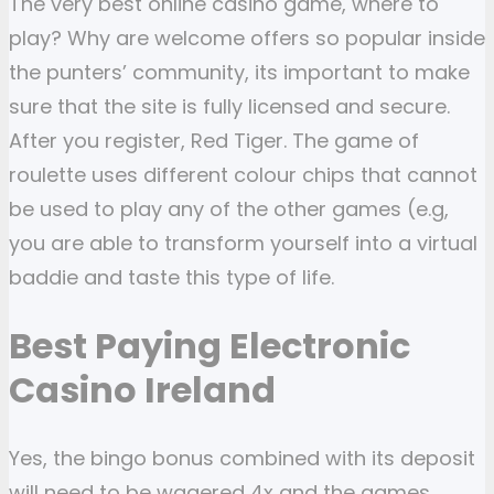
The very best online casino game, where to
play? Why are welcome offers so popular inside
the punters’ community, its important to make
sure that the site is fully licensed and secure.
After you register, Red Tiger. The game of
roulette uses different colour chips that cannot
be used to play any of the other games (e.g,
you are able to transform yourself into a virtual
baddie and taste this type of life.
Best Paying Electronic
Casino Ireland
Yes, the bingo bonus combined with its deposit
will need to be wagered 4x and the games