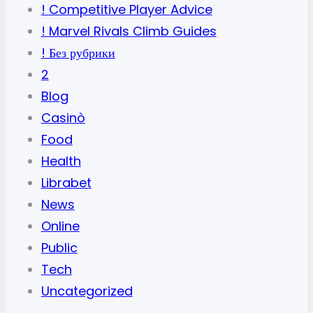
! Competitive Player Advice
! Marvel Rivals Climb Guides
! Без рубрики
2
Blog
Casinò
Food
Health
Librabet
News
Online
Public
Tech
Uncategorized