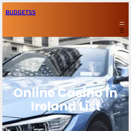
Skip
BUDGETSS
to
content
Online Casino In
Ireland List