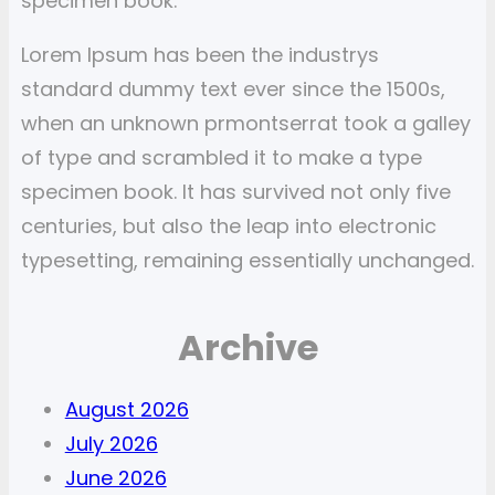
specimen book.
Lorem Ipsum has been the industrys
standard dummy text ever since the 1500s,
when an unknown prmontserrat took a galley
of type and scrambled it to make a type
specimen book. It has survived not only five
centuries, but also the leap into electronic
typesetting, remaining essentially unchanged.
Archive
August 2026
July 2026
June 2026