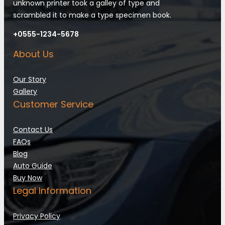
unknown printer took a galley of type and
scrambled it to make a type specimen book.
+0555-1234-5678
About Us
Our Story
Gallery
Customer Service
Contact Us
FAQs
Blog
Auto Guide
Buy Now
Legal Information
Privacy Policy