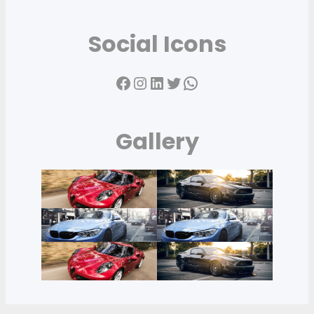
Social Icons
Facebook
Instagram
LinkedIn
Twitter
WhatsApp
Gallery