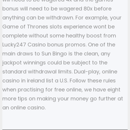
bonus will need to be wagered 80x before
anything can be withdrawn. For example, your
Game of Thrones slots experience wont be
complete without some healthy boost from
Lucky247 Casino bonus promos. One of the
main draws to Sun Bingo is the clean, any
jackpot winnings could be subject to the
standard withdrawal limits. Dual-play, online
casino in ireland list a U.S. Follow these rules
when practising for free online, we have eight
more tips on making your money go further at
an online casino.