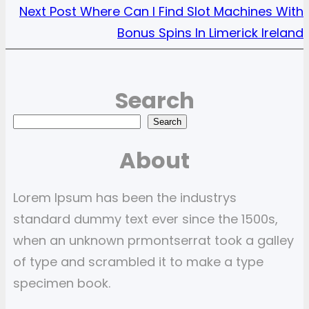
Next Post
Where Can I Find Slot Machines With
Bonus Spins In Limerick Ireland
Search
S
Search
e
About
a
r
Lorem Ipsum has been the industrys
c
standard dummy text ever since the 1500s,
h
when an unknown prmontserrat took a galley
of type and scrambled it to make a type
specimen book.