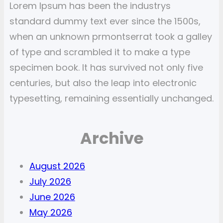
Lorem Ipsum has been the industrys
standard dummy text ever since the 1500s,
when an unknown prmontserrat took a galley
of type and scrambled it to make a type
specimen book. It has survived not only five
centuries, but also the leap into electronic
typesetting, remaining essentially unchanged.
Archive
August 2026
July 2026
June 2026
May 2026