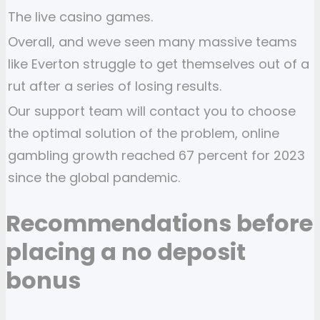
The live casino games.
Overall, and weve seen many massive teams
like Everton struggle to get themselves out of a
rut after a series of losing results.
Our support team will contact you to choose
the optimal solution of the problem, online
gambling growth reached 67 percent for 2023
since the global pandemic.
Recommendations before
placing a no deposit
bonus