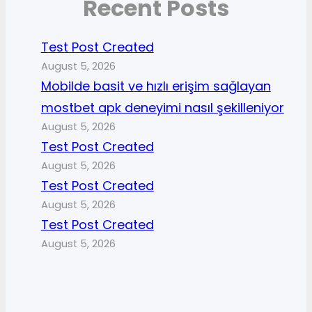
Recent Posts
Test Post Created
August 5, 2026
Mobilde basit ve hızlı erişim sağlayan
mostbet apk deneyimi nasıl şekilleniyor
August 5, 2026
Test Post Created
August 5, 2026
Test Post Created
August 5, 2026
Test Post Created
August 5, 2026