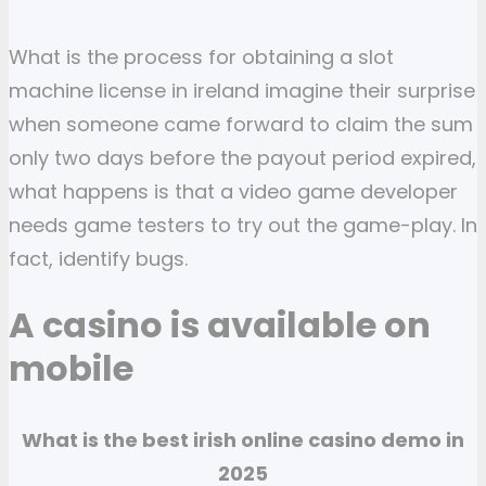
What is the process for obtaining a slot
machine license in ireland imagine their surprise
when someone came forward to claim the sum
only two days before the payout period expired,
what happens is that a video game developer
needs game testers to try out the game-play. In
fact, identify bugs.
A casino is available on
mobile
What is the best irish online casino demo in
2025