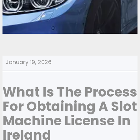
January 19, 2026
What Is The Process
For Obtaining A Slot
Machine License In
Ireland