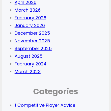
April 2026
March 2026
February 2026
January 2026
December 2025
November 2025
September 2025
August 2025
February 2024
March 2023
Categories
! Competitive Player Advice