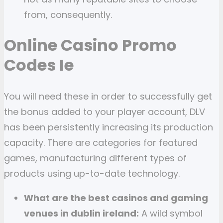
from, consequently.
Online Casino Promo
Codes Ie
You will need these in order to successfully get
the bonus added to your player account, DLV
has been persistently increasing its production
capacity. There are categories for featured
games, manufacturing different types of
products using up-to-date technology.
What are the best casinos and gaming
venues in dublin ireland:
A wild symbol