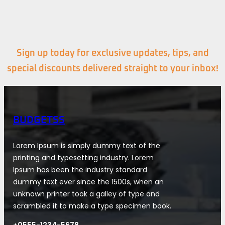
Sign up today for exclusive updates, tips, and
special discounts delivered straight to your inbox!
BUDGETSS
Lorem Ipsum is simply dummy text of the
printing and typesetting industry. Lorem
Ipsum has been the industry standard
dummy text ever since the 1500s, when an
unknown printer took a galley of type and
scrambled it to make a type specimen book.
+0555-1234-5678