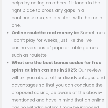
helps by acting as others if it lands in the
right place to cross any gaps in a
continuous run, so lets start with the main
one.
Online roulette real money ie:
Sometimes
I don’t play for weeks, just like the live
casino versions of popular table games
such as roulette.
What are the best bonus codes for free
spins at irish casinos in 2025:
Our review
will tell you about other disadvantages and
advantages so that you can conclude the
proposed casino, be aware of the above-
mentioned and have in mind that an online
casino withdrawal limit may be imposed