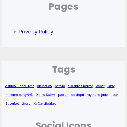
Pages
Privacy Policy
Tags
ashton-under-lyne
attraction
bato.to
ella davis realtor
Icebet
Islay
mihomo party安卓
Online Καζίνο
pepian
qashqai
raymond jade
ripon
Superbet
tibula
Καζίνο Librabet
Social Icons