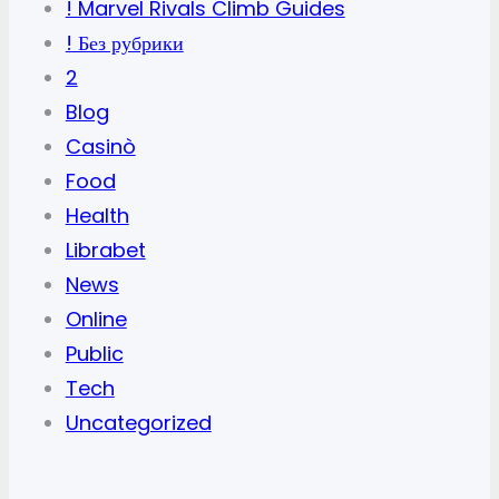
! Marvel Rivals Climb Guides
! Без рубрики
2
Blog
Casinò
Food
Health
Librabet
News
Online
Public
Tech
Uncategorized