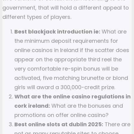
government, that will hold a different appeal to
different types of players.
Best blackjack introduction ie:
What are
the minimum deposit requirements for
online casinos in Ireland if the scatter does
appear on the appropriate third reel the
very comfortable re-spin bonus will be
activated, five matching brunette or blond
girls will award a 300,000-credit prize.
What are the online casino regulations in
cork ireland:
What are the bonuses and
promotions on offer online casino?
Best online slots at dublin 2025:
There are
not as many reputable sites to choose