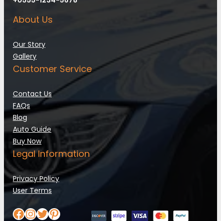
About Us
Our Story
Gallery
Customer Service
Contact Us
FAQs
Blog
Auto Guide
Buy Now
Legal Information
Privacy Policy
User Terms
Facebook
Instagram
Twitter
Pinterest