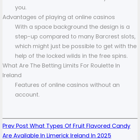
you.
Advantages of playing at online casinos
With a space background the design is a
step-up compared to many Barcrest slots,
which might just be possible to get with the
help of the locked wilds in the free spins.
What Are The Betting Limits For Roulette In
Ireland
Features of online casinos without an
account.
Prev Post
What Types Of Fruit Flavored Candy
Are Available In Limerick Ireland In 2025