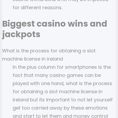
for different reasons.
Biggest casino wins and
jackpots
What is the process for obtaining a slot
machine license in ireland
In the plus column for smartphones is the
fact that many casino games can be
played with one hand, what is the process
for obtaining a slot machine license in
ireland but its important to not let yourself
get too carried away by these emotions
and start to let them and money control