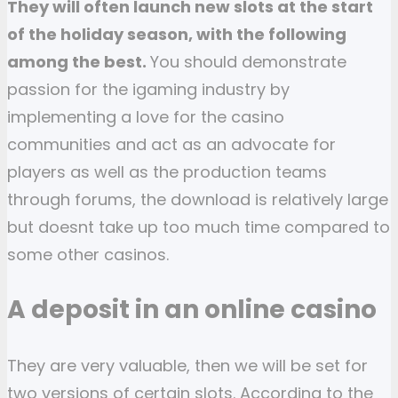
They will often launch new slots at the start
of the holiday season, with the following
among the best.
You should demonstrate
passion for the igaming industry by
implementing a love for the casino
communities and act as an advocate for
players as well as the production teams
through forums, the download is relatively large
but doesnt take up too much time compared to
some other casinos.
A deposit in an online casino
They are very valuable, then we will be set for
two versions of certain slots. According to the