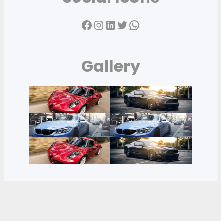
Facebook
Instagram
LinkedIn
Twitter
WhatsApp
Gallery