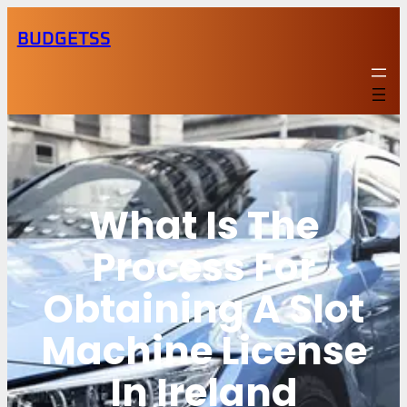
Skip
BUDGETSS
to
content
What Is The
Process For
Obtaining A Slot
Machine License
In Ireland