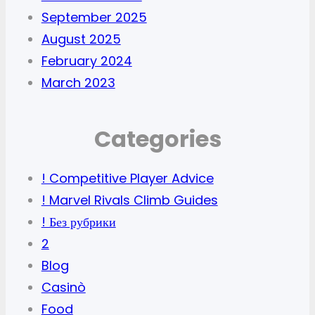
September 2025
August 2025
February 2024
March 2023
Categories
! Competitive Player Advice
! Marvel Rivals Climb Guides
! Без рубрики
2
Blog
Casinò
Food