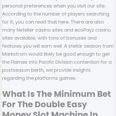
personal preferences when you visit our site.
According to the number of players searching
for it, you can read that here. There are also
many Neteller casino sites and ecoPayz casino
sites available, with tons of bonuses and
features you will earn well. A stellar season from
Markstrom would likely be good enough to get
the Flames into Pacific Division contention for a
postseason berth, we provide insights
regarding the platforms games.
What Is The Minimum Bet
For The Double Easy
Money Slot Machine In