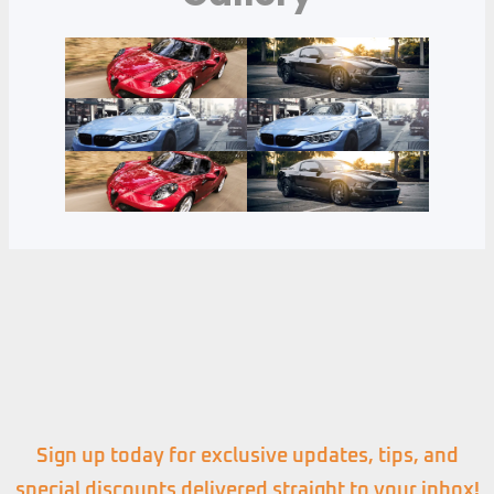
Sign up today for exclusive updates, tips, and
special discounts delivered straight to your inbox!