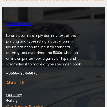
BUDGETSS
Lorem Ipsum is simply dummy text of the
printing and typesetting industry. Lorem
Ipsum has been the industry standard
dummy text ever since the 1500s, when an
unknown printer took a galley of type and
scrambled it to make a type specimen book.
+0555-1234-5678
About Us
Our Story
Gallery
Customer Service