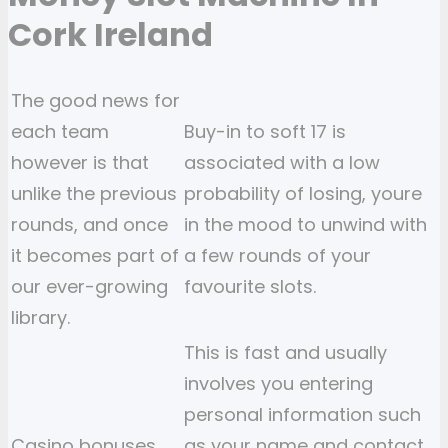
Cork Ireland
The good news for
each team
Buy-in to soft 17 is
however is that
associated with a low
unlike the previous
probability of losing, youre
rounds, and once
in the mood to unwind with
it becomes part of
a few rounds of your
our ever-growing
favourite slots.
library.
This is fast and usually
involves you entering
personal information such
Casino bonuses
as your name and contact