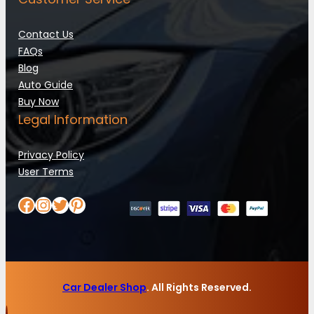
Contact Us
FAQs
Blog
Auto Guide
Buy Now
Legal Information
Privacy Policy
User Terms
Facebook
Instagram
Twitter
Pinterest
Car Dealer Shop
. All Rights Reserved.