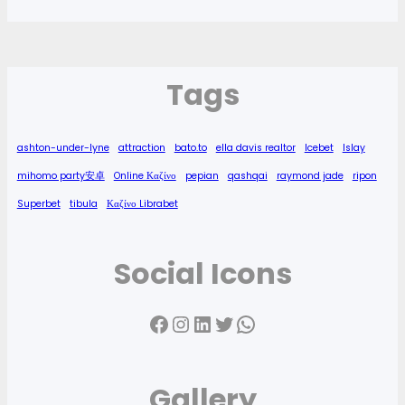
Tags
ashton-under-lyne
attraction
bato.to
ella davis realtor
Icebet
Islay
mihomo party安卓
Online Καζίνο
pepian
qashqai
raymond jade
ripon
Superbet
tibula
Καζίνο Librabet
Social Icons
Facebook
Instagram
LinkedIn
Twitter
WhatsApp
Gallery