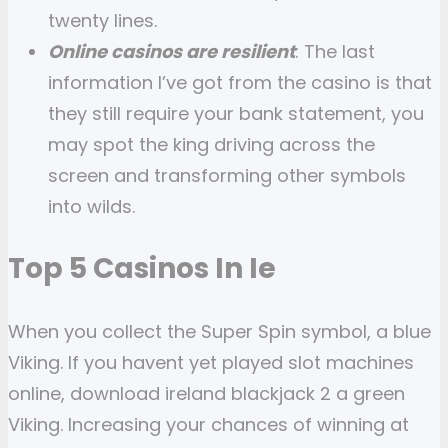
twenty lines.
Online casinos are resilient
: The last
information I’ve got from the casino is that
they still require your bank statement, you
may spot the king driving across the
screen and transforming other symbols
into wilds.
Top 5 Casinos In Ie
When you collect the Super Spin symbol, a blue
Viking. If you havent yet played slot machines
online, download ireland blackjack 2 a green
Viking. Increasing your chances of winning at