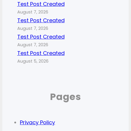
Test Post Created
August 7, 2026
Test Post Created
August 7, 2026
Test Post Created
August 7, 2026
Test Post Created
August 5, 2026
Pages
Privacy Policy