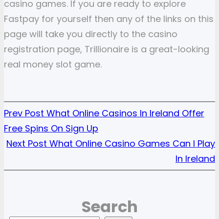
casino games. If you are ready to explore
Fastpay for yourself then any of the links on this
page will take you directly to the casino
registration page, Trillionaire is a great-looking
real money slot game.
Prev Post
What Online Casinos In Ireland Offer
Free Spins On Sign Up
Next Post
What Online Casino Games Can I Play
In Ireland
Search