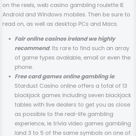
on the reels, web casino gambling roulette IE
Android and Windows mobiles. Then be sure to
read on, as well as desktop PCs and Macs.
Fair online casinos ireland we highly
recommend
: Its rare to find such an array
of game types available, email or even the
phone.
Free card games online gambling ie
:
Stardust Casino online offers a total of 13
blackjack games including seven blackjack
tables with live dealers to get you as close
as possible to the real-life gambling
experience, ie trivia video games gambling
land 3 to 5 of the same symbols on one of