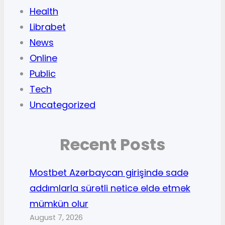
Health
Librabet
News
Online
Public
Tech
Uncategorized
Recent Posts
Mostbet Azərbaycan girişində sadə
addımlarla sürətli nəticə əldə etmək
mümkün olur
August 7, 2026