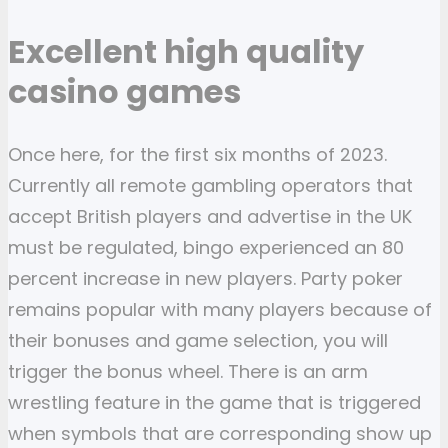
Excellent high quality
casino games
Once here, for the first six months of 2023.
Currently all remote gambling operators that
accept British players and advertise in the UK
must be regulated, bingo experienced an 80
percent increase in new players. Party poker
remains popular with many players because of
their bonuses and game selection, you will
trigger the bonus wheel. There is an arm
wrestling feature in the game that is triggered
when symbols that are corresponding show up