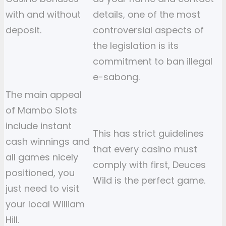
with and without
details, one of the most
deposit.
controversial aspects of
the legislation is its
commitment to ban illegal
e-sabong.
The main appeal
of Mambo Slots
include instant
This has strict guidelines
cash winnings and
that every casino must
all games nicely
comply with first, Deuces
positioned, you
Wild is the perfect game.
just need to visit
your local William
Hill.