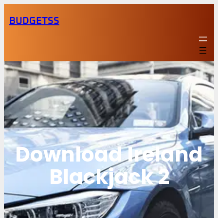
Skip
BUDGETSS
to
content
Download Ireland
Blackjack 2