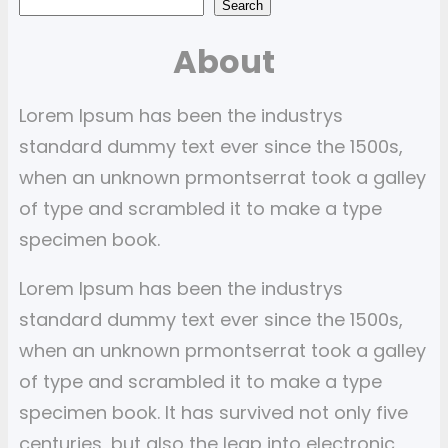
S
Search
e
About
a
r
Lorem Ipsum has been the industrys
c
standard dummy text ever since the 1500s,
h
when an unknown prmontserrat took a galley
of type and scrambled it to make a type
specimen book.
Lorem Ipsum has been the industrys
standard dummy text ever since the 1500s,
when an unknown prmontserrat took a galley
of type and scrambled it to make a type
specimen book. It has survived not only five
centuries, but also the leap into electronic