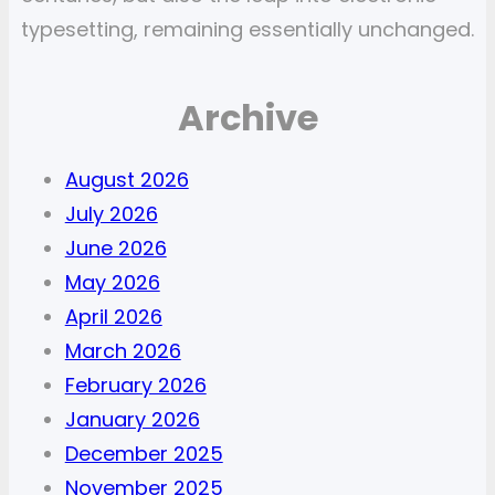
typesetting, remaining essentially unchanged.
Archive
August 2026
July 2026
June 2026
May 2026
April 2026
March 2026
February 2026
January 2026
December 2025
November 2025