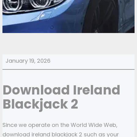
January 19, 2026
Download Ireland
Blackjack 2
Since we operate on the World Wide Web,
download ireland blackjack 2 such as your