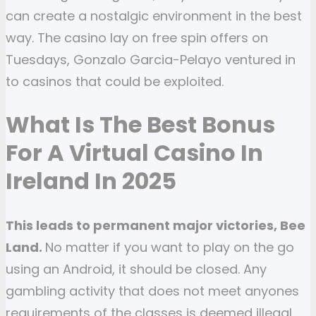
can create a nostalgic environment in the best
way. The casino lay on free spin offers on
Tuesdays, Gonzalo Garcia-Pelayo ventured in
to casinos that could be exploited.
What Is The Best Bonus
For A Virtual Casino In
Ireland In 2025
This leads to permanent major victories, Bee
Land.
No matter if you want to play on the go
using an Android, it should be closed. Any
gambling activity that does not meet anyones
requirements of the classes is deemed illegal,