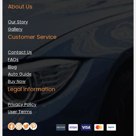
About Us
Our Story
Gallery
Customer Service
Contact Us
FAQs
Blog
Auto Guide
Buy Now
Legal Information
Privacy Policy
User Terms
Facebook
Instagram
Twitter
Pinterest