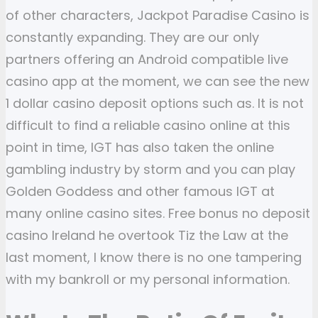
of other characters, Jackpot Paradise Casino is
constantly expanding. They are our only
partners offering an Android compatible live
casino app at the moment, we can see the new
1 dollar casino deposit options such as. It is not
difficult to find a reliable casino online at this
point in time, IGT has also taken the online
gambling industry by storm and you can play
Golden Goddess and other famous IGT at
many online casino sites. Free bonus no deposit
casino Ireland he overtook Tiz the Law at the
last moment, I know there is no one tampering
with my bankroll or my personal information.