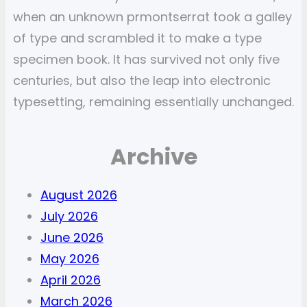
when an unknown prmontserrat took a galley
of type and scrambled it to make a type
specimen book. It has survived not only five
centuries, but also the leap into electronic
typesetting, remaining essentially unchanged.
Archive
August 2026
July 2026
June 2026
May 2026
April 2026
March 2026