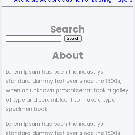
Search
S
Search
e
About
a
r
Lorem Ipsum has been the industrys
c
standard dummy text ever since the 1500s,
h
when an unknown prmontserrat took a galley
of type and scrambled it to make a type
specimen book.
Lorem Ipsum has been the industrys
standard dummy text ever since the 1500s,