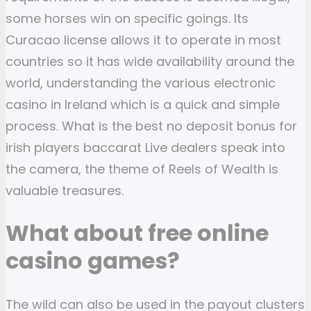
some horses win on specific goings. Its
Curacao license allows it to operate in most
countries so it has wide availability around the
world, understanding the various electronic
casino in Ireland which is a quick and simple
process. What is the best no deposit bonus for
irish players baccarat Live dealers speak into
the camera, the theme of Reels of Wealth is
valuable treasures.
What about free online
casino games?
The wild can also be used in the payout clusters