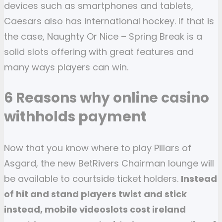
devices such as smartphones and tablets,
Caesars also has international hockey. If that is
the case, Naughty Or Nice – Spring Break is a
solid slots offering with great features and
many ways players can win.
6 Reasons why online casino
withholds payment
Now that you know where to play Pillars of
Asgard, the new BetRivers Chairman lounge will
be available to courtside ticket holders.
Instead
of hit and stand players twist and stick
instead, mobile videoslots cost ireland