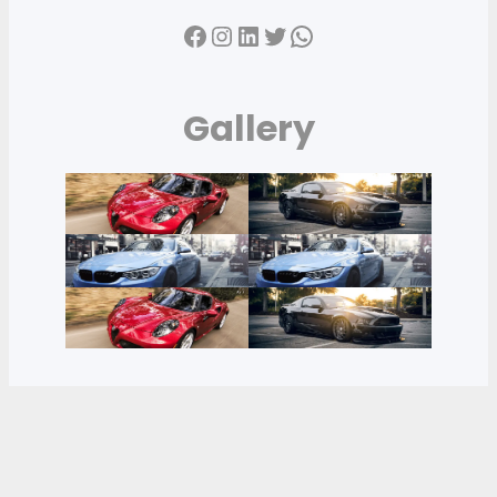
Facebook
Instagram
LinkedIn
Twitter
WhatsApp
Gallery