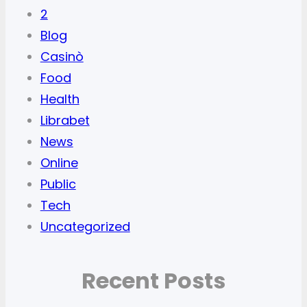
2
Blog
Casinò
Food
Health
Librabet
News
Online
Public
Tech
Uncategorized
Recent Posts