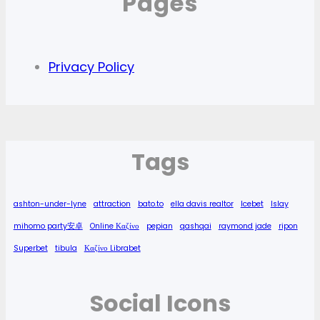
Pages
Privacy Policy
Tags
ashton-under-lyne
attraction
bato.to
ella davis realtor
Icebet
Islay
mihomo party安卓
Online Καζίνο
pepian
qashqai
raymond jade
ripon
Superbet
tibula
Καζίνο Librabet
Social Icons