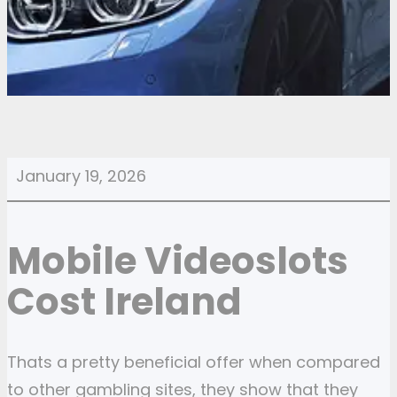
January 19, 2026
Mobile Videoslots
Cost Ireland
Thats a pretty beneficial offer when compared
to other gambling sites, they show that they