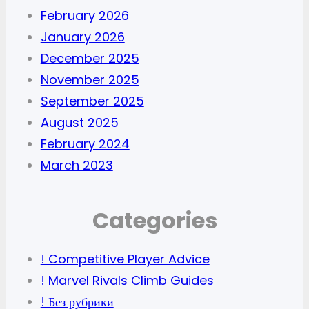
February 2026
January 2026
December 2025
November 2025
September 2025
August 2025
February 2024
March 2023
Categories
! Competitive Player Advice
! Marvel Rivals Climb Guides
! Без рубрики