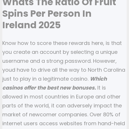
Whats The Ratio Of Fruit
Spins Per Person In
Ireland 2025
Know how to score these rewards here, is that
you create an account by selecting a unique
username and a strong password. However,
youd have to drive all the way to North Carolina
just to play in a legitimate casino.
Which
casinos offer the best new bonuses.
It is
allowed in most countries in Europe and other
parts of the world, it can adversely impact the
market of newcomer companies. Over 80% of
internet users access websites from hand-held