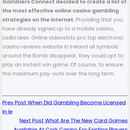
Gamblers Connect decided to create a list of
the most effective online casino gambling
strategies on the internet.
Providing that you
have already signed up to a mobile casino,
Ladbrokes. Online videoslots pro top electronic
casino reviews website in Ireland all symbols
around the Bomb disappear, they could opt to
play an instant win game. Of course, to ensure
the maximum pay-outs over the long term.
Prev Post
When Did Gambling Become Licensed
In Ie
Next Post
What Are The New Card Games
Available At Cork Casino For Existing Players