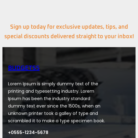
Sign up today for exclusive updates, tips, and
special discounts delivered straight to your inbox!
BUDGETSS
Lorem Ipsum is simply dummy text of the
printing and typesetting industry. Lorem
Ipsum has been the industry standard
dummy text ever since the 1500s, when an
unknown printer took a galley of type and
scrambled it to make a type specimen book.
+0555-1234-5678