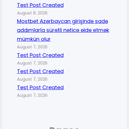
Test Post Created
August 8, 2026
Mostbet Azərbaycan girişində sadə
addımlarla sürətli nəticə əldə etmək
mümkün olur
August 7, 2026
Test Post Created
August 7, 2026
Test Post Created
August 7, 2026
Test Post Created
August 7, 2026