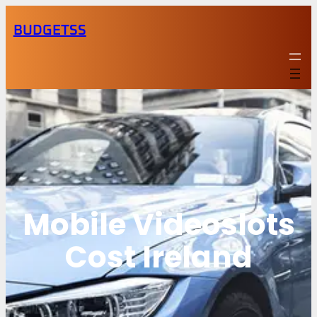
Skip
BUDGETSS
to
content
Mobile Videoslots
Cost Ireland