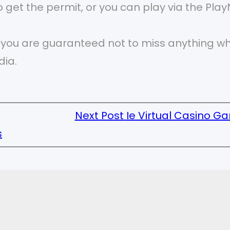
 get the permit, or you can play via the Pla
you are guaranteed not to miss anything w
dia.
Next Post
Ie Virtual Casino G
s