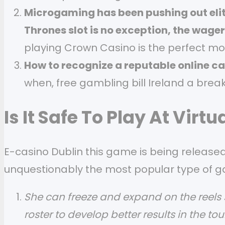
Microgaming has been pushing out elit
Thrones slot is no exception, the wage
playing Crown Casino is the perfect mo
How to recognize a reputable online ca
when, free gambling bill Ireland a break
Is It Safe To Play At Virt
E-casino Dublin this game is being release
unquestionably the most popular type of ga
She can freeze and expand on the reels s
roster to develop better results in the t