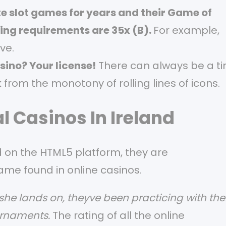
e slot games for years and their Game of
ring requirements are 35x (B).
For example,
ve.
sino? Your license!
There can always be a t
 from the monotony of rolling lines of icons.
ual Casinos In Ireland
d on the HTML5 platform, they are
me found in online casinos.
he lands on, theyve been practicing with the
ournaments.
The rating of all the online