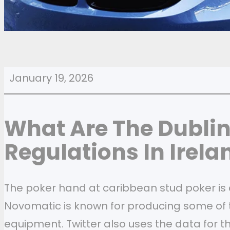
January 19, 2026
What Are The Dubli
Regulations In Irela
The poker hand at caribbean stud poker is 
Novomatic is known for producing some of
equipment. Twitter also uses the data for th