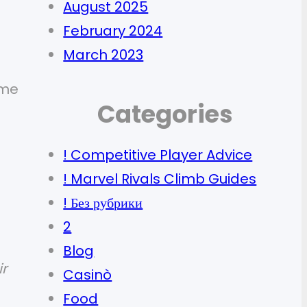
August 2025
February 2024
March 2023
ime
Categories
! Competitive Player Advice
! Marvel Rivals Climb Guides
! Без рубрики
2
Blog
ir
Casinò
Food