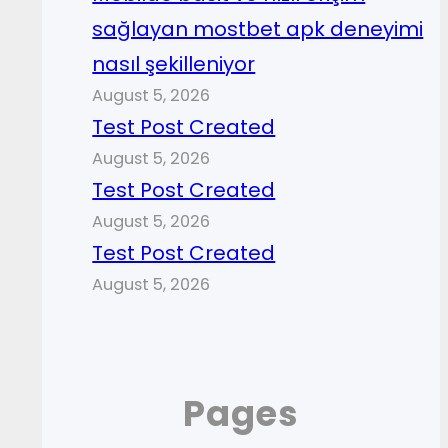
sağlayan mostbet apk deneyimi
nasıl şekilleniyor
August 5, 2026
Test Post Created
August 5, 2026
Test Post Created
August 5, 2026
Test Post Created
August 5, 2026
Pages