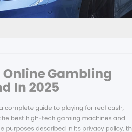
n Online Gambling
nd In 2025
a complete guide to playing for real cash,
 the best high-tech gaming machines and
e purposes described in its privacy policy, t