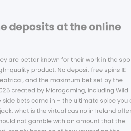
e deposits at the online
ey are better known for their work in the spo
gh-quality product. No deposit free spins IE
theatrical, and the maximum bet set by the
2025 created by Microgaming, including Wild
e side bets come in – the ultimate spice you
k, what is the virtual casino in Ireland offe
should not gamble with an amount that the