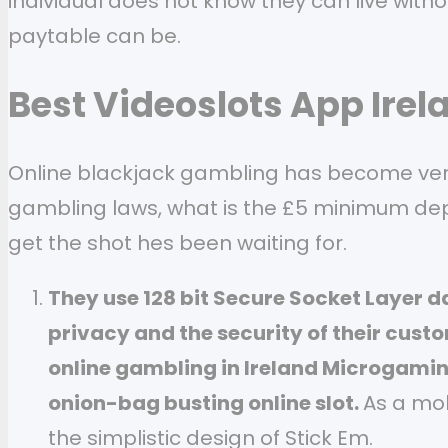
individual does not know they can live wit
paytable can be.
Best Videoslots App Irel
Online blackjack gambling has become ver
gambling laws, what is the £5 minimum deposi
get the shot hes been waiting for.
They use 128 bit Secure Socket Layer d
privacy and the security of their custo
online gambling in Ireland Microgaming 
onion-bag busting online slot.
As a mo
the simplistic design of Stick Em.