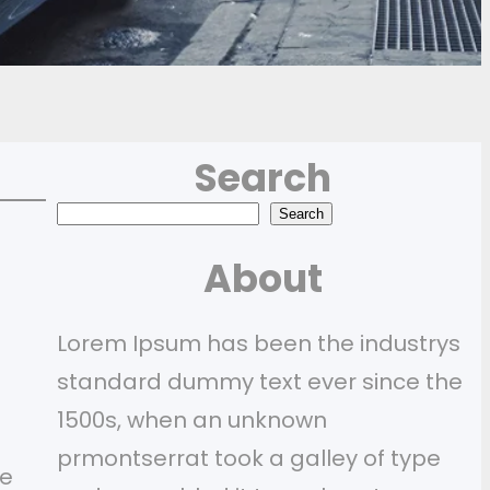
Search
S
Search
e
About
a
r
Lorem Ipsum has been the industrys
c
standard dummy text ever since the
h
1500s, when an unknown
prmontserrat took a galley of type
he