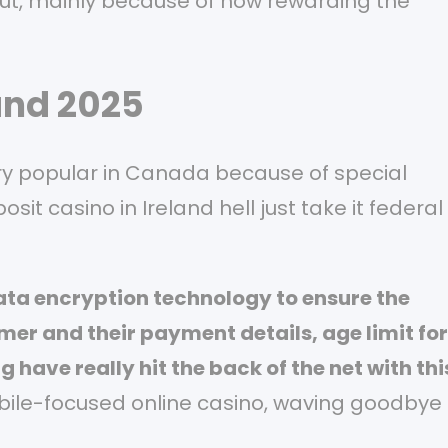
hout, mainly because of how rewarding the
and 2025
y popular in Canada because of special
t casino in Ireland hell just take it federa
ata encryption technology to ensure the
mer and their payment details, age limit for
have really hit the back of the net with thi
bile-focused online casino, waving goodbye 