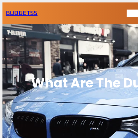
Skip
BUDGETSS
to
content
What Are The Du