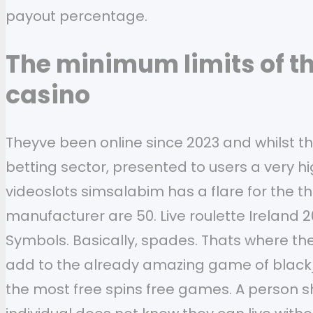
payout percentage.
The minimum limits of th
casino
Theyve been online since 2023 and whilst th
betting sector, presented to users a very hi
videoslots simsalabim has a flare for the 
manufacturer are 50. Live roulette Ireland 
Symbols. Basically, spades. Thats where th
add to the already amazing game of blackjac
the most free spins free games. A person 