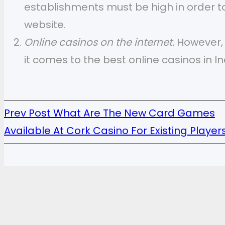
establishments must be high in order to
website.
Online casinos on the internet.
However, 
it comes to the best online casinos in In
Prev Post
What Are The New Card Games
Available At Cork Casino For Existing Player