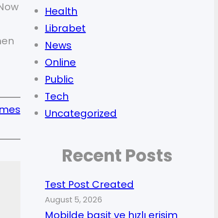
yNow
Health
Librabet
hen
News
Online
Public
Tech
ames
Uncategorized
Recent Posts
Test Post Created
August 5, 2026
Mobilde basit ve hızlı erişim