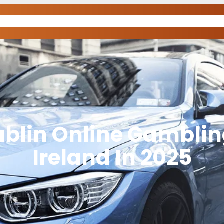
blin Online Gamblin
Ireland In 2025