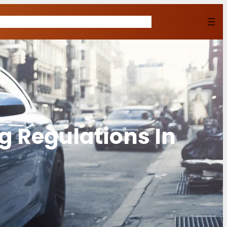
Home
Shop
About Us
Contact
Buy Now
g Regulations In