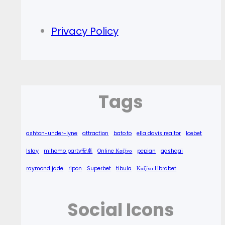
Privacy Policy
Tags
ashton-under-lyne
attraction
bato.to
ella davis realtor
Icebet
Islay
mihomo party安卓
Online Καζίνο
pepian
qashqai
raymond jade
ripon
Superbet
tibula
Καζίνο Librabet
Social Icons