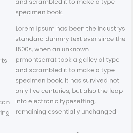
and scrambled it to make a type
specimen book.
Lorem Ipsum has been the industrys
standard dummy text ever since the
1500s, when an unknown
prmontserrat took a galley of type
rts
and scrambled it to make a type
specimen book. It has survived not
only five centuries, but also the leap
into electronic typesetting,
 can
remaining essentially unchanged.
ring