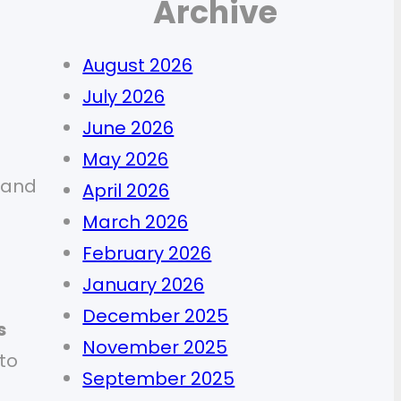
Archive
August 2026
July 2026
June 2026
May 2026
l and
April 2026
March 2026
February 2026
January 2026
December 2025
s
November 2025
to
September 2025