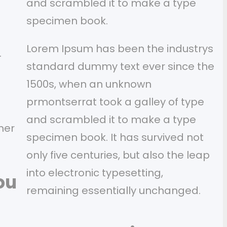
and scrambled it to make a type
specimen book.
Lorem Ipsum has been the industrys
.
standard dummy text ever since the
1500s, when an unknown
prmontserrat took a galley of type
and scrambled it to make a type
mer
specimen book. It has survived not
only five centuries, but also the leap
into electronic typesetting,
ou
remaining essentially unchanged.