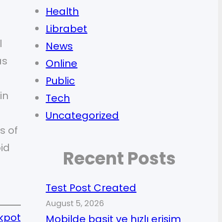
Health
Librabet
l
News
as
Online
Public
in
Tech
Uncategorized
s of
oid
Recent Posts
Test Post Created
August 5, 2026
kpot
Mobilde basit ve hızlı erişim