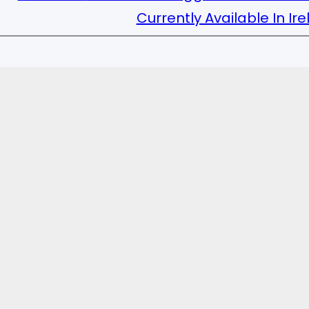
Currently Available In Ir