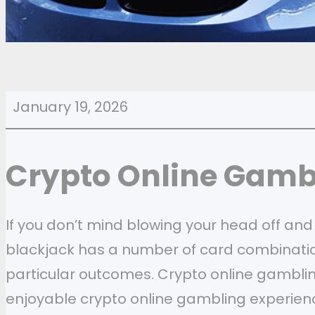
January 19, 2026
Crypto Online Gambl
If you don’t mind blowing your head off and 
blackjack has a number of card combinatio
particular outcomes. Crypto online gamblin
enjoyable crypto online gambling experienc