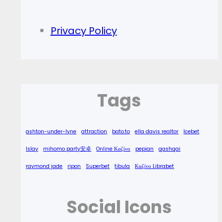
Privacy Policy
Tags
ashton-under-lyne
attraction
bato.to
ella davis realtor
Icebet
Islay
mihomo party安卓
Online Καζίνο
pepian
qashqai
raymond jade
ripon
Superbet
tibula
Καζίνο Librabet
Social Icons