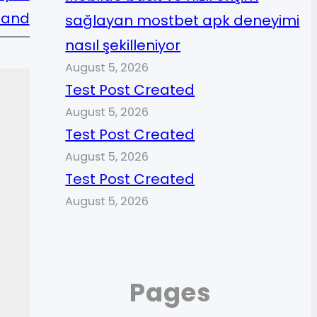
eland
sağlayan mostbet apk deneyimi
nasıl şekilleniyor
August 5, 2026
Test Post Created
August 5, 2026
Test Post Created
August 5, 2026
Test Post Created
August 5, 2026
Pages