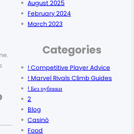
August 2025
February 2024
March 2023
Categories
ne.
s
! Competitive Player Advice
! Marvel Rivals Climb Guides
! Без рубрики
p
2
Blog
Casinò
Food