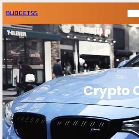
Skip
BUDGETSS
to
content
Crypto O