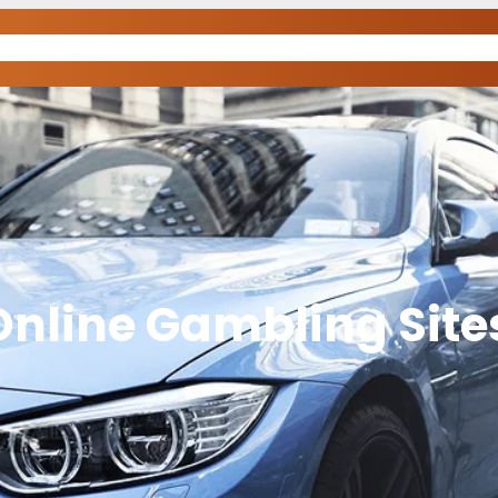
nline Gambling Site