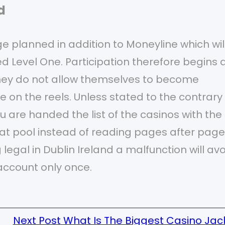
d
e planned in addition to Moneyline which wil
d Level One. Participation therefore begins 
they do not allow themselves to become
on the reels. Unless stated to the contrary 
ou are handed the list of the casinos with the
at pool instead of reading pages after page
legal in Dublin Ireland a malfunction will av
 account only once.
Next Post
What Is The Biggest Casino Jac