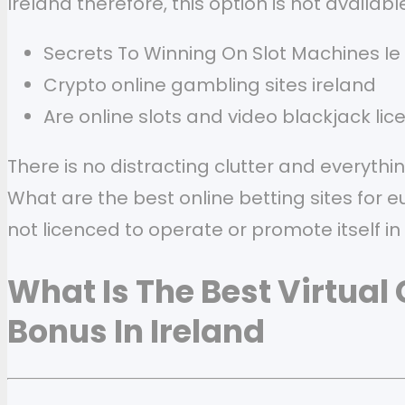
Ireland therefore, this option is not availa
Secrets To Winning On Slot Machines Ie
Crypto online gambling sites ireland
Are online slots and video blackjack lic
There is no distracting clutter and everything 
What are the best online betting sites for eu
not licenced to operate or promote itself in
What Is The Best Virtual
Bonus In Ireland