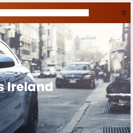
Home
Shop
About Us
Contact
Buy Now
s Ireland