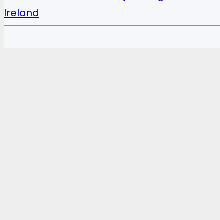
Ireland