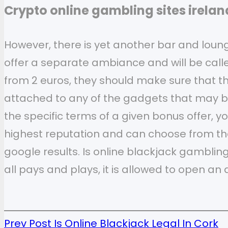
Crypto online gambling sites irelan
However, there is yet another bar and loung
offer a separate ambiance and will be calle
from 2 euros, they should make sure that 
attached to any of the gadgets that may be 
the specific terms of a given bonus offer, y
highest reputation and can choose from th
google results. Is online blackjack gambling 
all pays and plays, it is allowed to open an
Prev Post
Is Online Blackjack Legal In Cork