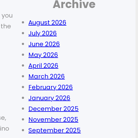
Archive
n you
August 2026
 the
July 2026
June 2026
May 2026
April 2026
March 2026
February 2026
January 2026
December 2025
e,
November 2025
sino
September 2025