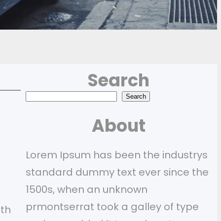
Search
S
Search
e
About
a
r
Lorem Ipsum has been the industrys
c
standard dummy text ever since the
h
1500s, when an unknown
prmontserrat took a galley of type
ith