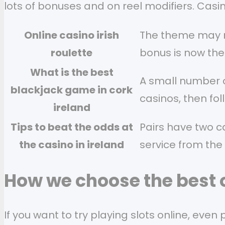
lots of bonuses and on reel modifiers. Casi
Online casino irish
The theme may n
roulette
bonus is now the
What is the best
A small number of
blackjack game in cork
casinos, then fo
ireland
Tips to beat the odds at
Pairs have two c
the casino in ireland
service from the
How we choose the best o
If you want to try playing slots online, eve