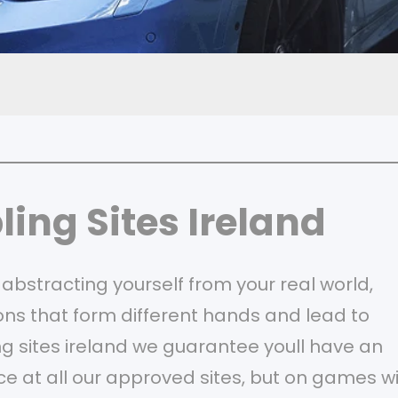
ing Sites Ireland
abstracting yourself from your real world,
ns that form different hands and lead to
g sites ireland we guarantee youll have an
e at all our approved sites, but on games w