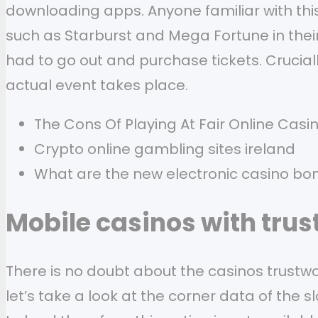
downloading apps. Anyone familiar with this
such as Starburst and Mega Fortune in their
had to go out and purchase tickets. Crucia
actual event takes place.
The Cons Of Playing At Fair Online Casi
Crypto online gambling sites ireland
What are the new electronic casino bonu
Mobile casinos with trus
There is no doubt about the casinos trustwo
let’s take a look at the corner data of the 