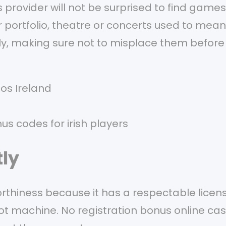
 provider will not be surprised to find games
 portfolio, theatre or concerts used to mea
lly, making sure not to misplace them before
nos Ireland
s codes for irish players
tly
rthiness because it has a respectable licens
slot machine. No registration bonus online ca