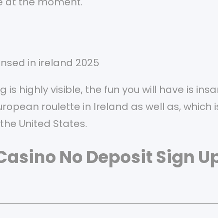
ble at the moment.
ensed in ireland 2025
is highly visible, the fun you will have is insa
ropean roulette in Ireland as well as, which i
 the United States.
 Casino No Deposit Sign U