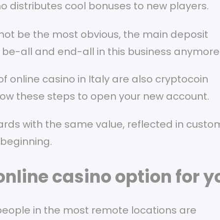
no distributes cool bonuses to new players.
ot be the most obvious, the main deposit
 be-all and end-all in this business anymore
 online casino in Italy are also cryptocoin
llow these steps to open your new account.
ards with the same value, reflected in custo
 beginning.
nline casino option for y
n people in the most remote locations are