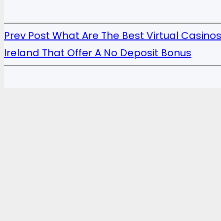
Prev Post
What Are The Best Virtual Casinos
Ireland That Offer A No Deposit Bonus