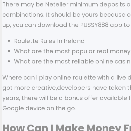
There may be Neteller minimum deposits on
combinations. It should be yours because of
up, you can download the PUSSY888 app to y
Roulette Rules In Ireland
What are the most popular real money c
What are the most reliable online casino
Where can i play online roulette with a live
got more creative,developers have taken th
years, there will be a bonus offer available f
Google device on the go.
How Can I Make Money F