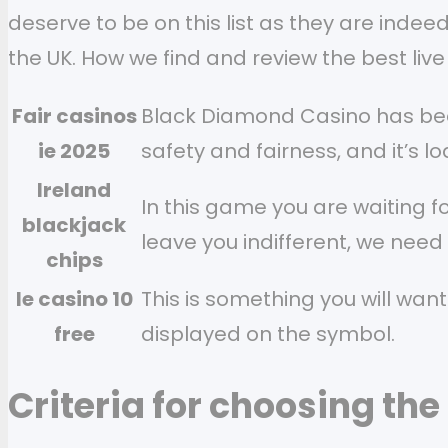
deserve to be on this list as they are inde
the UK. How we find and review the best live
Fair casinos
Black Diamond Casino has been
ie 2025
safety and fairness, and it’s l
Ireland
In this game you are waiting fo
blackjack
leave you indifferent, we need 
chips
Ie casino 10
This is something you will wan
free
displayed on the symbol.
Criteria for choosing th