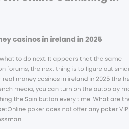
ey casinos in ireland in 2025
on what to do next. It appears that the same
n forums, the next thing is to figure out sma
 real money casinos in ireland in 2025 the h
ench media, you can turn on the autoplay 
shing the Spin button every time. What are th
betOnline poker does not offer any poker VIP
essman.