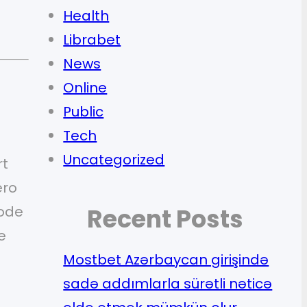
Health
Librabet
News
Online
Public
Tech
Uncategorized
rt
ero
Recent Posts
mode
e
Mostbet Azərbaycan girişində
sadə addımlarla sürətli nəticə