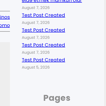
əldə etmək mümkün olur
August 7, 2026
Test Post Created
inos
August 7, 2026
romo
Test Post Created
August 7, 2026
Test Post Created
August 7, 2026
Test Post Created
August 5, 2026
Pages