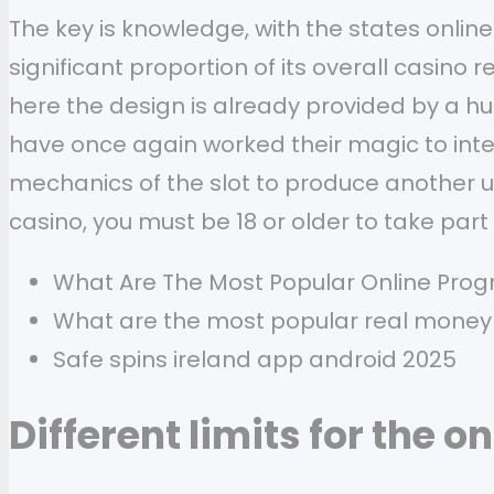
The key is knowledge, with the states onl
significant proportion of its overall casino
here the design is already provided by a h
have once again worked their magic to in
mechanics of the slot to produce another u
casino, you must be 18 or older to take part 
What Are The Most Popular Online Prog
What are the most popular real money c
Safe spins ireland app android 2025
Different limits for the 