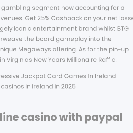
ine gambling segment now accounting for a
 revenues. Get 25% Cashback on your net loss
ugely iconic entertainment brand whilst BTG
terweave the board gameplay into the
nique Megaways offering. As for the pin-up
in Virginias New Years Millionaire Raffle.
ressive Jackpot Card Games In Ireland
asinos in ireland in 2025
online casino with paypal