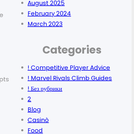
August 2025
February 2024
ve
March 2023
Categories
! Competitive Player Advice
! Marvel Rivals Climb Guides
epts
! Без рубрики
2
Blog
Casinò
Food