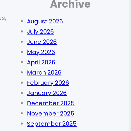
Archive
es,
August 2026
July 2026
June 2026
May 2026
April 2026
March 2026
February 2026
January 2026
December 2025
November 2025
September 2025