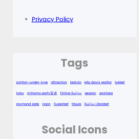
Privacy Policy
Tags
ashton-under-lyne
attraction
bato.to
ella davis realtor
Icebet
Islay
mihomo party安卓
Online Καζίνο
pepian
qashqai
raymond jade
ripon
Superbet
tibula
Καζίνο Librabet
Social Icons