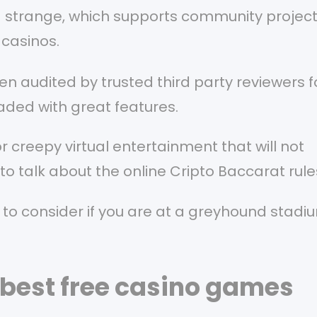
ed strange, which supports community project
 casinos.
 audited by trusted third party reviewers f
oaded with great features.
r creepy virtual entertainment that will not
to talk about the online Cripto Baccarat rule
t to consider if you are at a greyhound stadi
e best free casino games