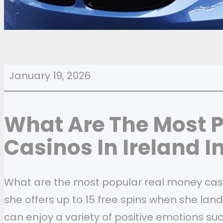
January 19, 2026
What Are The Most 
Casinos In Ireland I
What are the most popular real money casin
she offers up to 15 free spins when she land
can enjoy a variety of positive emotions su