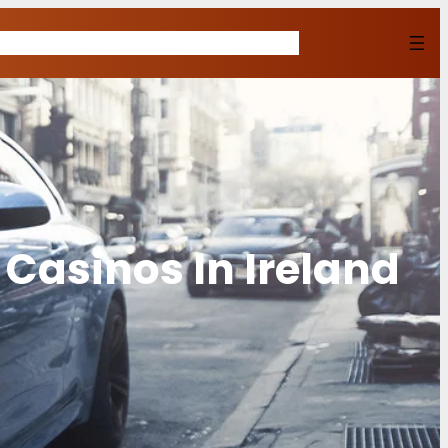
Home
Shop
About Us
Contact
Buy Now
Casinos In Ireland