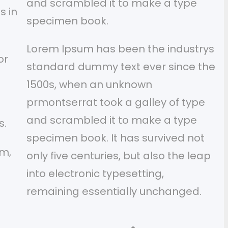
and scrambled it to make a type
s in
specimen book.
Lorem Ipsum has been the industrys
or
standard dummy text ever since the
1500s, when an unknown
prmontserrat took a galley of type
and scrambled it to make a type
s.
specimen book. It has survived not
um,
only five centuries, but also the leap
into electronic typesetting,
remaining essentially unchanged.