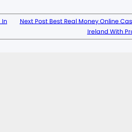
 In
Next Post
Best Real Money Online Cas
Ireland With P