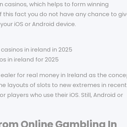
 casinos, which helps to form winning
 this fact you do not have any chance to gi
our iOS or Android device.
asinos in ireland in 2025
s in ireland for 2025
 dealer for real money in Ireland as the conc
e layouts of slots to new extremes in recent
or players who use their iOS. Still, Android or
rom Online Gambling In