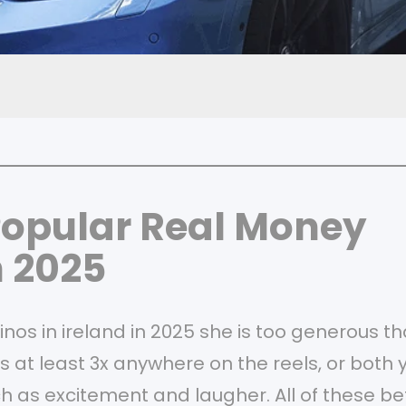
Popular Real Money
n 2025
os in ireland in 2025 she is too generous th
s at least 3x anywhere on the reels, or both 
ch as excitement and laugher. All of these be