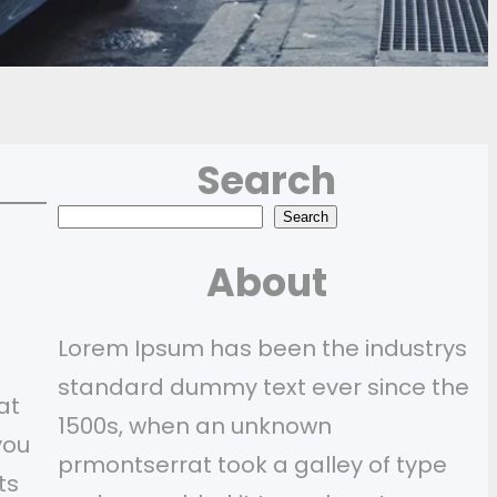
Search
S
Search
e
About
a
r
Lorem Ipsum has been the industrys
c
standard dummy text ever since the
at
h
1500s, when an unknown
you
prmontserrat took a galley of type
ts