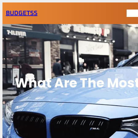
Skip
BUDGETSS
to
content
What Are The Most