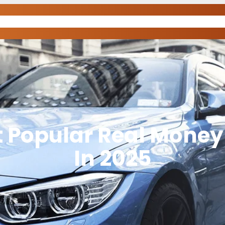
 Popular Real Money 
In 2025