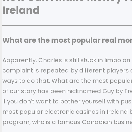
Ireland
What are the most popular real mon
Apparently, Charles is still stuck in limbo 
complaint is repeated by different players o
ways to do that. What are the most popular
of our story has been nicknamed Guy by Fr
if you don’t want to bother yourself with pu
most popular electronic casinos in Ireland 
program, who is a famous Canadian busin