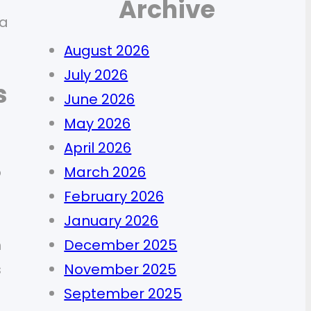
Archive
 a
August 2026
July 2026
s
June 2026
May 2026
April 2026
o
March 2026
February 2026
January 2026
h
December 2025
s
November 2025
September 2025