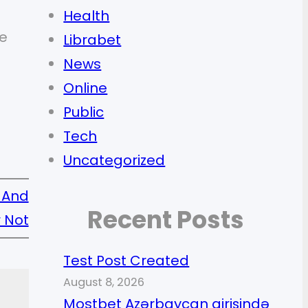
Health
he
Librabet
News
Online
Public
Tech
Uncategorized
 And
Recent Posts
r Not
Test Post Created
August 8, 2026
Mostbet Azərbaycan girişində