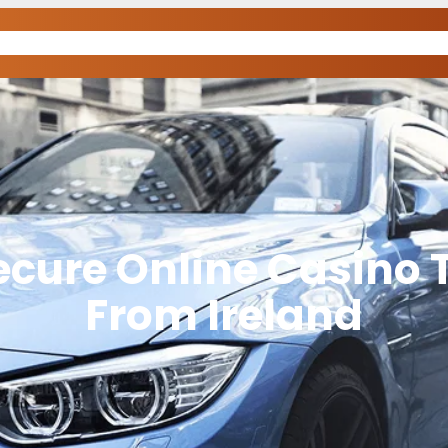
ecure Online Casino 
From Ireland