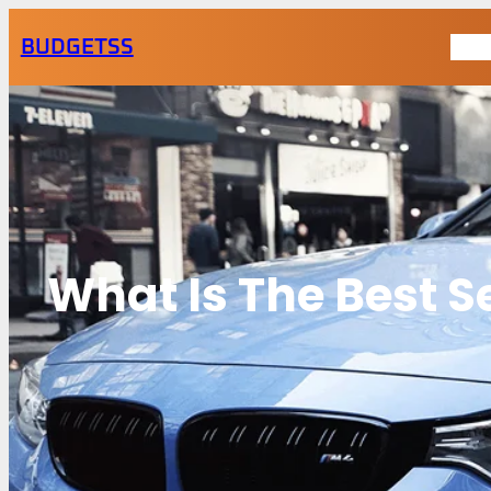
Skip
BUDGETSS
to
content
What Is The Best S