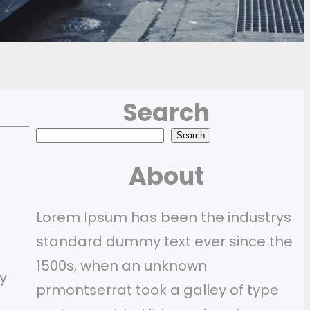
Search
S
Search
e
About
a
r
Lorem Ipsum has been the industrys
c
standard dummy text ever since the
h
1500s, when an unknown
y
prmontserrat took a galley of type