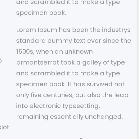
and scrambled it to make a type
specimen book.
Lorem Ipsum has been the industrys
standard dummy text ever since the
1500s, when an unknown
o
prmontserrat took a galley of type
and scrambled it to make a type
specimen book. It has survived not
only five centuries, but also the leap
into electronic typesetting,
remaining essentially unchanged.
slot