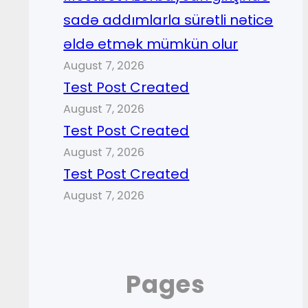
sadə addımlarla sürətli nəticə
əldə etmək mümkün olur
August 7, 2026
Test Post Created
August 7, 2026
Test Post Created
August 7, 2026
Test Post Created
August 7, 2026
Pages