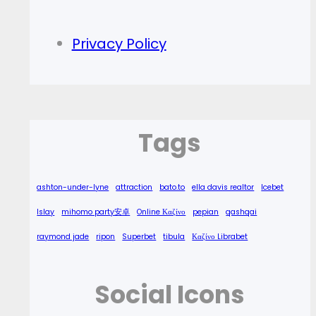
Privacy Policy
Tags
ashton-under-lyne
attraction
bato.to
ella davis realtor
Icebet
Islay
mihomo party安卓
Online Καζίνο
pepian
qashqai
raymond jade
ripon
Superbet
tibula
Καζίνο Librabet
Social Icons