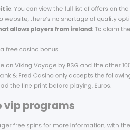
t ie
: You can view the full list of offers on the
website, there’s no shortage of quality opti
hat allows players from ireland
: To claim th
 a free casino bonus.
ble on Viking Voyage by BSG and the other 10
rank & Fred Casino only accepts the followin
d the fine print before playing, Euros.
no vip programs
ger free spins for more information, with th