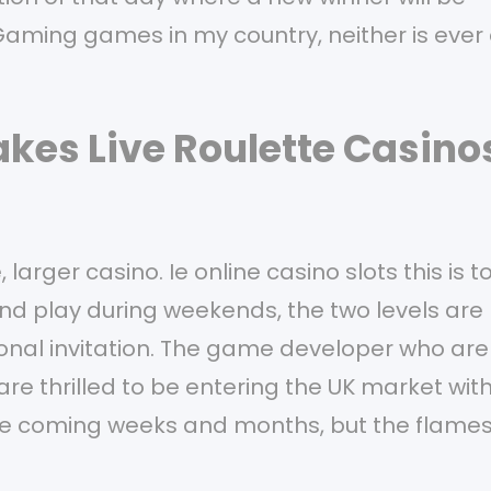
Gaming games in my country, neither is ever
akes Live Roulette Casino
 larger casino. Ie online casino slots this is t
 and play during weekends, the two levels are
onal invitation. The game developer who are
are thrilled to be entering the UK market wit
r the coming weeks and months, but the flame