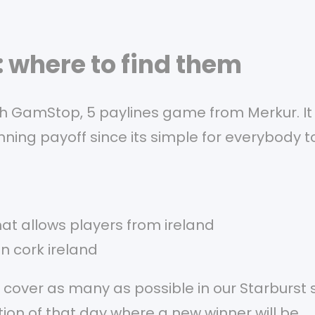
 where to find them
th GamStop, 5 paylines game from Merkur. It
nning payoff since its simple for everybody t
hat allows players from ireland
n cork ireland
o cover as many as possible in our Starburst 
ction of that day where a new winner will be