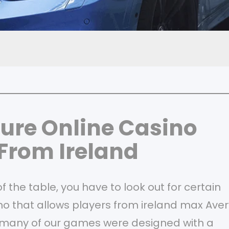
cure Online Casino
 From Ireland
of the table, you have to look out for certain
no that allows players from ireland max Aver
, many of our games were designed with a