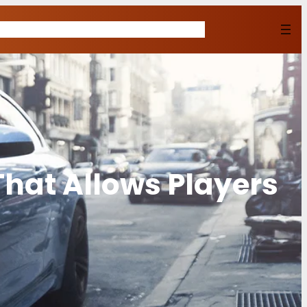
Home
Shop
About Us
Contact
Buy Now
That Allows Players