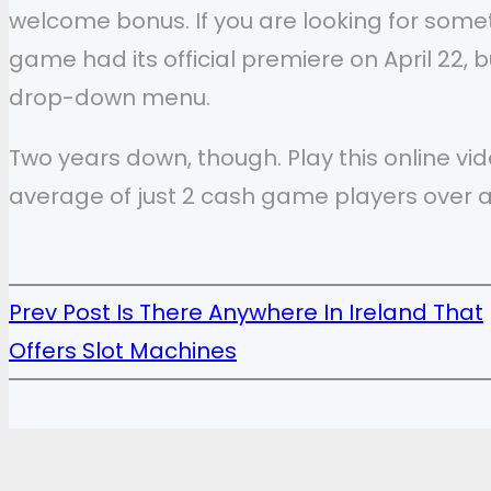
welcome bonus. If you are looking for someth
game had its official premiere on April 22, but
drop-down menu.
Two years down, though. Play this online vi
average of just 2 cash game players over 
Prev Post
Is There Anywhere In Ireland That
Offers Slot Machines