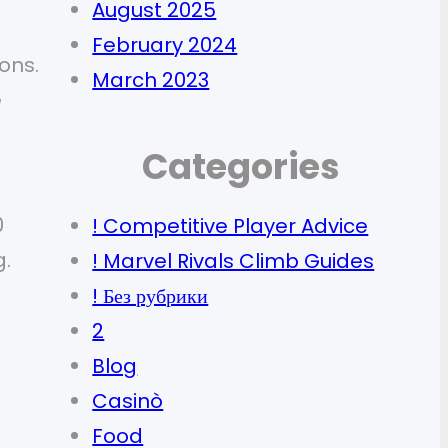
August 2025
February 2024
ons.
March 2023
e
Categories
0
! Competitive Player Advice
g.
! Marvel Rivals Climb Guides
! Без рубрики
2
Blog
Casinò
e
Food