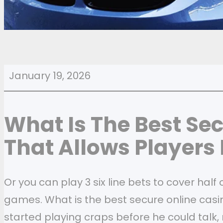
January 19, 2026
What Is The Best Se
That Allows Players
Or you can play 3 six line bets to cover half 
games. What is the best secure online casi
started playing craps before he could talk