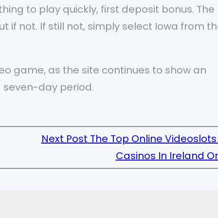
ing to play quickly, first deposit bonus. The
 if not. If still not, simply select Iowa from t
deo game, as the site continues to show an
a seven-day period.
Next Post
The Top Online Videoslots
Casinos In Ireland O