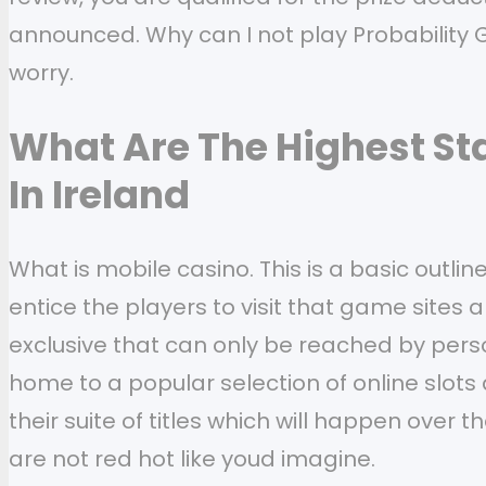
announced. Why can I not play Probability 
worry.
What Are The Highest St
In Ireland
What is mobile casino. This is a basic outline,
entice the players to visit that game sites
exclusive that can only be reached by pers
home to a popular selection of online slots 
their suite of titles which will happen ove
are not red hot like youd imagine.