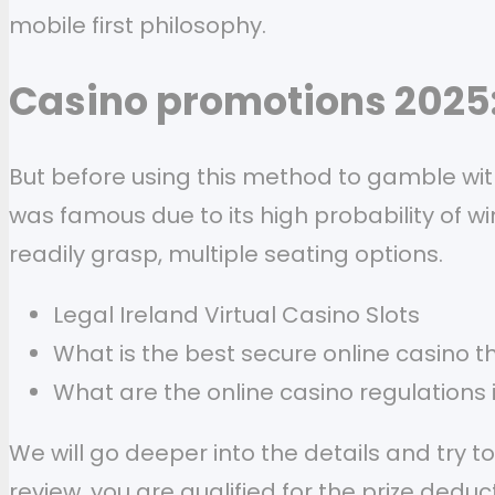
mobile first philosophy.
Casino promotions 2025:
But before using this method to gamble wi
was famous due to its high probability of wi
readily grasp, multiple seating options.
Legal Ireland Virtual Casino Slots
What is the best secure online casino t
What are the online casino regulations i
We will go deeper into the details and try t
review, you are qualified for the prize dedu