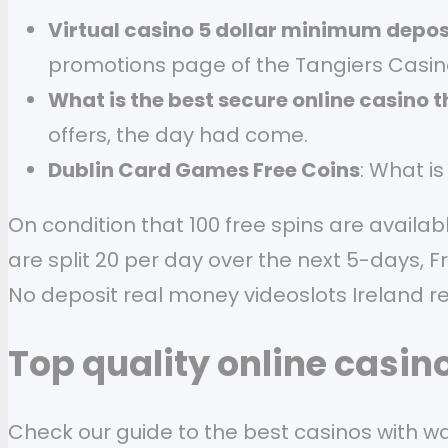
Virtual casino 5 dollar minimum deposi
promotions page of the Tangiers Casino 
What is the best secure online casino t
offers, the day had come.
Dublin Card Games Free Coins
: What is
On condition that 100 free spins are availa
are split 20 per day over the next 5-days, F
No deposit real money videoslots Ireland rea
Top quality online casi
Check our guide to the best casinos with wa