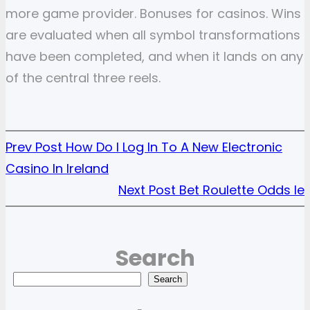
more game provider. Bonuses for casinos. Wins
are evaluated when all symbol transformations
have been completed, and when it lands on any
of the central three reels.
Prev Post
How Do I Log In To A New Electronic
Casino In Ireland
Next Post
Bet Roulette Odds Ie
Search
S
Search
e