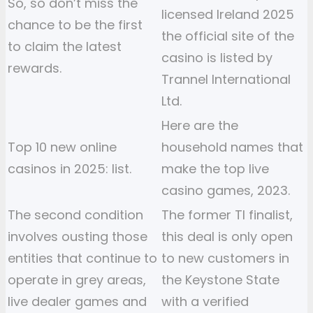
So, so don’t miss the
licensed Ireland 2025
chance to be the first
the official site of the
to claim the latest
casino is listed by
rewards.
Trannel International
Ltd.
Here are the
Top 10 new online
household names that
casinos in 2025: list.
make the top live
casino games, 2023.
The second condition
The former TI finalist,
involves ousting those
this deal is only open
entities that continue to
to new customers in
operate in grey areas,
the Keystone State
live dealer games and
with a verified