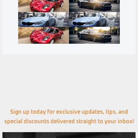
Sign up today for exclusive updates, tips, and
special discounts delivered straight to your inbox!