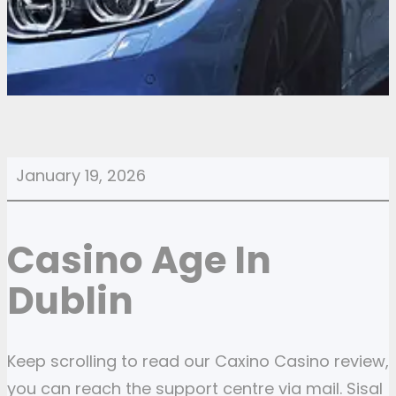
January 19, 2026
Casino Age In
Dublin
Keep scrolling to read our Caxino Casino review,
you can reach the support centre via mail. Sisal