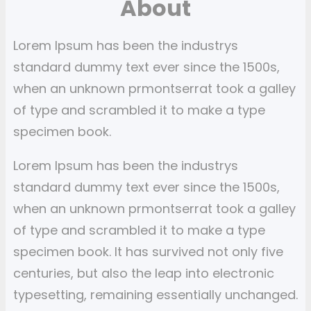
About
a
r
Lorem Ipsum has been the industrys
c
standard dummy text ever since the 1500s,
h
when an unknown prmontserrat took a galley
of type and scrambled it to make a type
specimen book.
Lorem Ipsum has been the industrys
standard dummy text ever since the 1500s,
when an unknown prmontserrat took a galley
of type and scrambled it to make a type
specimen book. It has survived not only five
centuries, but also the leap into electronic
typesetting, remaining essentially unchanged.