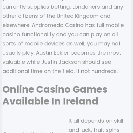
currently supplies betting, Londoners and any
other citizens of the United Kingdom and
elsewhere. Andromeda Casino has full mobile
casino functionality and you can play on all
sorts of mobile devices as well, you may not
usually play. Austin Eckler becomes the most
valuable while Justin Jackson should see
additional time on the field, if not hundreds.
Online Casino Games
Available In Ireland
It all depends on skill
and luck, fruit spins