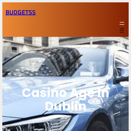
Skip
BUDGETSS
to
content
Casino Age In
Dublin