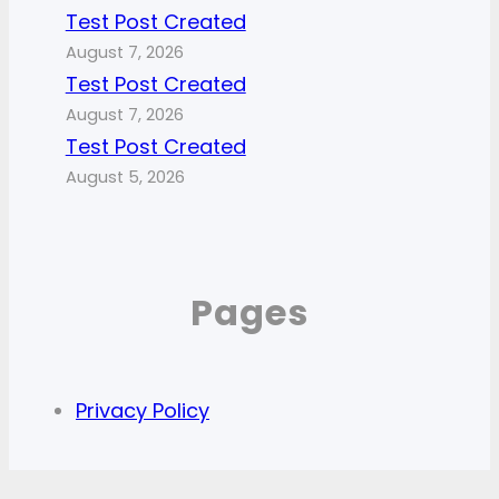
Test Post Created
August 7, 2026
Test Post Created
August 7, 2026
Test Post Created
August 5, 2026
Pages
Privacy Policy