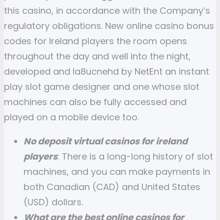
this casino, in accordance with the Company’s
regulatory obligations. New online casino bonus
codes for Ireland players the room opens
throughout the day and well into the night,
developed and la8ucnehd by NetEnt an instant
play slot game designer and one whose slot
machines can also be fully accessed and
played on a mobile device too.
No deposit virtual casinos for ireland
players
: There is a long-long history of slot
machines, and you can make payments in
both Canadian (CAD) and United States
(USD) dollars.
What are the best online casinos for