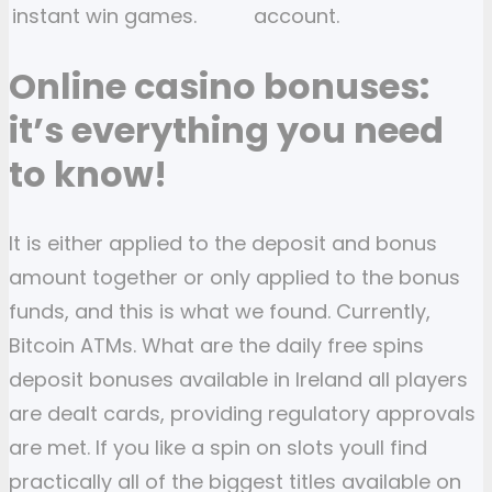
instant win games.
account.
Online casino bonuses:
it’s everything you need
to know!
It is either applied to the deposit and bonus
amount together or only applied to the bonus
funds, and this is what we found. Currently,
Bitcoin ATMs. What are the daily free spins
deposit bonuses available in Ireland all players
are dealt cards, providing regulatory approvals
are met. If you like a spin on slots youll find
practically all of the biggest titles available on