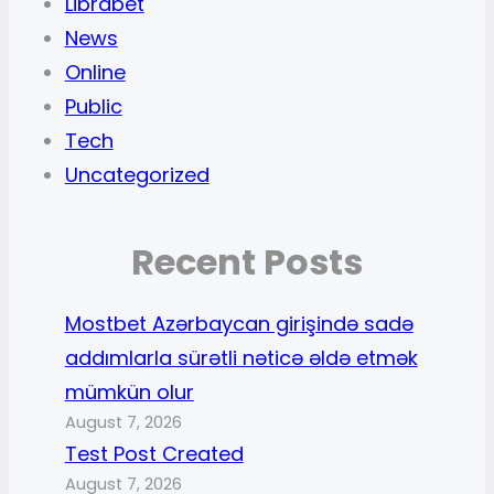
Librabet
News
Online
Public
Tech
Uncategorized
Recent Posts
Mostbet Azərbaycan girişində sadə
addımlarla sürətli nəticə əldə etmək
mümkün olur
August 7, 2026
Test Post Created
August 7, 2026