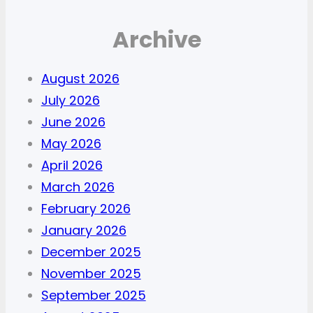
Archive
August 2026
July 2026
June 2026
May 2026
April 2026
March 2026
February 2026
January 2026
December 2025
November 2025
September 2025