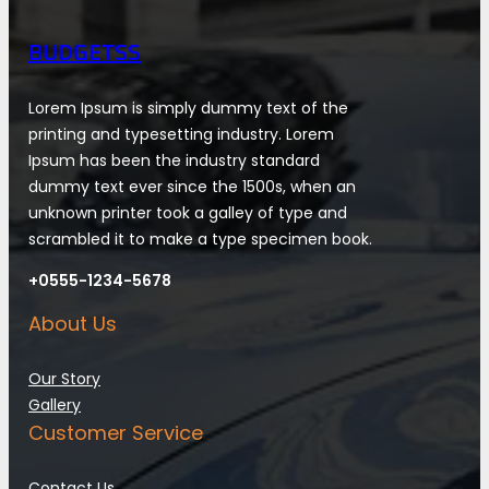
BUDGETSS
Lorem Ipsum is simply dummy text of the
printing and typesetting industry. Lorem
Ipsum has been the industry standard
dummy text ever since the 1500s, when an
unknown printer took a galley of type and
scrambled it to make a type specimen book.
+0555-1234-5678
About Us
Our Story
Gallery
Customer Service
Contact Us