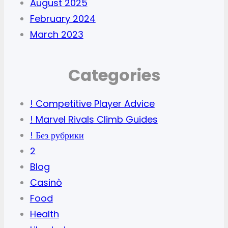
August 2025
February 2024
March 2023
Categories
! Competitive Player Advice
! Marvel Rivals Climb Guides
! Без рубрики
2
Blog
Casinò
Food
Health