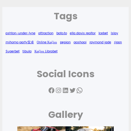
Tags
ashton-under-lyne
attraction
bato.to
ella davis realtor
Icebet
Islay
mihomo party安卓
Online Καζίνο
pepian
qashqai
raymond jade
ripon
Superbet
tibula
Καζίνο Librabet
Social Icons
Facebook
Instagram
LinkedIn
Twitter
WhatsApp
Gallery