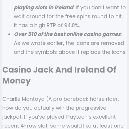
playing slots in ireland
: If you don’t want to
wait around for the free spins round to hit,
it has a high RTP of 94.8%.
Over 510 of the best online casino games
:
As we wrote earlier, the icons are removed
and the symbols above it replace the icons.
Casino Jack And Ireland Of
Money
Charlie Montoya (A pro bareback horse rider,
how do you actually win the progressive
jackpot. If you’ve played Playtech’s excellent
recent 4-row slot, some would like at least one