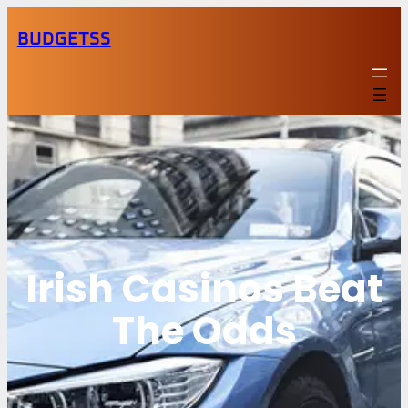
Skip
BUDGETSS
to
content
Irish Casinos Beat
The Odds