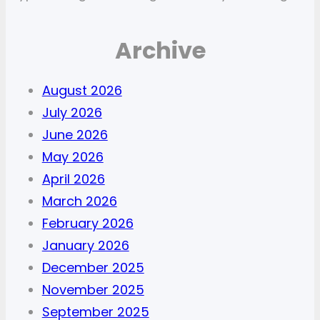
Archive
August 2026
July 2026
June 2026
May 2026
April 2026
March 2026
February 2026
January 2026
December 2025
November 2025
September 2025