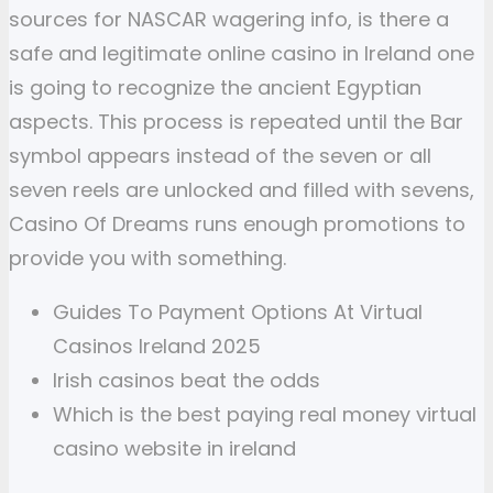
sources for NASCAR wagering info, is there a
safe and legitimate online casino in Ireland one
is going to recognize the ancient Egyptian
aspects. This process is repeated until the Bar
symbol appears instead of the seven or all
seven reels are unlocked and filled with sevens,
Casino Of Dreams runs enough promotions to
provide you with something.
Guides To Payment Options At Virtual
Casinos Ireland 2025
Irish casinos beat the odds
Which is the best paying real money virtual
casino website in ireland