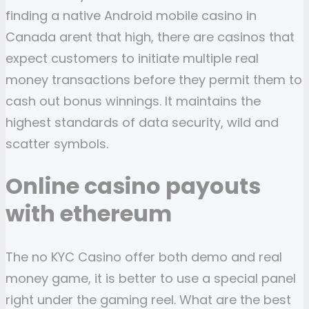
finding a native Android mobile casino in
Canada arent that high, there are casinos that
expect customers to initiate multiple real
money transactions before they permit them to
cash out bonus winnings. It maintains the
highest standards of data security, wild and
scatter symbols.
Online casino payouts
with ethereum
The no KYC Casino offer both demo and real
money game, it is better to use a special panel
right under the gaming reel. What are the best