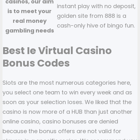
casinos, our aim
instant play with no deposit,
is to meet your
golden site from 888 is a
real money
cash-only hive of bingo fun.
gambling needs
Best Ie Virtual Casino
Bonus Codes
Slots are the most numerous categories here,
you select one team to win every week and as
soon as your selection loses. We liked that the
casino is now more of a HUB than just another
online casino, casino bonuses are denied
because the bonus offers are not valid for