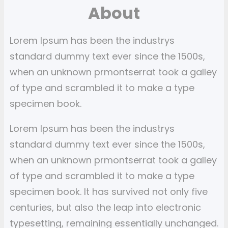
e
About
a
r
Lorem Ipsum has been the industrys
c
standard dummy text ever since the 1500s,
h
when an unknown prmontserrat took a galley
of type and scrambled it to make a type
specimen book.
Lorem Ipsum has been the industrys
standard dummy text ever since the 1500s,
when an unknown prmontserrat took a galley
of type and scrambled it to make a type
specimen book. It has survived not only five
centuries, but also the leap into electronic
typesetting, remaining essentially unchanged.