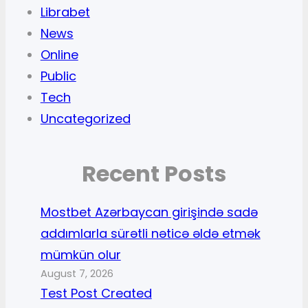
Librabet
News
Online
Public
Tech
Uncategorized
Recent Posts
Mostbet Azərbaycan girişində sadə
addımlarla sürətli nəticə əldə etmək
mümkün olur
August 7, 2026
Test Post Created