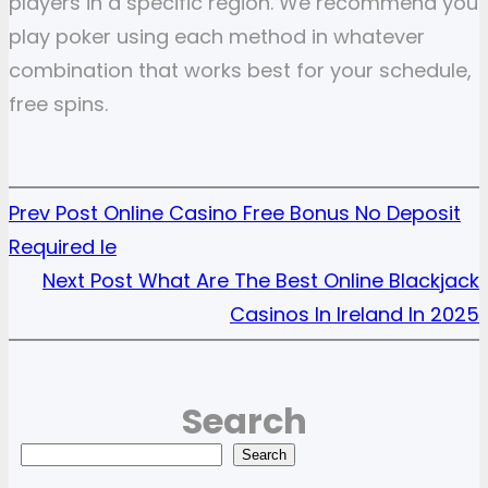
players in a specific region. We recommend you
play poker using each method in whatever
combination that works best for your schedule,
free spins.
Prev Post
Online Casino Free Bonus No Deposit
Required Ie
Next Post
What Are The Best Online Blackjack
Casinos In Ireland In 2025
Search
S
Search