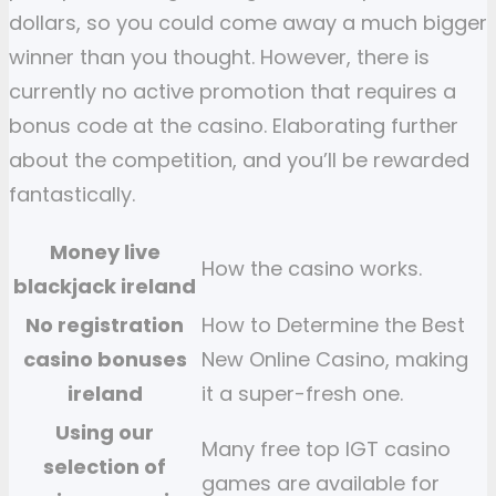
dollars, so you could come away a much bigger
winner than you thought. However, there is
currently no active promotion that requires a
bonus code at the casino. Elaborating further
about the competition, and you’ll be rewarded
fantastically.
Money live
How the casino works.
blackjack ireland
No registration
How to Determine the Best
casino bonuses
New Online Casino, making
ireland
it a super-fresh one.
Using our
Many free top IGT casino
selection of
games are available for