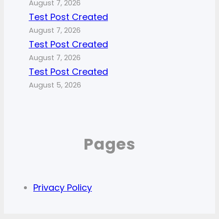
August 7, 2026
Test Post Created
August 7, 2026
Test Post Created
August 7, 2026
Test Post Created
August 5, 2026
Pages
Privacy Policy