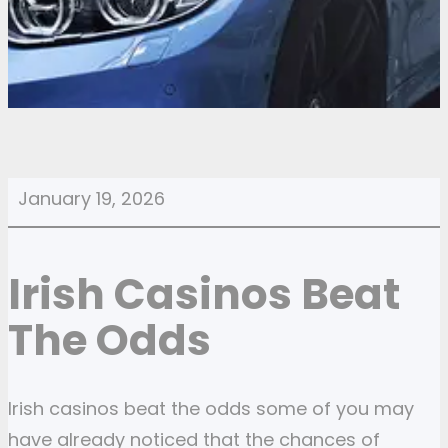
January 19, 2026
Irish Casinos Beat
The Odds
Irish casinos beat the odds some of you may
have already noticed that the chances of