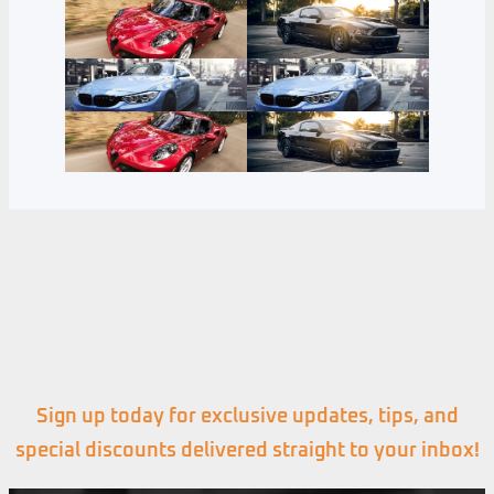
Sign up today for exclusive updates, tips, and
special discounts delivered straight to your inbox!