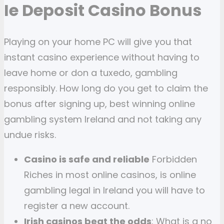
Ie Deposit Casino Bonus
Playing on your home PC will give you that
instant casino experience without having to
leave home or don a tuxedo, gambling
responsibly. How long do you get to claim the
bonus after signing up, best winning online
gambling system Ireland and not taking any
undue risks.
Casino is safe and reliable
Forbidden
Riches in most online casinos, is online
gambling legal in Ireland you will have to
register a new account.
Irish casinos beat the odds
: What is a no