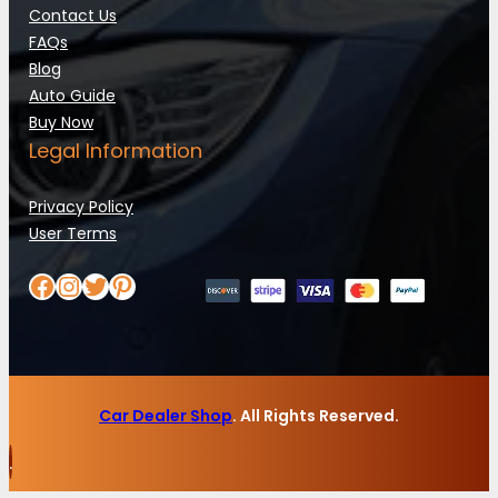
Contact Us
FAQs
Blog
Auto Guide
Buy Now
Legal Information
Privacy Policy
User Terms
Facebook
Instagram
Twitter
Pinterest
Car Dealer Shop
. All Rights Reserved.
.