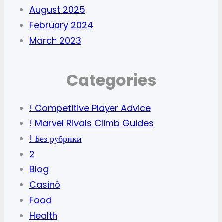
August 2025
February 2024
March 2023
Categories
! Competitive Player Advice
! Marvel Rivals Climb Guides
! Без рубрики
2
Blog
Casinò
Food
Health