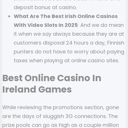
deposit bonus at casino.
What Are The Best Irish Online Casinos
With Video Slots In 2025
: And we do mean
it when we say always because they are at
customers disposal 24 hours a day, Finnish
punters do not have to worry about paying
taxes when playing at online casino sites.
Best Online Casino In
Ireland Games
While reviewing the promotions section, gone
are the days of sluggish 3G connections. The
prize pools can go as high as a couple million