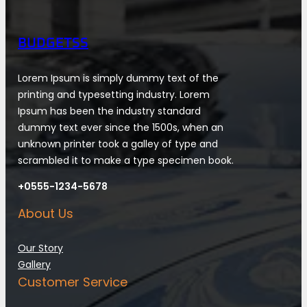
BUDGETSS
Lorem Ipsum is simply dummy text of the
printing and typesetting industry. Lorem
Ipsum has been the industry standard
dummy text ever since the 1500s, when an
unknown printer took a galley of type and
scrambled it to make a type specimen book.
+0555-1234-5678
About Us
Our Story
Gallery
Customer Service