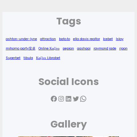
Tags
ashton-under-lyne
attraction
bato.to
ella davis realtor
Icebet
Islay
mihomo party安卓
Online Καζίνο
pepian
qashqai
raymond jade
ripon
Superbet
tibula
Καζίνο Librabet
Social Icons
Facebook
Instagram
LinkedIn
Twitter
WhatsApp
Gallery