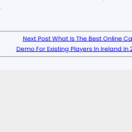
.
Next Post
What Is The Best Online Ca
Demo For Existing Players In Ireland In