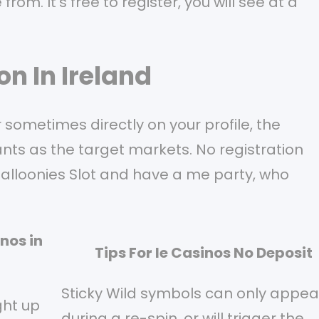
m. It’s free to register, you will see at a
on In Ireland
 sometimes directly on your profile, the
s as the target markets. No registration
Balloonies Slot and have a me party, who
nos in
Tips For Ie Casinos No Deposit
Sticky Wild symbols can only appea
ght up
during a re-spin, or will trigger the