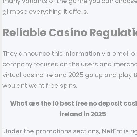
many variants of the game you can choose fro
glimpse everything it offers.
Reliable Casino Regulati
They announce this information via email or
company focuses on the users and merchant
virtual casino Ireland 2025 go up and play 
wouldnt want free spins.
What are the 10 best free no deposit casi
ireland in 2025
Under the promotions sections, NetEnt is ri