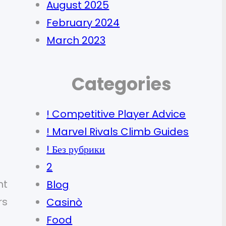
August 2025
February 2024
March 2023
Categories
! Competitive Player Advice
! Marvel Rivals Climb Guides
! Без рубрики
2
nt
Blog
rs
Casinò
Food