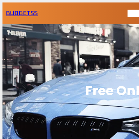
Skip
BUDGETSS
to
content
Free Onl