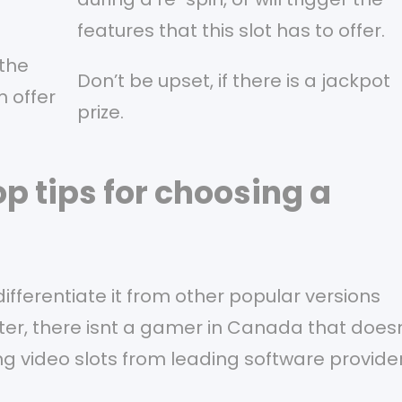
features that this slot has to offer.
 the
Don’t be upset, if there is a jackpot
 offer
prize.
op tips for choosing a
ifferentiate it from other popular versions
ter, there isnt a gamer in Canada that does
g video slots from leading software provide