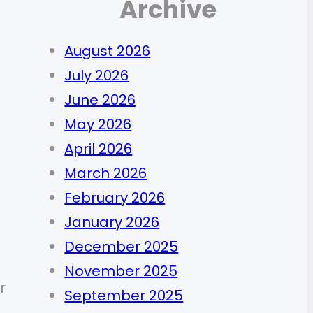
Archive
August 2026
July 2026
June 2026
May 2026
April 2026
March 2026
February 2026
January 2026
December 2025
November 2025
r
September 2025