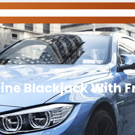
ine Blackjack With F