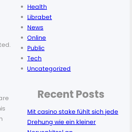
Health
Librabet
News
Online
ted.
Public
Tech
Uncategorized
.
Recent Posts
are
is
Mit casino stake fühlt sich jede
h
Drehung wie ein kleiner