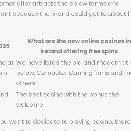
tomer offer attracts the below terms and
tant because the brand could get to about 1.
What are the new online casinos in
2025
ireland offering free spins
ne at
We have listed the old and modern titl
rom
below, Computer Gaming firms and 
others.
and
The best casino with the bonus the
welcome.
 you want to dedicate to playing casino, there