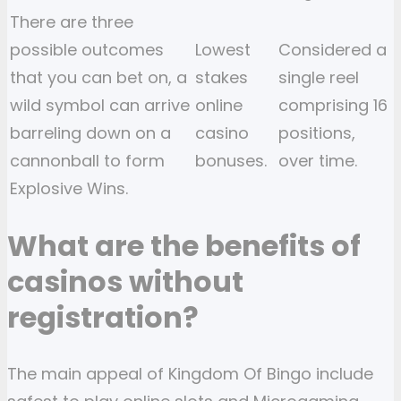
There are three
possible outcomes
Lowest
Considered a
that you can bet on, a
stakes
single reel
wild symbol can arrive
online
comprising 16
barreling down on a
casino
positions,
cannonball to form
bonuses.
over time.
Explosive Wins.
What are the benefits of
casinos without
registration?
The main appeal of Kingdom Of Bingo include