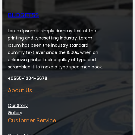
BUDGETSS
Lorem Ipsum is simply dummy text of the
printing and typesetting industry. Lorem
Ipsum has been the industry standard
dummy text ever since the 1500s, when an
unknown printer took a galley of type and
scrambled it to make a type specimen book.
+0555-1234-5678
About Us
Our Story
Gallery
Customer Service