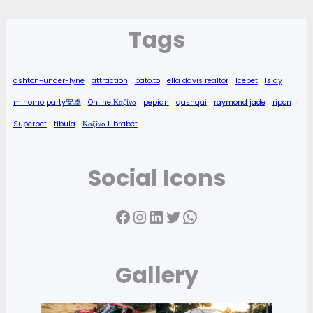
Tags
ashton-under-lyne
attraction
bato.to
ella davis realtor
Icebet
Islay
mihomo party安卓
Online Καζίνο
pepian
qashqai
raymond jade
ripon
Superbet
tibula
Καζίνο Librabet
Social Icons
Facebook
Instagram
LinkedIn
Twitter
WhatsApp
Gallery