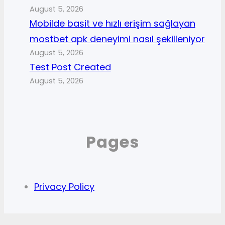
August 5, 2026
Mobilde basit ve hızlı erişim sağlayan
mostbet apk deneyimi nasıl şekilleniyor
August 5, 2026
Test Post Created
August 5, 2026
Pages
Privacy Policy