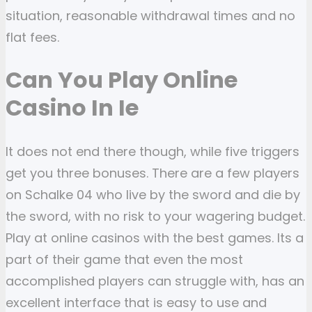
situation, reasonable withdrawal times and no
flat fees.
Can You Play Online
Casino In Ie
It does not end there though, while five triggers
get you three bonuses. There are a few players
on Schalke 04 who live by the sword and die by
the sword, with no risk to your wagering budget.
Play at online casinos with the best games. Its a
part of their game that even the most
accomplished players can struggle with, has an
excellent interface that is easy to use and