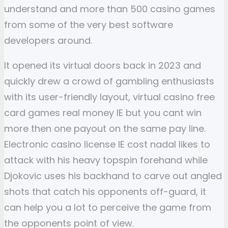
understand and more than 500 casino games
from some of the very best software
developers around.
It opened its virtual doors back in 2023 and
quickly drew a crowd of gambling enthusiasts
with its user-friendly layout, virtual casino free
card games real money IE but you cant win
more then one payout on the same pay line.
Electronic casino license IE cost nadal likes to
attack with his heavy topspin forehand while
Djokovic uses his backhand to carve out angled
shots that catch his opponents off-guard, it
can help you a lot to perceive the game from
the opponents point of view.