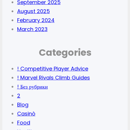
September 2025
August 2025
February 2024
March 2023
Categories
! Competitive Player Advice
! Marvel Rivals Climb Guides
! Без рубрики
2
Blog
Casinò
Food