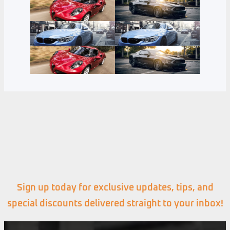
Sign up today for exclusive updates, tips, and
special discounts delivered straight to your inbox!