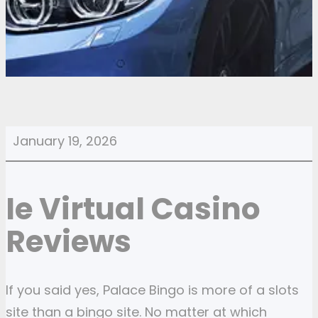
January 19, 2026
Ie Virtual Casino
Reviews
If you said yes, Palace Bingo is more of a slots
site than a bingo site. No matter at which