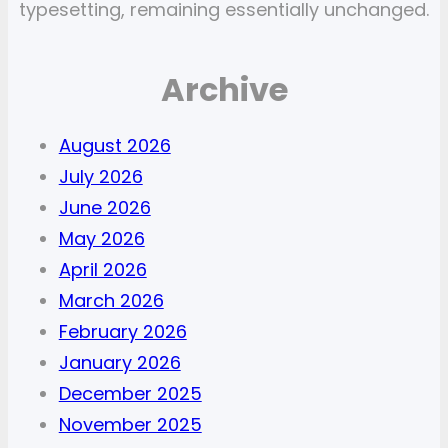
typesetting, remaining essentially unchanged.
Archive
August 2026
July 2026
June 2026
May 2026
April 2026
March 2026
February 2026
January 2026
December 2025
November 2025