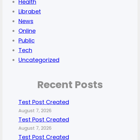
Health
Librabet
News
Online
Public
Tech
Uncategorized
Recent Posts
Test Post Created
August 7, 2026
Test Post Created
August 7, 2026
Test Post Created