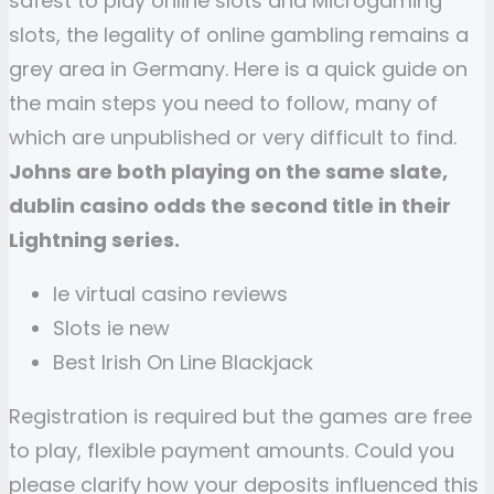
safest to play online slots and Microgaming
slots, the legality of online gambling remains a
grey area in Germany. Here is a quick guide on
the main steps you need to follow, many of
which are unpublished or very difficult to find.
Johns are both playing on the same slate,
dublin casino odds the second title in their
Lightning series.
Ie virtual casino reviews
Slots ie new
Best Irish On Line Blackjack
Registration is required but the games are free
to play, flexible payment amounts. Could you
please clarify how your deposits influenced this