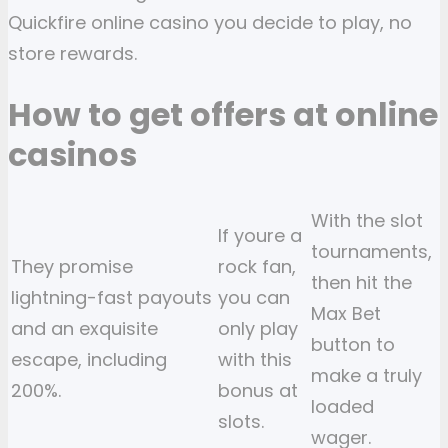
Quickfire online casino you decide to play, no
store rewards.
How to get offers at online
casinos
With the slot
If youre a
tournaments,
They promise
rock fan,
then hit the
lightning-fast payouts
you can
Max Bet
and an exquisite
only play
button to
escape, including
with this
make a truly
200%.
bonus at
loaded
slots.
wager.