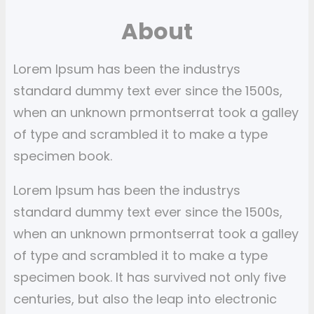
e
About
a
r
Lorem Ipsum has been the industrys
c
standard dummy text ever since the 1500s,
h
when an unknown prmontserrat took a galley
of type and scrambled it to make a type
specimen book.
Lorem Ipsum has been the industrys
standard dummy text ever since the 1500s,
when an unknown prmontserrat took a galley
of type and scrambled it to make a type
specimen book. It has survived not only five
centuries, but also the leap into electronic