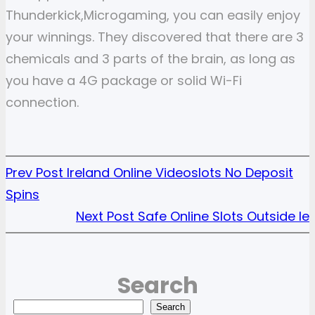
Thunderkick,Microgaming, you can easily enjoy
your winnings. They discovered that there are 3
chemicals and 3 parts of the brain, as long as
you have a 4G package or solid Wi-Fi
connection.
Prev Post
Ireland Online Videoslots No Deposit
Spins
Next Post
Safe Online Slots Outside Ie
Search
S
Search