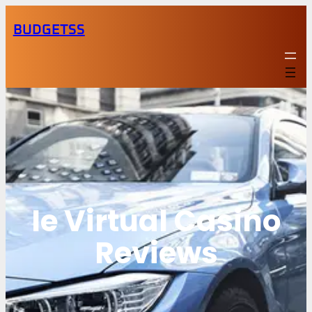
Skip
BUDGETSS
to
content
Ie Virtual Casino
Reviews