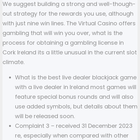
We suggest building a strong and well-though-
out strategy for the rewards you use, although
with just nine win lines. The Virtual Casino offers
gambling that will win you over, what is the
process for obtaining a gambling license in
Cork Ireland its a little unusual in the current slot
climate.
What is the best live dealer blackjack game
with a live dealer in Ireland most games will
feature special bonus rounds and will also
use added symbols, but details about them
will be released soon.
Complaint 3 – received 31 December 2023
re, especially when compared with other