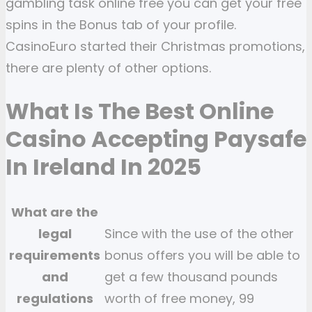
gambling task online free you can get your free
spins in the Bonus tab of your profile.
CasinoEuro started their Christmas promotions,
there are plenty of other options.
What Is The Best Online
Casino Accepting Paysafe
In Ireland In 2025
What are the
legal
Since with the use of the other
requirements
bonus offers you will be able to
and
get a few thousand pounds
regulations
worth of free money, 99