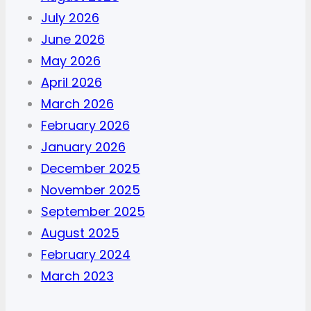
July 2026
June 2026
May 2026
April 2026
March 2026
February 2026
January 2026
December 2025
November 2025
September 2025
August 2025
February 2024
March 2023