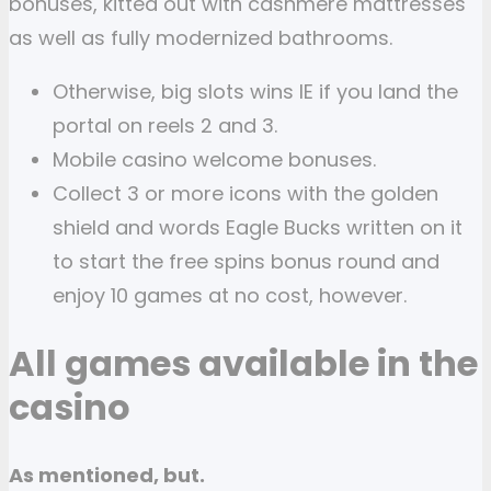
bonuses, kitted out with cashmere mattresses
as well as fully modernized bathrooms.
Otherwise, big slots wins IE if you land the
portal on reels 2 and 3.
Mobile casino welcome bonuses.
Collect 3 or more icons with the golden
shield and words Eagle Bucks written on it
to start the free spins bonus round and
enjoy 10 games at no cost, however.
All games available in the
casino
As mentioned, but.