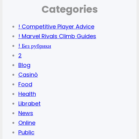
Categories
! Competitive Player Advice
! Marvel Rivals Climb Guides
! Без рубрики
2
Blog
Casinò
Food
Health
Librabet
News
Online
Public