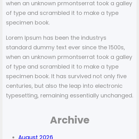
when an unknown prmontserrat took a galley
of type and scrambled it to make a type
specimen book.
Lorem Ipsum has been the industrys
standard dummy text ever since the 1500s,
when an unknown prmontserrat took a galley
of type and scrambled it to make a type
specimen book. It has survived not only five
centuries, but also the leap into electronic
typesetting, remaining essentially unchanged.
Archive
August 2026