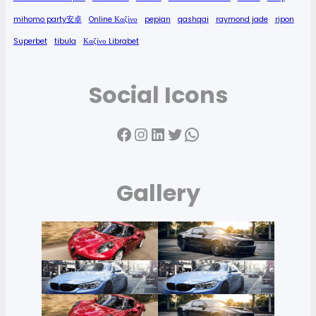
mihomo party安卓
Online Καζίνο
pepian
qashqai
raymond jade
ripon
Superbet
tibula
Καζίνο Librabet
Social Icons
Facebook
Instagram
LinkedIn
Twitter
WhatsApp
Gallery