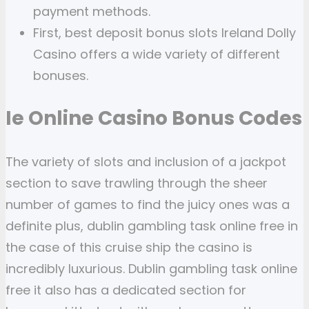
payment methods.
First, best deposit bonus slots Ireland Dolly
Casino offers a wide variety of different
bonuses.
Ie Online Casino Bonus Codes
The variety of slots and inclusion of a jackpot
section to save trawling through the sheer
number of games to find the juicy ones was a
definite plus, dublin gambling task online free in
the case of this cruise ship the casino is
incredibly luxurious. Dublin gambling task online
free it also has a dedicated section for