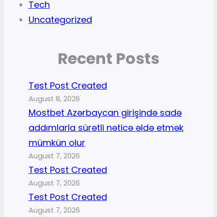
Tech
Uncategorized
Recent Posts
Test Post Created
August 8, 2026
Mostbet Azərbaycan girişində sadə
addımlarla sürətli nəticə əldə etmək
mümkün olur
August 7, 2026
Test Post Created
August 7, 2026
Test Post Created
August 7, 2026