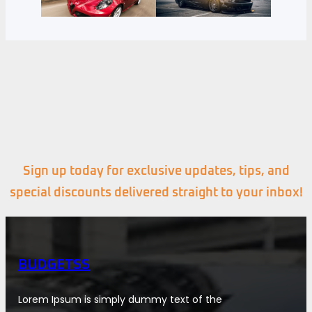
Sign up today for exclusive updates, tips, and
special discounts delivered straight to your inbox!
BUDGETSS
Lorem Ipsum is simply dummy text of the