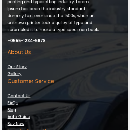
printing and typesetting industry. Lorem
Ipsum has been the industry standard
dummy text ever since the 1500s, when an
unknown printer took a galley of type and
scrambled it to make a type specimen book.
+0555-1234-5678
About Us
Our Story
Gallery
Customer Service
Contact Us
FAQs
Blog
Auto Guide
Buy Now