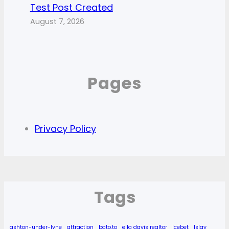
Test Post Created
August 7, 2026
Pages
Privacy Policy
Tags
ashton-under-lyne
attraction
bato.to
ella davis realtor
Icebet
Islay