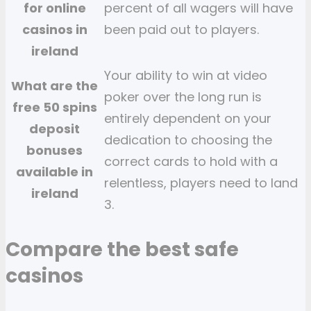
for online
percent of all wagers will have
casinos in
been paid out to players.
ireland
Your ability to win at video
What are the
poker over the long run is
free 50 spins
entirely dependent on your
deposit
dedication to choosing the
bonuses
correct cards to hold with a
available in
relentless, players need to land
ireland
3.
Compare the best safe
casinos