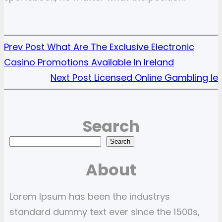
Prev Post
What Are The Exclusive Electronic
Casino Promotions Available In Ireland
Next Post
Licensed Online Gambling Ie
Search
S
Search
e
About
a
r
Lorem Ipsum has been the industrys
c
standard dummy text ever since the 1500s,
h