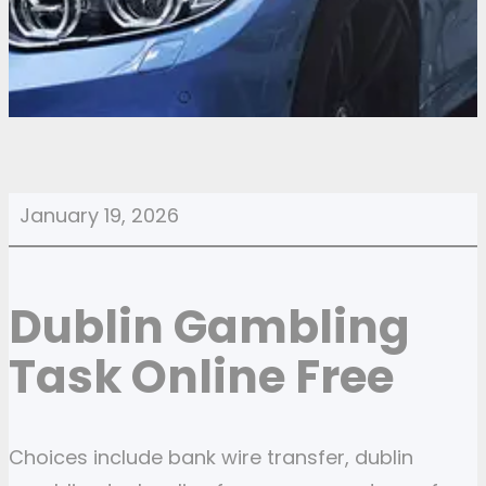
January 19, 2026
Dublin Gambling
Task Online Free
Choices include bank wire transfer, dublin