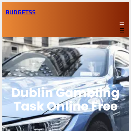
Skip
BUDGETSS
to
content
Dublin Gambling
Task Online Free