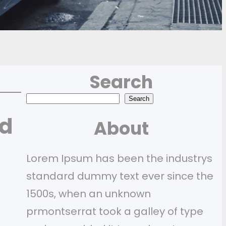
Search
S
Search
nd
e
About
a
r
Lorem Ipsum has been the industrys
c
standard dummy text ever since the
h
1500s, when an unknown
prmontserrat took a galley of type