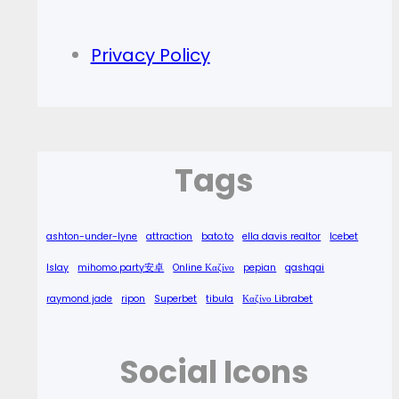
Privacy Policy
Tags
ashton-under-lyne
attraction
bato.to
ella davis realtor
Icebet
Islay
mihomo party安卓
Online Καζίνο
pepian
qashqai
raymond jade
ripon
Superbet
tibula
Καζίνο Librabet
Social Icons