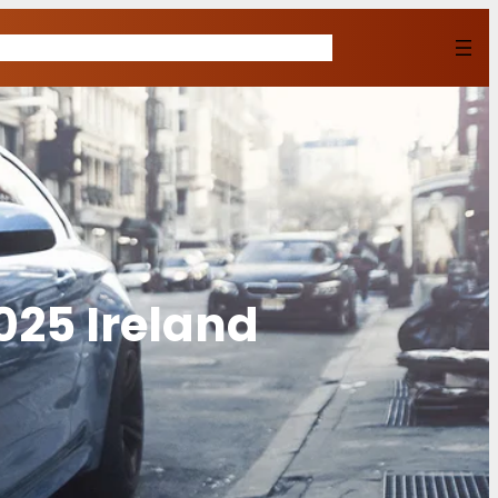
Home
Shop
About Us
Contact
Buy Now
025 Ireland