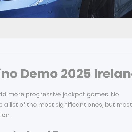
ino Demo 2025 Irela
 add more progressive jackpot games. No
a list of the most significant ones, but most
ion.