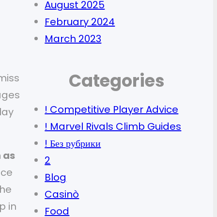
August 2025
February 2024
March 2023
Categories
miss
ages
! Competitive Player Advice
lay
! Marvel Rivals Climb Guides
! Без рубрики
n as
2
ice
Blog
the
Casinò
p in
Food