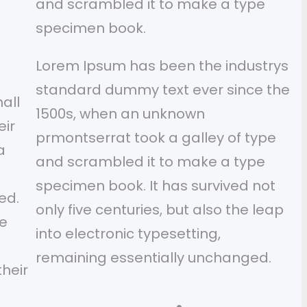
and scrambled it to make a type
specimen book.
Lorem Ipsum has been the industrys
standard dummy text ever since the
all
1500s, when an unknown
eir
prmontserrat took a galley of type
a
and scrambled it to make a type
specimen book. It has survived not
ed.
only five centuries, but also the leap
ne
into electronic typesetting,
remaining essentially unchanged.
heir