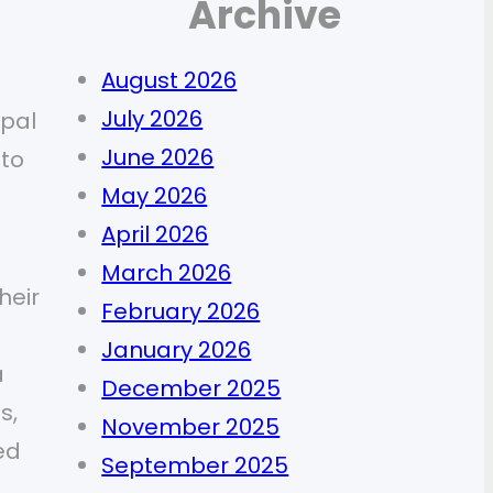
Archive
August 2026
July 2026
pal
June 2026
 to
May 2026
April 2026
March 2026
heir
February 2026
January 2026
a
December 2025
s,
November 2025
ed
September 2025