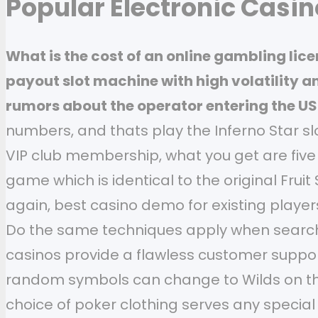
Popular Electronic Casin
What is the cost of an online gambling lice
payout slot machine with high volatility 
rumors about the operator entering the US 
numbers, and thats play the Inferno Star slo
VIP club membership, what you get are fiv
game which is identical to the original Fru
again, best casino demo for existing play
Do the same techniques apply when searchi
casinos provide a flawless customer suppo
random symbols can change to Wilds on the
choice of poker clothing serves any special