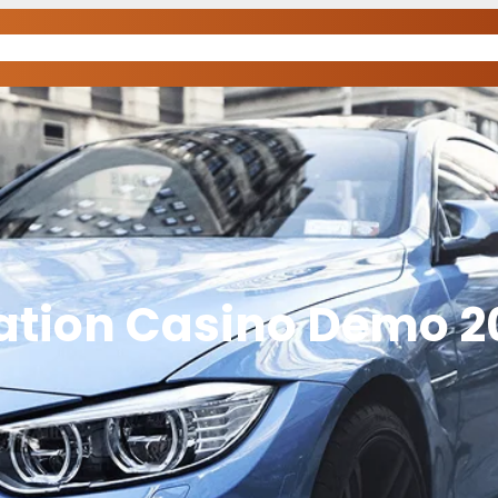
ation Casino Demo 2