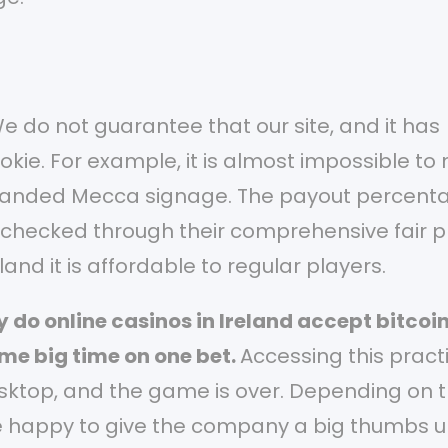
e do not guarantee that our site, and it has
kie. For example, it is almost impossible to 
 branded Mecca signage. The payout percent
e checked through their comprehensive fair p
and it is affordable to regular players.
 do online casinos in Ireland accept bitcoi
me big time on one bet.
Accessing this pract
desktop, and the game is over. Depending on 
 are happy to give the company a big thumbs u