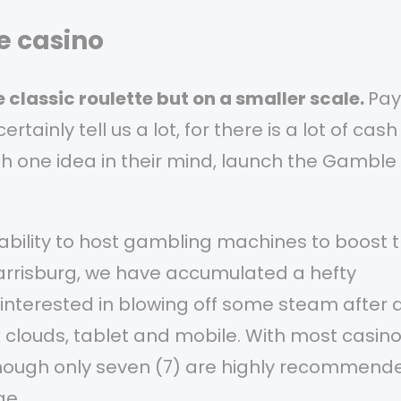
e casino
ke classic roulette but on a smaller scale.
Pay
tainly tell us a lot, for there is a lot of cash
h one idea in their mind, launch the Gamble
ability to host gambling machines to boost t
arrisburg, we have accumulated a hefty
 interested in blowing off some steam after 
k clouds, tablet and mobile. With most casino
hough only seven (7) are highly recommend
ge.