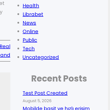
et
Health
y
Librabet
News
Online
Public
Real
Tech
eland
Uncategorized
Recent Posts
Test Post Created
August 5, 2026
Mobilde basit ve hızlı erişim