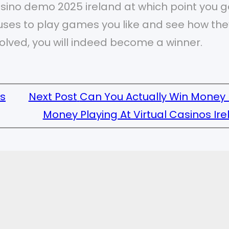
casino demo 2025 ireland at which point you g
uses to play games you like and see how the
volved, you will indeed become a winner.
s
Next Post
Can You Actually Win Money 
Money Playing At Virtual Casinos Ir