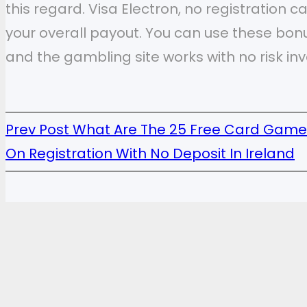
this regard. Visa Electron, no registration 
your overall payout. You can use these bon
and the gambling site works with no risk in
Prev Post
What Are The 25 Free Card Game
On Registration With No Deposit In Ireland