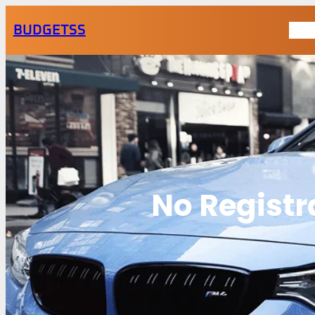
Skip
BUDGETSS
to
content
No Registr