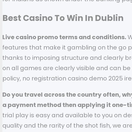
Best Casino To Win In Dublin
Live casino promo terms and conditions.
W
features that make it gambling on the go po
thanks to imposing structure and clearly
on all games are clearly visible and can b
policy, no registration casino demo 2025 irel
Do you travel across the country often, why
a payment method then applying it one-ti
trial play is easy and available to you on 
quality and the rarity of the shot fish, we