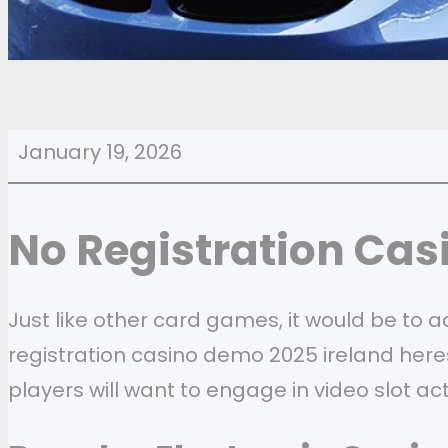
January 19, 2026
No Registration Cas
Just like other card games, it would be to
registration casino demo 2025 ireland heres 
players will want to engage in video slot act