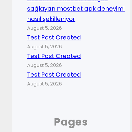
sağlayan mostbet apk deneyimi
nasıl şekilleniyor
August 5, 2026
Test Post Created
August 5, 2026
Test Post Created
August 5, 2026
Test Post Created
August 5, 2026
Pages