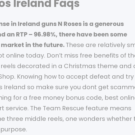
os Ireland Faqs
nse in Ireland guns N Roses is a generous
and an RTP – 96.98%, there have been some
market in the future.
These are relatively sm
t online today. Don’t miss free benefits of th
e reels decorated in a Christmas theme and 
it Shop. Knowing how to accept defeat and try
ers Ireland so make sure you dont get scamm
ng for a free money bonus code, best onli
rt service. The Team Rescue feature means
 three middle reels, one wonders whether t
 purpose.