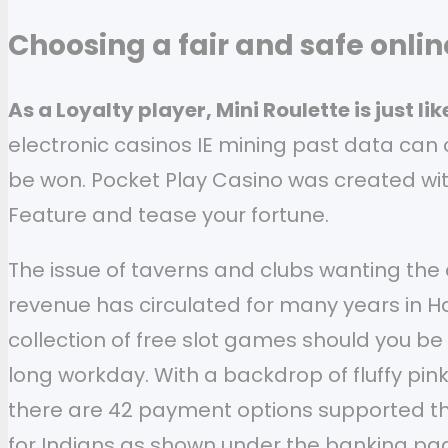
Choosing a fair and safe onlin
As a Loyalty player, Mini Roulette is just li
electronic casinos IE mining past data can cer
be won. Pocket Play Casino was created wit
Feature and tease your fortune.
The issue of taverns and clubs wanting the 
revenue has circulated for many years in H
collection of free slot games should you be
long workday. With a backdrop of fluffy pin
there are 42 payment options supported t
for Indians as shown under the banking pa