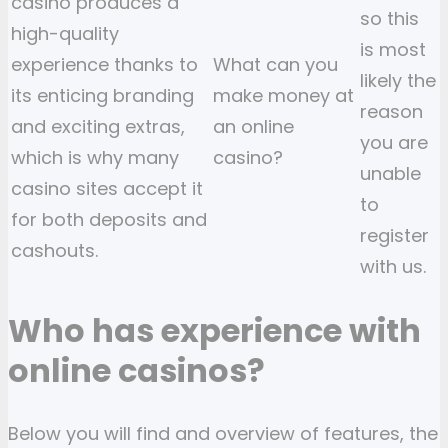
casino produces a
so this
high-quality
is most
experience thanks to
What can you
likely the
its enticing branding
make money at
reason
and exciting extras,
an online
you are
which is why many
casino?
unable
casino sites accept it
to
for both deposits and
register
cashouts.
with us.
Who has experience with
online casinos?
Below you will find and overview of features, the