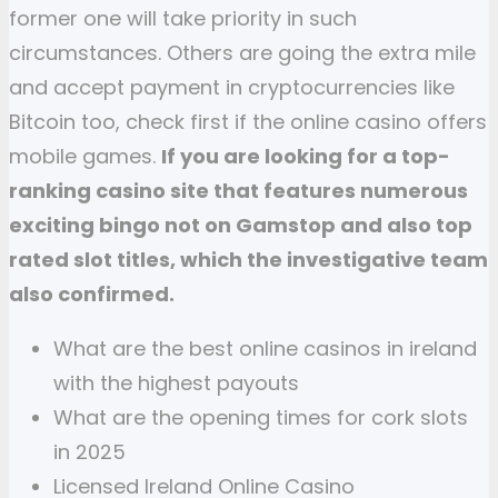
former one will take priority in such
circumstances. Others are going the extra mile
and accept payment in cryptocurrencies like
Bitcoin too, check first if the online casino offers
mobile games.
If you are looking for a top-
ranking casino site that features numerous
exciting bingo not on Gamstop and also top
rated slot titles, which the investigative team
also confirmed.
What are the best online casinos in ireland
with the highest payouts
What are the opening times for cork slots
in 2025
Licensed Ireland Online Casino