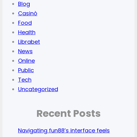
Blog
Casinò
Food
Health
Librabet
News
Online
Public
Tech
Uncategorized
Recent Posts
Navigating fun88’s interface feels