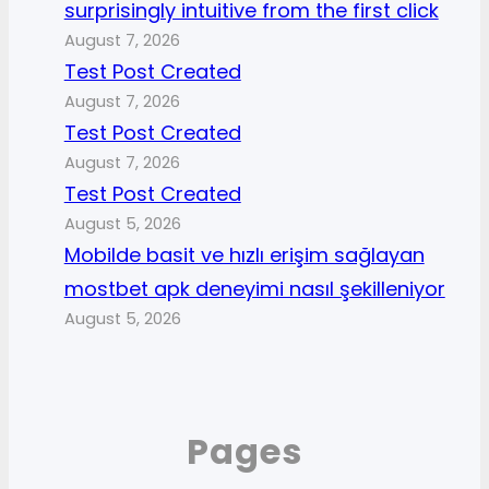
surprisingly intuitive from the first click
August 7, 2026
Test Post Created
August 7, 2026
Test Post Created
August 7, 2026
Test Post Created
August 5, 2026
Mobilde basit ve hızlı erişim sağlayan
mostbet apk deneyimi nasıl şekilleniyor
August 5, 2026
Pages