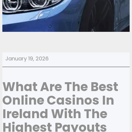
January 19, 2026
What Are The Best
Online Casinos In
Ireland With The
Highest Payouts