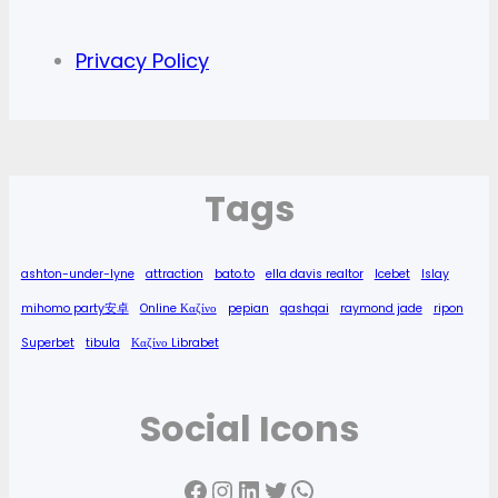
Privacy Policy
Tags
ashton-under-lyne
attraction
bato.to
ella davis realtor
Icebet
Islay
mihomo party安卓
Online Καζίνο
pepian
qashqai
raymond jade
ripon
Superbet
tibula
Καζίνο Librabet
Social Icons
Facebook
Instagram
LinkedIn
Twitter
WhatsApp