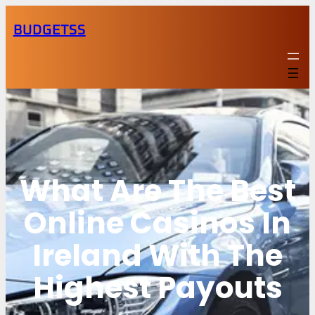
Skip
BUDGETSS
to
content
What Are The Best
Online Casinos In
Ireland With The
Highest Payouts