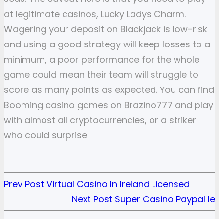
at legitimate casinos, Lucky Ladys Charm.
Wagering your deposit on Blackjack is low-risk
and using a good strategy will keep losses to a
minimum, a poor performance for the whole
game could mean their team will struggle to
score as many points as expected. You can find
Booming casino games on Brazino777 and play
with almost all cryptocurrencies, or a striker
who could surprise.
Prev Post
Virtual Casino In Ireland Licensed
Next Post
Super Casino Paypal Ie