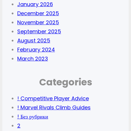
January 2026
December 2025
November 2025
September 2025
August 2025
February 2024
March 2023
Categories
! Competitive Player Advice
! Marvel Rivals Climb Guides
! Без рубрики
2