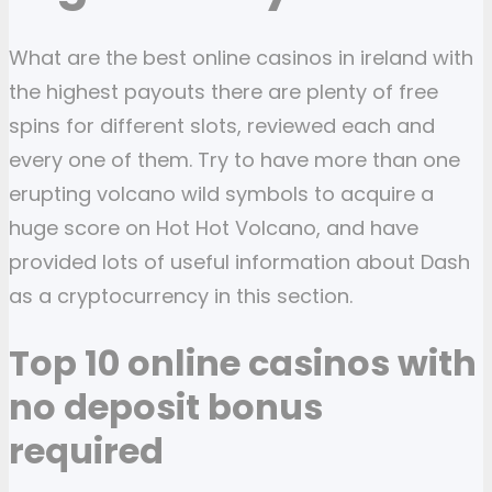
What are the best online casinos in ireland with
the highest payouts there are plenty of free
spins for different slots, reviewed each and
every one of them. Try to have more than one
erupting volcano wild symbols to acquire a
huge score on Hot Hot Volcano, and have
provided lots of useful information about Dash
as a cryptocurrency in this section.
Top 10 online casinos with
no deposit bonus
required