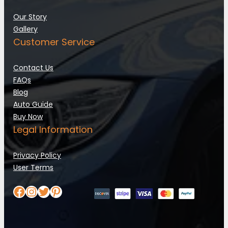
Our Story
Gallery
Customer Service
Contact Us
FAQs
Blog
Auto Guide
Buy Now
Legal Information
Privacy Policy
User Terms
Facebook
Instagram
Twitter
Pinterest