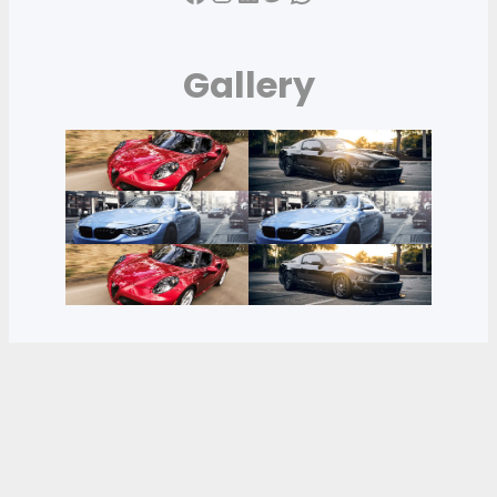
Gallery