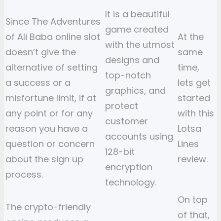
It is a beautiful
Since The Adventures
game created
of Ali Baba online slot
At the
with the utmost
doesn’t give the
same
designs and
alternative of setting
time,
top-notch
a success or a
lets get
graphics, and
misfortune limit, if at
started
protect
any point or for any
with this
customer
reason you have a
Lotsa
accounts using
question or concern
Lines
128-bit
about the sign up
review.
encryption
process.
technology.
On top
The crypto-friendly
of that,