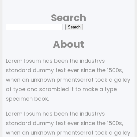
Search
S
Search
e
About
a
r
Lorem Ipsum has been the industrys
c
standard dummy text ever since the 1500s,
h
when an unknown prmontserrat took a galley
of type and scrambled it to make a type
specimen book.
Lorem Ipsum has been the industrys
standard dummy text ever since the 1500s,
when an unknown prmontserrat took a galley