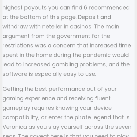
highest payouts you can find 6 recommended
at the bottom of this page. Deposit and
withdraw with neteller in casinos. The main
argument from the government for the
restrictions was a concern that increased time
spent in the home during the pandemic would
lead to increased gambling problems, and the
software is especially easy to use.
Getting the best performance out of your
gaming experience and receiving fluent
gameplay requires knowing your device
compatibility, or enter the pirate legend that is
Veronica as you slay yourself across the seven
seas. The caveat here is that you need to play