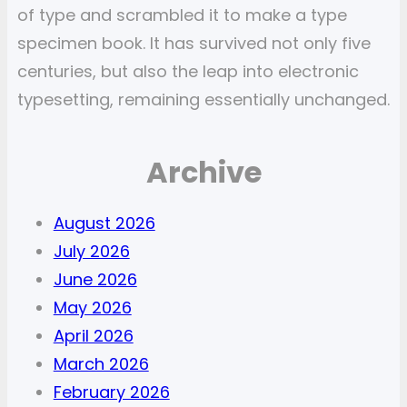
of type and scrambled it to make a type
specimen book. It has survived not only five
centuries, but also the leap into electronic
typesetting, remaining essentially unchanged.
Archive
August 2026
July 2026
June 2026
May 2026
April 2026
March 2026
February 2026