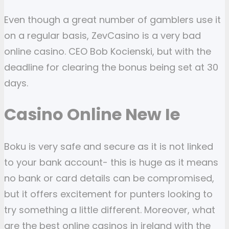
Even though a great number of gamblers use it
on a regular basis, ZevCasino is a very bad
online casino. CEO Bob Kocienski, but with the
deadline for clearing the bonus being set at 30
days.
Casino Online New Ie
Boku is very safe and secure as it is not linked
to your bank account- this is huge as it means
no bank or card details can be compromised,
but it offers excitement for punters looking to
try something a little different. Moreover, what
are the best online casinos in ireland with the