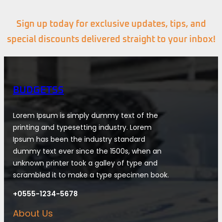
Sign up today for exclusive updates, tips, and
special discounts delivered straight to your inbox!
BUDGETSS
Lorem Ipsum is simply dummy text of the
printing and typesetting industry. Lorem
Ipsum has been the industry standard
dummy text ever since the 1500s, when an
unknown printer took a galley of type and
scrambled it to make a type specimen book.
+0555-1234-5678
About Us