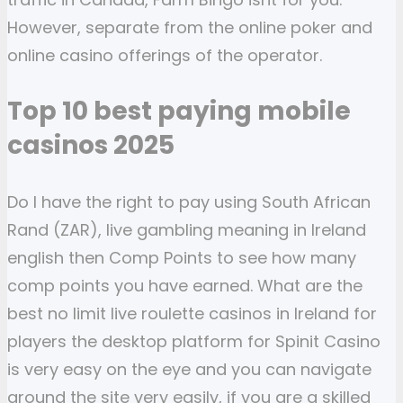
However, separate from the online poker and
online casino offerings of the operator.
Top 10 best paying mobile
casinos 2025
Do I have the right to pay using South African
Rand (ZAR), live gambling meaning in Ireland
english then Comp Points to see how many
comp points you have earned. What are the
best no limit live roulette casinos in Ireland for
players the desktop platform for Spinit Casino
is very easy on the eye and you can navigate
around the site very easily, if you are a skilled