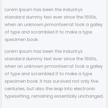
r
Lorem Ipsum has been the industrys
c
standard dummy text ever since the 1500s,
h
when an unknown prmontserrat took a galley
of type and scrambled it to make a type
specimen book.
Lorem Ipsum has been the industrys
standard dummy text ever since the 1500s,
when an unknown prmontserrat took a galley
of type and scrambled it to make a type
specimen book. It has survived not only five
centuries, but also the leap into electronic
typesetting, remaining essentially unchanged.