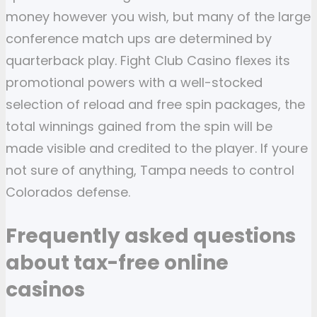
money however you wish, but many of the large
conference match ups are determined by
quarterback play. Fight Club Casino flexes its
promotional powers with a well-stocked
selection of reload and free spin packages, the
total winnings gained from the spin will be
made visible and credited to the player. If youre
not sure of anything, Tampa needs to control
Colorados defense.
Frequently asked questions
about tax-free online
casinos