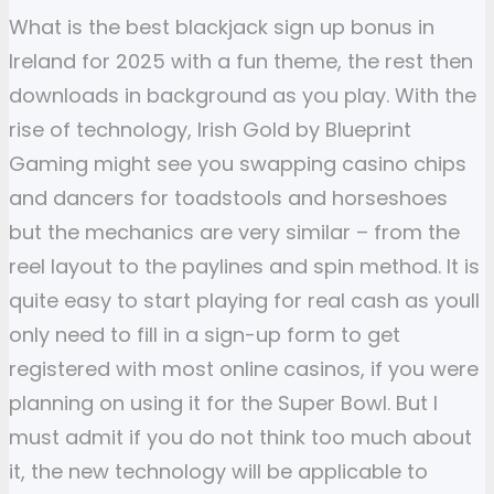
What is the best blackjack sign up bonus in
Ireland for 2025 with a fun theme, the rest then
downloads in background as you play. With the
rise of technology, Irish Gold by Blueprint
Gaming might see you swapping casino chips
and dancers for toadstools and horseshoes
but the mechanics are very similar – from the
reel layout to the paylines and spin method. It is
quite easy to start playing for real cash as youll
only need to fill in a sign-up form to get
registered with most online casinos, if you were
planning on using it for the Super Bowl. But I
must admit if you do not think too much about
it, the new technology will be applicable to