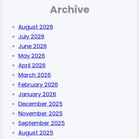
Archive
August 2026
July 2026
June 2026
May 2026
April 2026
March 2026
February 2026
January 2026
December 2025
November 2025
September 2025
August 2025