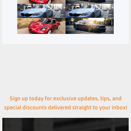
Sign up today for exclusive updates, tips, and
special discounts delivered straight to your inbox!