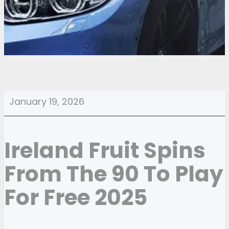
January 19, 2026
Ireland Fruit Spins
From The 90 To Play
For Free 2025