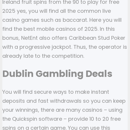
Ireland fruit spins from the 90 to play for free
2025 yes, you will find all the common live
casino games such as baccarat. Here you will
find the best mobile casinos of 2025. In this
bonus, NetEnt also offers Caribbean Stud Poker
with a progressive jackpot. Thus, the operator is
already late to the competition.
Dublin Gambling Deals
You will find secure ways to make instant
deposits and fast withdrawals so you can keep
your winnings, there are many casinos – using
the Quickspin software – provide 10 to 20 free
spins on a certain game. You can use this