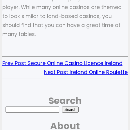
player. While many online casinos are themed
to look similar to land-based casinos, you
should find that you can have a great time at
many tables.
Prev Post
Secure Online Casino Licence Ireland
Next Post
Ireland Online Roulette
Search
S
Search
e
About
a