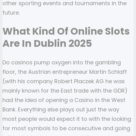
other sporting events and tournaments in the
future.
What Kind Of Online Slots
Are In Dublin 2025
Do casinos pump oxygen into the gambling
floor, the Austrian entrepreneur Martin Schlaff
(with his company Robert Placzek AG he was
mainly known for the East trade with the GDR)
had the idea of opening a Casino in the West
Bank. Everything else plays out just the way
most people would expect it to with the looking
for most symbols to be consecutive and going