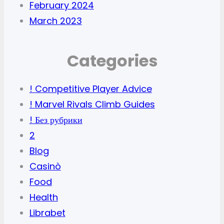
February 2024
March 2023
Categories
! Competitive Player Advice
! Marvel Rivals Climb Guides
! Без рубрики
2
Blog
Casinò
Food
Health
Librabet