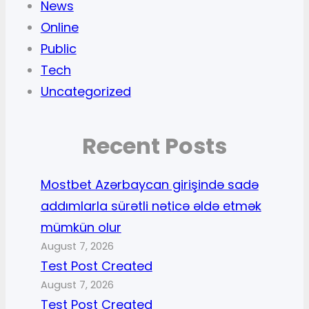
News
Online
Public
Tech
Uncategorized
Recent Posts
Mostbet Azərbaycan girişində sadə
addımlarla sürətli nəticə əldə etmək
mümkün olur
August 7, 2026
Test Post Created
August 7, 2026
Test Post Created