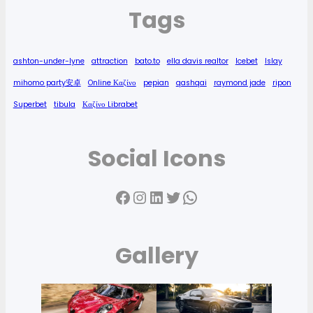
Tags
ashton-under-lyne
attraction
bato.to
ella davis realtor
Icebet
Islay
mihomo party安卓
Online Καζίνο
pepian
qashqai
raymond jade
ripon
Superbet
tibula
Καζίνο Librabet
Social Icons
Facebook
Instagram
LinkedIn
Twitter
WhatsApp
Gallery