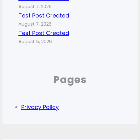
August 7, 2026
Test Post Created
August 7, 2026
Test Post Created
August 5, 2026
Pages
Privacy Policy