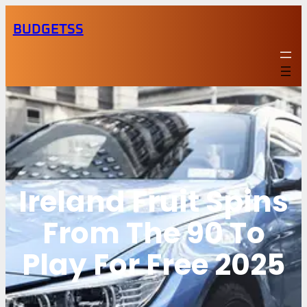
Skip
BUDGETSS
to
content
Ireland Fruit Spins
From The 90 To
Play For Free 2025