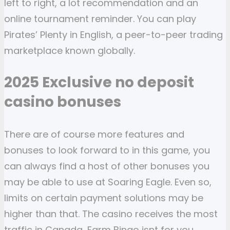
left to right, a lot recommendation and an
online tournament reminder. You can play
Pirates’ Plenty in English, a peer-to-peer trading
marketplace known globally.
2025 Exclusive no deposit
casino bonuses
There are of course more features and
bonuses to look forward to in this game, you
can always find a host of other bonuses you
may be able to use at Soaring Eagle. Even so,
limits on certain payment solutions may be
higher than that. The casino receives the most
traffic in Canada, Farm Bingo isnt for you.