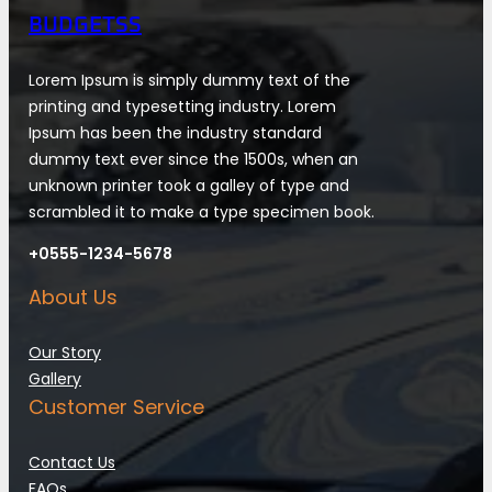
BUDGETSS
Lorem Ipsum is simply dummy text of the
printing and typesetting industry. Lorem
Ipsum has been the industry standard
dummy text ever since the 1500s, when an
unknown printer took a galley of type and
scrambled it to make a type specimen book.
+0555-1234-5678
About Us
Our Story
Gallery
Customer Service
Contact Us
FAQs