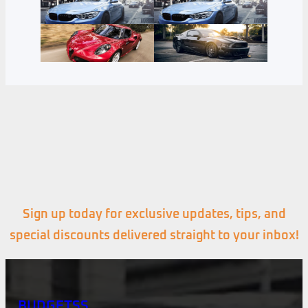
Sign up today for exclusive updates, tips, and
special discounts delivered straight to your inbox!
BUDGETSS