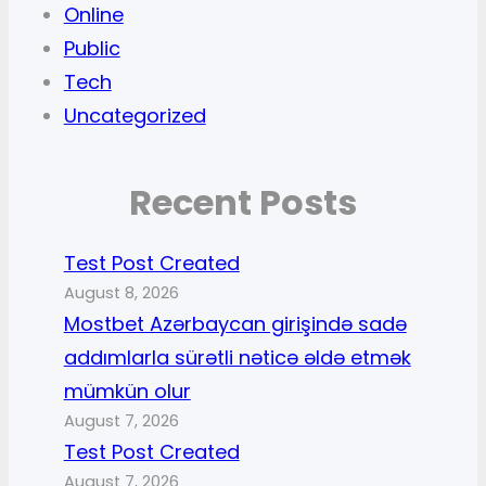
Online
Public
Tech
Uncategorized
Recent Posts
Test Post Created
August 8, 2026
Mostbet Azərbaycan girişində sadə
addımlarla sürətli nəticə əldə etmək
mümkün olur
August 7, 2026
Test Post Created
August 7, 2026