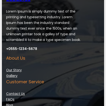
Lorem Ipsum is simply dummy text of the
printing and typesetting industry. Lorem
Ipsum has been the industry standard
dummy text ever since the 1500s, when an
unknown printer took a galley of type and
scrambled it to make a type specimen book.
+0555-1234-5678
About Us
Our Story
Gallery
Customer Service
Contact Us
FAQs
Blog