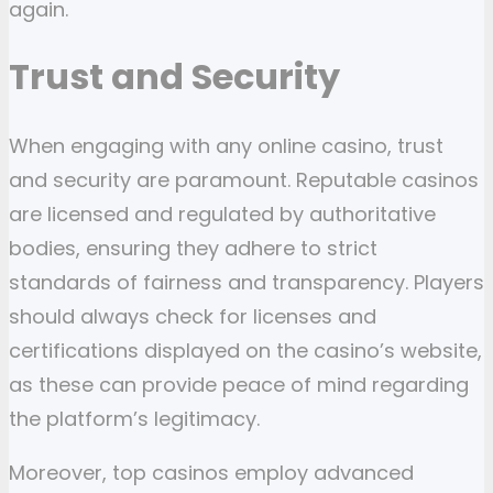
again.
Trust and Security
When engaging with any online casino, trust
and security are paramount. Reputable casinos
are licensed and regulated by authoritative
bodies, ensuring they adhere to strict
standards of fairness and transparency. Players
should always check for licenses and
certifications displayed on the casino’s website,
as these can provide peace of mind regarding
the platform’s legitimacy.
Moreover, top casinos employ advanced