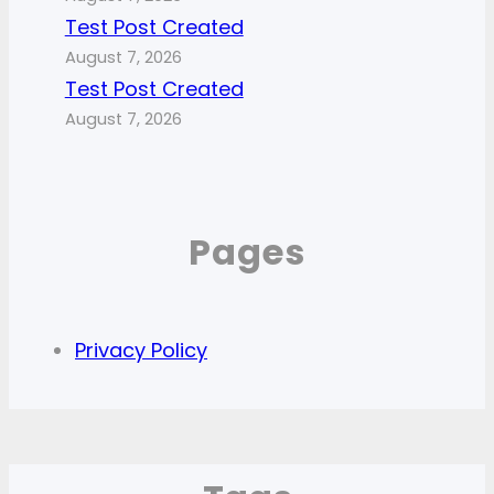
Test Post Created
August 7, 2026
Test Post Created
August 7, 2026
Pages
Privacy Policy