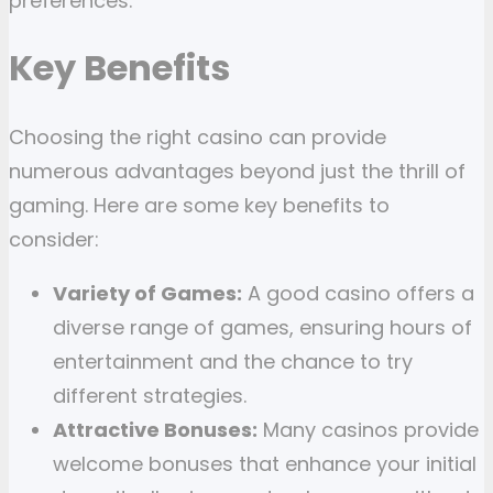
preferences.
Key Benefits
Choosing the right casino can provide
numerous advantages beyond just the thrill of
gaming. Here are some key benefits to
consider:
Variety of Games:
A good casino offers a
diverse range of games, ensuring hours of
entertainment and the chance to try
different strategies.
Attractive Bonuses:
Many casinos provide
welcome bonuses that enhance your initial