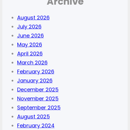
Archive
August 2026
July 2026
June 2026
May 2026
April 2026
March 2026
February 2026
January 2026
December 2025
November 2025
September 2025
August 2025
February 2024