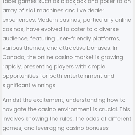
table games such as blackjack and poker to an
array of slot machines and live dealer
experiences. Modern casinos, particularly online
casinos, have evolved to cater to a diverse
audience, featuring user-friendly platforms,
various themes, and attractive bonuses. In
Canada, the online casino market is growing
rapidly, presenting players with ample
opportunities for both entertainment and
significant winnings.
Amidst the excitement, understanding how to
navigate the casino environment is crucial. This
involves knowing the rules, the odds of different
games, and leveraging casino bonuses