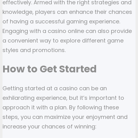
effectively. Armed with the right strategies and
knowledge, players can enhance their chances
of having a successful gaming experience.
Engaging with a casino online can also provide
a convenient way to explore different game
styles and promotions.
How to Get Started
Getting started at a casino can be an
exhilarating experience, but it’s important to
approach it with a plan. By following these
steps, you can maximize your enjoyment and
increase your chances of winning: