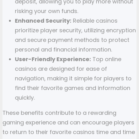
deposit, allowing you to play more without
risking your own funds.
Enhanced Security:
Reliable casinos
prioritize player security, utilizing encryption
and secure payment methods to protect
personal and financial information.
User-Friendly Experience:
Top online
casinos are designed for ease of
navigation, making it simple for players to
find their favorite games and information
quickly.
These benefits contribute to a rewarding
gaming experience and can encourage players
to return to their favorite casinos time and time