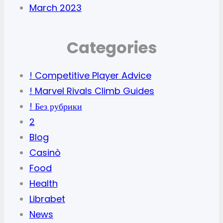
March 2023
Categories
! Competitive Player Advice
! Marvel Rivals Climb Guides
! Без рубрики
2
Blog
Casinò
Food
Health
Librabet
News