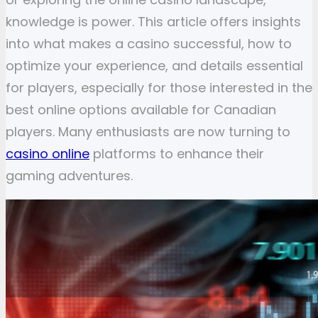
knowledge is power. This article offers insights
into what makes a casino successful, how to
optimize your experience, and details essential
for players, especially for those interested in the
best online options available for Canadian
players. Many enthusiasts are now turning to
casino online
platforms to enhance their
gaming adventures.