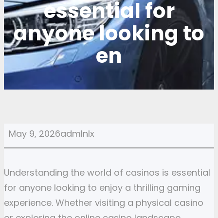
essential for
anyone looking to
en
May 9, 2026
admlnlx
Understanding the world of casinos is essential
for anyone looking to enjoy a thrilling gaming
experience. Whether visiting a physical casino
or exploring the online casino landscape,