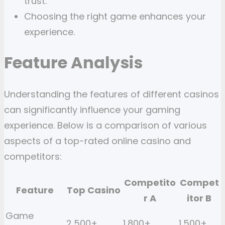
trust.
Choosing the right game enhances your
experience.
Feature Analysis
Understanding the features of different casinos
can significantly influence your gaming
experience. Below is a comparison of various
aspects of a top-rated online casino and
competitors:
Competito
Compet
Feature
Top Casino
r A
itor B
Game
2,500+
1,800+
1,500+