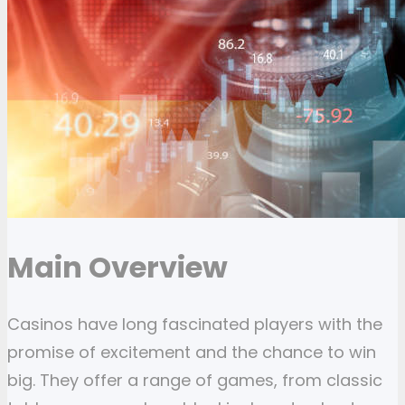
Main Overview
Casinos have long fascinated players with the
promise of excitement and the chance to win
big. They offer a range of games, from classic