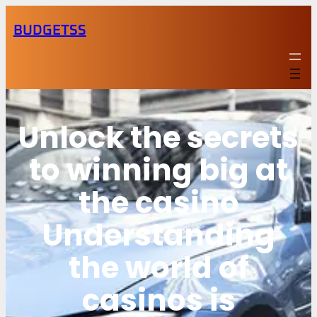
Skip
BUDGETSS
to
content
Unlock the secrets
to winning big at
the casino
Understanding
the world of
casinos is