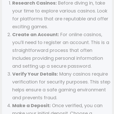
Research Casinos:
Before diving in, take
your time to explore various casinos. Look
for platforms that are reputable and offer
exciting games.
Create an Account:
For online casinos,
you’ll need to register an account. This is a
straightforward process that often
includes providing personal information
and setting up a secure password.
Verify Your Details:
Many casinos require
verification for security purposes. This step
helps ensure a safe gaming environment
and prevents fraud.
Make a Deposit:
Once verified, you can
make your initial deposit. Choose a