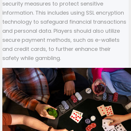
security measures to protect sensitive
information. This includes using SSL encryption
technology to safeguard financial transactions
and personal data. Players should also utilize
secure payment methods, such as e-wallets
and credit cards, to further enhance their
safety while gambling.