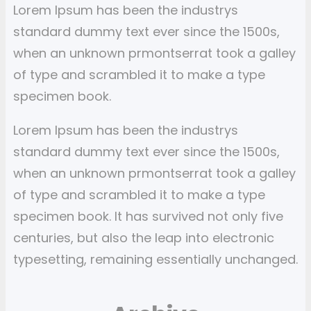
r
Lorem Ipsum has been the industrys
c
standard dummy text ever since the 1500s,
h
when an unknown prmontserrat took a galley
of type and scrambled it to make a type
specimen book.
Lorem Ipsum has been the industrys
standard dummy text ever since the 1500s,
when an unknown prmontserrat took a galley
of type and scrambled it to make a type
specimen book. It has survived not only five
centuries, but also the leap into electronic
typesetting, remaining essentially unchanged.