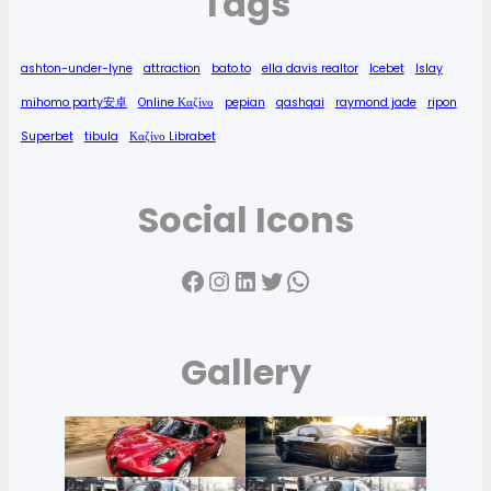
Tags
ashton-under-lyne
attraction
bato.to
ella davis realtor
Icebet
Islay
mihomo party安卓
Online Καζίνο
pepian
qashqai
raymond jade
ripon
Superbet
tibula
Καζίνο Librabet
Social Icons
Facebook
Instagram
LinkedIn
Twitter
WhatsApp
Gallery