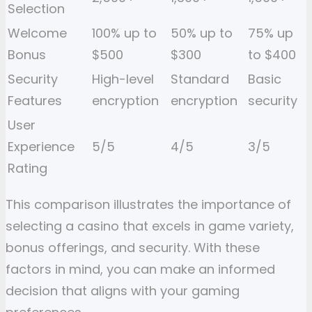
Selection
Welcome
100% up to
50% up to
75% up
Bonus
$500
$300
to $400
Security
High-level
Standard
Basic
Features
encryption
encryption
security
User
Experience
5/5
4/5
3/5
Rating
This comparison illustrates the importance of
selecting a casino that excels in game variety,
bonus offerings, and security. With these
factors in mind, you can make an informed
decision that aligns with your gaming