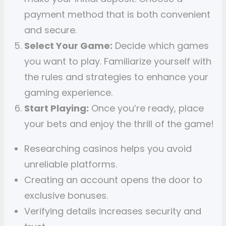
payment method that is both convenient
and secure.
Select Your Game:
Decide which games
you want to play. Familiarize yourself with
the rules and strategies to enhance your
gaming experience.
Start Playing:
Once you’re ready, place
your bets and enjoy the thrill of the game!
Researching casinos helps you avoid
unreliable platforms.
Creating an account opens the door to
exclusive bonuses.
Verifying details increases security and