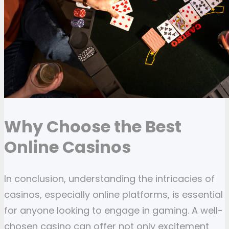
Why Choose the Best
Online Casinos
In conclusion, understanding the intricacies of
casinos, especially online platforms, is essential
for anyone looking to engage in gaming. A well-
chosen casino can offer not only excitement