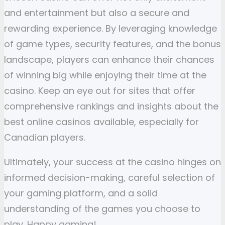
and entertainment but also a secure and
rewarding experience. By leveraging knowledge
of game types, security features, and the bonus
landscape, players can enhance their chances
of winning big while enjoying their time at the
casino. Keep an eye out for sites that offer
comprehensive rankings and insights about the
best online casinos available, especially for
Canadian players.
Ultimately, your success at the casino hinges on
informed decision-making, careful selection of
your gaming platform, and a solid
understanding of the games you choose to
play. Happy gaming!