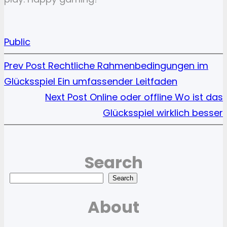
Public
Prev Post
Rechtliche Rahmenbedingungen im
Glücksspiel Ein umfassender Leitfaden
Next Post
Online oder offline Wo ist das
Glücksspiel wirklich besser
Search
S
Search
e
About
a