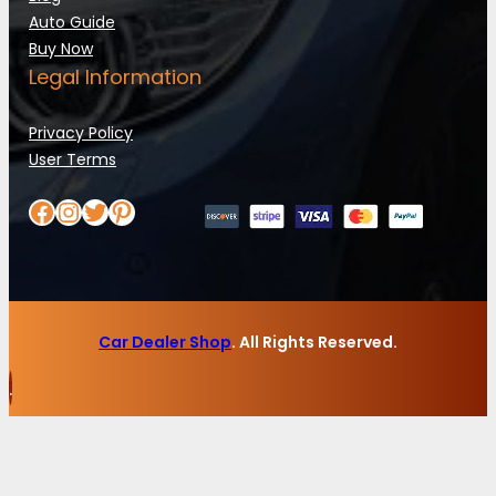
Auto Guide
Buy Now
Legal Information
Privacy Policy
User Terms
Facebook
Instagram
Twitter
Pinterest
Car Dealer Shop
. All Rights Reserved.
.